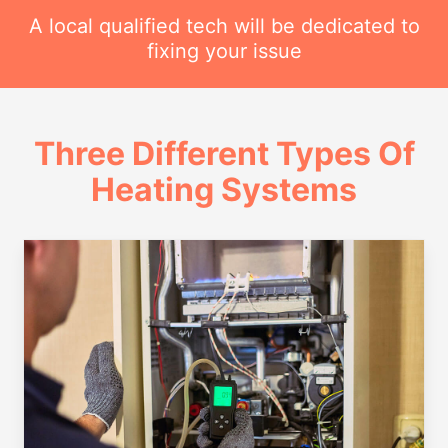
A local qualified tech will be dedicated to
fixing your issue
Three Different Types Of
Heating Systems