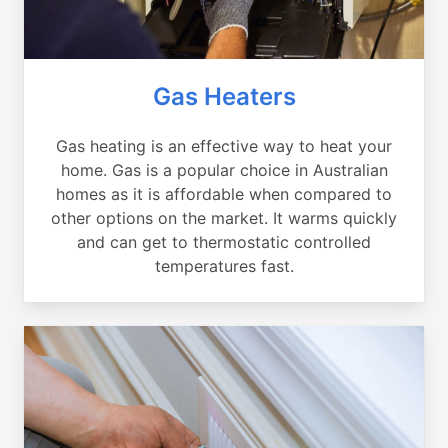
Gas Heaters
Gas heating is an effective way to heat your
home. Gas is a popular choice in Australian
homes as it is affordable when compared to
other options on the market. It warms quickly
and can get to thermostatic controlled
temperatures fast.