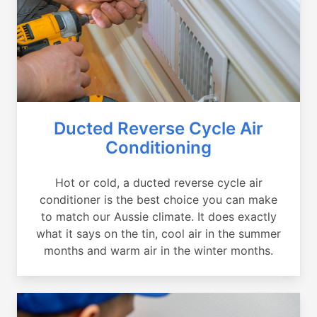
Ducted Reverse Cycle Air
Conditioning
Hot or cold, a ducted reverse cycle air
conditioner is the best choice you can make
to match our Aussie climate. It does exactly
what it says on the tin, cool air in the summer
months and warm air in the winter months.