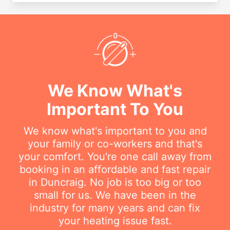
We Know What's
Important To You
We know what's important to you and
your family or co-workers and that's
your comfort. You're one call away from
booking in an affordable and fast repair
in Duncraig. No job is too big or too
small for us. We have been in the
industry for many years and can fix
your heating issue fast.