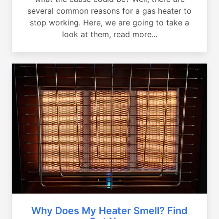
several common reasons for a gas heater to
stop working. Here, we are going to take a
look at them, read more...
Why Does My Heater Smell? Find