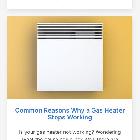
Common Reasons Why a Gas Heater
Stops Working
Is your gas heater not working? Wondering
what the cause could be? Well, there are