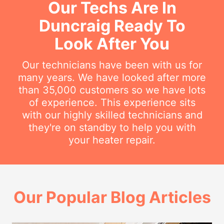
Our Techs Are In
Duncraig Ready To
Look After You
Our technicians have been with us for
many years. We have looked after more
than 35,000 customers so we have lots
of experience. This experience sits
with our highly skilled technicians and
they're on standby to help you with
your heater repair.
Our Popular Blog Articles