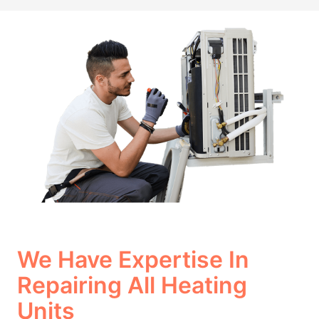
We Have Expertise In
Repairing All Heating
Units