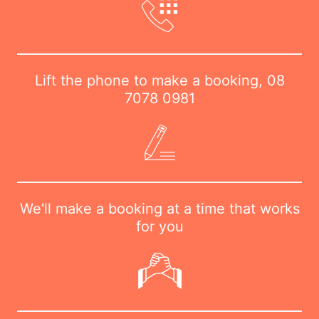
Lift the phone to make a booking,
08
7078 0981
We'll make a booking at a time that works
for you