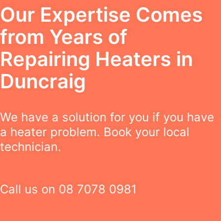
Our Expertise Comes
from Years of
Repairing Heaters in
Duncraig
We have a solution for you if you have
a heater problem. Book your local
technician.
Call us on
08 7078 0981