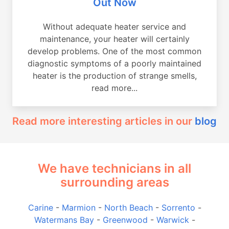
Out Now
Without adequate heater service and
maintenance, your heater will certainly
develop problems. One of the most common
diagnostic symptoms of a poorly maintained
heater is the production of strange smells,
read more...
Read more interesting articles in our
blog
We have technicians in all
surrounding areas
Carine
-
Marmion
-
North Beach
-
Sorrento
-
Watermans Bay
-
Greenwood
-
Warwick
-