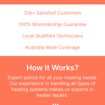
35k+ Satisfied Customers
100% Workmanship Guarantee
Local Qualified Technicians
Australia Wide Coverage
How It Works?
Expert advice for all your heating needs.
Our experience in handling all types of
heating systems makes us experts in
heater repairs.