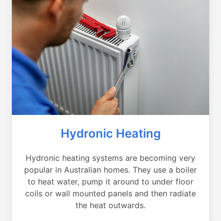
Hydronic Heating
Hydronic heating systems are becoming very
popular in Australian homes. They use a boiler
to heat water, pump it around to under floor
coils or wall mounted panels and then radiate
the heat outwards.