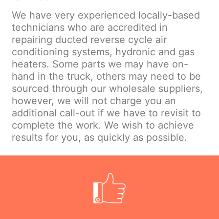
We have very experienced locally-based
technicians who are accredited in
repairing ducted reverse cycle air
conditioning systems, hydronic and gas
heaters. Some parts we may have on-
hand in the truck, others may need to be
sourced through our wholesale suppliers,
however, we will not charge you an
additional call-out if we have to revisit to
complete the work. We wish to achieve
results for you, as quickly as possible.