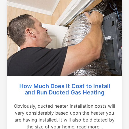
How Much Does It Cost to Install
and Run Ducted Gas Heating
Obviously, ducted heater installation costs will
vary considerably based upon the heater you
are having installed. It will also be dictated by
the size of your home, read more...