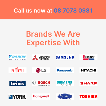
Call us now at
08 7078 0981
Brands We Are
Expertise With