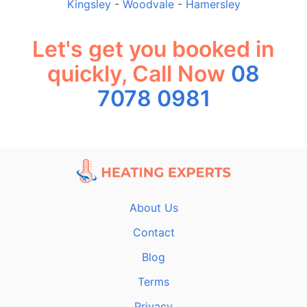
Kingsley
-
Woodvale
-
Hamersley
Let's get you booked in
quickly, Call Now
08
7078 0981
About Us
Contact
Blog
Terms
Privacy