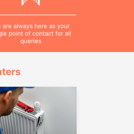
 are always here as your
gle point of contact for all
queries
ters