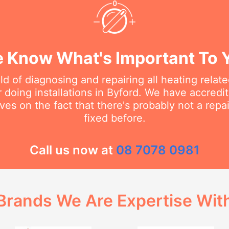
 Know What's Important To 
eld of diagnosing and repairing all heating rela
doing installations in Byford. We have accredit
ves on the fact that there's probably not a rep
fixed before.
Call us now at
08 7078 0981
Brands We Are Expertise Wit