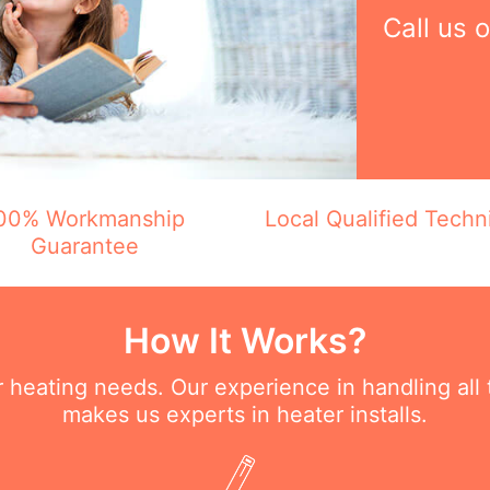
Call us 
00% Workmanship
Local Qualified Techn
Guarantee
How It Works?
ur heating needs. Our experience in handling all
makes us experts in heater installs.