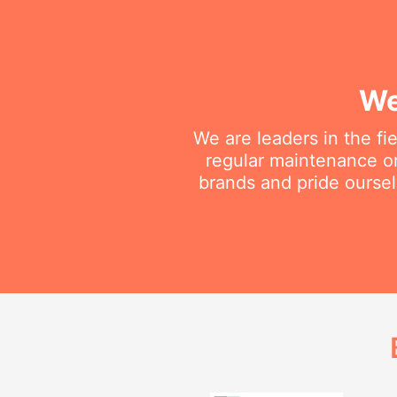
We
We are leaders in the fi
regular maintenance or 
brands and pride oursel