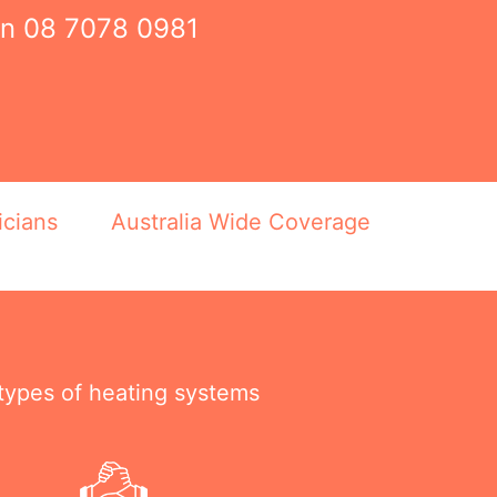
on
08 7078 0981
icians
Australia Wide Coverage
 types of heating systems