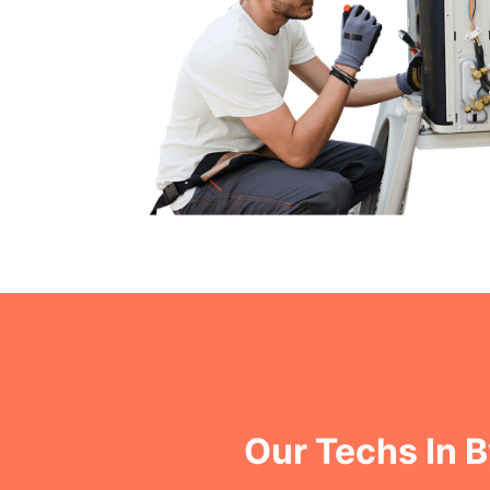
Our Techs In 