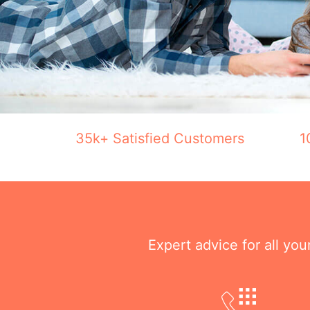
35k+ Satisfied Customers
1
Expert advice for all yo