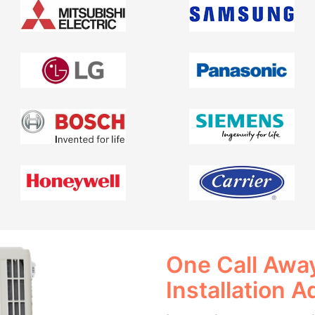
One Call Away
Installation A