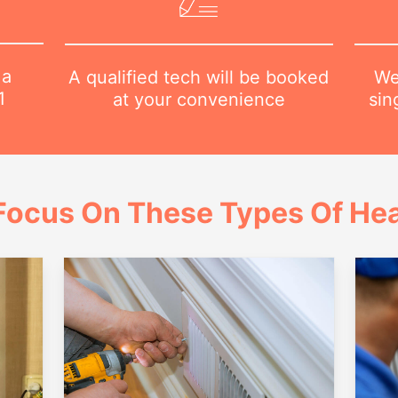
 a
We
A qualified tech will be booked
1
sin
at your convenience
Focus On These Types Of Hea