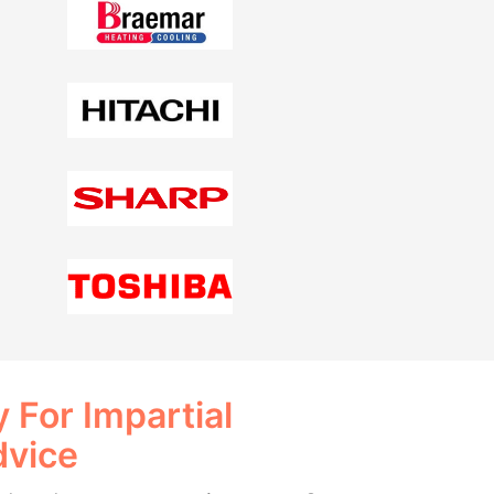
 For Impartial
dvice