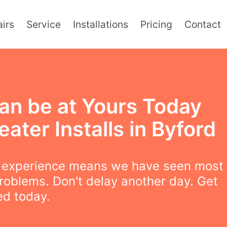
irs
Service
Installations
Pricing
Contact
an be at Yours Today
eater Installs in Byford
f experience means we have seen most
roblems. Don't delay another day. Get
led today.