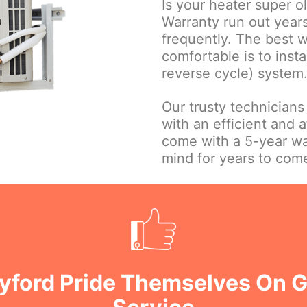
Is your heater super o
Warranty run out year
frequently. The best 
comfortable is to insta
reverse cycle) system
Our trusty technicians
with an efficient and a
come with a 5-year wa
mind for years to com
Byford Pride Themselves On 