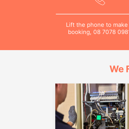
Lift the phone to make
booking,
08 7078 098
We 