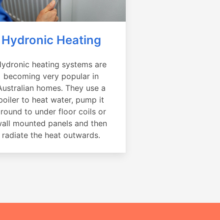
Hydronic Heating
ydronic heating systems are
becoming very popular in
Australian homes. They use a
boiler to heat water, pump it
round to under floor coils or
all mounted panels and then
radiate the heat outwards.