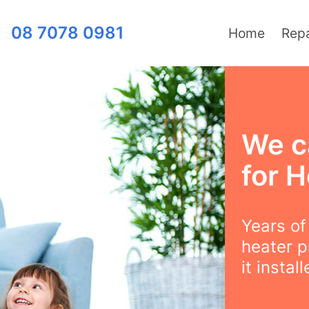
08 7078 0981
Home
Repa
We c
for H
Years o
heater p
it instal