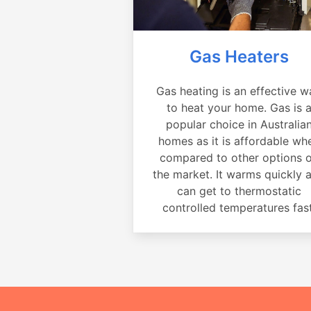
Gas Heaters
Gas heating is an effective w
to heat your home. Gas is 
popular choice in Australia
homes as it is affordable wh
compared to other options 
the market. It warms quickly 
can get to thermostatic
controlled temperatures fast