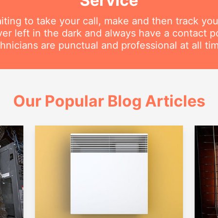
Service
iting to take your call, make and then track you
ver left in the dark and always have a contact 
hnicians are punctual and professional at all ti
Our Popular Blog Articles