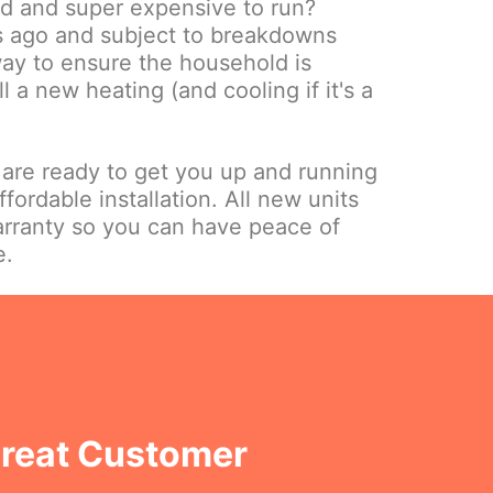
ld and super expensive to run?
s ago and subject to breakdowns
way to ensure the household is
ll a new heating (and cooling if it's a
.
 are ready to get you up and running
ffordable installation. All new units
rranty so you can have peace of
e.
Great Customer