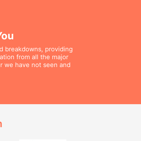
You
ted breakdowns, providing
ation from all the major
air we have not seen and
h