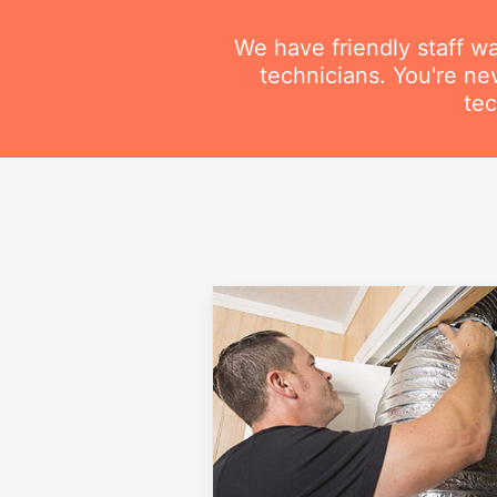
We have friendly staff wa
technicians. You're ne
tec