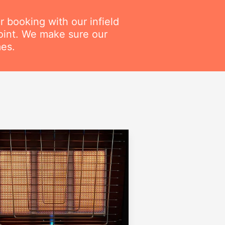
r booking with our infield
point. We make sure our
mes.