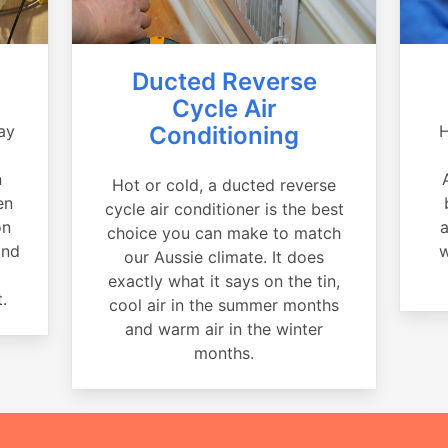
Ducted Reverse
Cycle Air
ay
Conditioning
H
a
n
Hot or cold, a ducted reverse
en
cycle air conditioner is the best
on
a
choice you can make to match
and
w
our Aussie climate. It does
exactly what it says on the tin,
.
cool air in the summer months
and warm air in the winter
months.