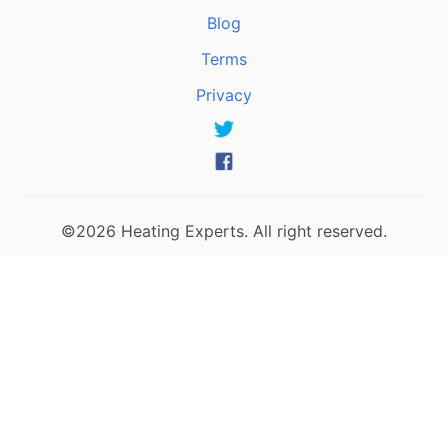
Blog
Terms
Privacy
©2026 Heating Experts. All right reserved.