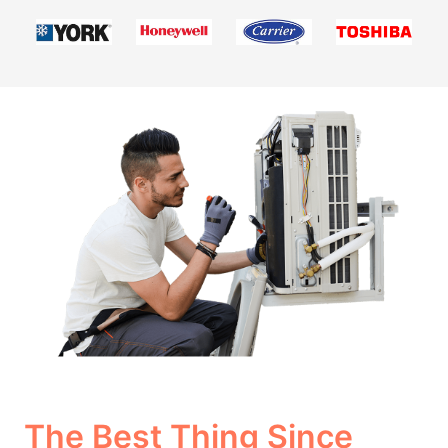
The Best Thing Since