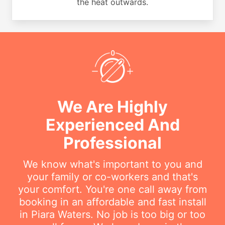
the heat outwards.
We Are Highly
Experienced And
Professional
We know what's important to you and
your family or co-workers and that's
your comfort. You're one call away from
booking in an affordable and fast install
in Piara Waters. No job is too big or too