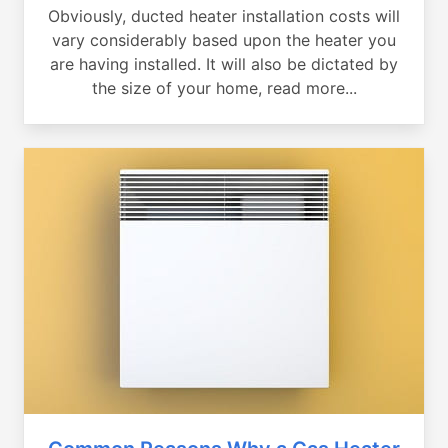
Obviously, ducted heater installation costs will
vary considerably based upon the heater you
are having installed. It will also be dictated by
the size of your home, read more...