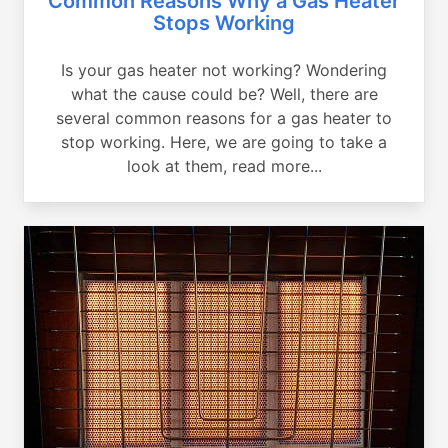
Common Reasons Why a Gas Heater
Stops Working
Is your gas heater not working? Wondering
what the cause could be? Well, there are
several common reasons for a gas heater to
stop working. Here, we are going to take a
look at them, read more...