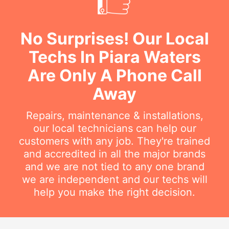
No Surprises! Our Local
Techs In Piara Waters
Are Only A Phone Call
Away
Repairs, maintenance & installations,
our local technicians can help our
customers with any job. They're trained
and accredited in all the major brands
and we are not tied to any one brand
we are independent and our techs will
help you make the right decision.