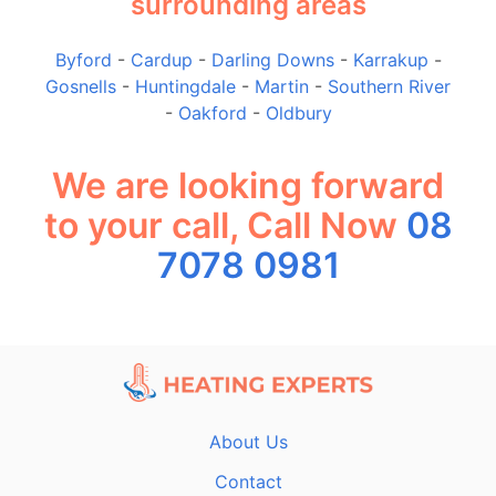
surrounding areas
Byford
-
Cardup
-
Darling Downs
-
Karrakup
-
Gosnells
-
Huntingdale
-
Martin
-
Southern River
-
Oakford
-
Oldbury
We are looking forward
to your call, Call Now
08
7078 0981
About Us
Contact