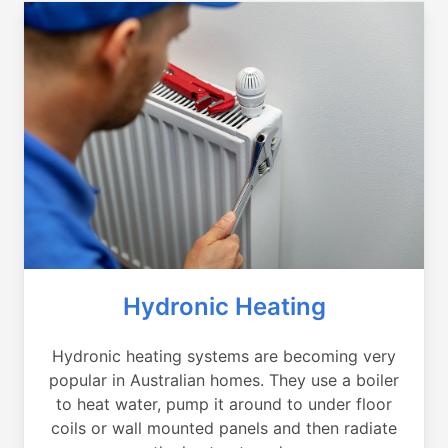
Hydronic Heating
Hydronic heating systems are becoming very
popular in Australian homes. They use a boiler
to heat water, pump it around to under floor
coils or wall mounted panels and then radiate