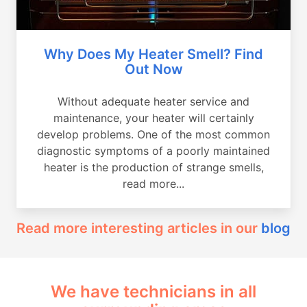
Why Does My Heater Smell? Find
Out Now
Without adequate heater service and
maintenance, your heater will certainly
develop problems. One of the most common
diagnostic symptoms of a poorly maintained
heater is the production of strange smells,
read more...
Read more interesting articles in our
blog
We have technicians in all