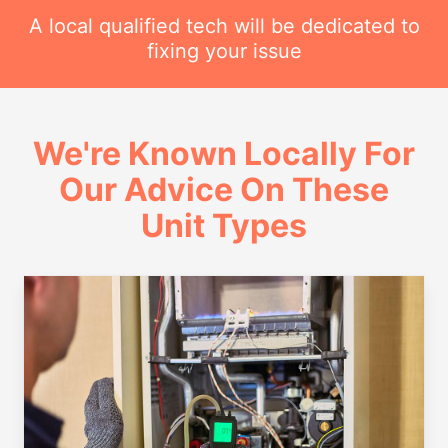
A local qualified tech will be dedicated to
fixing your issue
We're Known Locally For
Our Advice On These
Unit Types