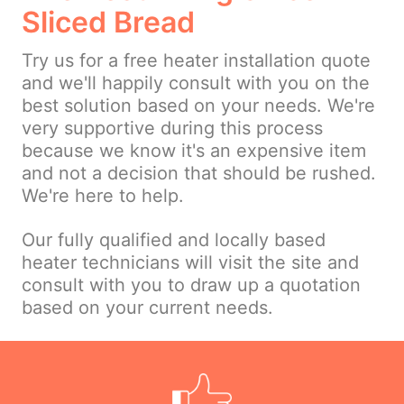
Sliced Bread
Try us for a free heater installation quote
and we'll happily consult with you on the
best solution based on your needs. We're
very supportive during this process
because we know it's an expensive item
and not a decision that should be rushed.
We're here to help.
Our fully qualified and locally based
heater technicians will visit the site and
consult with you to draw up a quotation
based on your current needs.