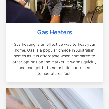
Gas Heaters
Gas heating is an effective way to heat your
home. Gas is a popular choice in Australian
homes as it is affordable when compared to
other options on the market. It warms quickly
and can get to thermostatic controlled
temperatures fast.