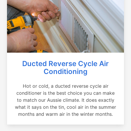
Ducted Reverse Cycle Air
Conditioning
Hot or cold, a ducted reverse cycle air
conditioner is the best choice you can make
to match our Aussie climate. It does exactly
what it says on the tin, cool air in the summer
months and warm air in the winter months.