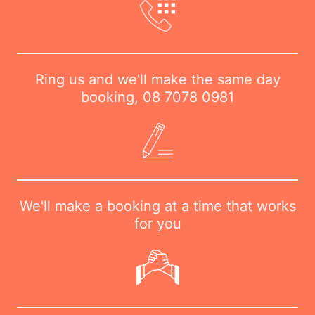
Ring us and we'll make the same day
booking,
08 7078 0981
We'll make a booking at a time that works
for you