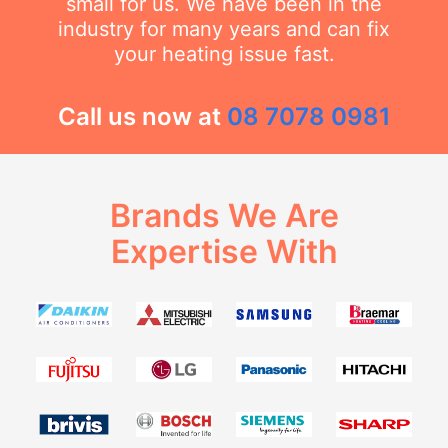
small for us. We have been in the
industry for many years and can fix
your heating issue fast.
Call us now at
08 7078 0981
Brands We Are
Expertise With