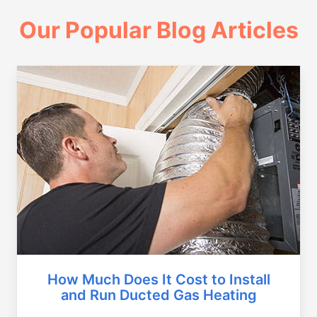
Our Popular Blog Articles
How Much Does It Cost to Install
and Run Ducted Gas Heating