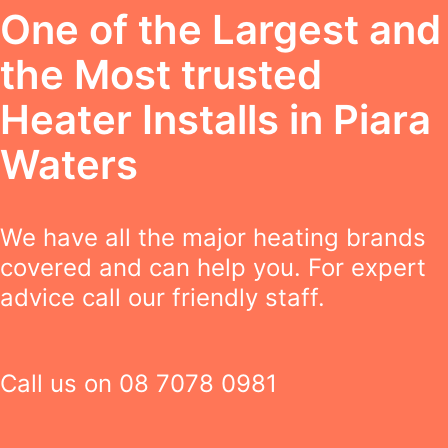
One of the Largest and
the Most trusted
Heater Installs in Piara
Waters
We have all the major heating brands
covered and can help you. For expert
advice call our friendly staff.
Call us on
08 7078 0981