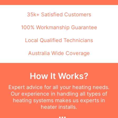
35k+ Satisfied Customers
100% Workmanship Guarantee
Local Qualified Technicians
Australia Wide Coverage
How It Works?
Expert advice for all your heating needs.
Our experience in handling all types of
heating systems makes us experts in
heater installs.