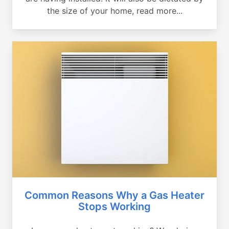
the size of your home, read more...
Common Reasons Why a Gas Heater
Stops Working