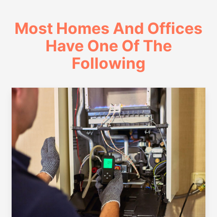
Most Homes And Offices
Have One Of The
Following