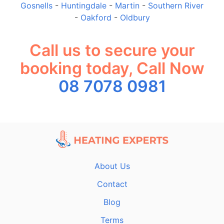
Gosnells
-
Huntingdale
-
Martin
-
Southern River
-
Oakford
-
Oldbury
Call us to secure your
booking today, Call Now
08 7078 0981
About Us
Contact
Blog
Terms