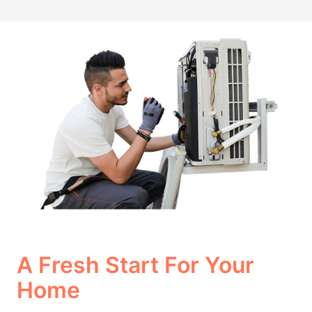
A Fresh Start For Your
Home