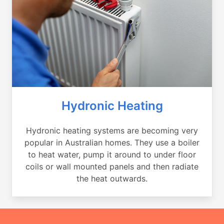
Hydronic Heating
Hydronic heating systems are becoming very
popular in Australian homes. They use a boiler
to heat water, pump it around to under floor
coils or wall mounted panels and then radiate
the heat outwards.