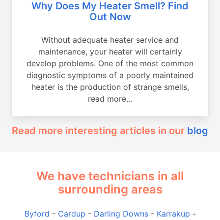
Why Does My Heater Smell? Find
Out Now
Without adequate heater service and
maintenance, your heater will certainly
develop problems. One of the most common
diagnostic symptoms of a poorly maintained
heater is the production of strange smells,
read more...
Read more interesting articles in our
blog
We have technicians in all
surrounding areas
Byford
-
Cardup
-
Darling Downs
-
Karrakup
-