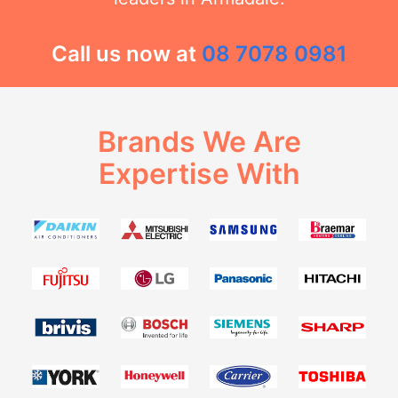
Call us now at
08 7078 0981
Brands We Are
Expertise With