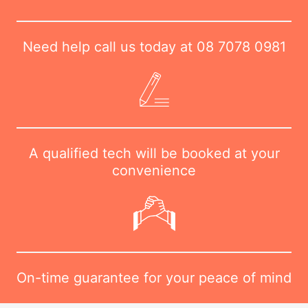
Need help call us today at
08 7078 0981
A qualified tech will be booked at your
convenience
On-time guarantee for your peace of mind