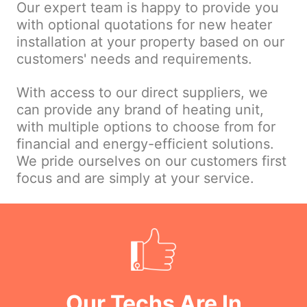
Our expert team is happy to provide you
with optional quotations for new heater
installation at your property based on our
customers' needs and requirements.
With access to our direct suppliers, we
can provide any brand of heating unit,
with multiple options to choose from for
financial and energy-efficient solutions.
We pride ourselves on our customers first
focus and are simply at your service.
Our Techs Are In