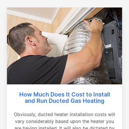
How Much Does It Cost to Install
and Run Ducted Gas Heating
Obviously, ducted heater installation costs will
vary considerably based upon the heater you
are having installed. It will also be dictated by