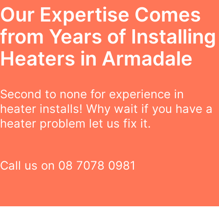
Our Expertise Comes
from Years of Installing
Heaters in Armadale
Second to none for experience in
heater installs! Why wait if you have a
heater problem let us fix it.
Call us on
08 7078 0981