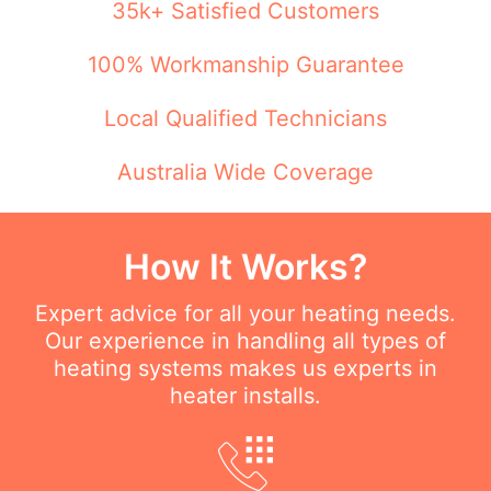
35k+ Satisfied Customers
100% Workmanship Guarantee
Local Qualified Technicians
Australia Wide Coverage
How It Works?
Expert advice for all your heating needs.
Our experience in handling all types of
heating systems makes us experts in
heater installs.