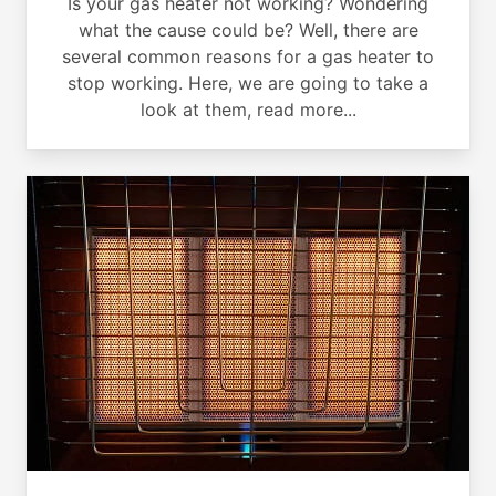
Is your gas heater not working? Wondering
what the cause could be? Well, there are
several common reasons for a gas heater to
stop working. Here, we are going to take a
look at them, read more...