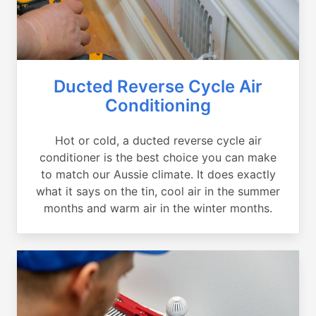
Ducted Reverse Cycle Air
Conditioning
Hot or cold, a ducted reverse cycle air
conditioner is the best choice you can make
to match our Aussie climate. It does exactly
what it says on the tin, cool air in the summer
months and warm air in the winter months.