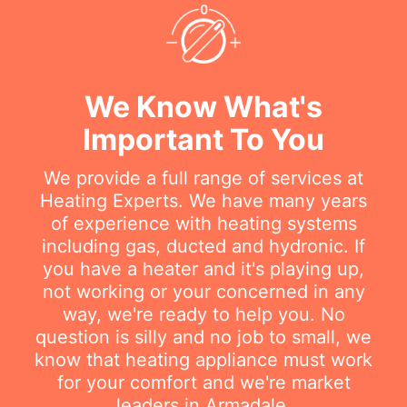
We Know What's
Important To You
We provide a full range of services at
Heating Experts. We have many years
of experience with heating systems
including gas, ducted and hydronic. If
you have a heater and it's playing up,
not working or your concerned in any
way, we're ready to help you. No
question is silly and no job to small, we
know that heating appliance must work
for your comfort and we're market
leaders in Armadale.