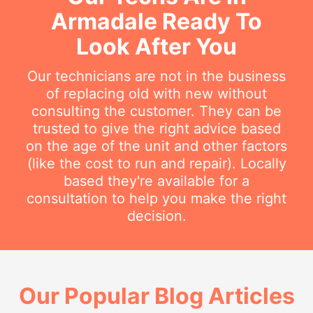
Armadale Ready To
Look After You
Our technicians are not in the business
of replacing old with new without
consulting the customer. They can be
trusted to give the right advice based
on the age of the unit and other factors
(like the cost to run and repair). Locally
based they're available for a
consultation to help you make the right
decision.
Our Popular Blog Articles