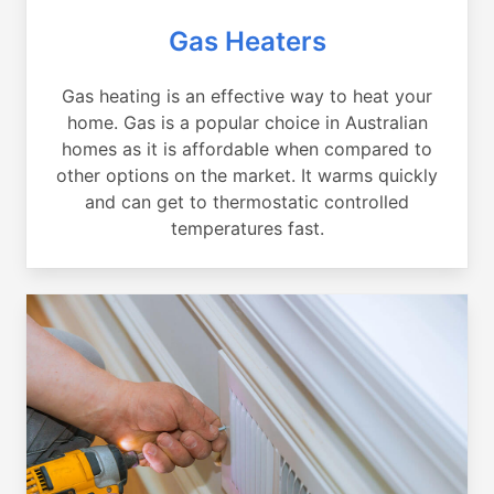
Gas Heaters
Gas heating is an effective way to heat your
home. Gas is a popular choice in Australian
homes as it is affordable when compared to
other options on the market. It warms quickly
and can get to thermostatic controlled
temperatures fast.