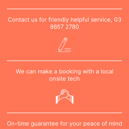
Contact us for friendly helpful service,
03
8657 2780
We can make a booking with a local
onsite tech
On-time guarantee for your peace of mind