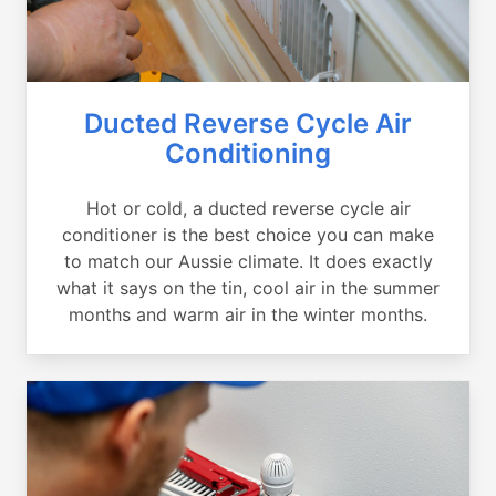
Ducted Reverse Cycle Air
Conditioning
Hot or cold, a ducted reverse cycle air
conditioner is the best choice you can make
to match our Aussie climate. It does exactly
what it says on the tin, cool air in the summer
months and warm air in the winter months.