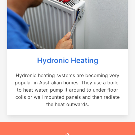
Hydronic Heating
Hydronic heating systems are becoming very
popular in Australian homes. They use a boiler
to heat water, pump it around to under floor
coils or wall mounted panels and then radiate
the heat outwards.