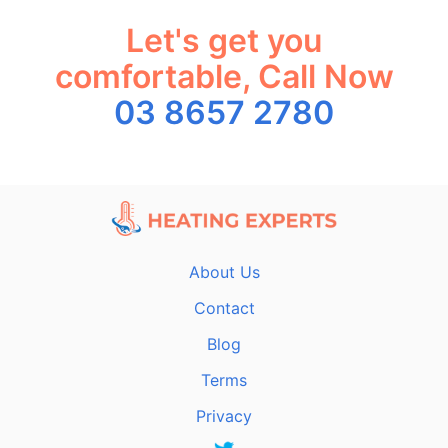
Let's get you
comfortable, Call Now
03 8657 2780
About Us
Contact
Blog
Terms
Privacy