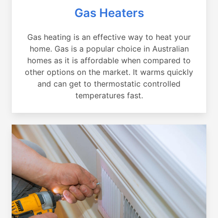
Gas Heaters
Gas heating is an effective way to heat your
home. Gas is a popular choice in Australian
homes as it is affordable when compared to
other options on the market. It warms quickly
and can get to thermostatic controlled
temperatures fast.