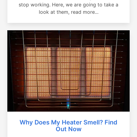
stop working. Here, we are going to take a
look at them, read more...
Why Does My Heater Smell? Find
Out Now