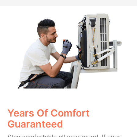
Years Of Comfort
Guaranteed