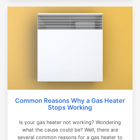
Common Reasons Why a Gas Heater
Stops Working
Is your gas heater not working? Wondering
what the cause could be? Well, there are
several common reasons for a gas heater to