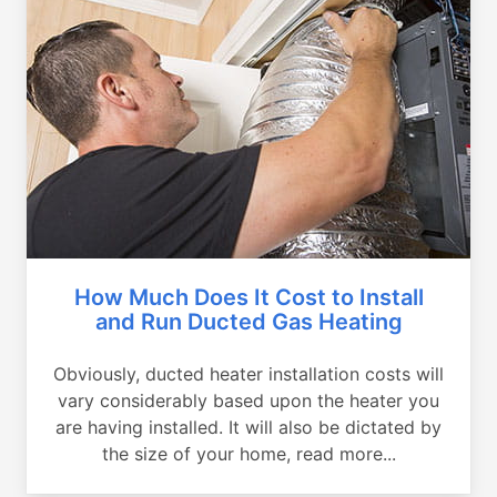
How Much Does It Cost to Install
and Run Ducted Gas Heating
Obviously, ducted heater installation costs will
vary considerably based upon the heater you
are having installed. It will also be dictated by
the size of your home, read more...