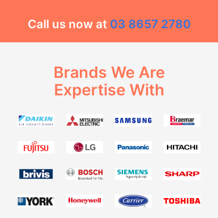
Call us now at
03 8657 2780
Brands We Are
Expertise With