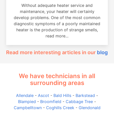
Without adequate heater service and
maintenance, your heater will certainly
develop problems. One of the most common
diagnostic symptoms of a poorly maintained
heater is the production of strange smells,
read more...
Read more interesting articles in our
blog
We have technicians in all
surrounding areas
Allendale
-
Ascot
-
Bald Hills
-
Barkstead
-
Blampied
-
Broomfield
-
Cabbage Tree
-
Campbelltown
-
Coghills Creek
-
Glendonald