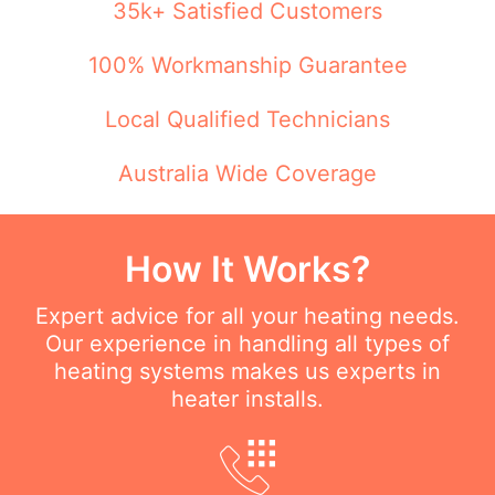
35k+ Satisfied Customers
100% Workmanship Guarantee
Local Qualified Technicians
Australia Wide Coverage
How It Works?
Expert advice for all your heating needs.
Our experience in handling all types of
heating systems makes us experts in
heater installs.