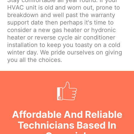
Stay comfortable all year round. If your
HVAC unit is old and worn out, prone to
breakdown and well past the warranty
support date then perhaps it's time to
consider a new gas heater or hydronic
heater or reverse cycle air conditioner
installation to keep you toasty on a cold
winter day. We pride ourselves on giving
you all the choices.
Affordable And Reliable
Technicians Based In