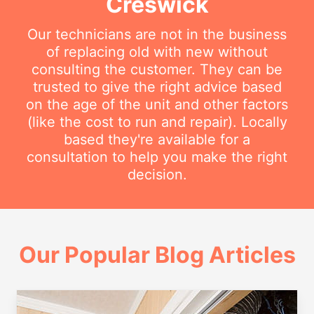
Creswick
Our technicians are not in the business
of replacing old with new without
consulting the customer. They can be
trusted to give the right advice based
on the age of the unit and other factors
(like the cost to run and repair). Locally
based they're available for a
consultation to help you make the right
decision.
Our Popular Blog Articles