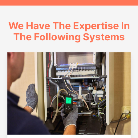
We Have The Expertise In
The Following Systems