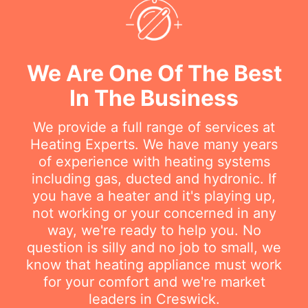
We Are One Of The Best
In The Business
We provide a full range of services at
Heating Experts. We have many years
of experience with heating systems
including gas, ducted and hydronic. If
you have a heater and it's playing up,
not working or your concerned in any
way, we're ready to help you. No
question is silly and no job to small, we
know that heating appliance must work
for your comfort and we're market
leaders in Creswick.