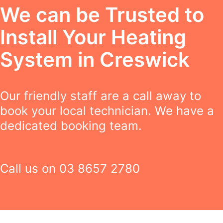
We can be Trusted to
Install Your Heating
System in Creswick
Our friendly staff are a call away to
book your local technician. We have a
dedicated booking team.
Call us on
03 8657 2780