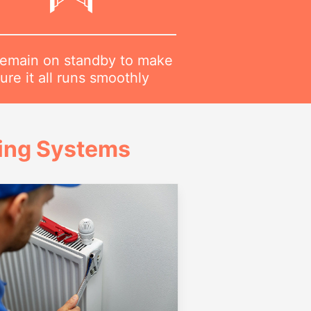
emain on standby to make
ure it all runs smoothly
ing Systems