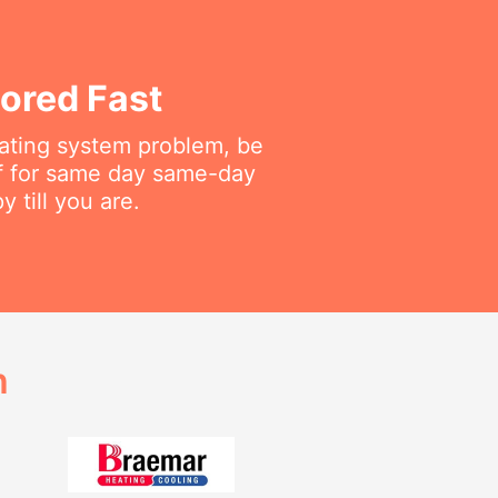
ored Fast
eating system problem, be
aff for same day same-day
 till you are.
h