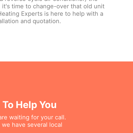
it's time to change-over that old unit
eating Experts is here to help with a
llation and quotation.
d To Help You
re waiting for your call.
 we have several local