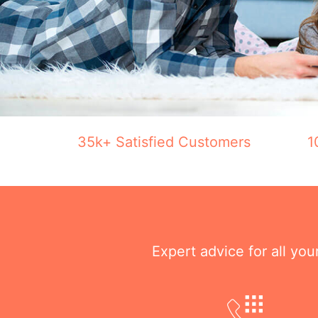
35k+ Satisfied Customers
1
Expert advice for all yo