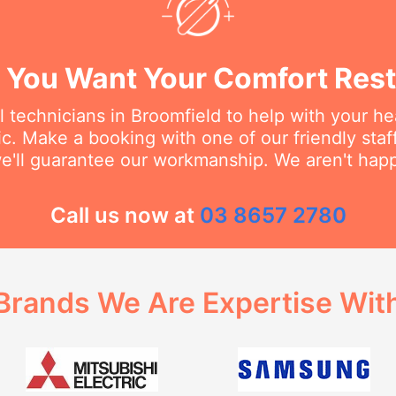
You Want Your Comfort Rest
l technicians in Broomfield to help with your h
ic. Make a booking with one of our friendly st
we'll guarantee our workmanship. We aren't happy
Call us now at
03 8657 2780
Brands We Are Expertise Wit