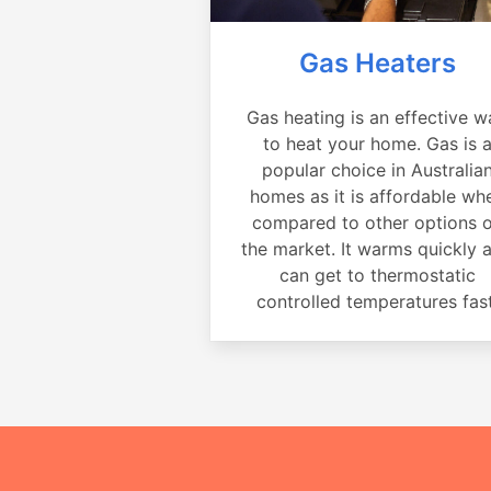
Gas Heaters
Gas heating is an effective w
to heat your home. Gas is 
popular choice in Australia
homes as it is affordable wh
compared to other options 
the market. It warms quickly 
can get to thermostatic
controlled temperatures fast