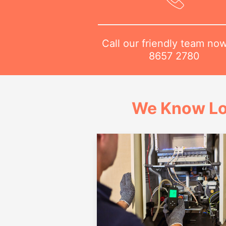
Call our friendly team no
8657 2780
We Know Lo