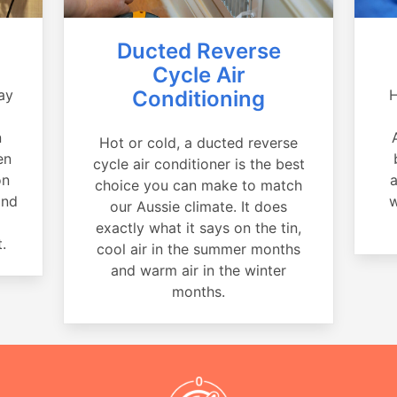
Ducted Reverse
Cycle Air
ay
Conditioning
H
a
n
Hot or cold, a ducted reverse
en
cycle air conditioner is the best
on
a
choice you can make to match
and
w
our Aussie climate. It does
exactly what it says on the tin,
.
cool air in the summer months
and warm air in the winter
months.