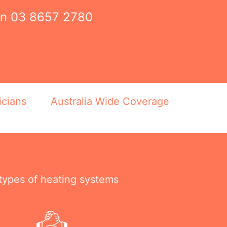
on
03 8657 2780
icians
Australia Wide Coverage
 types of heating systems