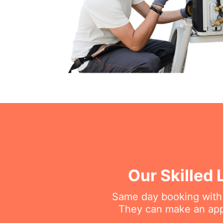
Our Skilled 
Same day booking with on
They can make an appo