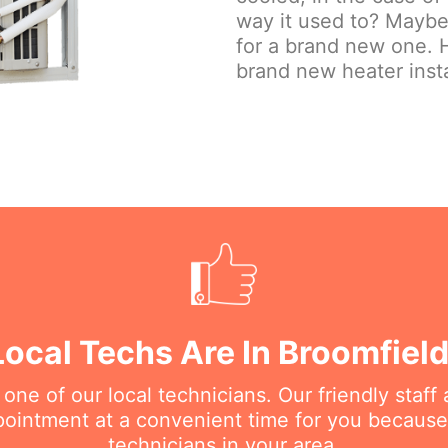
way it used to? Maybe 
for a brand new one. H
brand new heater insta
Local Techs Are In Broomfiel
e of our local technicians. Our friendly staff a
intment at a convenient time for you because
technicians in your area.