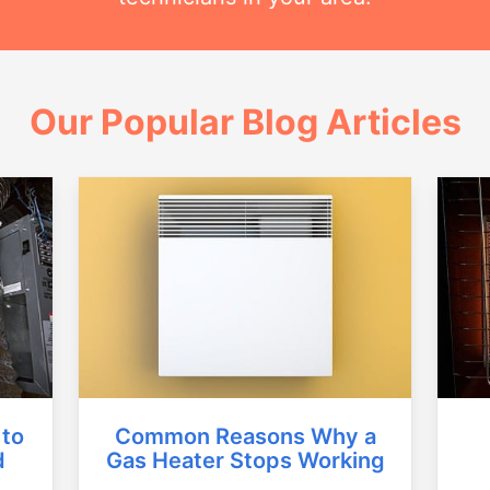
Our Popular Blog Articles
Common Reasons Why a
 to
Gas Heater Stops Working
d