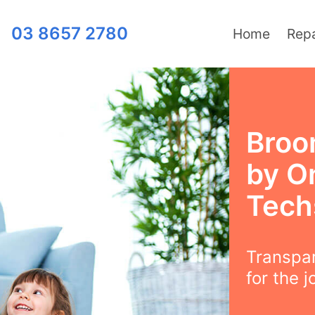
03 8657 2780
Home
Repa
Broom
by O
Tech
Transpar
for the j