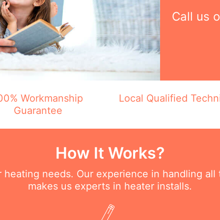
Call us 
00% Workmanship
Local Qualified Techn
Guarantee
How It Works?
ur heating needs. Our experience in handling all
makes us experts in heater installs.