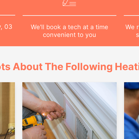
w,
03
We r
We'll book a tech at a time
s
convenient to you
ts About The Following Heat