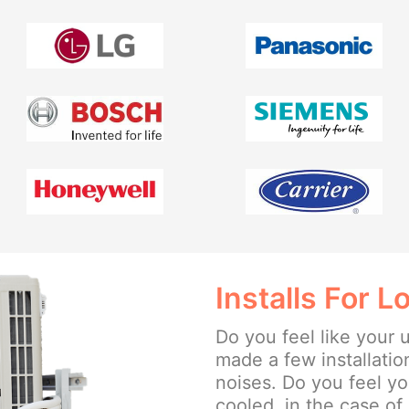
Installs For 
Do you feel like your u
made a few installation
noises. Do you feel yo
cooled, in the case of 