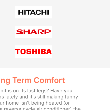
Long Term Comfort
nit is on its last legs? Have you
s lately and it's still making funny
ur home isn't being heated (or
a reverse cycle air conditioner) the