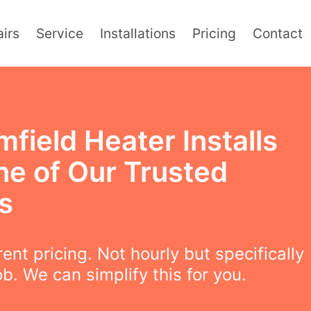
irs
Service
Installations
Pricing
Contact
field Heater Installs
ne of Our Trusted
s
ent pricing. Not hourly but specifically
ob. We can simplify this for you.