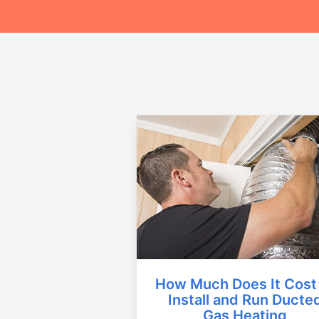
How Much Does It Cost
Install and Run Ducte
Gas Heating