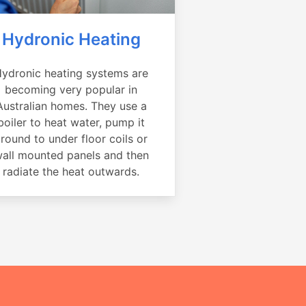
Hydronic Heating
ydronic heating systems are
becoming very popular in
Australian homes. They use a
boiler to heat water, pump it
round to under floor coils or
all mounted panels and then
radiate the heat outwards.