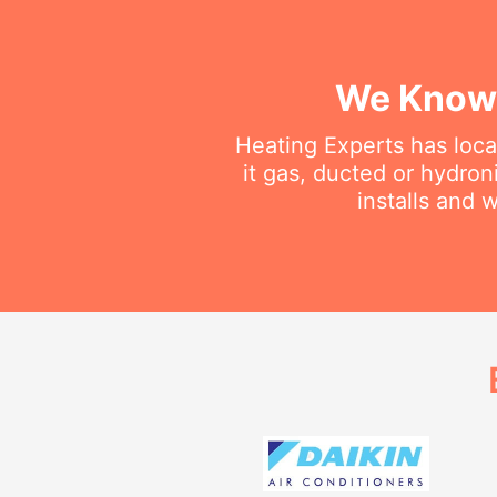
We Know 
Heating Experts has loca
it gas, ducted or hydron
installs and 