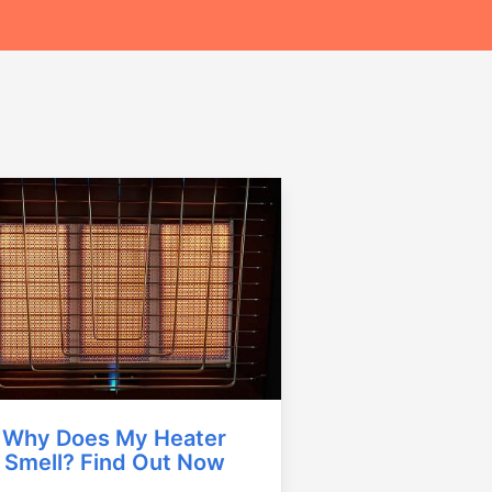
Why Does My Heater
Smell? Find Out Now