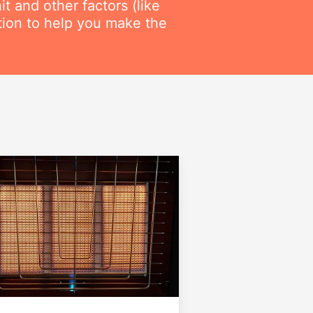
t and other factors (like
ation to help you make the