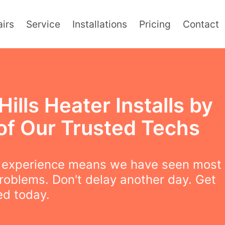
irs
Service
Installations
Pricing
Contact
Hills Heater Installs by
of Our Trusted Techs
f experience means we have seen most
roblems. Don't delay another day. Get
led today.