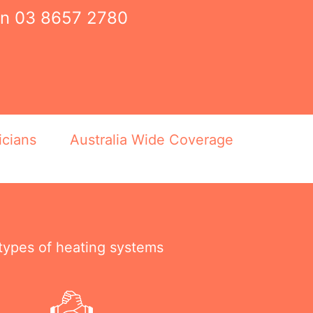
on
03 8657 2780
icians
Australia Wide Coverage
 types of heating systems