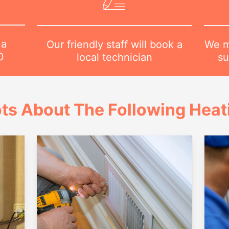
 a
We m
Our friendly staff will book a
0
su
local technician
ts About The Following Heat