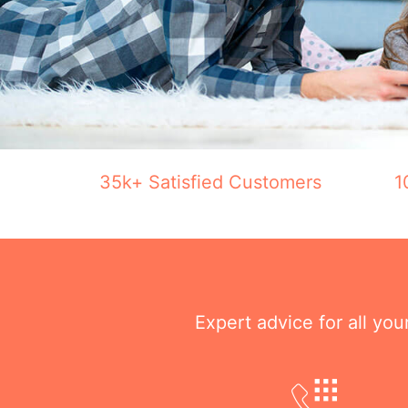
35k+ Satisfied Customers
1
Expert advice for all yo