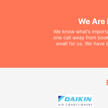
We Are 
We know what's importan
one call away from bookin
small for us. We have b