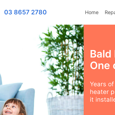
03 8657 2780
Home
Repa
Bald 
One 
Years o
heater p
it instal