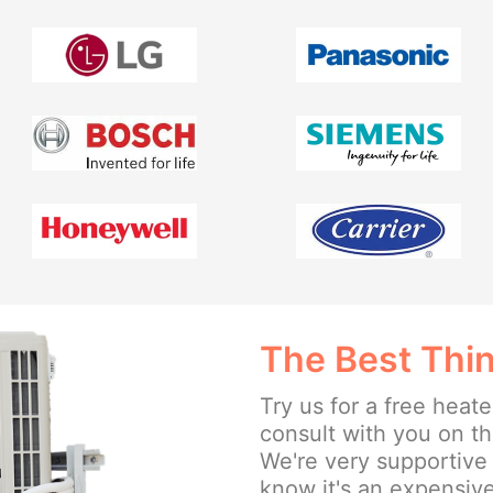
The Best Thin
Try us for a free heate
consult with you on t
We're very supportive
know it's an expensive