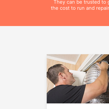
They can be trusted to g
the cost to run and repai