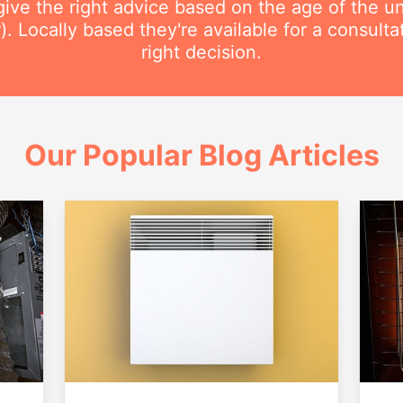
ive the right advice based on the age of the uni
r). Locally based they're available for a consult
right decision.
Our Popular Blog Articles