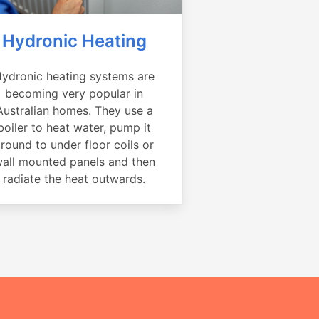
Hydronic Heating
ydronic heating systems are
becoming very popular in
Australian homes. They use a
boiler to heat water, pump it
round to under floor coils or
all mounted panels and then
radiate the heat outwards.