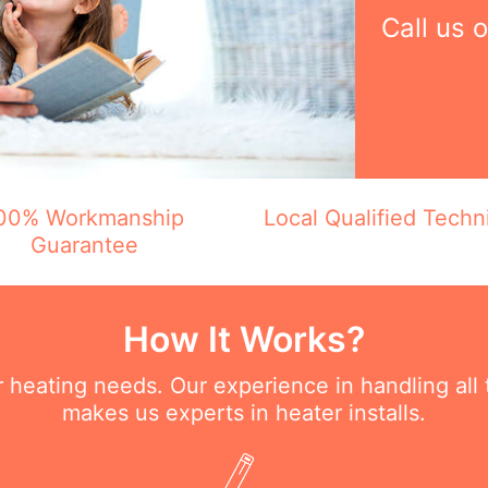
Call us 
00% Workmanship
Local Qualified Techn
Guarantee
How It Works?
ur heating needs. Our experience in handling all
makes us experts in heater installs.