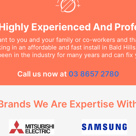
Highly Experienced And Prof
t to you and your family or co-workers and tha
g in an affordable and fast install in Bald Hills
een in the industry for many years and can fix 
Call us now at
03 8657 2780
Brands We Are Expertise Wit