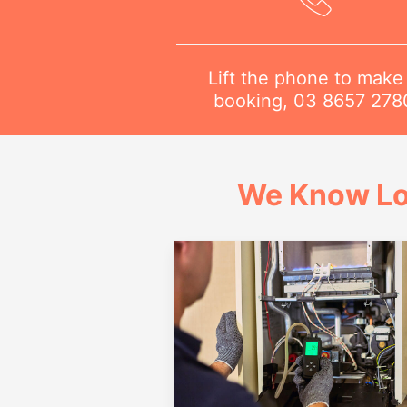
Lift the phone to make
booking,
03 8657 278
We Know Lo