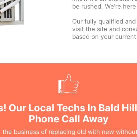
be rushed. We're here 
Our fully qualified and
visit the site and con
based on your current
! Our Local Techs In Bald Hil
Phone Call Away
n the business of replacing old with new withou