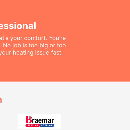
essional
t's your comfort. You're
. No job is too big or too
your heating issue fast.
h