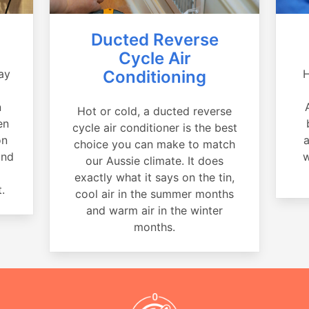
Ducted Reverse
Cycle Air
ay
Conditioning
H
a
n
Hot or cold, a ducted reverse
en
cycle air conditioner is the best
on
a
choice you can make to match
and
w
our Aussie climate. It does
exactly what it says on the tin,
.
cool air in the summer months
and warm air in the winter
months.