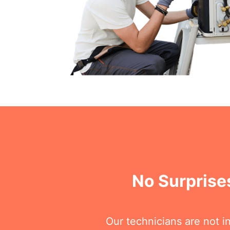
No Surprises
Our technicians are not i