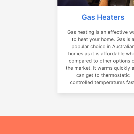
Gas Heaters
Gas heating is an effective w
to heat your home. Gas is 
popular choice in Australia
homes as it is affordable wh
compared to other options 
the market. It warms quickly 
can get to thermostatic
controlled temperatures fast