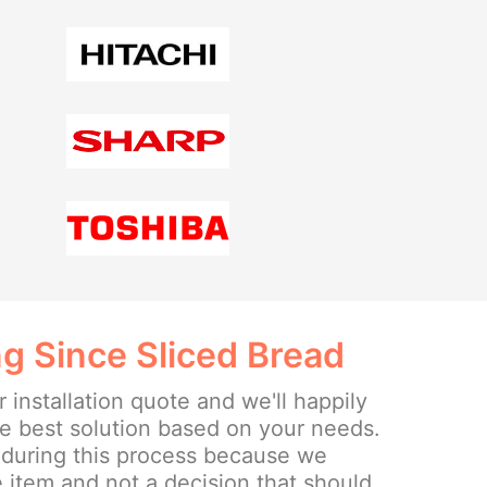
g Since Sliced Bread
r installation quote and we'll happily
he best solution based on your needs.
 during this process because we
 item and not a decision that should