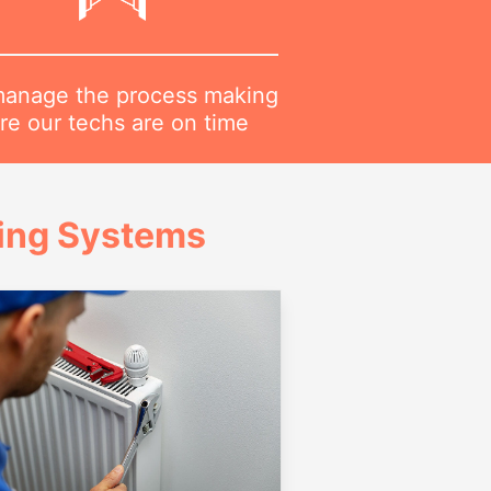
anage the process making
re our techs are on time
ing Systems