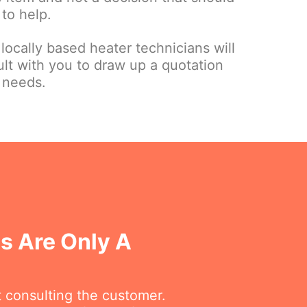
to help.
 locally based heater technicians will
sult with you to draw up a quotation
 needs.
ls Are Only A
t consulting the customer.