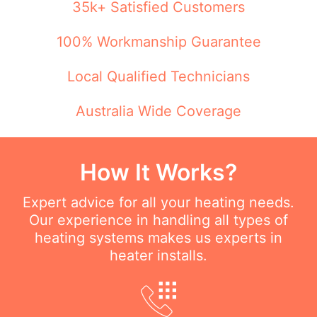
35k+ Satisfied Customers
100% Workmanship Guarantee
Local Qualified Technicians
Australia Wide Coverage
How It Works?
Expert advice for all your heating needs.
Our experience in handling all types of
heating systems makes us experts in
heater installs.