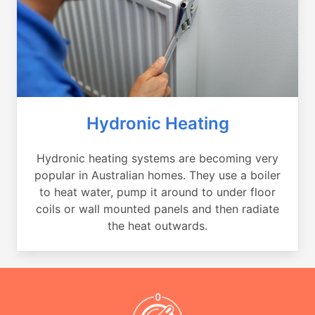
Hydronic Heating
Hydronic heating systems are becoming very
popular in Australian homes. They use a boiler
to heat water, pump it around to under floor
coils or wall mounted panels and then radiate
the heat outwards.