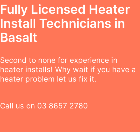
Fully Licensed Heater
Install Technicians in
Basalt
Second to none for experience in
heater installs! Why wait if you have a
heater problem let us fix it.
Call us on
03 8657 2780