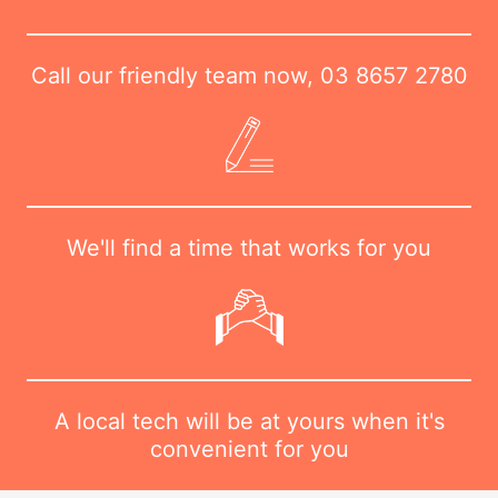
Call our friendly team now,
03 8657 2780
We'll find a time that works for you
A local tech will be at yours when it's
convenient for you