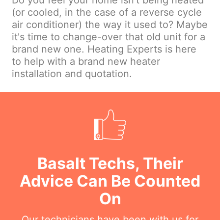
Do you feel your home isn't being heated
(or cooled, in the case of a reverse cycle
air conditioner) the way it used to? Maybe
it's time to change-over that old unit for a
brand new one. Heating Experts is here
to help with a brand new heater
installation and quotation.
Basalt Techs, Their
Advice Can Be Counted
On
Our technicians have been with us for