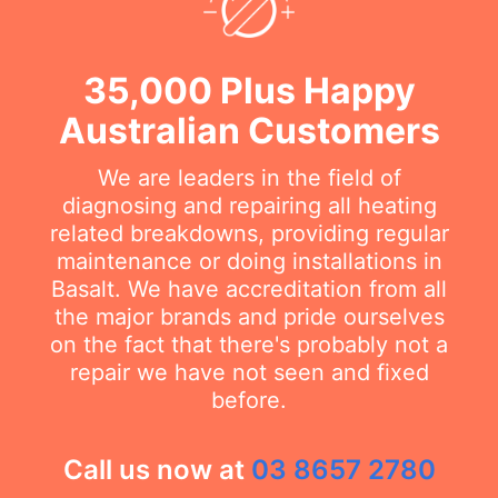
35,000 Plus Happy
Australian Customers
We are leaders in the field of
diagnosing and repairing all heating
related breakdowns, providing regular
maintenance or doing installations in
Basalt. We have accreditation from all
the major brands and pride ourselves
on the fact that there's probably not a
repair we have not seen and fixed
before.
Call us now at
03 8657 2780