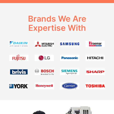
Brands We Are
Expertise With