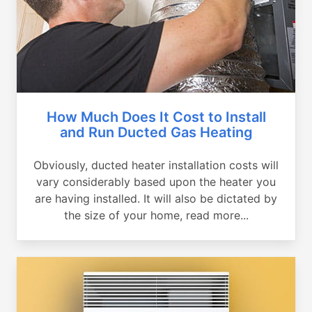
How Much Does It Cost to Install
and Run Ducted Gas Heating
Obviously, ducted heater installation costs will
vary considerably based upon the heater you
are having installed. It will also be dictated by
the size of your home, read more...