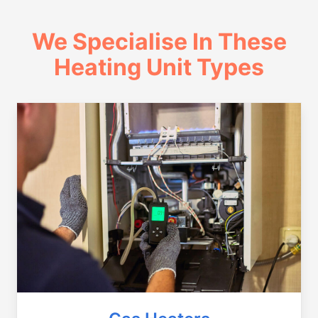
We Specialise In These
Heating Unit Types