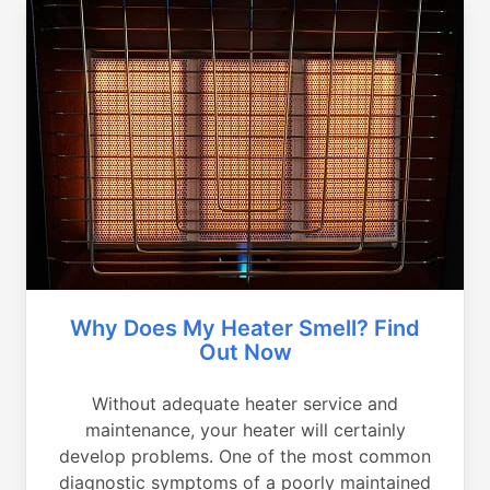
Why Does My Heater Smell? Find
Out Now
Without adequate heater service and
maintenance, your heater will certainly
develop problems. One of the most common
diagnostic symptoms of a poorly maintained