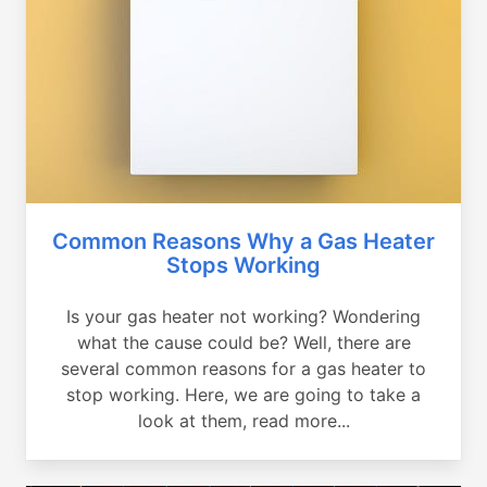
Common Reasons Why a Gas Heater
Stops Working
Is your gas heater not working? Wondering
what the cause could be? Well, there are
several common reasons for a gas heater to
stop working. Here, we are going to take a
look at them, read more...