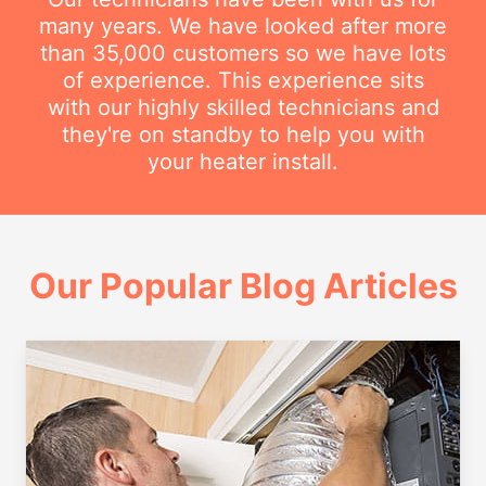
many years. We have looked after more
than 35,000 customers so we have lots
of experience. This experience sits
with our highly skilled technicians and
they're on standby to help you with
your heater install.
Our Popular Blog Articles