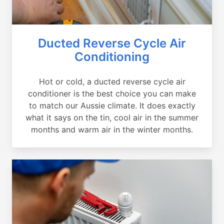
Ducted Reverse Cycle Air
Conditioning
Hot or cold, a ducted reverse cycle air
conditioner is the best choice you can make
to match our Aussie climate. It does exactly
what it says on the tin, cool air in the summer
months and warm air in the winter months.