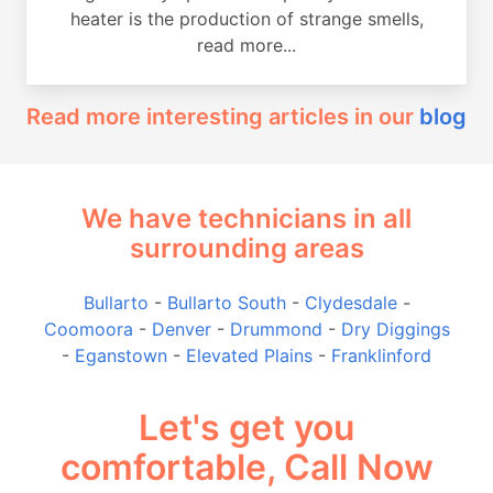
heater is the production of strange smells,
read more...
Read more interesting articles in our
blog
We have technicians in all
surrounding areas
Bullarto
-
Bullarto South
-
Clydesdale
-
Coomoora
-
Denver
-
Drummond
-
Dry Diggings
-
Eganstown
-
Elevated Plains
-
Franklinford
Let's get you
comfortable, Call Now