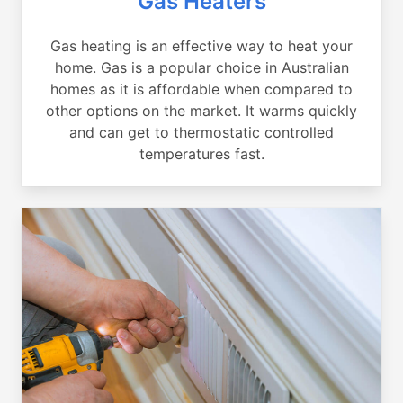
Gas Heaters
Gas heating is an effective way to heat your
home. Gas is a popular choice in Australian
homes as it is affordable when compared to
other options on the market. It warms quickly
and can get to thermostatic controlled
temperatures fast.