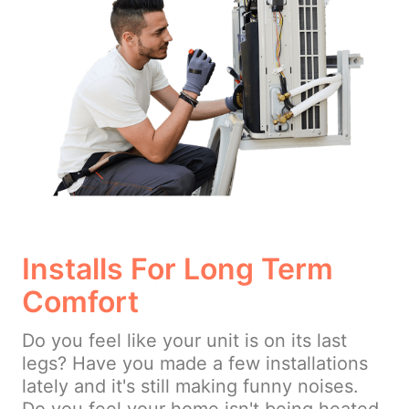
Installs For Long Term
Comfort
Do you feel like your unit is on its last
legs? Have you made a few installations
lately and it's still making funny noises.