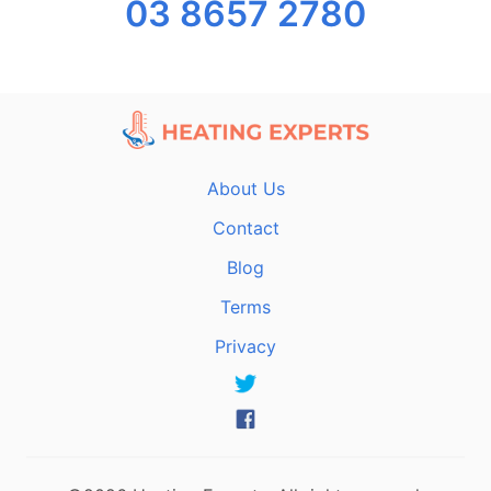
03 8657 2780
About Us
Contact
Blog
Terms
Privacy