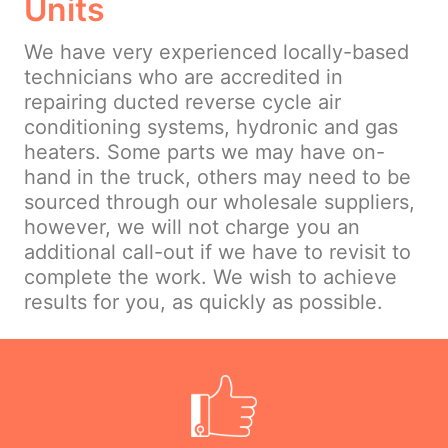
Units
We have very experienced locally-based
technicians who are accredited in
repairing ducted reverse cycle air
conditioning systems, hydronic and gas
heaters. Some parts we may have on-
hand in the truck, others may need to be
sourced through our wholesale suppliers,
however, we will not charge you an
additional call-out if we have to revisit to
complete the work. We wish to achieve
results for you, as quickly as possible.