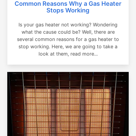
Common Reasons Why a Gas Heater
Stops Working
Is your gas heater not working? Wondering
what the cause could be? Well, there are
several common reasons for a gas heater to
stop working. Here, we are going to take a
look at them, read more...