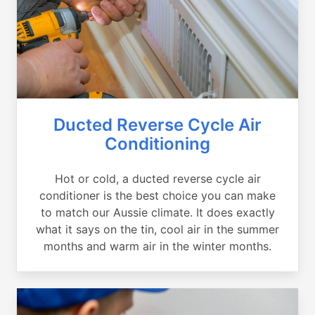
Ducted Reverse Cycle Air
Conditioning
Hot or cold, a ducted reverse cycle air
conditioner is the best choice you can make
to match our Aussie climate. It does exactly
what it says on the tin, cool air in the summer
months and warm air in the winter months.