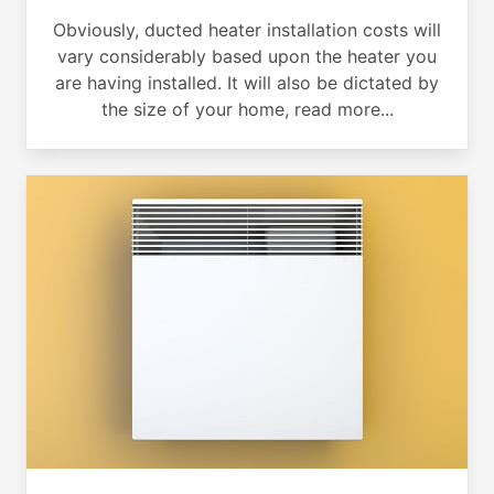
Obviously, ducted heater installation costs will
vary considerably based upon the heater you
are having installed. It will also be dictated by
the size of your home, read more...