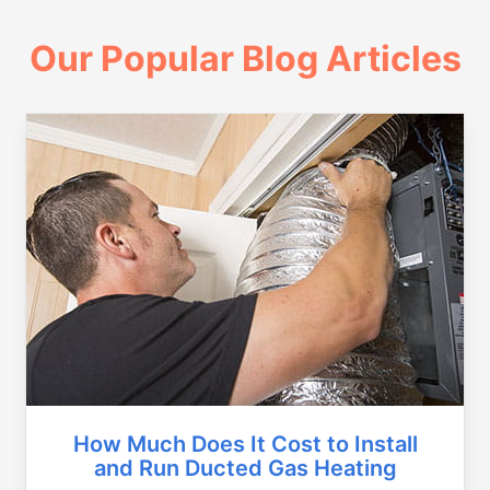
Our Popular Blog Articles
How Much Does It Cost to Install
and Run Ducted Gas Heating