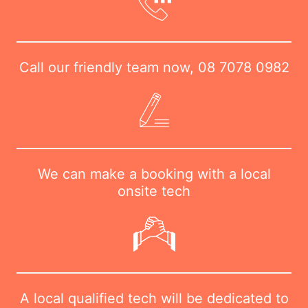
Call our friendly team now,
08 7078 0982
We can make a booking with a local
onsite tech
A local qualified tech will be dedicated to