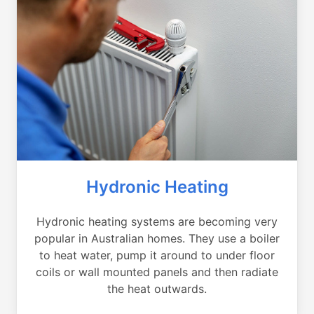
Hydronic Heating
Hydronic heating systems are becoming very
popular in Australian homes. They use a boiler
to heat water, pump it around to under floor
coils or wall mounted panels and then radiate
the heat outwards.