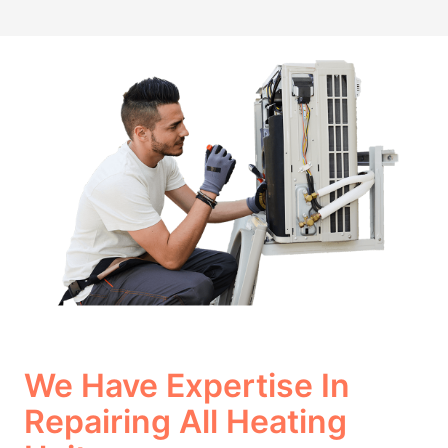
We Have Expertise In
Repairing All Heating