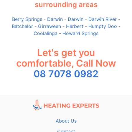
surrounding areas
Berry Springs
-
Darwin
-
Darwin
-
Darwin River
-
Batchelor
-
Girraween
-
Herbert
-
Humpty Doo
-
Coolalinga
-
Howard Springs
Let's get you
comfortable, Call Now
08 7078 0982
About Us
Contact