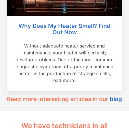
Why Does My Heater Smell? Find
Out Now
Without adequate heater service and
maintenance, your heater will certainly
develop problems. One of the most common
diagnostic symptoms of a poorly maintained
heater is the production of strange smells,
read more...
Read more interesting articles in our
blog
We have technicians in all