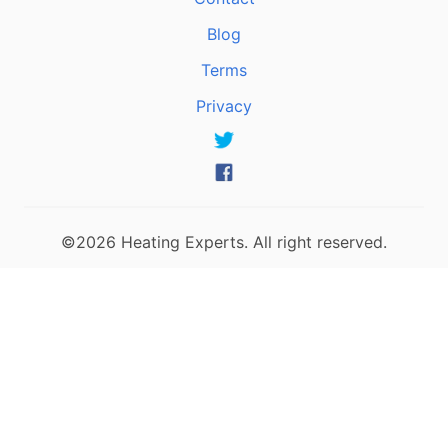
Blog
Terms
Privacy
©2026 Heating Experts. All right reserved.