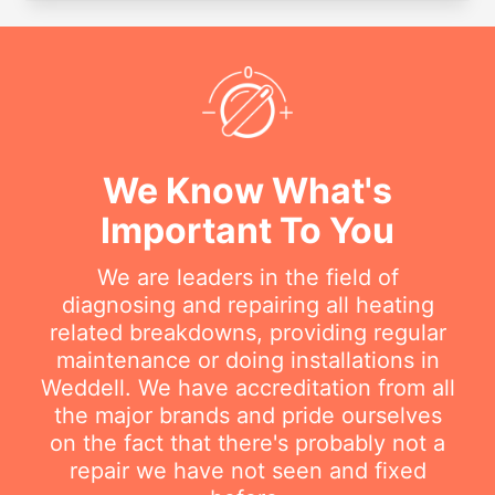
We Know What's
Important To You
We are leaders in the field of
diagnosing and repairing all heating
related breakdowns, providing regular
maintenance or doing installations in
Weddell. We have accreditation from all
the major brands and pride ourselves
on the fact that there's probably not a
repair we have not seen and fixed