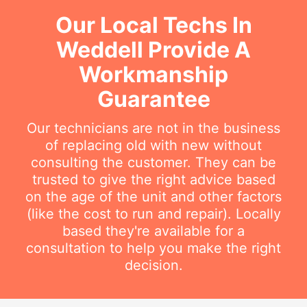
Our Local Techs In
Weddell Provide A
Workmanship
Guarantee
Our technicians are not in the business
of replacing old with new without
consulting the customer. They can be
trusted to give the right advice based
on the age of the unit and other factors
(like the cost to run and repair). Locally
based they're available for a
consultation to help you make the right
decision.