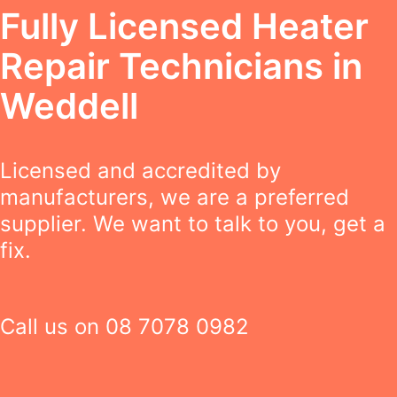
Fully Licensed Heater
Repair Technicians in
Weddell
Licensed and accredited by
manufacturers, we are a preferred
supplier. We want to talk to you, get a
fix.
Call us on
08 7078 0982