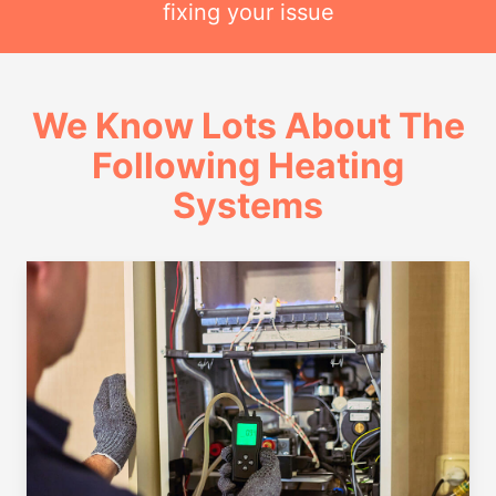
fixing your issue
We Know Lots About The
Following Heating
Systems