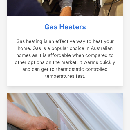
Gas Heaters
Gas heating is an effective way to heat your
home. Gas is a popular choice in Australian
homes as it is affordable when compared to
other options on the market. It warms quickly
and can get to thermostatic controlled
temperatures fast.