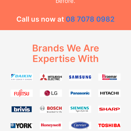
before.
Call us now at
08 7078 0982
Brands We Are
Expertise With