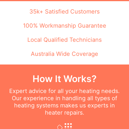
35k+ Satisfied Customers
100% Workmanship Guarantee
Local Qualified Technicians
Australia Wide Coverage
How It Works?
Expert advice for all your heating needs.
Our experience in handling all types of
heating systems makes us experts in
heater repairs.