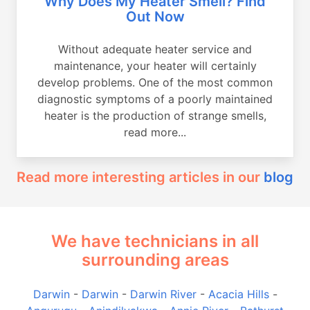
Why Does My Heater Smell? Find
Out Now
Without adequate heater service and
maintenance, your heater will certainly
develop problems. One of the most common
diagnostic symptoms of a poorly maintained
heater is the production of strange smells,
read more...
Read more interesting articles in our
blog
We have technicians in all
surrounding areas
Darwin
-
Darwin
-
Darwin River
-
Acacia Hills
-