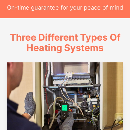
On-time guarantee for your peace of mind
Three Different Types Of
Heating Systems