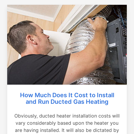
How Much Does It Cost to Install
and Run Ducted Gas Heating
Obviously, ducted heater installation costs will
vary considerably based upon the heater you
are having installed. It will also be dictated by