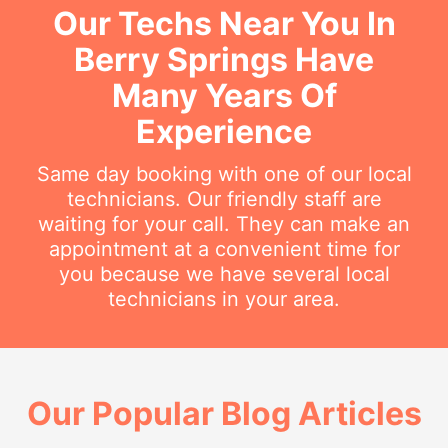
Our Techs Near You In
Berry Springs Have
Many Years Of
Experience
Same day booking with one of our local
technicians. Our friendly staff are
waiting for your call. They can make an
appointment at a convenient time for
you because we have several local
technicians in your area.
Our Popular Blog Articles