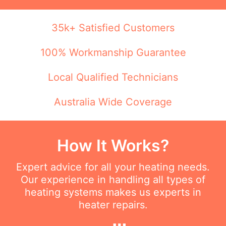
35k+ Satisfied Customers
100% Workmanship Guarantee
Local Qualified Technicians
Australia Wide Coverage
How It Works?
Expert advice for all your heating needs.
Our experience in handling all types of
heating systems makes us experts in
heater repairs.