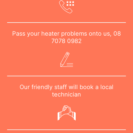
Pass your heater problems onto us,
08
7078 0982
Our friendly staff will book a local
technician