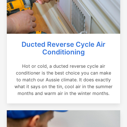
Ducted Reverse Cycle Air
Conditioning
Hot or cold, a ducted reverse cycle air
conditioner is the best choice you can make
to match our Aussie climate. It does exactly
what it says on the tin, cool air in the summer
months and warm air in the winter months.