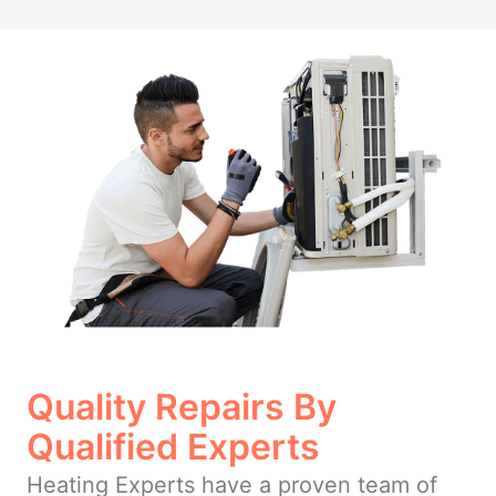
Quality Repairs By
Qualified Experts
Heating Experts have a proven team of