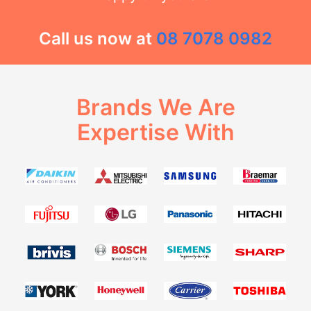
Call us now at
08 7078 0982
Brands We Are
Expertise With