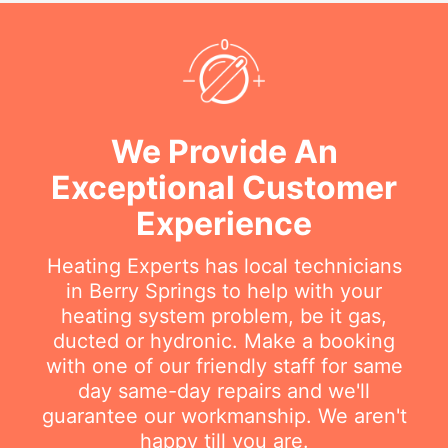
We Provide An
Exceptional Customer
Experience
Heating Experts has local technicians
in Berry Springs to help with your
heating system problem, be it gas,
ducted or hydronic. Make a booking
with one of our friendly staff for same
day same-day repairs and we'll
guarantee our workmanship. We aren't
happy till you are.