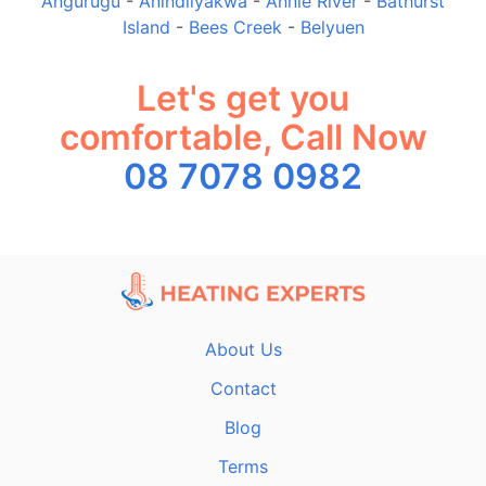
Angurugu
-
Anindilyakwa
-
Annie River
-
Bathurst
Island
-
Bees Creek
-
Belyuen
Let's get you
comfortable, Call Now
08 7078 0982
About Us
Contact
Blog
Terms