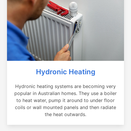
Hydronic Heating
Hydronic heating systems are becoming very
popular in Australian homes. They use a boiler
to heat water, pump it around to under floor
coils or wall mounted panels and then radiate
the heat outwards.