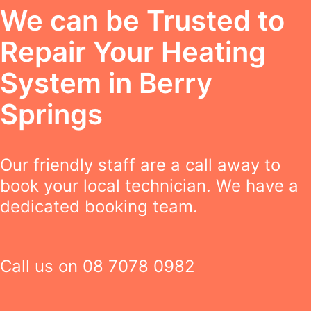
We can be Trusted to
Repair Your Heating
System in Berry
Springs
Our friendly staff are a call away to
book your local technician. We have a
dedicated booking team.
Call us on
08 7078 0982