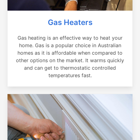
Gas Heaters
Gas heating is an effective way to heat your
home. Gas is a popular choice in Australian
homes as it is affordable when compared to
other options on the market. It warms quickly
and can get to thermostatic controlled
temperatures fast.