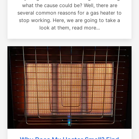
what the cause could be? Well, there are
several common reasons for a gas heater to
stop working. Here, we are going to take a
look at them, read more...