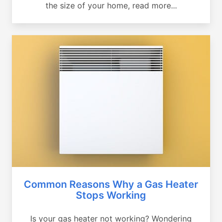
the size of your home, read more...
Common Reasons Why a Gas Heater
Stops Working
Is your gas heater not working? Wondering