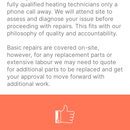
fully qualified heating technicians only a
phone call away. We will attend site to
assess and diagnose your issue before
proceeding with repairs. This fits with our
philosophy of quality and accountability.
Basic repairs are covered on-site,
however, for any replacement parts or
extensive labour we may need to quote
for additional parts to be replaced and get
your approval to move forward with
additional work.