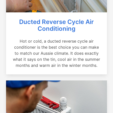
Ducted Reverse Cycle Air
Conditioning
Hot or cold, a ducted reverse cycle air
conditioner is the best choice you can make
to match our Aussie climate. It does exactly
what it says on the tin, cool air in the summer
months and warm air in the winter months.