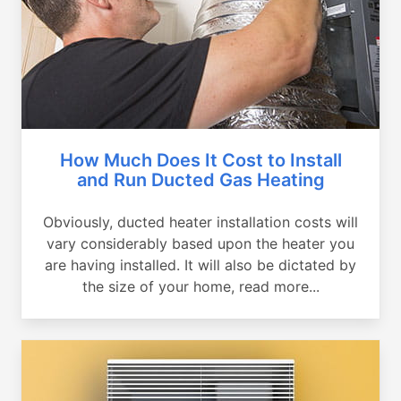
How Much Does It Cost to Install
and Run Ducted Gas Heating
Obviously, ducted heater installation costs will
vary considerably based upon the heater you
are having installed. It will also be dictated by
the size of your home, read more...