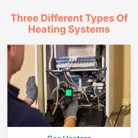
Three Different Types Of
Heating Systems