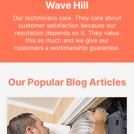
Wave Hill
Our technicians care. They care about
customer satisfaction because our
reputation depends on it. They value
this so much and we give our
customers a workmanship guarantee.
Our Popular Blog Articles