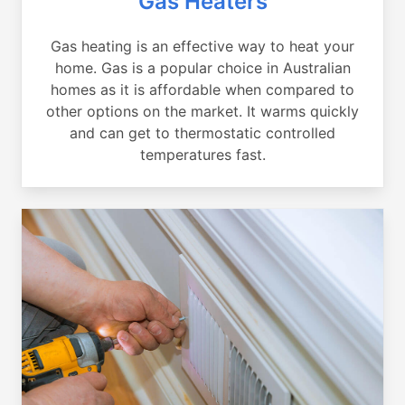
Gas Heaters
Gas heating is an effective way to heat your
home. Gas is a popular choice in Australian
homes as it is affordable when compared to
other options on the market. It warms quickly
and can get to thermostatic controlled
temperatures fast.