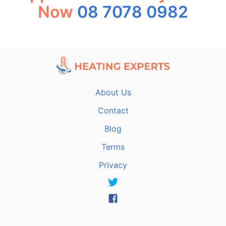
Now
08 7078 0982
About Us
Contact
Blog
Terms
Privacy