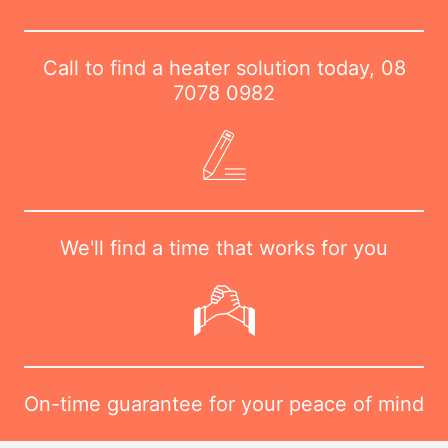
Call to find a heater solution today,
08
7078 0982
We'll find a time that works for you
On-time guarantee for your peace of mind