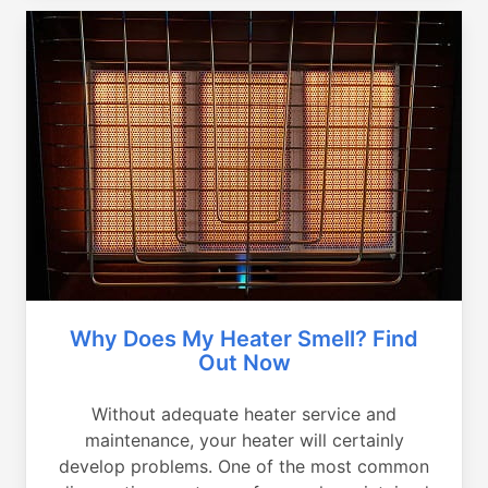
Why Does My Heater Smell? Find
Out Now
Without adequate heater service and
maintenance, your heater will certainly
develop problems. One of the most common