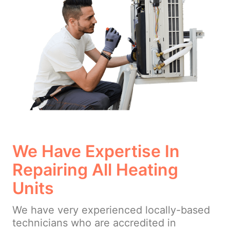
We Have Expertise In
Repairing All Heating
Units
We have very experienced locally-based
technicians who are accredited in