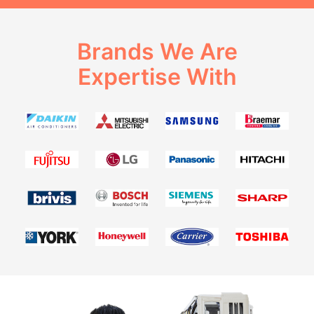
Brands We Are
Expertise With