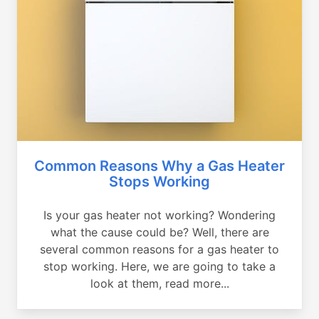
Common Reasons Why a Gas Heater
Stops Working
Is your gas heater not working? Wondering
what the cause could be? Well, there are
several common reasons for a gas heater to
stop working. Here, we are going to take a
look at them, read more...