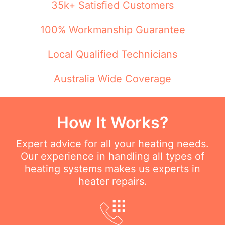
35k+ Satisfied Customers
100% Workmanship Guarantee
Local Qualified Technicians
Australia Wide Coverage
How It Works?
Expert advice for all your heating needs.
Our experience in handling all types of
heating systems makes us experts in
heater repairs.