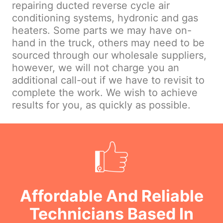
repairing ducted reverse cycle air
conditioning systems, hydronic and gas
heaters. Some parts we may have on-
hand in the truck, others may need to be
sourced through our wholesale suppliers,
however, we will not charge you an
additional call-out if we have to revisit to
complete the work. We wish to achieve
results for you, as quickly as possible.
Affordable And Reliable
Technicians Based In