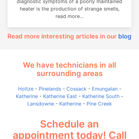
diagnostic symptoms of a poorly maintained
heater is the production of strange smells,
read more...
Read more interesting articles in our
blog
We have technicians in all
surrounding areas
Holtze
-
Pinelands
-
Cossack
-
Emungalan
-
Katherine
-
Katherine East
-
Katherine South
-
Lansdowne
-
Katherine
-
Pine Creek
Schedule an
appointment today! Call