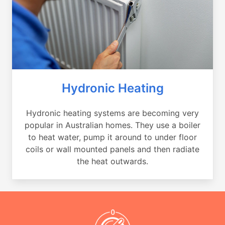
Hydronic Heating
Hydronic heating systems are becoming very
popular in Australian homes. They use a boiler
to heat water, pump it around to under floor
coils or wall mounted panels and then radiate
the heat outwards.