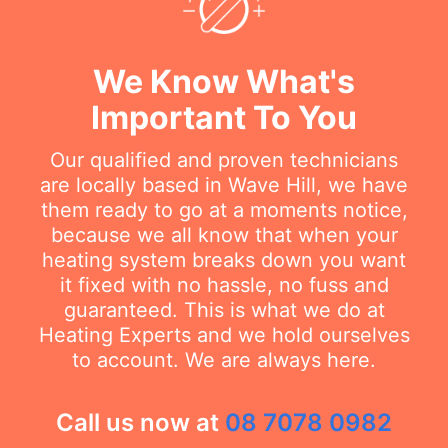
We Know What's
Important To You
Our qualified and proven technicians
are locally based in Wave Hill, we have
them ready to go at a moments notice,
because we all know that when your
heating system breaks down you want
it fixed with no hassle, no fuss and
guaranteed. This is what we do at
Heating Experts and we hold ourselves
to account. We are always here.
Call us now at
08 7078 0982