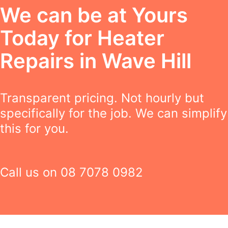
We can be at Yours
Today for Heater
Repairs in Wave Hill
Transparent pricing. Not hourly but
specifically for the job. We can simplify
this for you.
Call us on
08 7078 0982