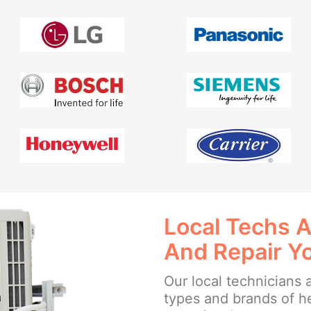
Local Techs A
And Repair Y
Our local technicians a
types and brands of h