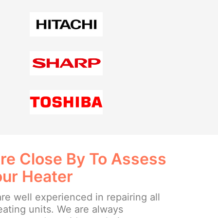
re Close By To Assess
our Heater
re well experienced in repairing all
eating units. We are always