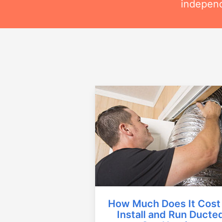
independ
How Much Does It Cost
Install and Run Ducte