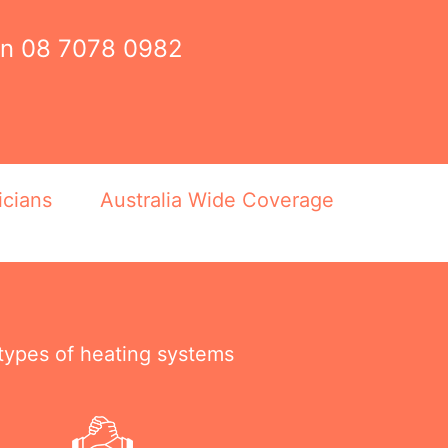
on
08 7078 0982
icians
Australia Wide Coverage
 types of heating systems