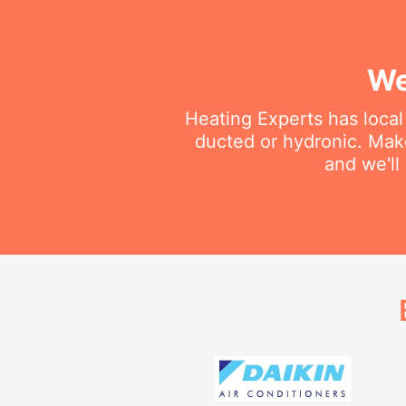
We
Heating Experts has local 
ducted or hydronic. Make
and we'll