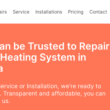
irs
Service
Installations
Pricing
Contact
an be Trusted to Repair
 Heating System in
a
ervice or Installation, we're ready to
. Transparent and affordable, you can
 us.