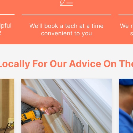
lpful
We r
We'll book a tech at a time
2
s
convenient to you
ocally For Our Advice On Th