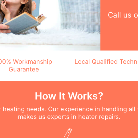
Call us 
00% Workmanship
Local Qualified Techn
Guarantee
How It Works?
ur heating needs. Our experience in handling all
makes us experts in heater repairs.