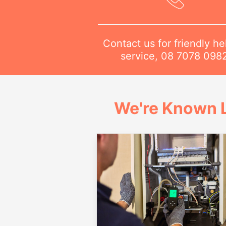
Contact us for friendly he
service,
08 7078 098
We're Known L