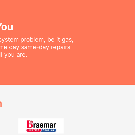
You
 system problem, be it gas,
same day same-day repairs
l you are.
h