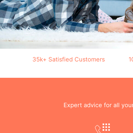
35k+ Satisfied Customers
1
Expert advice for all yo