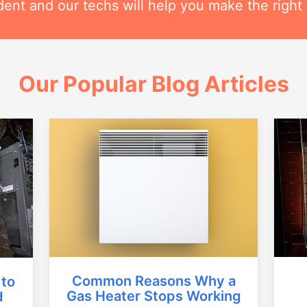
ent and our techs will help you make the right 
Our Popular Blog Articles
Common Reasons Why a
 to
Gas Heater Stops Working
d