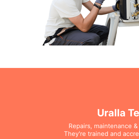
Uralla T
Repairs, maintenance & i
They're trained and accre