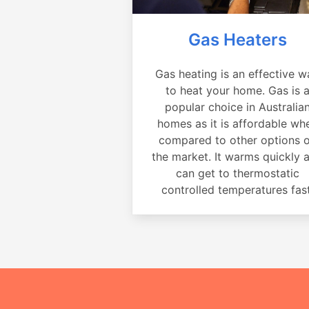
Gas Heaters
Gas heating is an effective w
to heat your home. Gas is 
popular choice in Australia
homes as it is affordable wh
compared to other options 
the market. It warms quickly 
can get to thermostatic
controlled temperatures fast