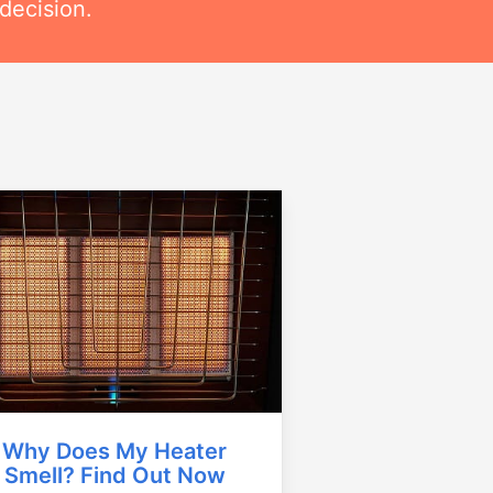
decision.
Why Does My Heater
Smell? Find Out Now