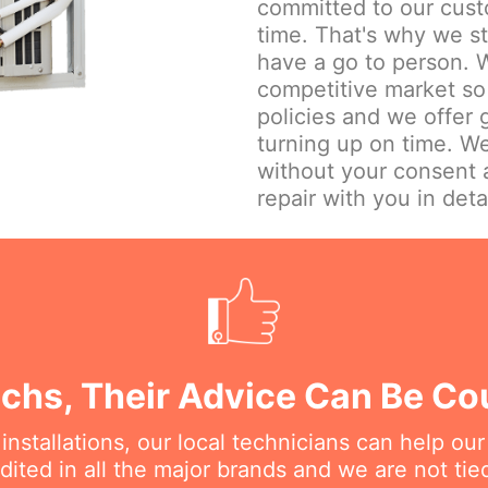
committed to our cust
time. That's why we st
have a go to person. W
competitive market so 
policies and we offer
turning up on time. We
without your consent 
repair with you in detai
echs, Their Advice Can Be C
nstallations, our local technicians can help ou
dited in all the major brands and we are not ti