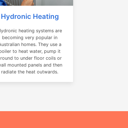
Hydronic Heating
ydronic heating systems are
becoming very popular in
Australian homes. They use a
boiler to heat water, pump it
round to under floor coils or
all mounted panels and then
radiate the heat outwards.