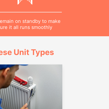
emain on standby to make
ure it all runs smoothly
ese Unit Types