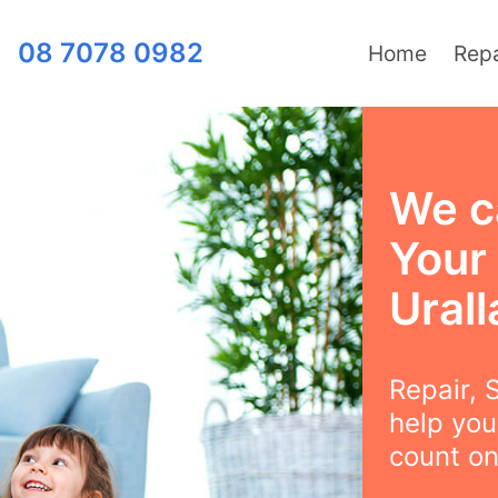
08 7078 0982
Home
Repa
We c
Your
Urall
Repair, S
help you
count on