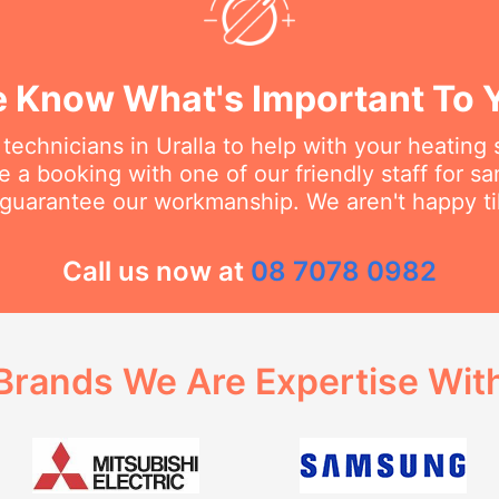
 Know What's Important To 
technicians in Uralla to help with your heating
 a booking with one of our friendly staff for 
 guarantee our workmanship. We aren't happy til
Call us now at
08 7078 0982
Brands We Are Expertise Wit