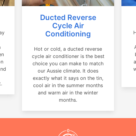
Ducted Reverse
Cycle Air
ay
Conditioning
H
a
n
Hot or cold, a ducted reverse
en
cycle air conditioner is the best
on
a
choice you can make to match
and
w
our Aussie climate. It does
exactly what it says on the tin,
.
cool air in the summer months
and warm air in the winter
months.