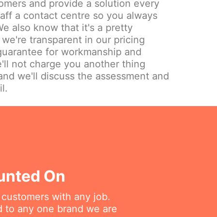
omers and provide a solution every
aff a contact centre so you always
e also know that it's a pretty
we're transparent in our pricing
 guarantee for workmanship and
'll not charge you another thing
and we'll discuss the assessment and
l.
ounted On
r customers with any job.
ed to any one brand we are