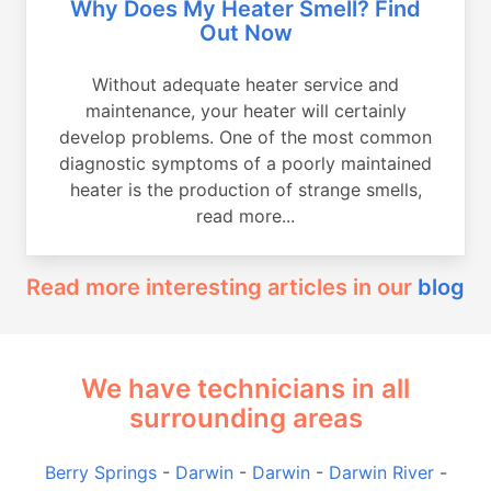
Why Does My Heater Smell? Find
Out Now
Without adequate heater service and
maintenance, your heater will certainly
develop problems. One of the most common
diagnostic symptoms of a poorly maintained
heater is the production of strange smells,
read more...
Read more interesting articles in our
blog
We have technicians in all
surrounding areas
Berry Springs
-
Darwin
-
Darwin
-
Darwin River
-