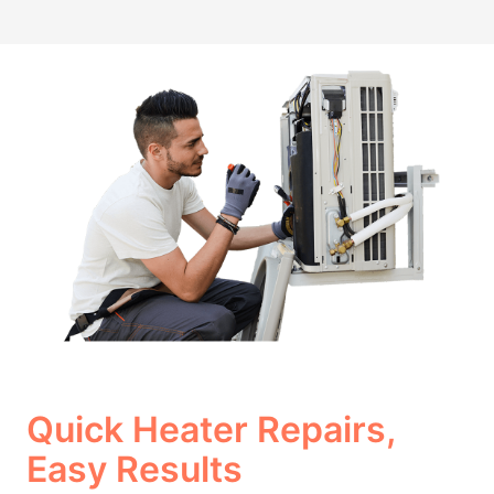
Quick Heater Repairs,
Easy Results