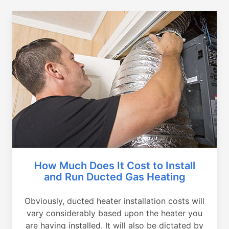
How Much Does It Cost to Install
and Run Ducted Gas Heating
Obviously, ducted heater installation costs will
vary considerably based upon the heater you
are having installed. It will also be dictated by