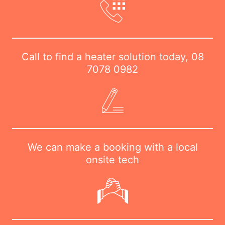
Call to find a heater solution today,
08
7078 0982
We can make a booking with a local
onsite tech