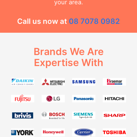
your area.
Call us now at
08 7078 0982
Brands We Are
Expertise With