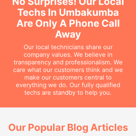
No Surprises! Our Local
Techs In Umbakumba
Are Only A Phone Call
Away
Our local technicians share our
company values. We believe in
transparency and professionalism. We
care what our customers think and we
make our customers central to
everything we do. Our fully qualified
techs are standby to help you.
Our Popular Blog Articles