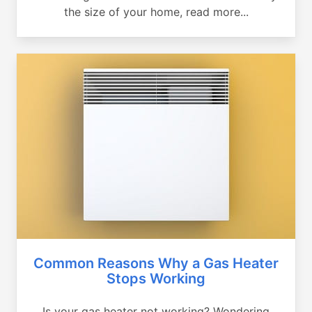
the size of your home, read more...
Common Reasons Why a Gas Heater
Stops Working
Is your gas heater not working? Wondering