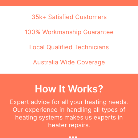
35k+ Satisfied Customers
100% Workmanship Guarantee
Local Qualified Technicians
Australia Wide Coverage
How It Works?
Expert advice for all your heating needs.
Our experience in handling all types of
heating systems makes us experts in
heater repairs.