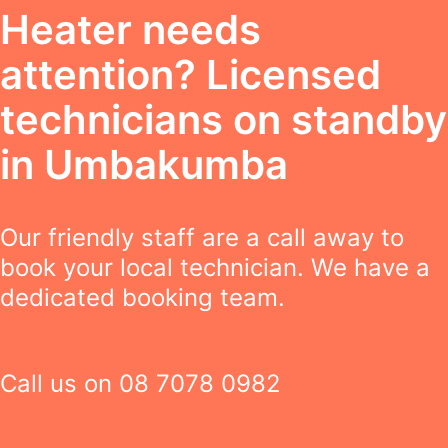
Heater needs
attention? Licensed
technicians on standby
in Umbakumba
Our friendly staff are a call away to
book your local technician. We have a
dedicated booking team.
Call us on
08 7078 0982