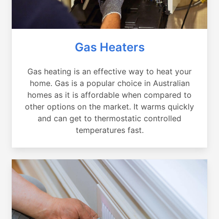
Gas Heaters
Gas heating is an effective way to heat your
home. Gas is a popular choice in Australian
homes as it is affordable when compared to
other options on the market. It warms quickly
and can get to thermostatic controlled
temperatures fast.