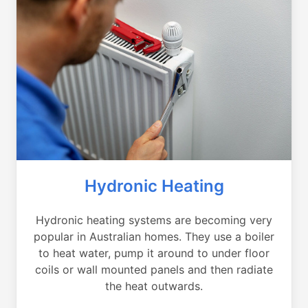
Hydronic Heating
Hydronic heating systems are becoming very
popular in Australian homes. They use a boiler
to heat water, pump it around to under floor
coils or wall mounted panels and then radiate
the heat outwards.