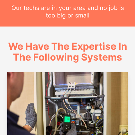
Our techs are in your area and no job is
too big or small
We Have The Expertise In
The Following Systems