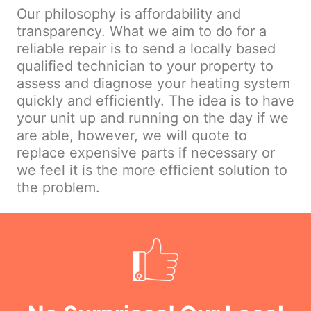
Our philosophy is affordability and
transparency. What we aim to do for a
reliable repair is to send a locally based
qualified technician to your property to
assess and diagnose your heating system
quickly and efficiently. The idea is to have
your unit up and running on the day if we
are able, however, we will quote to
replace expensive parts if necessary or
we feel it is the more efficient solution to
the problem.