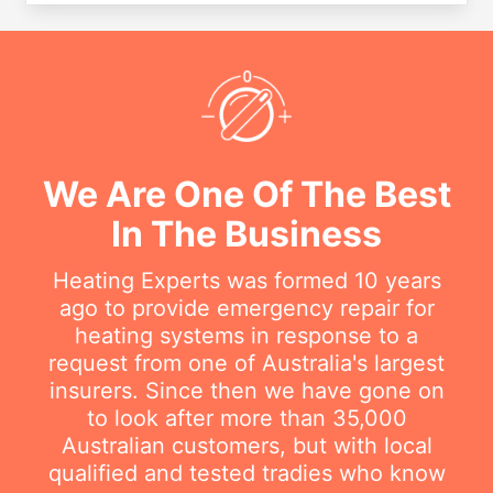
We Are One Of The Best
In The Business
Heating Experts was formed 10 years
ago to provide emergency repair for
heating systems in response to a
request from one of Australia's largest
insurers. Since then we have gone on
to look after more than 35,000
Australian customers, but with local
qualified and tested tradies who know