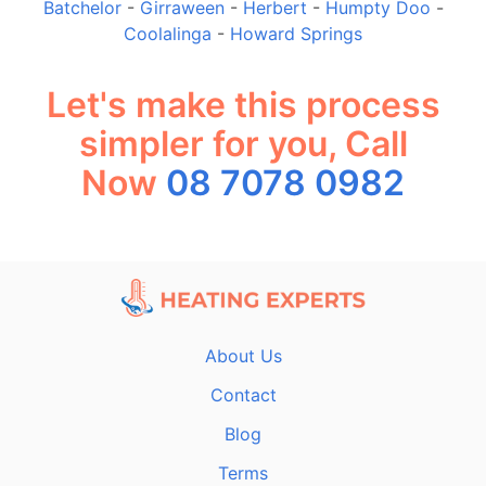
Batchelor
-
Girraween
-
Herbert
-
Humpty Doo
-
Coolalinga
-
Howard Springs
Let's make this process
simpler for you, Call
Now
08 7078 0982
About Us
Contact
Blog
Terms