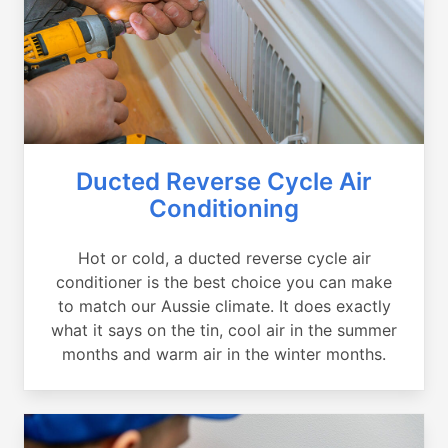
Ducted Reverse Cycle Air
Conditioning
Hot or cold, a ducted reverse cycle air
conditioner is the best choice you can make
to match our Aussie climate. It does exactly
what it says on the tin, cool air in the summer
months and warm air in the winter months.