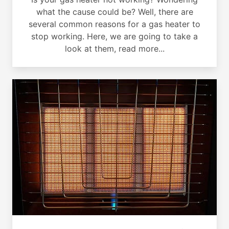
what the cause could be? Well, there are
several common reasons for a gas heater to
stop working. Here, we are going to take a
look at them, read more...