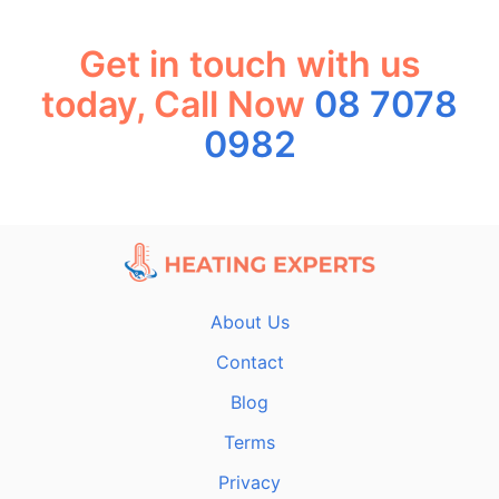
Get in touch with us
today, Call Now
08 7078
0982
About Us
Contact
Blog
Terms
Privacy