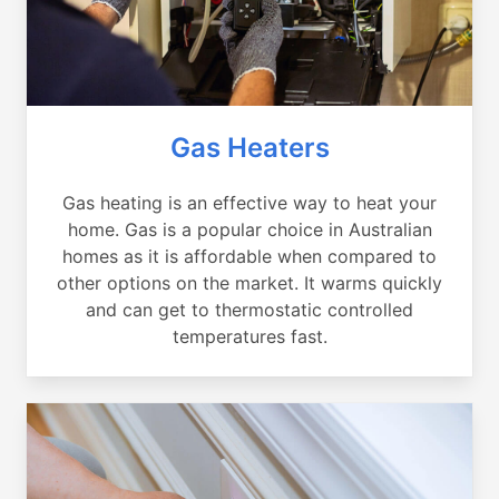
Gas Heaters
Gas heating is an effective way to heat your
home. Gas is a popular choice in Australian
homes as it is affordable when compared to
other options on the market. It warms quickly
and can get to thermostatic controlled
temperatures fast.