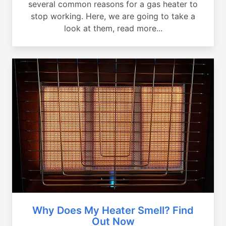
several common reasons for a gas heater to
stop working. Here, we are going to take a
look at them, read more...
Why Does My Heater Smell? Find
Out Now