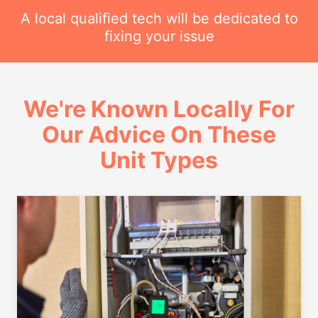
A local qualified tech will be dedicated to
fixing your issue
We're Known Locally For
Our Advice On These
Unit Types