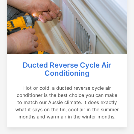
Ducted Reverse Cycle Air
Conditioning
Hot or cold, a ducted reverse cycle air
conditioner is the best choice you can make
to match our Aussie climate. It does exactly
what it says on the tin, cool air in the summer
months and warm air in the winter months.