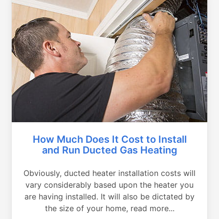
How Much Does It Cost to Install
and Run Ducted Gas Heating
Obviously, ducted heater installation costs will
vary considerably based upon the heater you
are having installed. It will also be dictated by
the size of your home, read more...