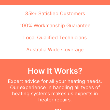
35k+ Satisfied Customers
100% Workmanship Guarantee
Local Qualified Technicians
Australia Wide Coverage
How It Works?
Expert advice for all your heating needs.
Our experience in handling all types of
heating systems makes us experts in
heater repairs.