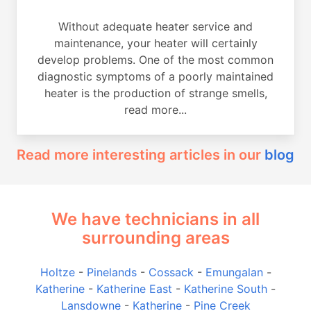
Without adequate heater service and
maintenance, your heater will certainly
develop problems. One of the most common
diagnostic symptoms of a poorly maintained
heater is the production of strange smells,
read more...
Read more interesting articles in our
blog
We have technicians in all
surrounding areas
Holtze
-
Pinelands
-
Cossack
-
Emungalan
-
Katherine
-
Katherine East
-
Katherine South
-
Lansdowne
-
Katherine
-
Pine Creek