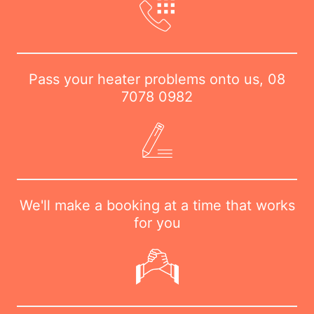
Pass your heater problems onto us,
08
7078 0982
We'll make a booking at a time that works
for you