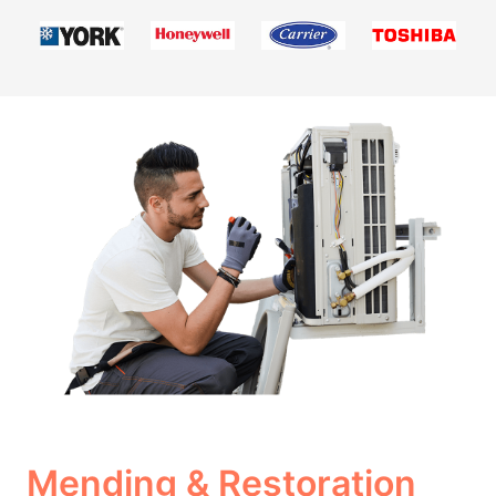
Mending & Restoration