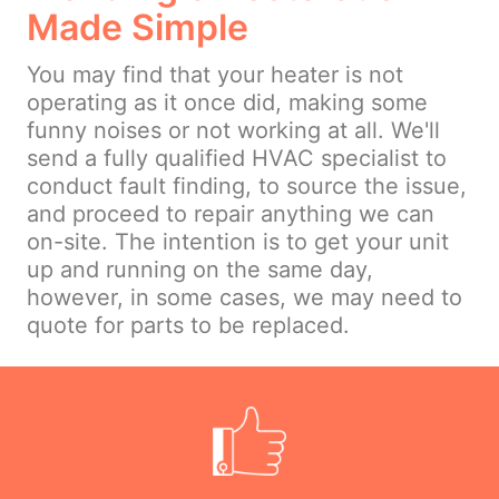
Made Simple
You may find that your heater is not
operating as it once did, making some
funny noises or not working at all. We'll
send a fully qualified HVAC specialist to
conduct fault finding, to source the issue,
and proceed to repair anything we can
on-site. The intention is to get your unit
up and running on the same day,
however, in some cases, we may need to
quote for parts to be replaced.