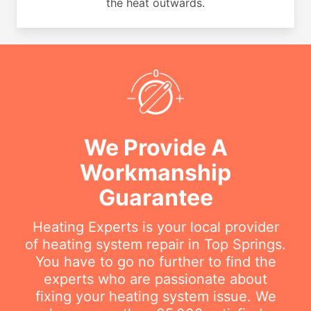
the heat outwards.
We Provide A
Workmanship
Guarantee
Heating Experts is your local provider
of heating system repair in Top Springs.
You have to go no further to find the
experts who are passionate about
fixing your heating system issue. We