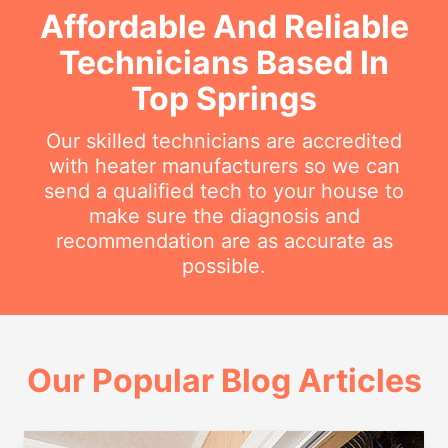
Affordable And Reliable
Technicians Based In
Top Springs
Our skilled technicians are accredited
with heater manufacturers so we can
send a qualified tech to your house to
make sure the diagnosis and
recommendation are as accurate as
possible.
Our Popular Blog Articles