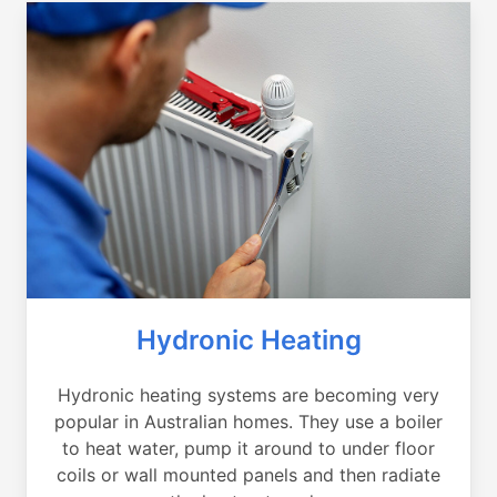
Hydronic Heating
Hydronic heating systems are becoming very
popular in Australian homes. They use a boiler
to heat water, pump it around to under floor
coils or wall mounted panels and then radiate