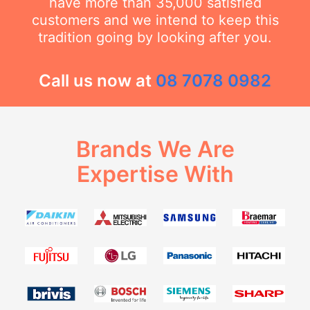
have more than 35,000 satisfied
customers and we intend to keep this
tradition going by looking after you.
Call us now at
08 7078 0982
Brands We Are
Expertise With