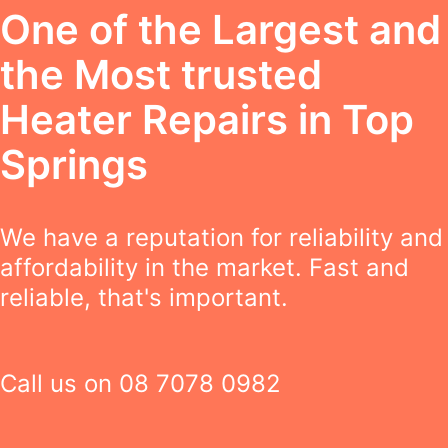
One of the Largest and
the Most trusted
Heater Repairs in Top
Springs
We have a reputation for reliability and
affordability in the market. Fast and
reliable, that's important.
Call us on
08 7078 0982