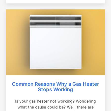
Common Reasons Why a Gas Heater
Stops Working
Is your gas heater not working? Wondering
what the cause could be? Well, there are