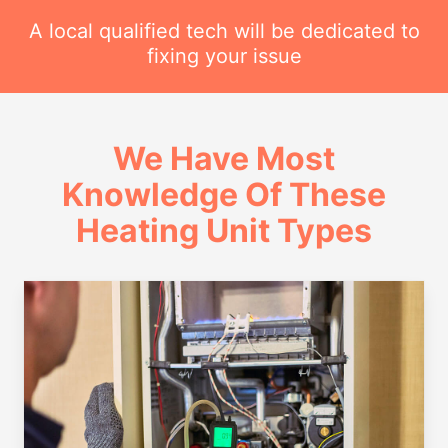
A local qualified tech will be dedicated to
fixing your issue
We Have Most
Knowledge Of These
Heating Unit Types