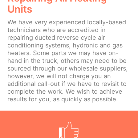
Units
We have very experienced locally-based
technicians who are accredited in
repairing ducted reverse cycle air
conditioning systems, hydronic and gas
heaters. Some parts we may have on-
hand in the truck, others may need to be
sourced through our wholesale suppliers,
however, we will not charge you an
additional call-out if we have to revisit to
complete the work. We wish to achieve
results for you, as quickly as possible.