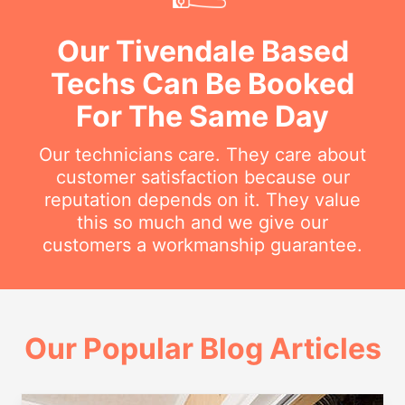
Our Tivendale Based
Techs Can Be Booked
For The Same Day
Our technicians care. They care about
customer satisfaction because our
reputation depends on it. They value
this so much and we give our
customers a workmanship guarantee.
Our Popular Blog Articles