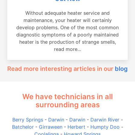
Without adequate heater service and
maintenance, your heater will certainly
develop problems. One of the most common
diagnostic symptoms of a poorly maintained
heater is the production of strange smells,
read more...
Read more interesting articles in our
blog
We have technicians in all
surrounding areas
Berry Springs
-
Darwin
-
Darwin
-
Darwin River
-
Batchelor
-
Girraween
-
Herbert
-
Humpty Doo
-
Coolalinga
-
Howard Springs