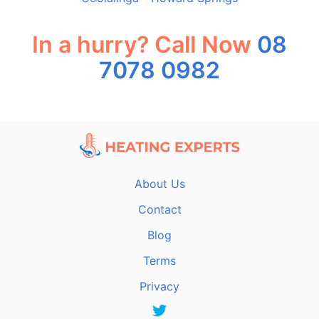
In a hurry? Call Now
08
7078 0982
About Us
Contact
Blog
Terms
Privacy