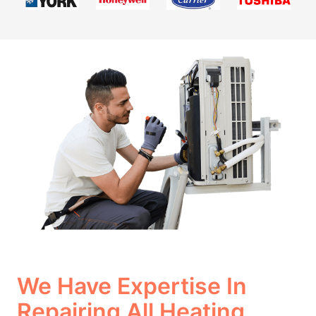
We Have Expertise In
Repairing All Heating