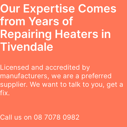
Our Expertise Comes
from Years of
Repairing Heaters in
Tivendale
Licensed and accredited by
manufacturers, we are a preferred
supplier. We want to talk to you, get a
fix.
Call us on
08 7078 0982