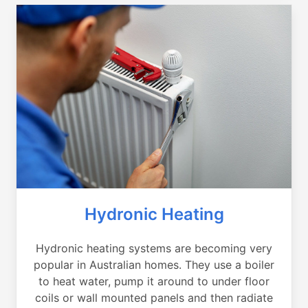
Hydronic Heating
Hydronic heating systems are becoming very
popular in Australian homes. They use a boiler
to heat water, pump it around to under floor
coils or wall mounted panels and then radiate