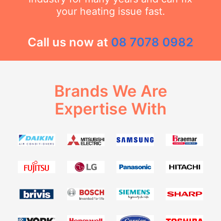
your heating issue fast.
Call us now at
08 7078 0982
Brands We Are
Expertise With