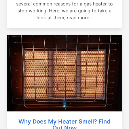
several common reasons for a gas heater to
stop working. Here, we are going to take a
look at them, read more...
Why Does My Heater Smell? Find
Out Now