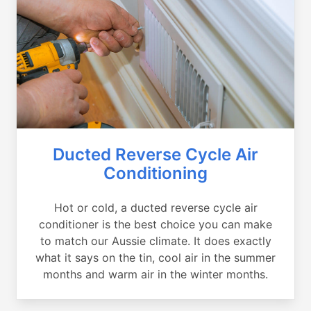
Ducted Reverse Cycle Air
Conditioning
Hot or cold, a ducted reverse cycle air
conditioner is the best choice you can make
to match our Aussie climate. It does exactly
what it says on the tin, cool air in the summer
months and warm air in the winter months.