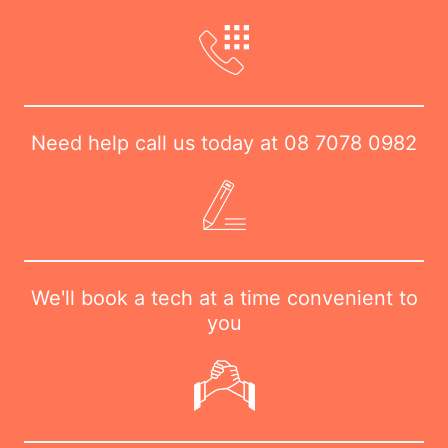
Need help call us today at
08 7078 0982
We'll book a tech at a time convenient to
you