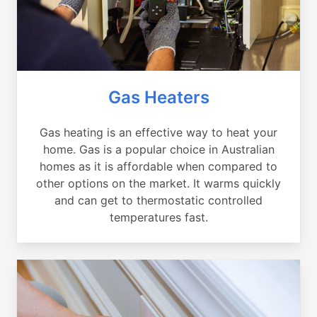
Gas Heaters
Gas heating is an effective way to heat your
home. Gas is a popular choice in Australian
homes as it is affordable when compared to
other options on the market. It warms quickly
and can get to thermostatic controlled
temperatures fast.