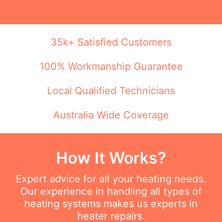
35k+ Satisfied Customers
100% Workmanship Guarantee
Local Qualified Technicians
Australia Wide Coverage
How It Works?
Expert advice for all your heating needs.
Our experience in handling all types of
heating systems makes us experts in
heater repairs.