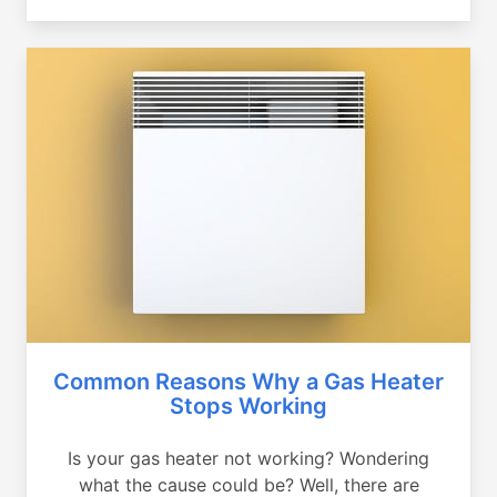
Common Reasons Why a Gas Heater
Stops Working
Is your gas heater not working? Wondering
what the cause could be? Well, there are