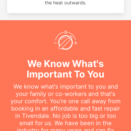
the heat outwards.
We Know What's
Important To You
We know what's important to you and
your family or co-workers and that's
your comfort. You're one call away from
booking in an affordable and fast repair
in Tivendale. No job is too big or too
small for us. We have been in the
industry for many years and can fix