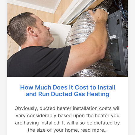
How Much Does It Cost to Install
and Run Ducted Gas Heating
Obviously, ducted heater installation costs will
vary considerably based upon the heater you
are having installed. It will also be dictated by
the size of your home, read more...