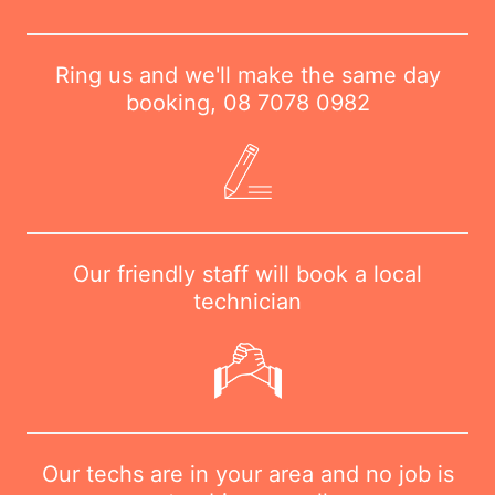
Ring us and we'll make the same day
booking,
08 7078 0982
Our friendly staff will book a local
technician
Our techs are in your area and no job is