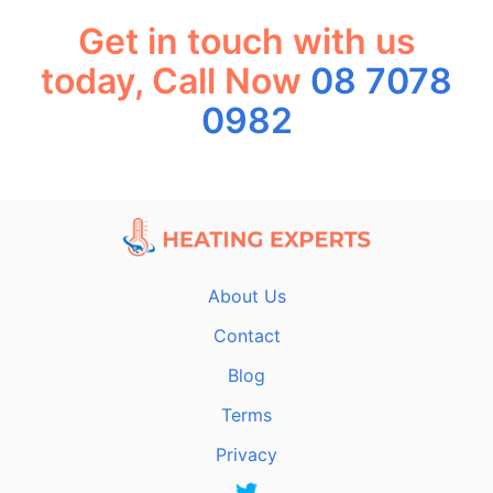
Get in touch with us
today, Call Now
08 7078
0982
About Us
Contact
Blog
Terms
Privacy