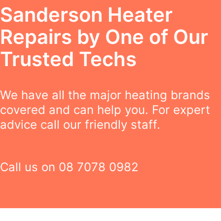
Sanderson Heater
Repairs by One of Our
Trusted Techs
We have all the major heating brands
covered and can help you. For expert
advice call our friendly staff.
Call us on
08 7078 0982