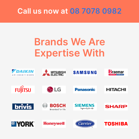
Call us now at
08 7078 0982
Brands We Are
Expertise With