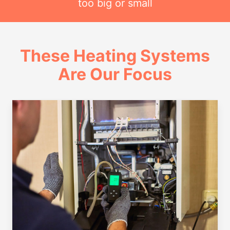
too big or small
These Heating Systems
Are Our Focus