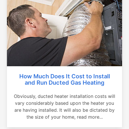
How Much Does It Cost to Install
and Run Ducted Gas Heating
Obviously, ducted heater installation costs will
vary considerably based upon the heater you
are having installed. It will also be dictated by
the size of your home, read more...