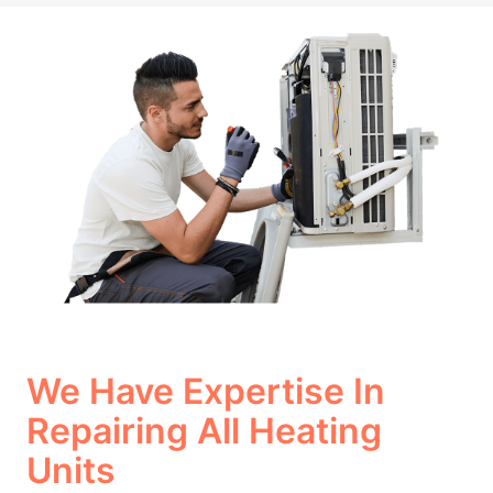
We Have Expertise In
Repairing All Heating
Units