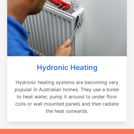
Hydronic Heating
Hydronic heating systems are becoming very
popular in Australian homes. They use a boiler
to heat water, pump it around to under floor
coils or wall mounted panels and then radiate
the heat outwards.