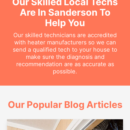
Our Skilled Local Techs
Are In Sanderson To
Help You
Our skilled technicians are accredited
with heater manufacturers so we can
send a qualified tech to your house to
make sure the diagnosis and
recommendation are as accurate as
possible.
Our Popular Blog Articles