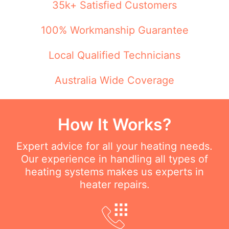
35k+ Satisfied Customers
100% Workmanship Guarantee
Local Qualified Technicians
Australia Wide Coverage
How It Works?
Expert advice for all your heating needs.
Our experience in handling all types of
heating systems makes us experts in
heater repairs.