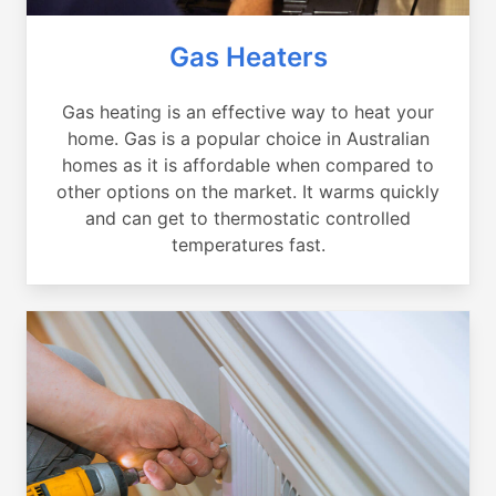
Gas Heaters
Gas heating is an effective way to heat your
home. Gas is a popular choice in Australian
homes as it is affordable when compared to
other options on the market. It warms quickly
and can get to thermostatic controlled
temperatures fast.