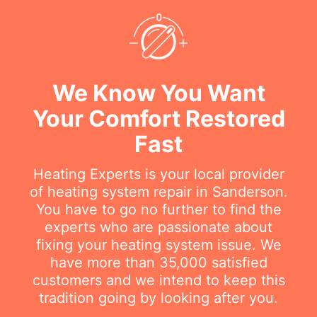
We Know You Want
Your Comfort Restored
Fast
Heating Experts is your local provider
of heating system repair in Sanderson.
You have to go no further to find the
experts who are passionate about
fixing your heating system issue. We
have more than 35,000 satisfied
customers and we intend to keep this
tradition going by looking after you.