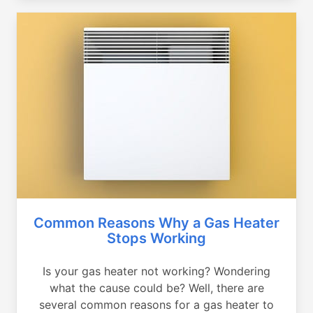
Common Reasons Why a Gas Heater
Stops Working
Is your gas heater not working? Wondering
what the cause could be? Well, there are
several common reasons for a gas heater to