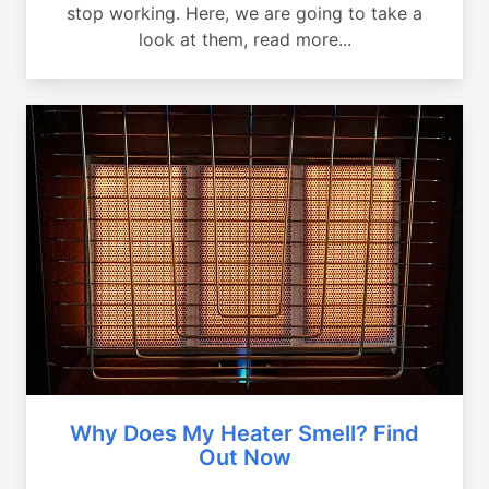
stop working. Here, we are going to take a
look at them, read more...
Why Does My Heater Smell? Find
Out Now