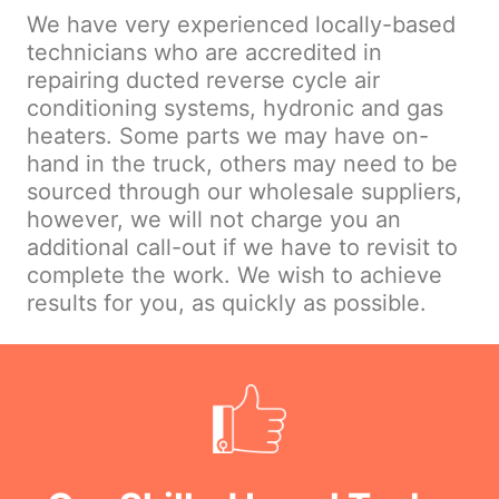
We have very experienced locally-based
technicians who are accredited in
repairing ducted reverse cycle air
conditioning systems, hydronic and gas
heaters. Some parts we may have on-
hand in the truck, others may need to be
sourced through our wholesale suppliers,
however, we will not charge you an
additional call-out if we have to revisit to
complete the work. We wish to achieve
results for you, as quickly as possible.