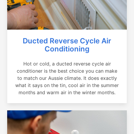
Ducted Reverse Cycle Air
Conditioning
Hot or cold, a ducted reverse cycle air
conditioner is the best choice you can make
to match our Aussie climate. It does exactly
what it says on the tin, cool air in the summer
months and warm air in the winter months.