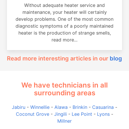
Without adequate heater service and
maintenance, your heater will certainly
develop problems. One of the most common
diagnostic symptoms of a poorly maintained
heater is the production of strange smells,
read more...
Read more interesting articles in our
blog
We have technicians in all
surrounding areas
Jabiru
-
Winnellie
-
Alawa
-
Brinkin
-
Casuarina
-
Coconut Grove
-
Jingili
-
Lee Point
-
Lyons
-
Millner