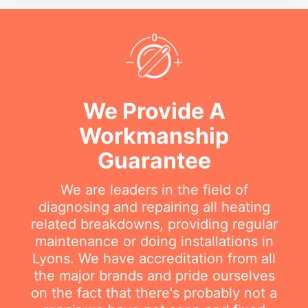
We Provide A
Workmanship
Guarantee
We are leaders in the field of
diagnosing and repairing all heating
related breakdowns, providing regular
maintenance or doing installations in
Lyons. We have accreditation from all
the major brands and pride ourselves
on the fact that there's probably not a