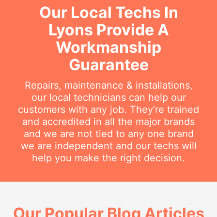
Our Local Techs In
Lyons Provide A
Workmanship
Guarantee
Repairs, maintenance & installations,
our local technicians can help our
customers with any job. They're trained
and accredited in all the major brands
and we are not tied to any one brand
we are independent and our techs will
help you make the right decision.
Our Popular Blog Articles