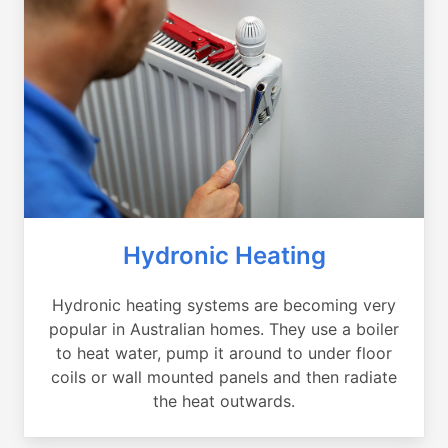
Hydronic Heating
Hydronic heating systems are becoming very
popular in Australian homes. They use a boiler
to heat water, pump it around to under floor
coils or wall mounted panels and then radiate
the heat outwards.