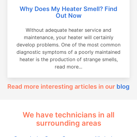
Why Does My Heater Smell? Find
Out Now
Without adequate heater service and
maintenance, your heater will certainly
develop problems. One of the most common
diagnostic symptoms of a poorly maintained
heater is the production of strange smells,
read more...
Read more interesting articles in our
blog
We have technicians in all
surrounding areas