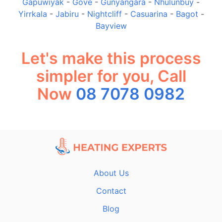
Gapuwiyak
-
Gove
-
Gunyangara
-
Nhulunbuy
-
Yirrkala
-
Jabiru
-
Nightcliff
-
Casuarina
-
Bagot
-
Bayview
Let's make this process
simpler for you, Call
Now
08 7078 0982
About Us
Contact
Blog