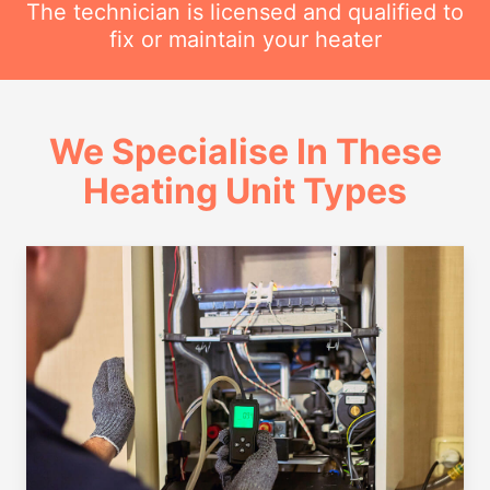
The technician is licensed and qualified to
fix or maintain your heater
We Specialise In These
Heating Unit Types