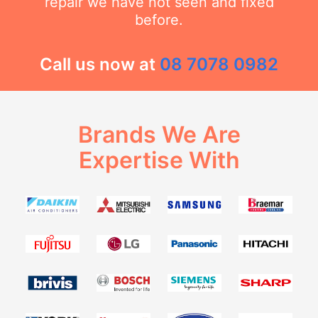
repair we have not seen and fixed
before.
Call us now at
08 7078 0982
Brands We Are
Expertise With