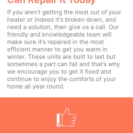
If you aren't getting the most out of your
heater or indeed it's broken down, and
need a solution, then give us a call. Our
friendly and knowledgeable team will
make sure it's repaired in the most
efficient manner to get you warm in
winter. These units are built to last but
sometimes a part can fail and that's why
we encourage you to get it fixed and
continue to enjoy the comforts of your
home all year round.