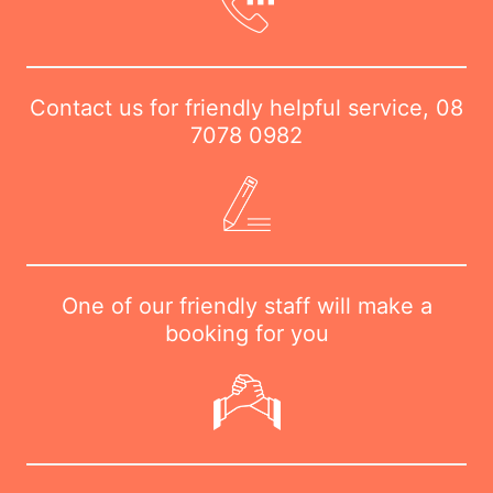
Contact us for friendly helpful service,
08
7078 0982
One of our friendly staff will make a
booking for you