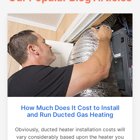
How Much Does It Cost to Install
and Run Ducted Gas Heating
Obviously, ducted heater installation costs will
vary considerably based upon the heater you