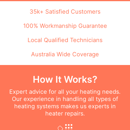
35k+ Satisfied Customers
100% Workmanship Guarantee
Local Qualified Technicians
Australia Wide Coverage
How It Works?
Expert advice for all your heating needs.
Our experience in handling all types of
heating systems makes us experts in
heater repairs.