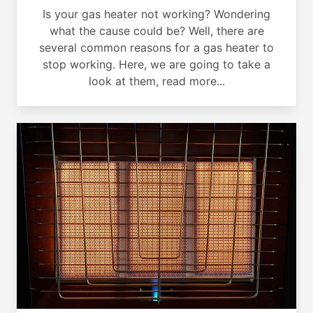
Is your gas heater not working? Wondering
what the cause could be? Well, there are
several common reasons for a gas heater to
stop working. Here, we are going to take a
look at them, read more...