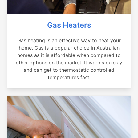
Gas Heaters
Gas heating is an effective way to heat your
home. Gas is a popular choice in Australian
homes as it is affordable when compared to
other options on the market. It warms quickly
and can get to thermostatic controlled
temperatures fast.