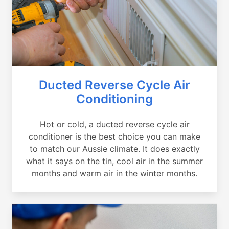
Ducted Reverse Cycle Air
Conditioning
Hot or cold, a ducted reverse cycle air
conditioner is the best choice you can make
to match our Aussie climate. It does exactly
what it says on the tin, cool air in the summer
months and warm air in the winter months.