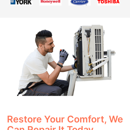
Restore Your Comfort, We
Can Repair It Today