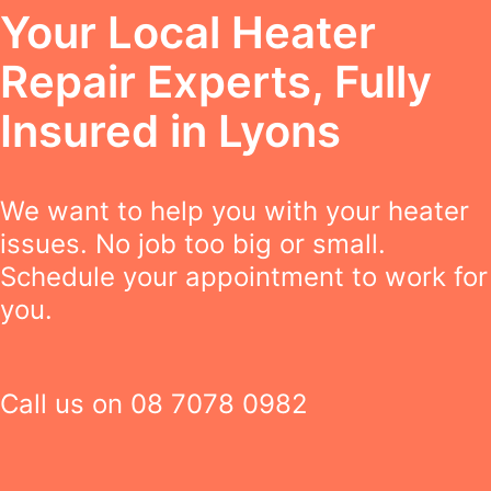
Your Local Heater
Repair Experts, Fully
Insured in Lyons
We want to help you with your heater
issues. No job too big or small.
Schedule your appointment to work for
you.
Call us on
08 7078 0982