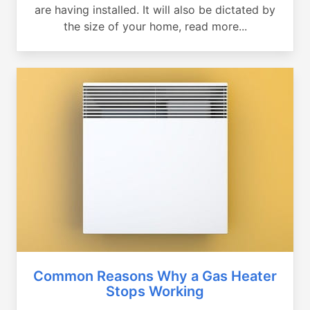
are having installed. It will also be dictated by
the size of your home, read more...
Common Reasons Why a Gas Heater
Stops Working