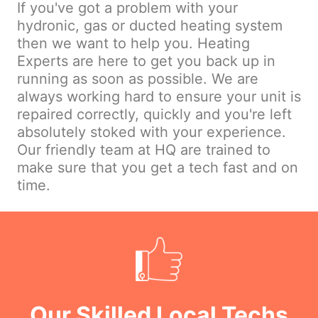
If you've got a problem with your
hydronic, gas or ducted heating system
then we want to help you. Heating
Experts are here to get you back up in
running as soon as possible. We are
always working hard to ensure your unit is
repaired correctly, quickly and you're left
absolutely stoked with your experience.
Our friendly team at HQ are trained to
make sure that you get a tech fast and on
time.
Our Skilled Local Techs