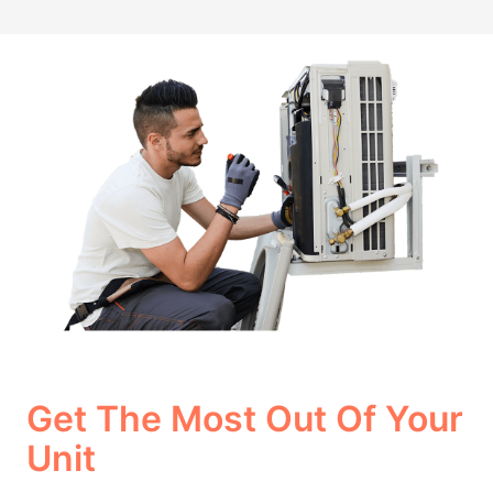
Get The Most Out Of Your
Unit