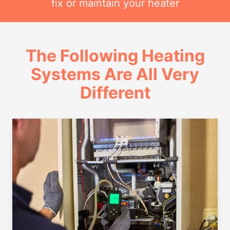
fix or maintain your heater
The Following Heating
Systems Are All Very
Different