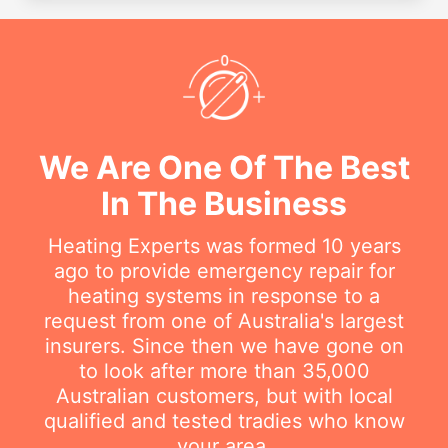
We Are One Of The Best
In The Business
Heating Experts was formed 10 years
ago to provide emergency repair for
heating systems in response to a
request from one of Australia's largest
insurers. Since then we have gone on
to look after more than 35,000
Australian customers, but with local
qualified and tested tradies who know
your area.