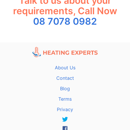
Talk to us about your
requirements, Call Now
08 7078 0982
About Us
Contact
Blog
Terms
Privacy