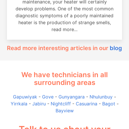
maintenance, your heater will certainly
develop problems. One of the most common
diagnostic symptoms of a poorly maintained
heater is the production of strange smells,
read more...
Read more interesting articles in our
blog
We have technicians in all
surrounding areas
Gapuwiyak
-
Gove
-
Gunyangara
-
Nhulunbuy
-
Yirrkala
-
Jabiru
-
Nightcliff
-
Casuarina
-
Bagot
-
Bayview