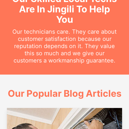
Are In Jingili To Help
You
Our technicians care. They care about
customer satisfaction because our
reputation depends on it. They value
this so much and we give our
customers a workmanship guarantee.
Our Popular Blog Articles