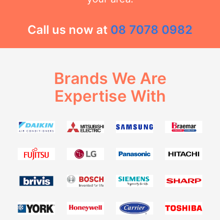
Call us now at
08 7078 0982
Brands We Are
Expertise With