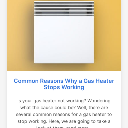
Common Reasons Why a Gas Heater
Stops Working
Is your gas heater not working? Wondering
what the cause could be? Well, there are
several common reasons for a gas heater to
stop working. Here, we are going to take a
look at them, read more...