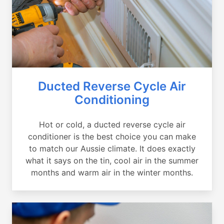
Ducted Reverse Cycle Air
Conditioning
Hot or cold, a ducted reverse cycle air
conditioner is the best choice you can make
to match our Aussie climate. It does exactly
what it says on the tin, cool air in the summer
months and warm air in the winter months.