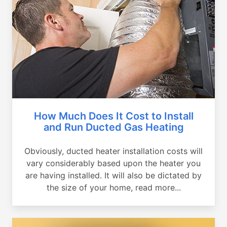
How Much Does It Cost to Install
and Run Ducted Gas Heating
Obviously, ducted heater installation costs will
vary considerably based upon the heater you
are having installed. It will also be dictated by
the size of your home, read more...