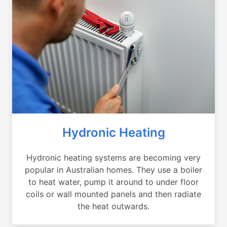
Hydronic Heating
Hydronic heating systems are becoming very
popular in Australian homes. They use a boiler
to heat water, pump it around to under floor
coils or wall mounted panels and then radiate
the heat outwards.