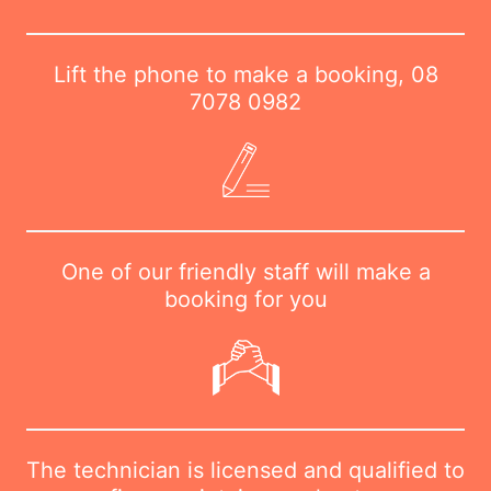
Lift the phone to make a booking,
08
7078 0982
One of our friendly staff will make a
booking for you
The technician is licensed and qualified to