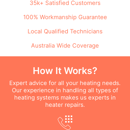
35k+ Satisfied Customers
100% Workmanship Guarantee
Local Qualified Technicians
Australia Wide Coverage
How It Works?
Expert advice for all your heating needs.
Our experience in handling all types of
heating systems makes us experts in
heater repairs.