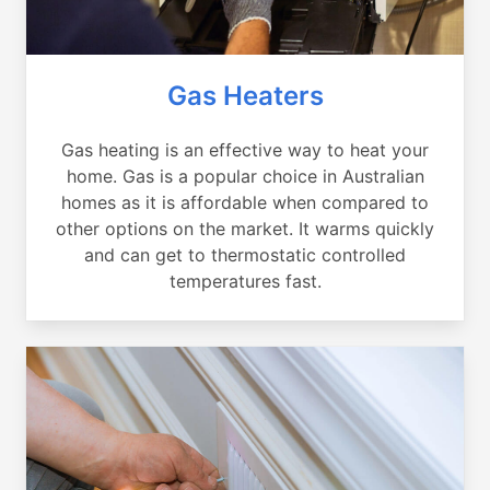
Gas Heaters
Gas heating is an effective way to heat your
home. Gas is a popular choice in Australian
homes as it is affordable when compared to
other options on the market. It warms quickly
and can get to thermostatic controlled
temperatures fast.