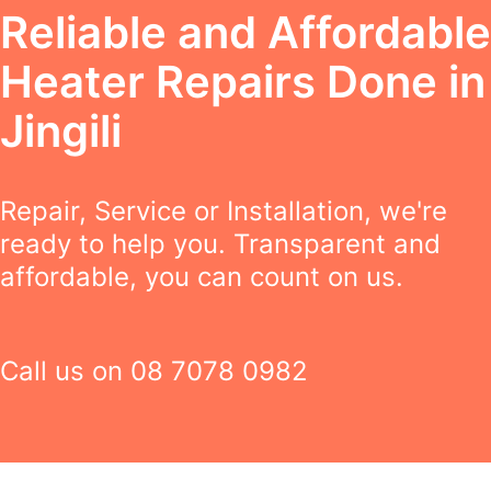
Reliable and Affordable
Heater Repairs Done in
Jingili
Repair, Service or Installation, we're
ready to help you. Transparent and
affordable, you can count on us.
Call us on
08 7078 0982