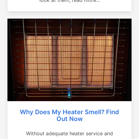
Why Does My Heater Smell? Find
Out Now
Without adequate heater service and