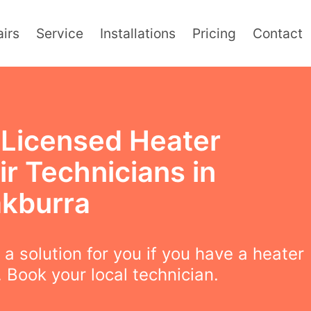
irs
Service
Installations
Pricing
Contact
y Licensed Heater
r Technicians in
akburra
a solution for you if you have a heater
 Book your local technician.