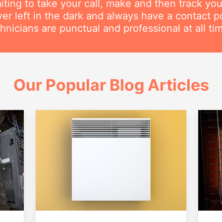
iting to take your call, make and then track you
ver left in the dark and always have a contact 
hnicians are punctual and professional at all ti
Our Popular Blog Articles