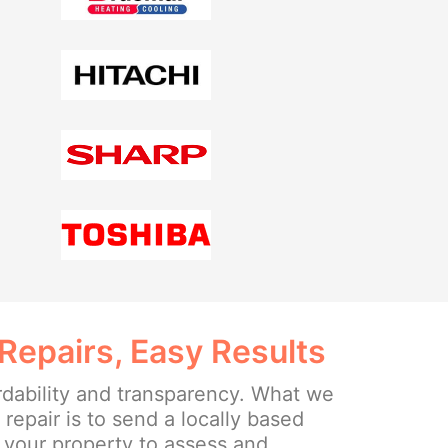
Repairs, Easy Results
rdability and transparency. What we
e repair is to send a locally based
o your property to assess and