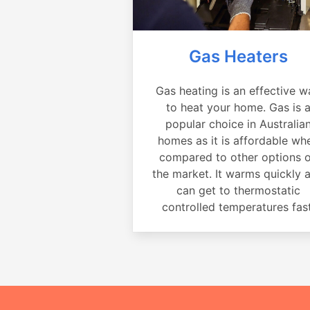
Gas Heaters
Gas heating is an effective w
to heat your home. Gas is 
popular choice in Australia
homes as it is affordable wh
compared to other options 
the market. It warms quickly 
can get to thermostatic
controlled temperatures fast