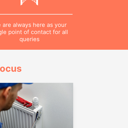
 are always here as your
gle point of contact for all
queries
Focus