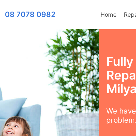
08 7078 0982
Home
Repa
Full
Repai
Mily
We have 
problem.