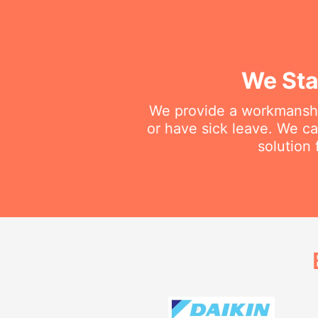
We Sta
We provide a workmanship
or have sick leave. We c
solution 