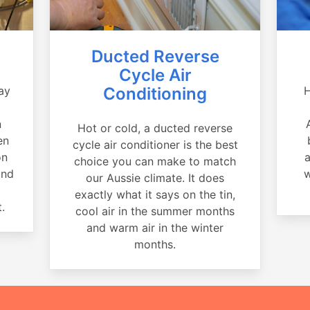
Ducted Reverse
Cycle Air
ay
Conditioning
H
a
n
Hot or cold, a ducted reverse
en
cycle air conditioner is the best
on
a
choice you can make to match
and
w
our Aussie climate. It does
exactly what it says on the tin,
.
cool air in the summer months
and warm air in the winter
months.