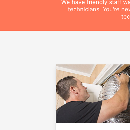
We have friendly staff wa
technicians. You're ne
tec