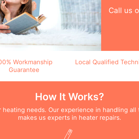
Call us 
00% Workmanship
Local Qualified Techn
Guarantee
How It Works?
ur heating needs. Our experience in handling all
makes us experts in heater repairs.