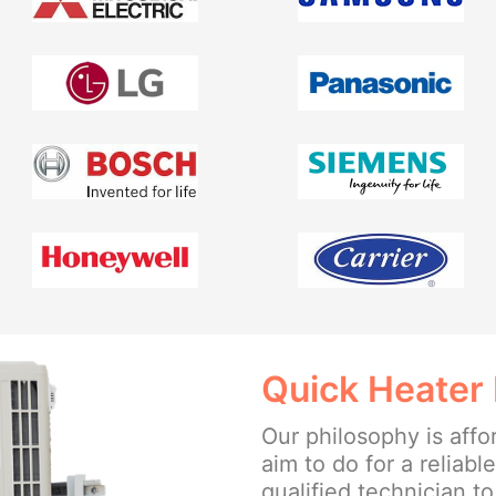
Quick Heater 
Our philosophy is affo
aim to do for a reliabl
qualified technician t