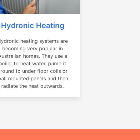
Hydronic Heating
ydronic heating systems are
becoming very popular in
Australian homes. They use a
boiler to heat water, pump it
round to under floor coils or
all mounted panels and then
radiate the heat outwards.