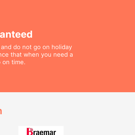
ranteed
 and do not go on holiday
ance that when you need a
p on time.
h