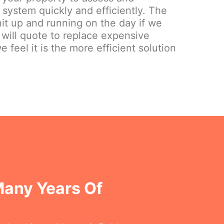
system quickly and efficiently. The
nit up and running on the day if we
 will quote to replace expensive
e feel it is the more efficient solution
Many Years Of