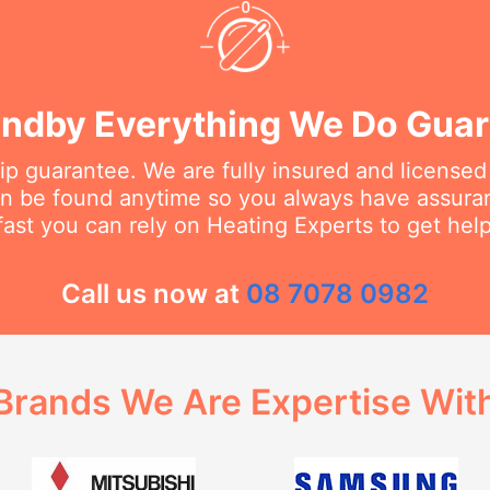
ndby Everything We Do Gua
 guarantee. We are fully insured and licensed
an be found anytime so you always have assur
fast you can rely on Heating Experts to get hel
Call us now at
08 7078 0982
Brands We Are Expertise Wit