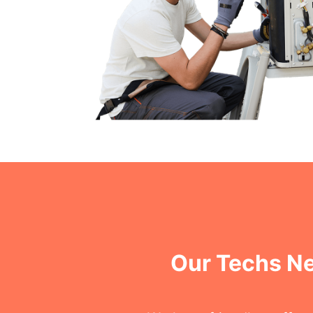
Our Techs Ne