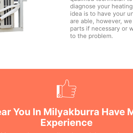
diagnose your heating 
idea is to have your u
are able, however, we
parts if necessary or w
to the problem.
ar You In Milyakburra Have 
Experience