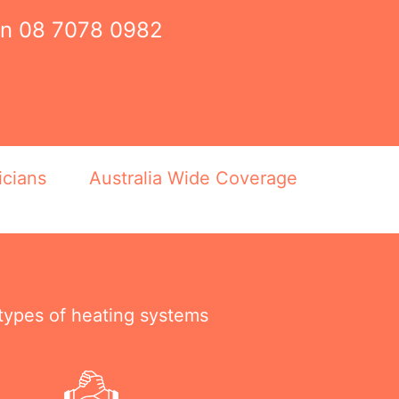
on
08 7078 0982
icians
Australia Wide Coverage
 types of heating systems