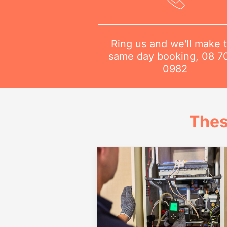
Ring us and we'll make 
same day booking,
08 7
0982
Thes