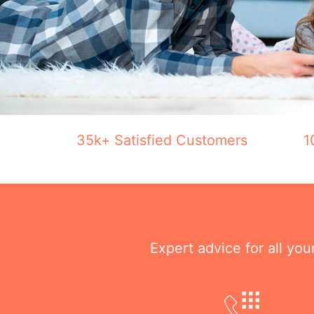
35k+ Satisfied Customers
1
Expert advice for all yo