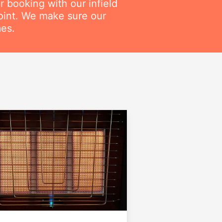
r booking with our infield
point. We make sure our
mes.