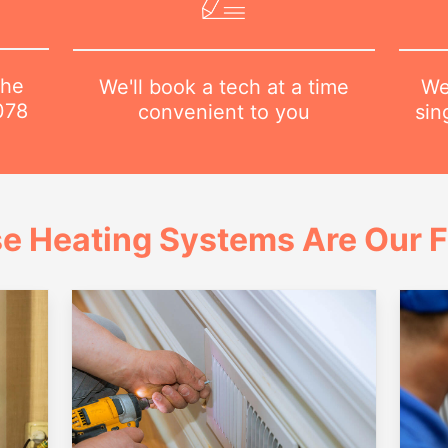
the
We
We'll book a tech at a time
078
sin
convenient to you
e Heating Systems Are Our 