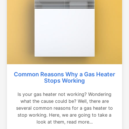
Common Reasons Why a Gas Heater
Stops Working
Is your gas heater not working? Wondering
what the cause could be? Well, there are
several common reasons for a gas heater to
stop working. Here, we are going to take a
look at them, read more...