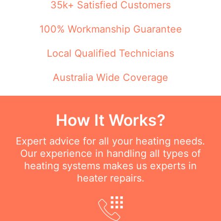
35k+ Satisfied Customers
100% Workmanship Guarantee
Local Qualified Technicians
Australia Wide Coverage
How It Works?
Expert advice for all your heating needs.
Our experience in handling all types of
heating systems makes us experts in
heater repairs.