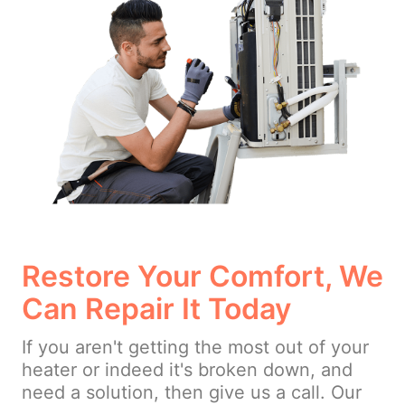
Restore Your Comfort, We
Can Repair It Today
If you aren't getting the most out of your
heater or indeed it's broken down, and
need a solution, then give us a call. Our