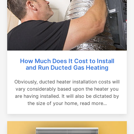
How Much Does It Cost to Install
and Run Ducted Gas Heating
Obviously, ducted heater installation costs will
vary considerably based upon the heater you
are having installed. It will also be dictated by
the size of your home, read more...