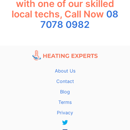
with one of our skilled
local techs, Call Now
08
7078 0982
About Us
Contact
Blog
Terms
Privacy