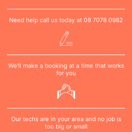
Need help call us today at
08 7078 0982
We'll make a booking at a time that works
for you
Our techs are in your area and no job is
too big or small