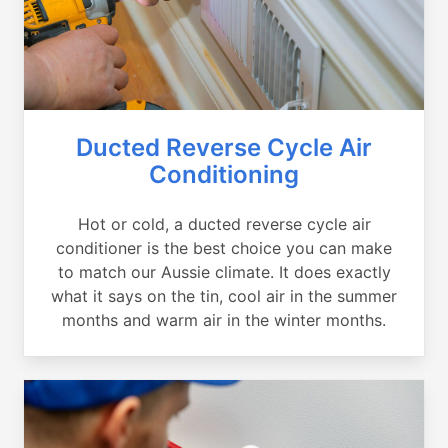
Ducted Reverse Cycle Air
Conditioning
Hot or cold, a ducted reverse cycle air
conditioner is the best choice you can make
to match our Aussie climate. It does exactly
what it says on the tin, cool air in the summer
months and warm air in the winter months.