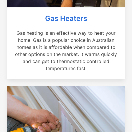
Gas Heaters
Gas heating is an effective way to heat your
home. Gas is a popular choice in Australian
homes as it is affordable when compared to
other options on the market. It warms quickly
and can get to thermostatic controlled
temperatures fast.