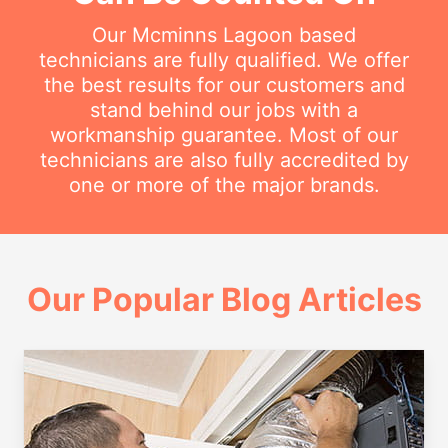
Our Mcminns Lagoon based
technicians are fully qualified. We offer
the best results for our customers and
stand behind our jobs with a
workmanship guarantee. Most of our
technicians are also fully accredited by
one or more of the major brands.
Our Popular Blog Articles