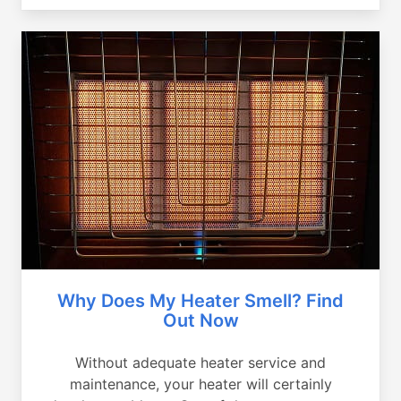
Why Does My Heater Smell? Find
Out Now
Without adequate heater service and
maintenance, your heater will certainly