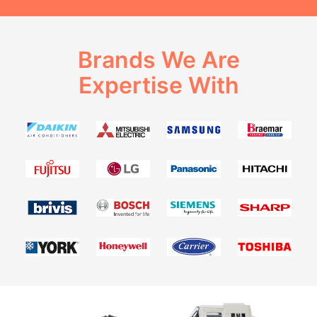
Brands We Are
Expertise With