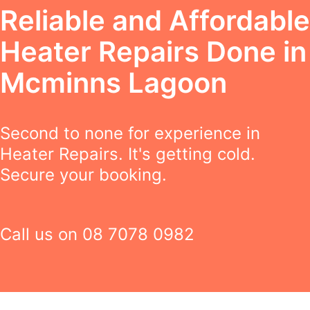
Reliable and Affordable
Heater Repairs Done in
Mcminns Lagoon
Second to none for experience in
Heater Repairs. It's getting cold.
Secure your booking.
Call us on
08 7078 0982