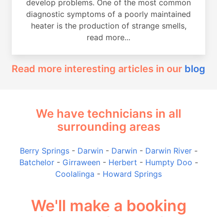
develop problems. One of the most common
diagnostic symptoms of a poorly maintained
heater is the production of strange smells,
read more...
Read more interesting articles in our
blog
We have technicians in all
surrounding areas
Berry Springs
-
Darwin
-
Darwin
-
Darwin River
-
Batchelor
-
Girraween
-
Herbert
-
Humpty Doo
-
Coolalinga
-
Howard Springs
We'll make a booking