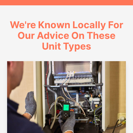
We're Known Locally For
Our Advice On These
Unit Types