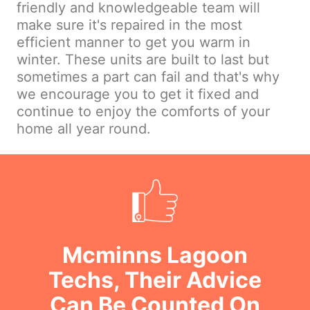
friendly and knowledgeable team will
make sure it's repaired in the most
efficient manner to get you warm in
winter. These units are built to last but
sometimes a part can fail and that's why
we encourage you to get it fixed and
continue to enjoy the comforts of your
home all year round.
Mcminns Lagoon
Techs, Their Advice
Can Be Counted On