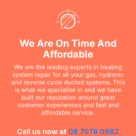
We Are On Time And
Affordable
We are the leading experts in heating
system repair for all your gas, hydronic
and reverse cycle ducted systems. This
is what we specialise in and we have
built our reputation around great
customer experiences and fast and
affordable service.
Call us now at
08 7078 0982