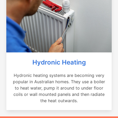
Hydronic Heating
Hydronic heating systems are becoming very
popular in Australian homes. They use a boiler
to heat water, pump it around to under floor
coils or wall mounted panels and then radiate
the heat outwards.