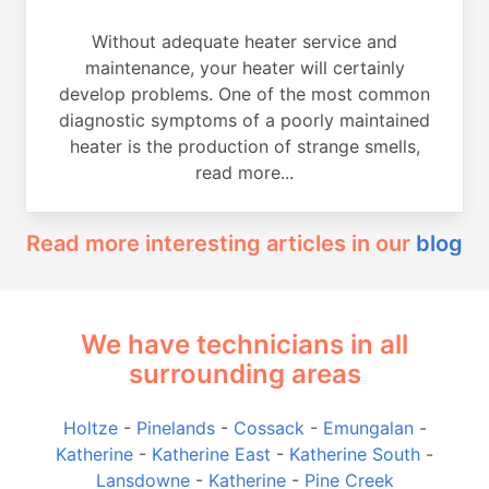
Without adequate heater service and
maintenance, your heater will certainly
develop problems. One of the most common
diagnostic symptoms of a poorly maintained
heater is the production of strange smells,
read more...
Read more interesting articles in our
blog
We have technicians in all
surrounding areas
Holtze
-
Pinelands
-
Cossack
-
Emungalan
-
Katherine
-
Katherine East
-
Katherine South
-
Lansdowne
-
Katherine
-
Pine Creek