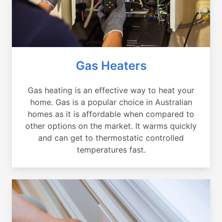
Gas Heaters
Gas heating is an effective way to heat your
home. Gas is a popular choice in Australian
homes as it is affordable when compared to
other options on the market. It warms quickly
and can get to thermostatic controlled
temperatures fast.