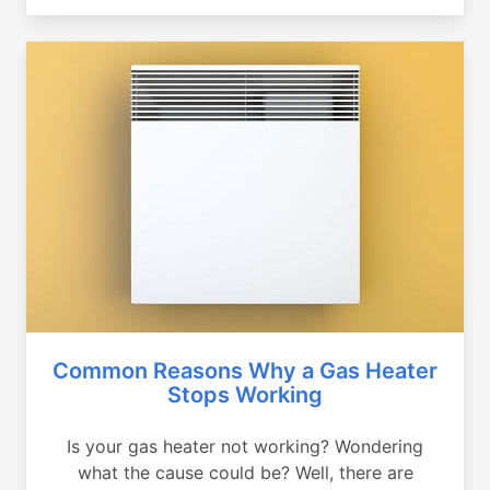
Common Reasons Why a Gas Heater
Stops Working
Is your gas heater not working? Wondering
what the cause could be? Well, there are