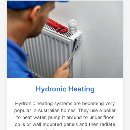
Hydronic Heating
Hydronic heating systems are becoming very
popular in Australian homes. They use a boiler
to heat water, pump it around to under floor
coils or wall mounted panels and then radiate