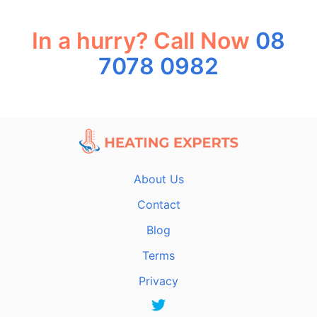
In a hurry? Call Now
08
7078 0982
About Us
Contact
Blog
Terms
Privacy