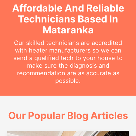
Affordable And Reliable
Technicians Based In
Mataranka
Our skilled technicians are accredited
with heater manufacturers so we can
send a qualified tech to your house to
make sure the diagnosis and
recommendation are as accurate as
possible.
Our Popular Blog Articles