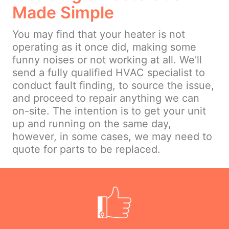
Made Simple
You may find that your heater is not
operating as it once did, making some
funny noises or not working at all. We'll
send a fully qualified HVAC specialist to
conduct fault finding, to source the issue,
and proceed to repair anything we can
on-site. The intention is to get your unit
up and running on the same day,
however, in some cases, we may need to
quote for parts to be replaced.