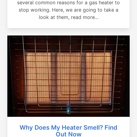
several common reasons for a gas heater to
stop working. Here, we are going to take a
look at them, read more...
Why Does My Heater Smell? Find
Out Now