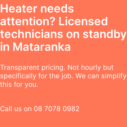
Heater needs
attention? Licensed
technicians on standby
in Mataranka
Transparent pricing. Not hourly but
specifically for the job. We can simplify
this for you.
Call us on
08 7078 0982