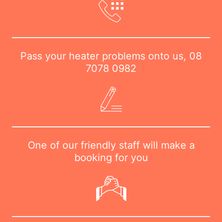
Pass your heater problems onto us,
08
7078 0982
One of our friendly staff will make a
booking for you