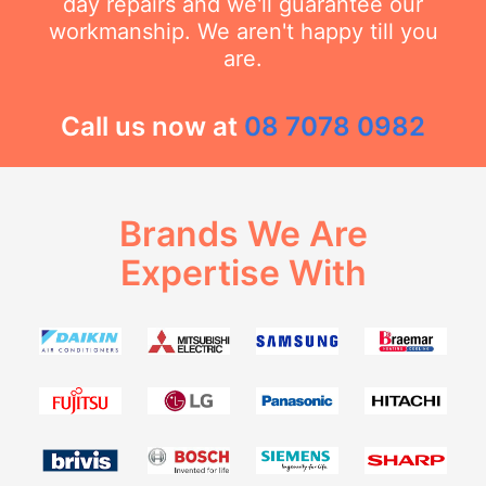
day repairs and we'll guarantee our
workmanship. We aren't happy till you
are.
Call us now at
08 7078 0982
Brands We Are
Expertise With