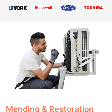
Mending & Restoration