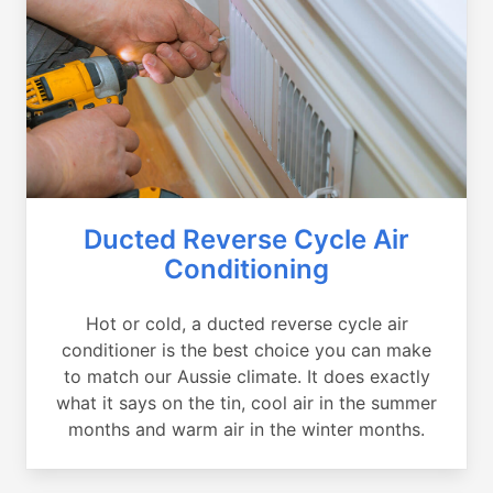
Ducted Reverse Cycle Air
Conditioning
Hot or cold, a ducted reverse cycle air
conditioner is the best choice you can make
to match our Aussie climate. It does exactly
what it says on the tin, cool air in the summer
months and warm air in the winter months.