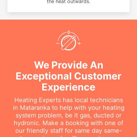
the heat outwards.
We Provide An
Exceptional Customer
Experience
Heating Experts has local technicians
in Mataranka to help with your heating
system problem, be it gas, ducted or
hydronic. Make a booking with one of
our friendly staff for same day same-