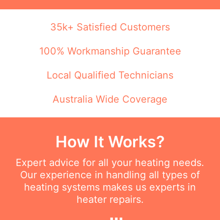
35k+ Satisfied Customers
100% Workmanship Guarantee
Local Qualified Technicians
Australia Wide Coverage
How It Works?
Expert advice for all your heating needs.
Our experience in handling all types of
heating systems makes us experts in
heater repairs.