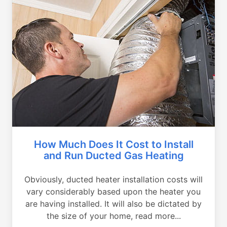
How Much Does It Cost to Install
and Run Ducted Gas Heating
Obviously, ducted heater installation costs will
vary considerably based upon the heater you
are having installed. It will also be dictated by
the size of your home, read more...