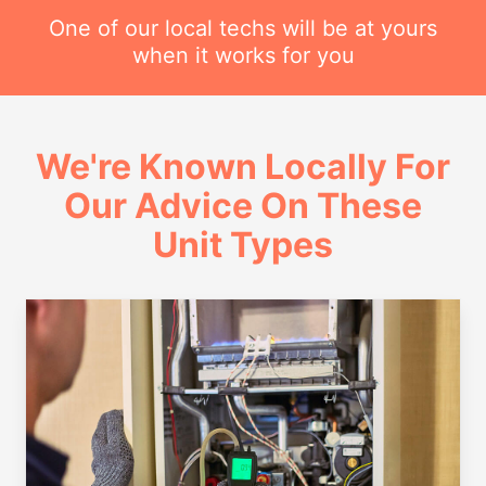
One of our local techs will be at yours
when it works for you
We're Known Locally For
Our Advice On These
Unit Types