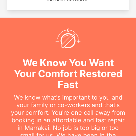
We Know You Want
Your Comfort Restored
Fast
We know what's important to you and
your family or co-workers and that's
your comfort. You're one call away from
booking in an affordable and fast repair
in Marrakai. No job is too big or too
small for us. We have been in the