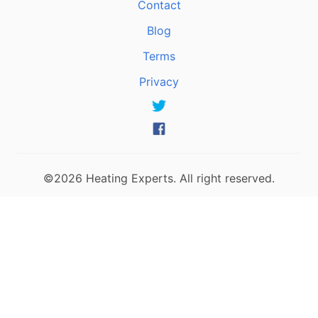
Contact
Blog
Terms
Privacy
©2026 Heating Experts. All right reserved.