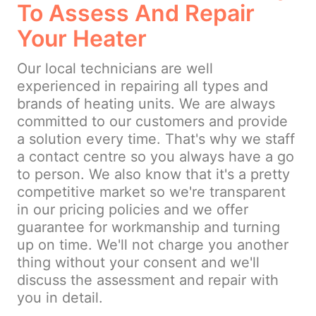
To Assess And Repair
Your Heater
Our local technicians are well
experienced in repairing all types and
brands of heating units. We are always
committed to our customers and provide
a solution every time. That's why we staff
a contact centre so you always have a go
to person. We also know that it's a pretty
competitive market so we're transparent
in our pricing policies and we offer
guarantee for workmanship and turning
up on time. We'll not charge you another
thing without your consent and we'll
discuss the assessment and repair with
you in detail.