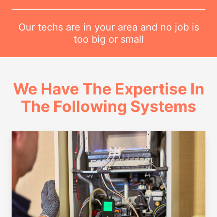
Our techs are in your area and no job is
too big or small
We Have The Expertise In
The Following Systems