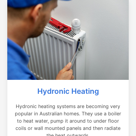
Hydronic Heating
Hydronic heating systems are becoming very
popular in Australian homes. They use a boiler
to heat water, pump it around to under floor
coils or wall mounted panels and then radiate
the heat outwards.