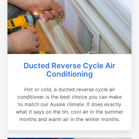
Ducted Reverse Cycle Air
Conditioning
Hot or cold, a ducted reverse cycle air
conditioner is the best choice you can make
to match our Aussie climate. It does exactly
what it says on the tin, cool air in the summer
months and warm air in the winter months.