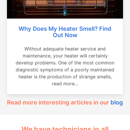
Why Does My Heater Smell? Find
Out Now
Without adequate heater service and
maintenance, your heater will certainly
develop problems. One of the most common
diagnostic symptoms of a poorly maintained
heater is the production of strange smells,
read more...
Read more interesting articles in our
blog
We have technicians in all