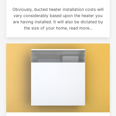
Obviously, ducted heater installation costs will
vary considerably based upon the heater you
are having installed. It will also be dictated by
the size of your home, read more...