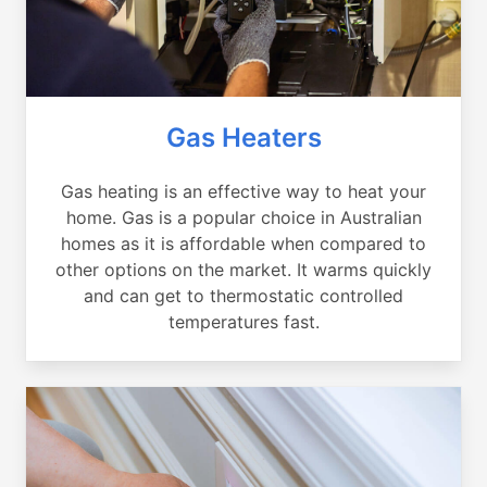
Gas Heaters
Gas heating is an effective way to heat your
home. Gas is a popular choice in Australian
homes as it is affordable when compared to
other options on the market. It warms quickly
and can get to thermostatic controlled
temperatures fast.