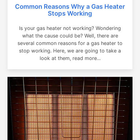
Common Reasons Why a Gas Heater
Stops Working
Is your gas heater not working? Wondering
what the cause could be? Well, there are
several common reasons for a gas heater to
stop working. Here, we are going to take a
look at them, read more...