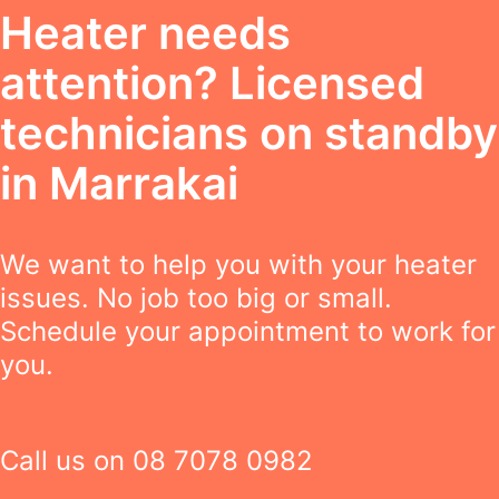
Heater needs
attention? Licensed
technicians on standby
in Marrakai
We want to help you with your heater
issues. No job too big or small.
Schedule your appointment to work for
you.
Call us on
08 7078 0982