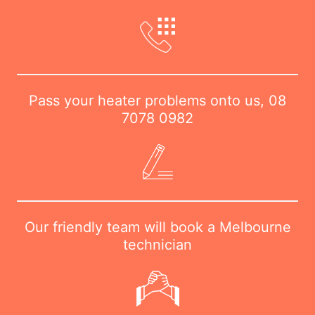
Pass your heater problems onto us,
08
7078 0982
Our friendly team will book a Melbourne
technician