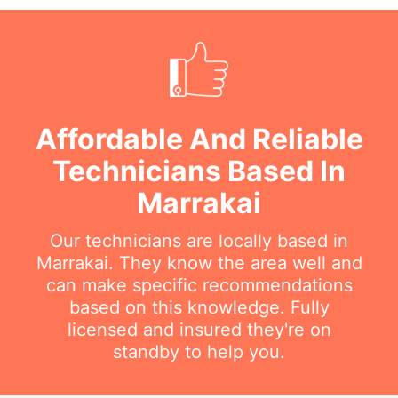
Affordable And Reliable
Technicians Based In
Marrakai
Our technicians are locally based in
Marrakai. They know the area well and
can make specific recommendations
based on this knowledge. Fully
licensed and insured they're on
standby to help you.