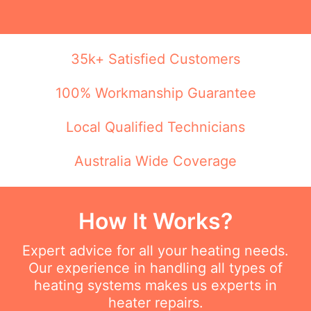
35k+ Satisfied Customers
100% Workmanship Guarantee
Local Qualified Technicians
Australia Wide Coverage
How It Works?
Expert advice for all your heating needs.
Our experience in handling all types of
heating systems makes us experts in
heater repairs.