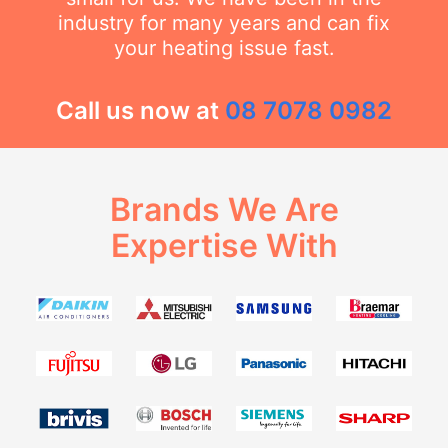
industry for many years and can fix
your heating issue fast.
Call us now at
08 7078 0982
Brands We Are
Expertise With