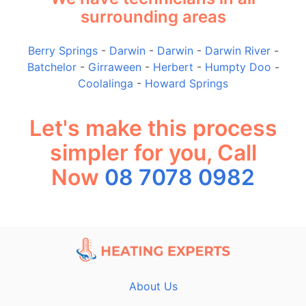
surrounding areas
Berry Springs
-
Darwin
-
Darwin
-
Darwin River
-
Batchelor
-
Girraween
-
Herbert
-
Humpty Doo
-
Coolalinga
-
Howard Springs
Let's make this process
simpler for you, Call
Now
08 7078 0982
About Us