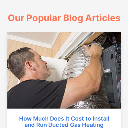
Our Popular Blog Articles
How Much Does It Cost to Install
and Run Ducted Gas Heating