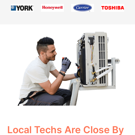
Local Techs Are Close By