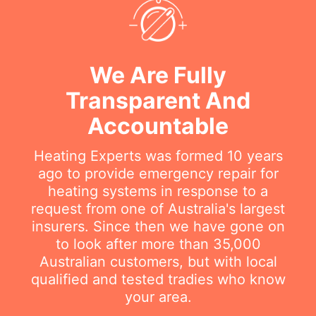
We Are Fully
Transparent And
Accountable
Heating Experts was formed 10 years
ago to provide emergency repair for
heating systems in response to a
request from one of Australia's largest
insurers. Since then we have gone on
to look after more than 35,000
Australian customers, but with local
qualified and tested tradies who know
your area.