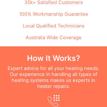
35k+ Satisfied Customers
100% Workmanship Guarantee
Local Qualified Technicians
Australia Wide Coverage
How It Works?
Expert advice for all your heating needs.
Our experience in handling all types of
heating systems makes us experts in
heater repairs.