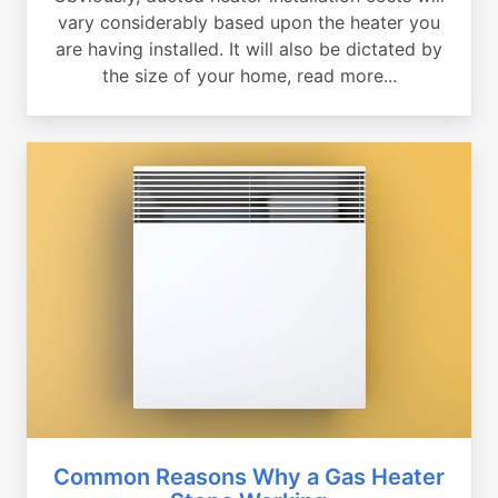
vary considerably based upon the heater you
are having installed. It will also be dictated by
the size of your home, read more...
Common Reasons Why a Gas Heater