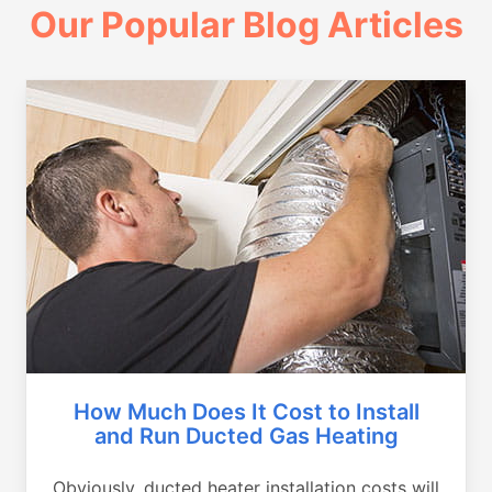
Our Popular Blog Articles
How Much Does It Cost to Install
and Run Ducted Gas Heating
Obviously, ducted heater installation costs will