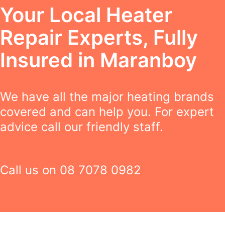
Your Local Heater
Repair Experts, Fully
Insured in Maranboy
We have all the major heating brands
covered and can help you. For expert
advice call our friendly staff.
Call us on
08 7078 0982