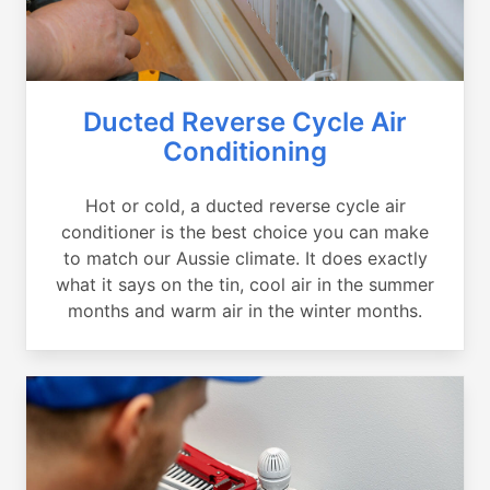
Ducted Reverse Cycle Air
Conditioning
Hot or cold, a ducted reverse cycle air
conditioner is the best choice you can make
to match our Aussie climate. It does exactly
what it says on the tin, cool air in the summer
months and warm air in the winter months.