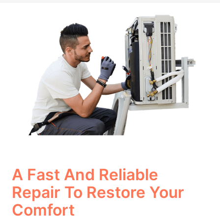
A Fast And Reliable
Repair To Restore Your
Comfort