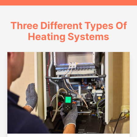
Three Different Types Of
Heating Systems