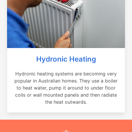
Hydronic Heating
Hydronic heating systems are becoming very
popular in Australian homes. They use a boiler
to heat water, pump it around to under floor
coils or wall mounted panels and then radiate
the heat outwards.