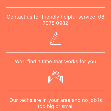
Contact us for friendly helpful service,
08
7078 0982
We'll find a time that works for you
Our techs are in your area and no job is
too big or small