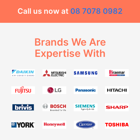
Call us now at
08 7078 0982
Brands We Are
Expertise With