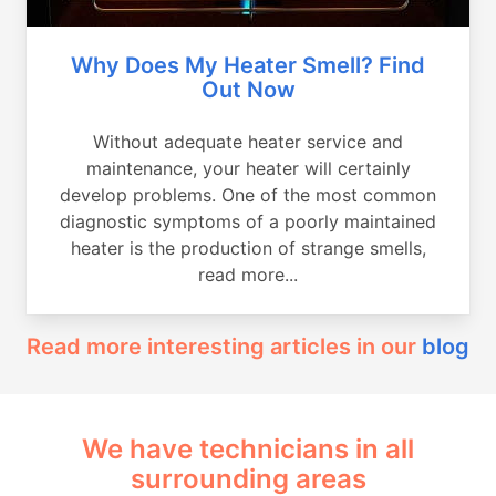
Why Does My Heater Smell? Find
Out Now
Without adequate heater service and
maintenance, your heater will certainly
develop problems. One of the most common
diagnostic symptoms of a poorly maintained
heater is the production of strange smells,
read more...
Read more interesting articles in our
blog
We have technicians in all
surrounding areas