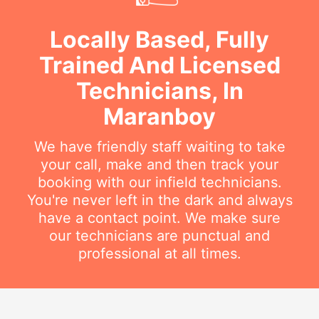
Locally Based, Fully
Trained And Licensed
Technicians, In
Maranboy
We have friendly staff waiting to take
your call, make and then track your
booking with our infield technicians.
You're never left in the dark and always
have a contact point. We make sure
our technicians are punctual and
professional at all times.