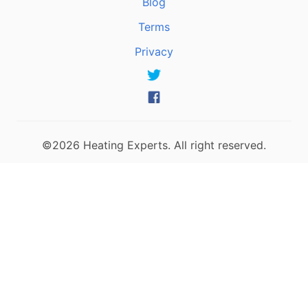
Blog
Terms
Privacy
©2026 Heating Experts. All right reserved.