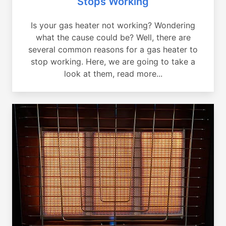
Stops Working
Is your gas heater not working? Wondering
what the cause could be? Well, there are
several common reasons for a gas heater to
stop working. Here, we are going to take a
look at them, read more...