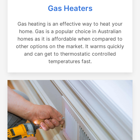
Gas Heaters
Gas heating is an effective way to heat your
home. Gas is a popular choice in Australian
homes as it is affordable when compared to
other options on the market. It warms quickly
and can get to thermostatic controlled
temperatures fast.