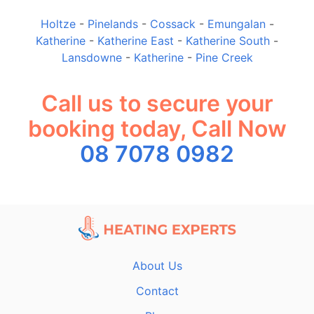
Holtze
-
Pinelands
-
Cossack
-
Emungalan
-
Katherine
-
Katherine East
-
Katherine South
-
Lansdowne
-
Katherine
-
Pine Creek
Call us to secure your
booking today, Call Now
08 7078 0982
About Us
Contact