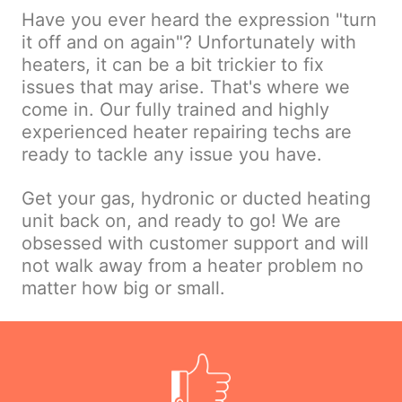
Have you ever heard the expression "turn
it off and on again"? Unfortunately with
heaters, it can be a bit trickier to fix
issues that may arise. That's where we
come in. Our fully trained and highly
experienced heater repairing techs are
ready to tackle any issue you have.
Get your gas, hydronic or ducted heating
unit back on, and ready to go! We are
obsessed with customer support and will
not walk away from a heater problem no
matter how big or small.