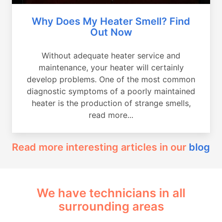
Why Does My Heater Smell? Find
Out Now
Without adequate heater service and
maintenance, your heater will certainly
develop problems. One of the most common
diagnostic symptoms of a poorly maintained
heater is the production of strange smells,
read more...
Read more interesting articles in our
blog
We have technicians in all
surrounding areas