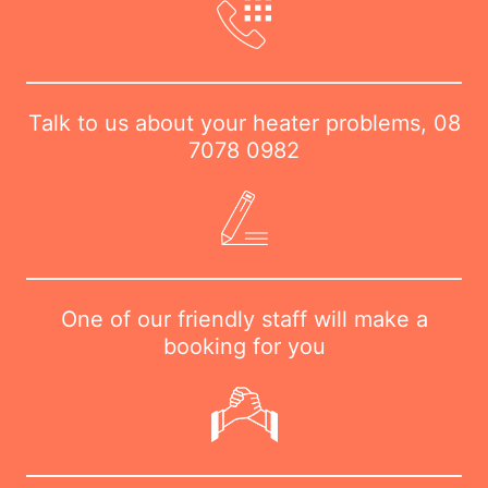
Talk to us about your heater problems,
08
7078 0982
One of our friendly staff will make a
booking for you