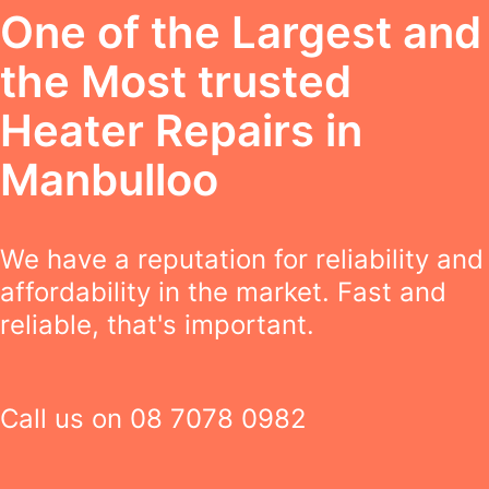
One of the Largest and
the Most trusted
Heater Repairs in
Manbulloo
We have a reputation for reliability and
affordability in the market. Fast and
reliable, that's important.
Call us on
08 7078 0982