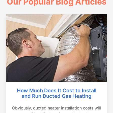
Our Popular Blog Articles
How Much Does It Cost to Install
and Run Ducted Gas Heating
Obviously, ducted heater installation costs will