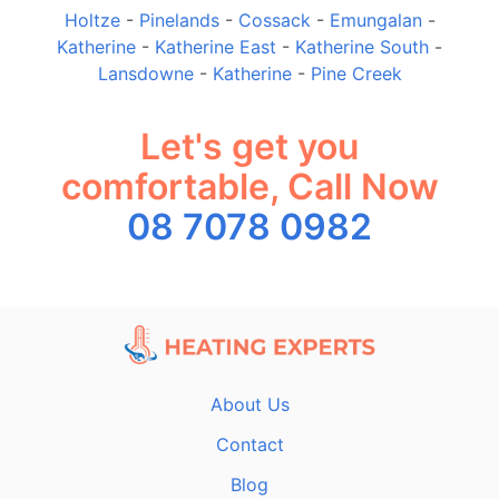
Holtze
-
Pinelands
-
Cossack
-
Emungalan
-
Katherine
-
Katherine East
-
Katherine South
-
Lansdowne
-
Katherine
-
Pine Creek
Let's get you
comfortable, Call Now
08 7078 0982
About Us
Contact
Blog