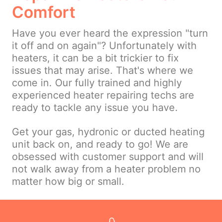
Comfort
Have you ever heard the expression "turn
it off and on again"? Unfortunately with
heaters, it can be a bit trickier to fix
issues that may arise. That's where we
come in. Our fully trained and highly
experienced heater repairing techs are
ready to tackle any issue you have.
Get your gas, hydronic or ducted heating
unit back on, and ready to go! We are
obsessed with customer support and will
not walk away from a heater problem no
matter how big or small.