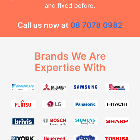
and fixed before.
Call us now at
08 7078 0982
Brands We Are
Expertise With