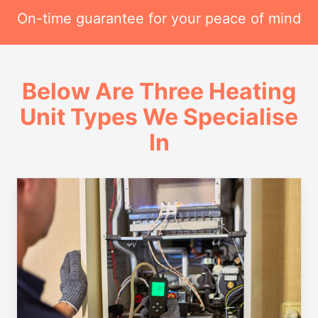
On-time guarantee for your peace of mind
Below Are Three Heating
Unit Types We Specialise
In