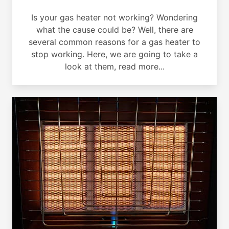
Is your gas heater not working? Wondering
what the cause could be? Well, there are
several common reasons for a gas heater to
stop working. Here, we are going to take a
look at them, read more...