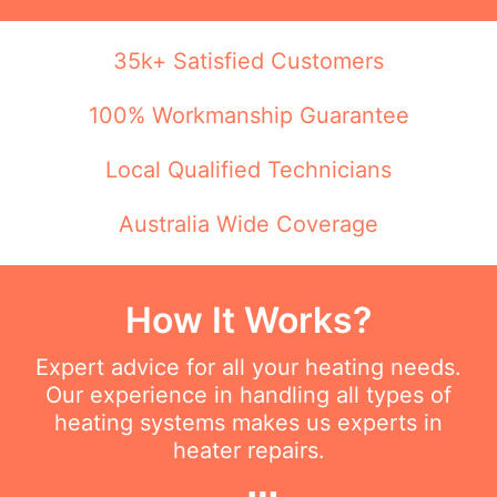
35k+ Satisfied Customers
100% Workmanship Guarantee
Local Qualified Technicians
Australia Wide Coverage
How It Works?
Expert advice for all your heating needs.
Our experience in handling all types of
heating systems makes us experts in
heater repairs.