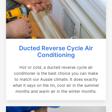
Ducted Reverse Cycle Air
Conditioning
Hot or cold, a ducted reverse cycle air
conditioner is the best choice you can make
to match our Aussie climate. It does exactly
what it says on the tin, cool air in the summer
months and warm air in the winter months.