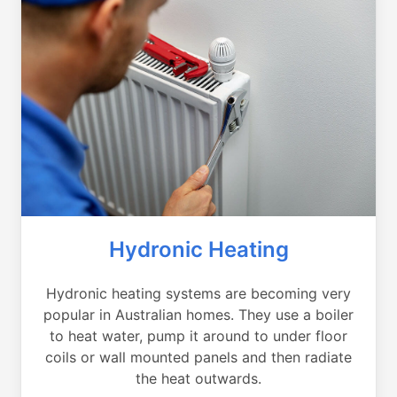
Hydronic Heating
Hydronic heating systems are becoming very
popular in Australian homes. They use a boiler
to heat water, pump it around to under floor
coils or wall mounted panels and then radiate
the heat outwards.