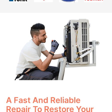
A Fast And Reliable
Repair To Restore Your