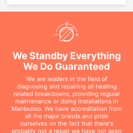
We Standby Everything
We Do Guaranteed
We are leaders in the field of
diagnosing and repairing all heating
related breakdowns, providing regular
maintenance or doing installations in
Manbulloo. We have accreditation from
all the major brands and pride
ourselves on the fact that there's
probably not a repair we have not seen