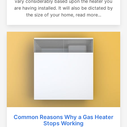
vary considerably based upon the heater you
are having installed. It will also be dictated by
the size of your home, read more...
Common Reasons Why a Gas Heater
Stops Working