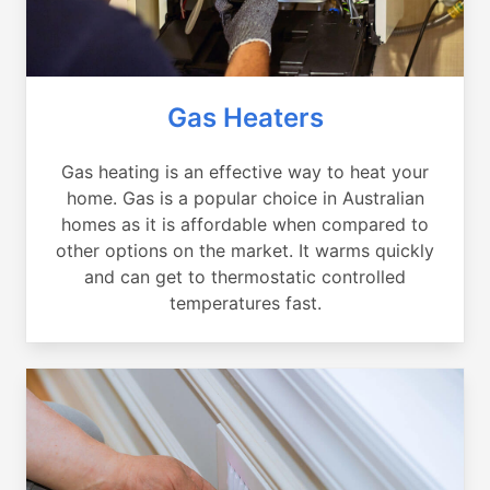
Gas Heaters
Gas heating is an effective way to heat your
home. Gas is a popular choice in Australian
homes as it is affordable when compared to
other options on the market. It warms quickly
and can get to thermostatic controlled
temperatures fast.