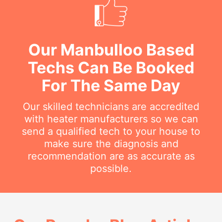
Our Manbulloo Based
Techs Can Be Booked
For The Same Day
Our skilled technicians are accredited
with heater manufacturers so we can
send a qualified tech to your house to
make sure the diagnosis and
recommendation are as accurate as
possible.