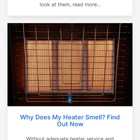
look at them, read more...
Why Does My Heater Smell? Find
Out Now
Without adequate heater service and