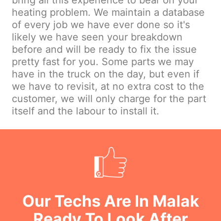
bring all this experience to bear on your
heating problem. We maintain a database
of every job we have ever done so it's
likely we have seen your breakdown
before and will be ready to fix the issue
pretty fast for you. Some parts we may
have in the truck on the day, but even if
we have to revisit, at no extra cost to the
customer, we will only charge for the part
itself and the labour to install it.
Our Techs Are In Malak
Ready To Look After