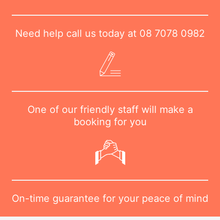
Need help call us today at
08 7078 0982
One of our friendly staff will make a
booking for you
On-time guarantee for your peace of mind