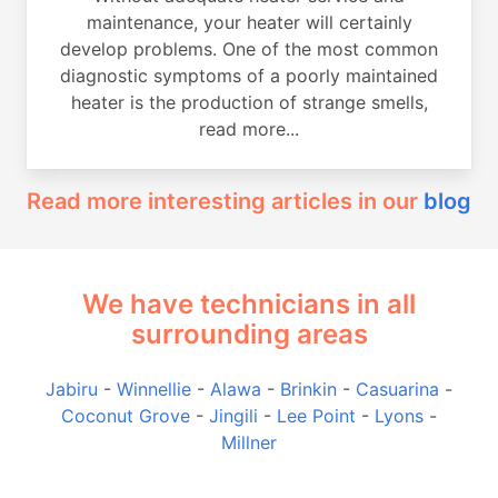
maintenance, your heater will certainly
develop problems. One of the most common
diagnostic symptoms of a poorly maintained
heater is the production of strange smells,
read more...
Read more interesting articles in our
blog
We have technicians in all
surrounding areas
Jabiru
-
Winnellie
-
Alawa
-
Brinkin
-
Casuarina
-
Coconut Grove
-
Jingili
-
Lee Point
-
Lyons
-
Millner