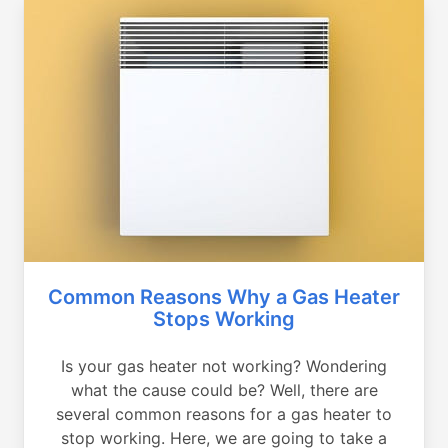
Common Reasons Why a Gas Heater
Stops Working
Is your gas heater not working? Wondering
what the cause could be? Well, there are
several common reasons for a gas heater to
stop working. Here, we are going to take a