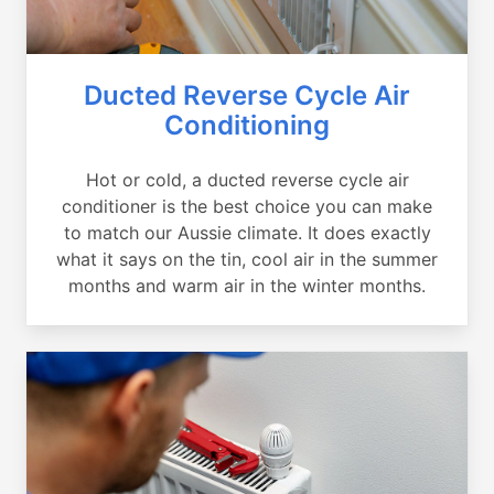
Ducted Reverse Cycle Air
Conditioning
Hot or cold, a ducted reverse cycle air
conditioner is the best choice you can make
to match our Aussie climate. It does exactly
what it says on the tin, cool air in the summer
months and warm air in the winter months.