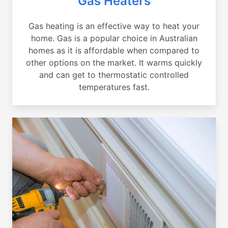
Gas Heaters
Gas heating is an effective way to heat your
home. Gas is a popular choice in Australian
homes as it is affordable when compared to
other options on the market. It warms quickly
and can get to thermostatic controlled
temperatures fast.