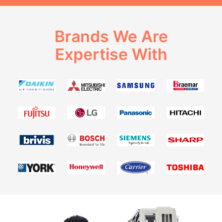
Brands We Are
Expertise With