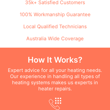
35k+ Satisfied Customers
100% Workmanship Guarantee
Local Qualified Technicians
Australia Wide Coverage
How It Works?
Expert advice for all your heating needs.
Our experience in handling all types of
heating systems makes us experts in
heater repairs.