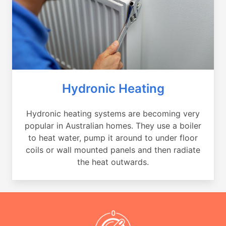
Hydronic Heating
Hydronic heating systems are becoming very
popular in Australian homes. They use a boiler
to heat water, pump it around to under floor
coils or wall mounted panels and then radiate
the heat outwards.