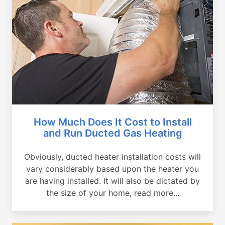
How Much Does It Cost to Install
and Run Ducted Gas Heating
Obviously, ducted heater installation costs will
vary considerably based upon the heater you
are having installed. It will also be dictated by
the size of your home, read more...