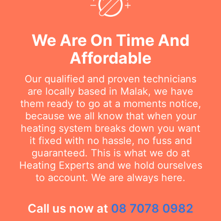
We Are On Time And
Affordable
Our qualified and proven technicians
are locally based in Malak, we have
them ready to go at a moments notice,
because we all know that when your
heating system breaks down you want
it fixed with no hassle, no fuss and
guaranteed. This is what we do at
Heating Experts and we hold ourselves
to account. We are always here.
Call us now at
08 7078 0982