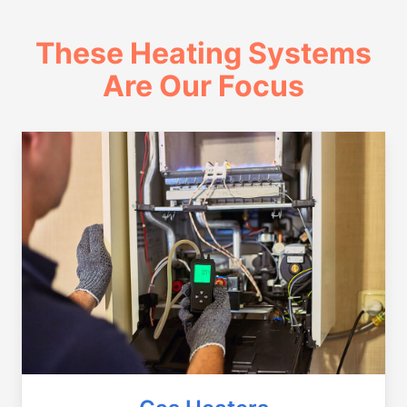
These Heating Systems
Are Our Focus