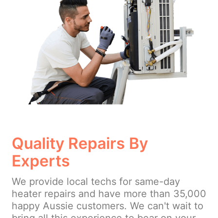
Quality Repairs By
Experts
We provide local techs for same-day
heater repairs and have more than 35,000
happy Aussie customers. We can't wait to