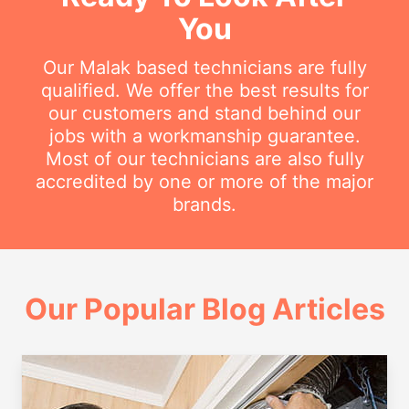
You
Our Malak based technicians are fully
qualified. We offer the best results for
our customers and stand behind our
jobs with a workmanship guarantee.
Most of our technicians are also fully
accredited by one or more of the major
brands.
Our Popular Blog Articles