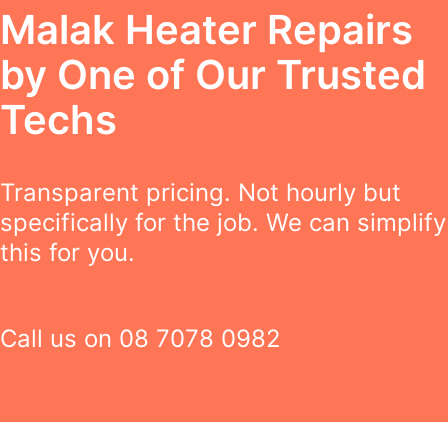
Malak Heater Repairs
by One of Our Trusted
Techs
Transparent pricing. Not hourly but
specifically for the job. We can simplify
this for you.
Call us on
08 7078 0982