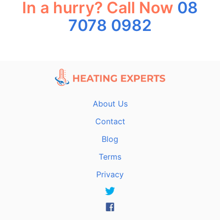
In a hurry? Call Now
08
7078 0982
About Us
Contact
Blog
Terms
Privacy