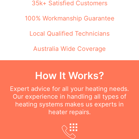
35k+ Satisfied Customers
100% Workmanship Guarantee
Local Qualified Technicians
Australia Wide Coverage
How It Works?
Expert advice for all your heating needs.
Our experience in handling all types of
heating systems makes us experts in
heater repairs.