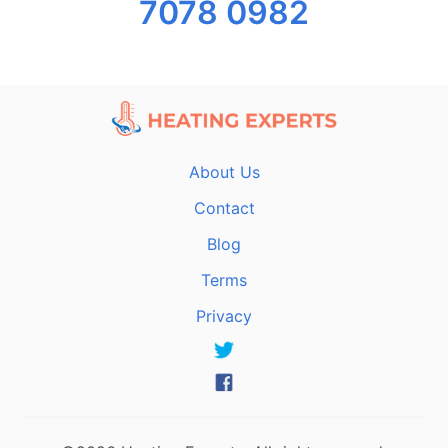
7078 0982
About Us
Contact
Blog
Terms
Privacy