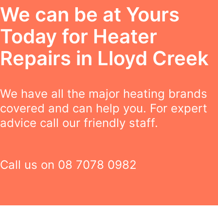
We can be at Yours
Today for Heater
Repairs in Lloyd Creek
We have all the major heating brands
covered and can help you. For expert
advice call our friendly staff.
Call us on
08 7078 0982