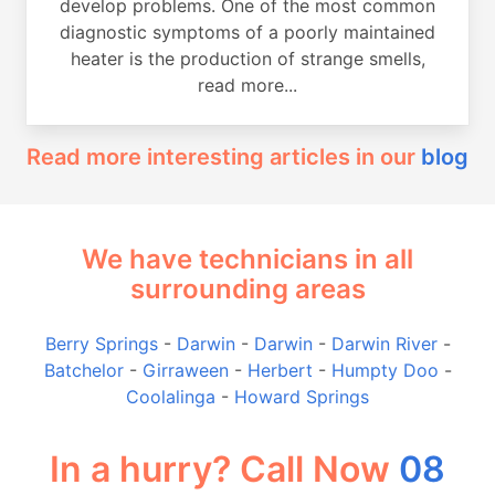
develop problems. One of the most common
diagnostic symptoms of a poorly maintained
heater is the production of strange smells,
read more...
Read more interesting articles in our
blog
We have technicians in all
surrounding areas
Berry Springs
-
Darwin
-
Darwin
-
Darwin River
-
Batchelor
-
Girraween
-
Herbert
-
Humpty Doo
-
Coolalinga
-
Howard Springs
In a hurry? Call Now
08