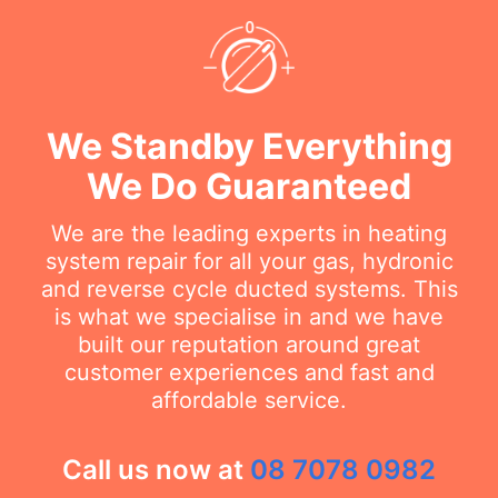
We Standby Everything
We Do Guaranteed
We are the leading experts in heating
system repair for all your gas, hydronic
and reverse cycle ducted systems. This
is what we specialise in and we have
built our reputation around great
customer experiences and fast and
affordable service.
Call us now at
08 7078 0982