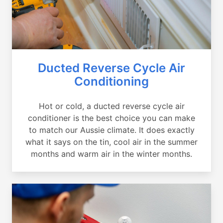
Ducted Reverse Cycle Air
Conditioning
Hot or cold, a ducted reverse cycle air
conditioner is the best choice you can make
to match our Aussie climate. It does exactly
what it says on the tin, cool air in the summer
months and warm air in the winter months.