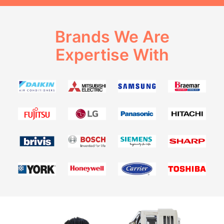
Brands We Are
Expertise With