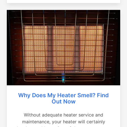
Why Does My Heater Smell? Find
Out Now
Without adequate heater service and
maintenance, your heater will certainly