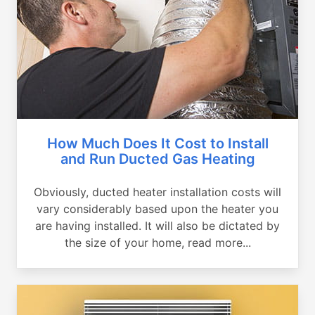
How Much Does It Cost to Install
and Run Ducted Gas Heating
Obviously, ducted heater installation costs will
vary considerably based upon the heater you
are having installed. It will also be dictated by
the size of your home, read more...