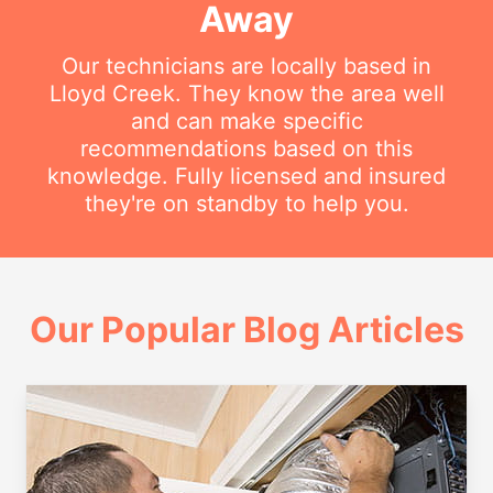
Away
Our technicians are locally based in
Lloyd Creek. They know the area well
and can make specific
recommendations based on this
knowledge. Fully licensed and insured
they're on standby to help you.
Our Popular Blog Articles