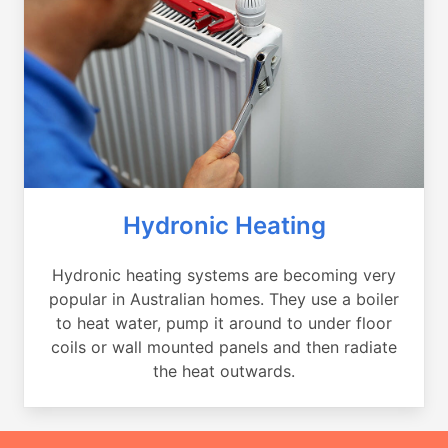
Hydronic Heating
Hydronic heating systems are becoming very
popular in Australian homes. They use a boiler
to heat water, pump it around to under floor
coils or wall mounted panels and then radiate
the heat outwards.