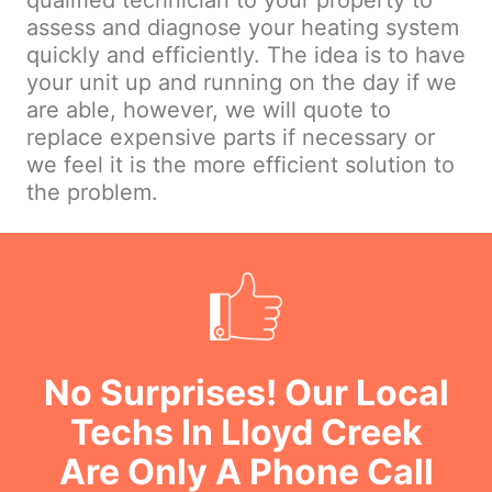
qualified technician to your property to
assess and diagnose your heating system
quickly and efficiently. The idea is to have
your unit up and running on the day if we
are able, however, we will quote to
replace expensive parts if necessary or
we feel it is the more efficient solution to
the problem.
No Surprises! Our Local
Techs In Lloyd Creek
Are Only A Phone Call