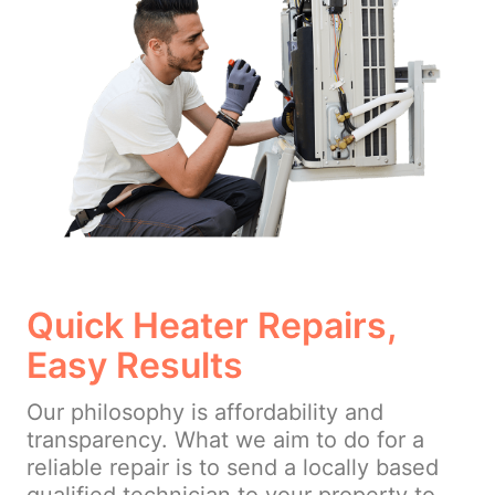
Quick Heater Repairs,
Easy Results
Our philosophy is affordability and
transparency. What we aim to do for a
reliable repair is to send a locally based