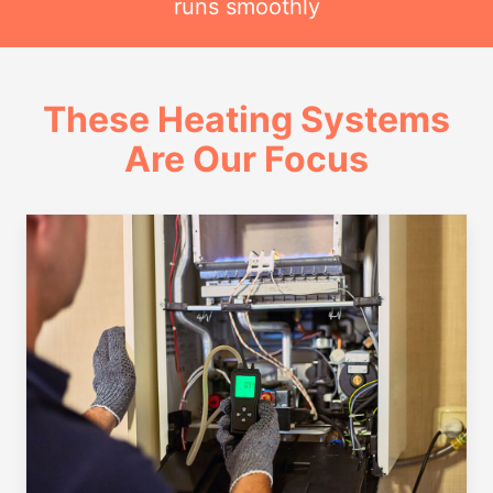
runs smoothly
These Heating Systems
Are Our Focus