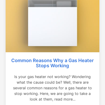
Common Reasons Why a Gas Heater
Stops Working
Is your gas heater not working? Wondering
what the cause could be? Well, there are
several common reasons for a gas heater to
stop working. Here, we are going to take a
look at them, read more...