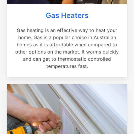
Gas Heaters
Gas heating is an effective way to heat your
home. Gas is a popular choice in Australian
homes as it is affordable when compared to
other options on the market. It warms quickly
and can get to thermostatic controlled
temperatures fast.