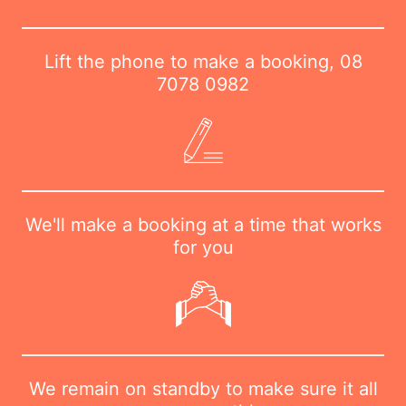
Lift the phone to make a booking,
08
7078 0982
We'll make a booking at a time that works
for you
We remain on standby to make sure it all