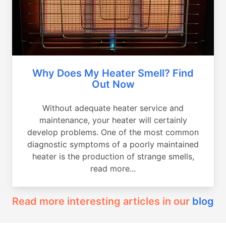
Why Does My Heater Smell? Find
Out Now
Without adequate heater service and
maintenance, your heater will certainly
develop problems. One of the most common
diagnostic symptoms of a poorly maintained
heater is the production of strange smells,
read more...
Read more interesting articles in our
blog