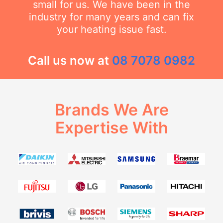
small for us. We have been in the
industry for many years and can fix
your heating issue fast.
Call us now at
08 7078 0982
Brands We Are
Expertise With