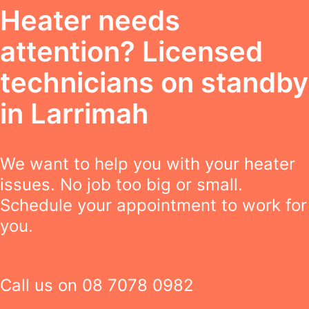
Heater needs
attention? Licensed
technicians on standby
in Larrimah
We want to help you with your heater
issues. No job too big or small.
Schedule your appointment to work for
you.
Call us on
08 7078 0982