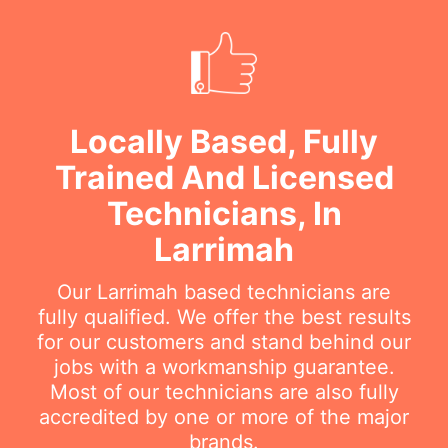
Locally Based, Fully
Trained And Licensed
Technicians, In
Larrimah
Our Larrimah based technicians are
fully qualified. We offer the best results
for our customers and stand behind our
jobs with a workmanship guarantee.
Most of our technicians are also fully
accredited by one or more of the major
brands.