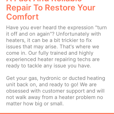
Repair To Restore Your
Comfort
Have you ever heard the expression "turn
it off and on again"? Unfortunately with
heaters, it can be a bit trickier to fix
issues that may arise. That's where we
come in. Our fully trained and highly
experienced heater repairing techs are
ready to tackle any issue you have.
Get your gas, hydronic or ducted heating
unit back on, and ready to go! We are
obsessed with customer support and will
not walk away from a heater problem no
matter how big or small.