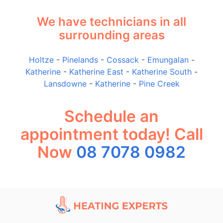
We have technicians in all
surrounding areas
Holtze
-
Pinelands
-
Cossack
-
Emungalan
-
Katherine
-
Katherine East
-
Katherine South
-
Lansdowne
-
Katherine
-
Pine Creek
Schedule an
appointment today! Call
Now
08 7078 0982