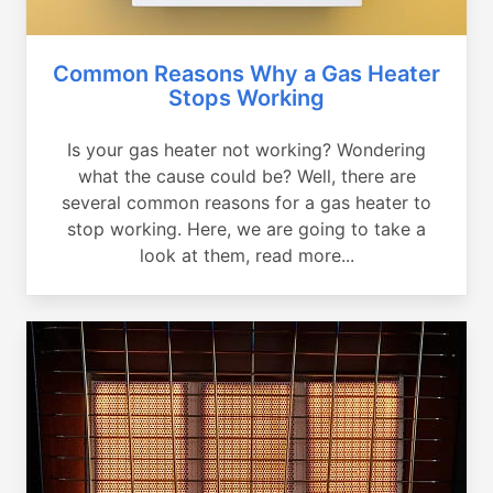
Common Reasons Why a Gas Heater
Stops Working
Is your gas heater not working? Wondering
what the cause could be? Well, there are
several common reasons for a gas heater to
stop working. Here, we are going to take a
look at them, read more...