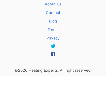
About Us
Contact
Blog
Terms
Privacy
©2026 Heating Experts. All right reserved.