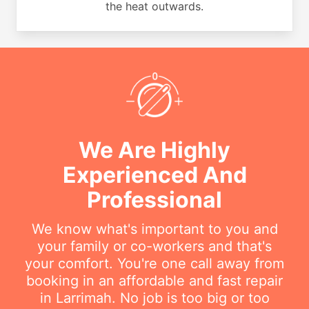
the heat outwards.
We Are Highly
Experienced And
Professional
We know what's important to you and
your family or co-workers and that's
your comfort. You're one call away from
booking in an affordable and fast repair
in Larrimah. No job is too big or too