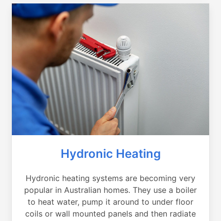
Hydronic Heating
Hydronic heating systems are becoming very
popular in Australian homes. They use a boiler
to heat water, pump it around to under floor
coils or wall mounted panels and then radiate