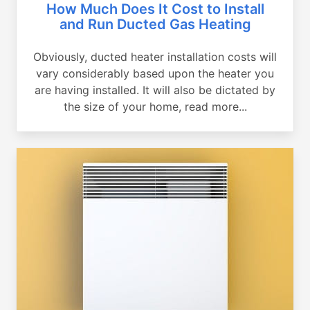
How Much Does It Cost to Install
and Run Ducted Gas Heating
Obviously, ducted heater installation costs will
vary considerably based upon the heater you
are having installed. It will also be dictated by
the size of your home, read more...