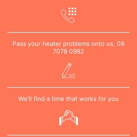
Pass your heater problems onto us,
08
7078 0982
We'll find a time that works for you