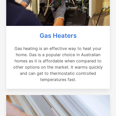
Gas Heaters
Gas heating is an effective way to heat your
home. Gas is a popular choice in Australian
homes as it is affordable when compared to
other options on the market. It warms quickly
and can get to thermostatic controlled
temperatures fast.