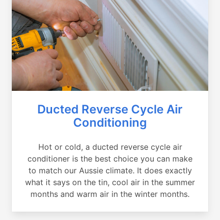
Ducted Reverse Cycle Air
Conditioning
Hot or cold, a ducted reverse cycle air
conditioner is the best choice you can make
to match our Aussie climate. It does exactly
what it says on the tin, cool air in the summer
months and warm air in the winter months.