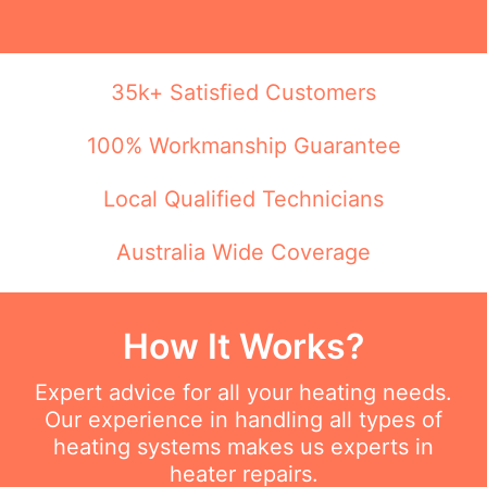
35k+ Satisfied Customers
100% Workmanship Guarantee
Local Qualified Technicians
Australia Wide Coverage
How It Works?
Expert advice for all your heating needs.
Our experience in handling all types of
heating systems makes us experts in
heater repairs.