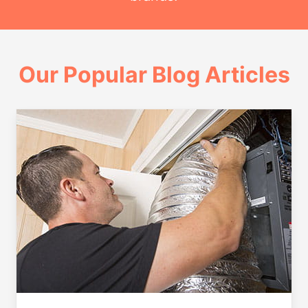
Our Popular Blog Articles