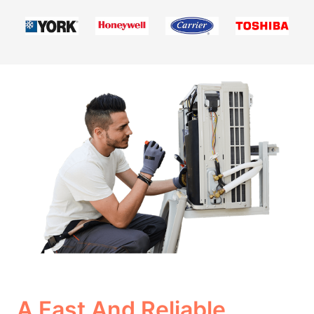
A Fast And Reliable