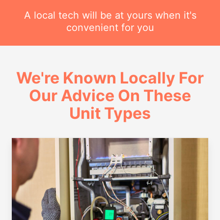
A local tech will be at yours when it's
convenient for you
We're Known Locally For
Our Advice On These
Unit Types