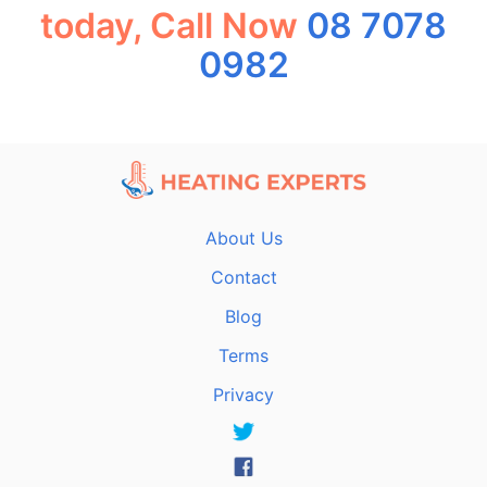
today, Call Now
08 7078
0982
About Us
Contact
Blog
Terms
Privacy