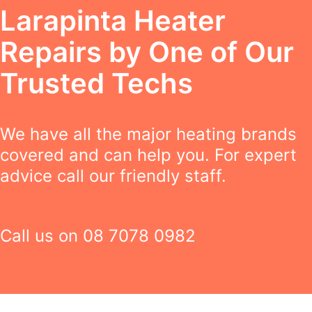
Larapinta Heater
Repairs by One of Our
Trusted Techs
We have all the major heating brands
covered and can help you. For expert
advice call our friendly staff.
Call us on
08 7078 0982