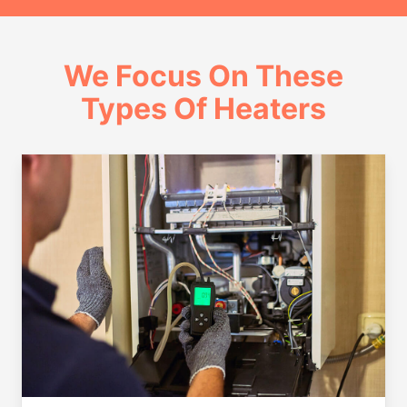
We Focus On These
Types Of Heaters