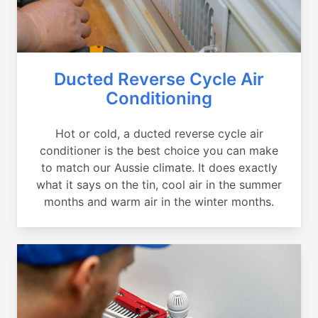
Ducted Reverse Cycle Air
Conditioning
Hot or cold, a ducted reverse cycle air
conditioner is the best choice you can make
to match our Aussie climate. It does exactly
what it says on the tin, cool air in the summer
months and warm air in the winter months.