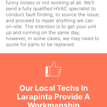
funny noises or not working at all. We'll
send a fully qualified HVAC specialist to
conduct fault finding, to source the issue,
and proceed to repair anything we can
on-site. The intention is to get your unit
up and running on the same day,
however, in some cases, we may need to
quote for parts to be replaced.
Our Local Techs In
Larapinta Provide A
Workmanship