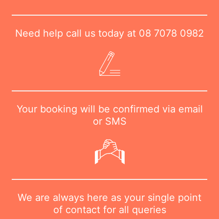
Need help call us today at
08 7078 0982
Your booking will be confirmed via email
or SMS
We are always here as your single point
of contact for all queries