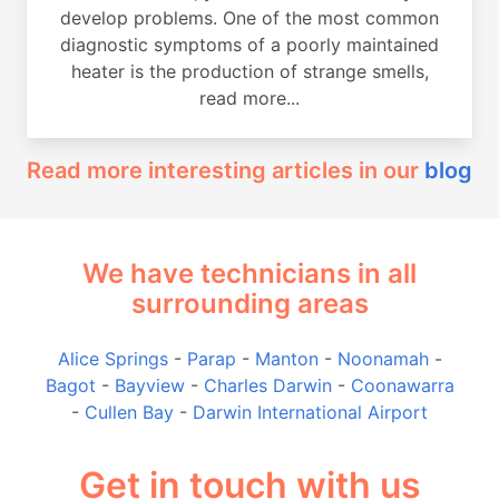
develop problems. One of the most common
diagnostic symptoms of a poorly maintained
heater is the production of strange smells,
read more...
Read more interesting articles in our
blog
We have technicians in all
surrounding areas
Alice Springs
-
Parap
-
Manton
-
Noonamah
-
Bagot
-
Bayview
-
Charles Darwin
-
Coonawarra
-
Cullen Bay
-
Darwin International Airport
Get in touch with us