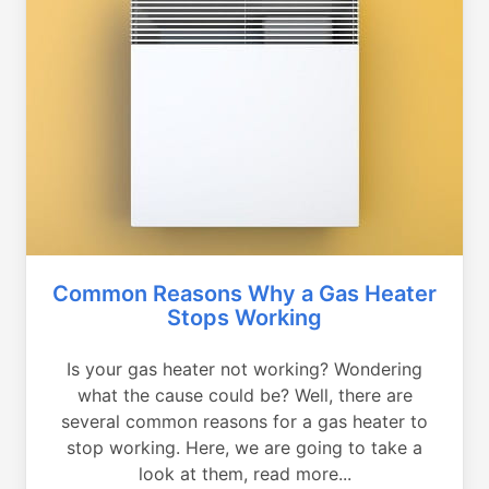
Common Reasons Why a Gas Heater
Stops Working
Is your gas heater not working? Wondering
what the cause could be? Well, there are
several common reasons for a gas heater to
stop working. Here, we are going to take a
look at them, read more...