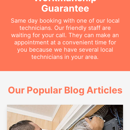
Guarantee
Same day booking with one of our local
technicians. Our friendly staff are
waiting for your call. They can make an
appointment at a convenient time for
you because we have several local
technicians in your area.
Our Popular Blog Articles