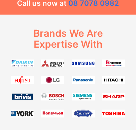
Call us now at
08 7078 0982
Brands We Are
Expertise With