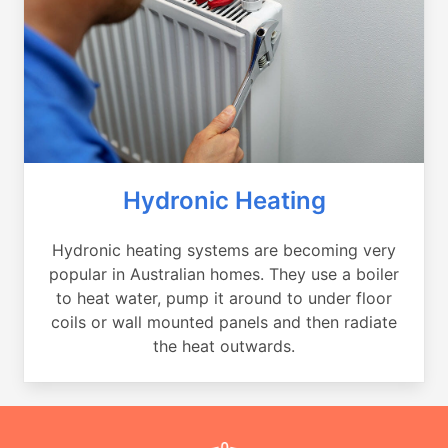
Hydronic Heating
Hydronic heating systems are becoming very
popular in Australian homes. They use a boiler
to heat water, pump it around to under floor
coils or wall mounted panels and then radiate
the heat outwards.