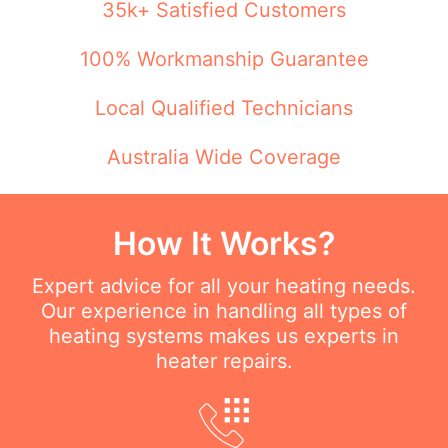
35k+ Satisfied Customers
100% Workmanship Guarantee
Local Qualified Technicians
Australia Wide Coverage
How It Works?
Expert advice for all your heating needs.
Our experience in handling all types of
heating systems makes us experts in
heater repairs.