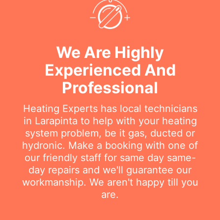
We Are Highly
Experienced And
Professional
Heating Experts has local technicians
in Larapinta to help with your heating
system problem, be it gas, ducted or
hydronic. Make a booking with one of
our friendly staff for same day same-
day repairs and we'll guarantee our
workmanship. We aren't happy till you
are.