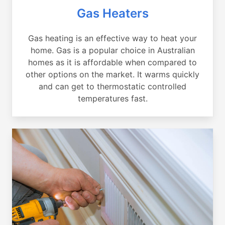
Gas Heaters
Gas heating is an effective way to heat your
home. Gas is a popular choice in Australian
homes as it is affordable when compared to
other options on the market. It warms quickly
and can get to thermostatic controlled
temperatures fast.