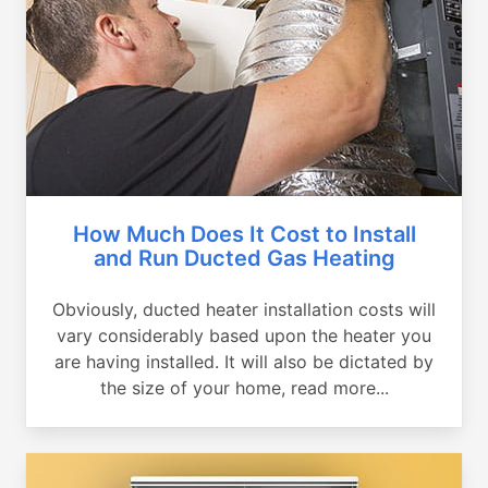
How Much Does It Cost to Install
and Run Ducted Gas Heating
Obviously, ducted heater installation costs will
vary considerably based upon the heater you
are having installed. It will also be dictated by
the size of your home, read more...