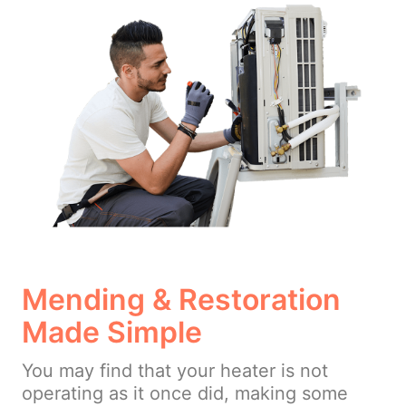
Mending & Restoration
Made Simple
You may find that your heater is not
operating as it once did, making some