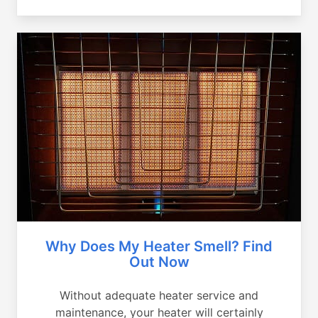
Why Does My Heater Smell? Find
Out Now
Without adequate heater service and
maintenance, your heater will certainly