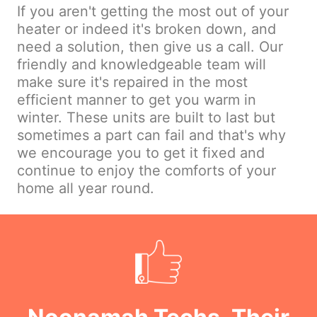
If you aren't getting the most out of your
heater or indeed it's broken down, and
need a solution, then give us a call. Our
friendly and knowledgeable team will
make sure it's repaired in the most
efficient manner to get you warm in
winter. These units are built to last but
sometimes a part can fail and that's why
we encourage you to get it fixed and
continue to enjoy the comforts of your
home all year round.