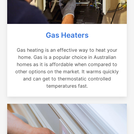
Gas Heaters
Gas heating is an effective way to heat your
home. Gas is a popular choice in Australian
homes as it is affordable when compared to
other options on the market. It warms quickly
and can get to thermostatic controlled
temperatures fast.