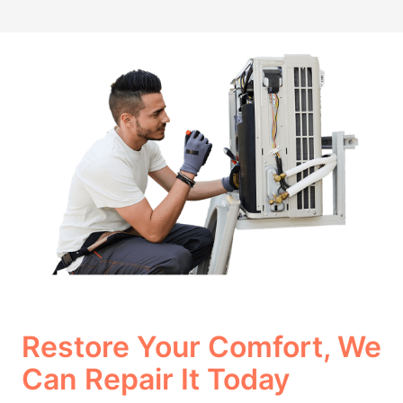
Restore Your Comfort, We
Can Repair It Today