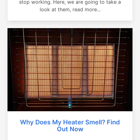
stop working. Here, we are going to take a
look at them, read more...
Why Does My Heater Smell? Find
Out Now