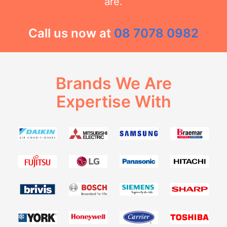
are.
Call us now at
08 7078 0982
Brands We Are
Expertise With