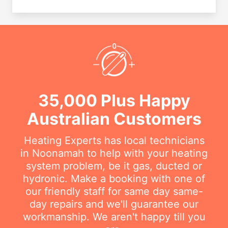
35,000 Plus Happy
Australian Customers
Heating Experts has local technicians
in Noonamah to help with your heating
system problem, be it gas, ducted or
hydronic. Make a booking with one of
our friendly staff for same day same-
day repairs and we'll guarantee our
workmanship. We aren't happy till you