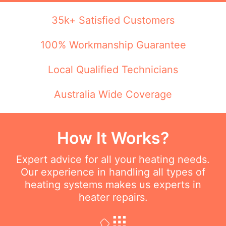
35k+ Satisfied Customers
100% Workmanship Guarantee
Local Qualified Technicians
Australia Wide Coverage
How It Works?
Expert advice for all your heating needs.
Our experience in handling all types of
heating systems makes us experts in
heater repairs.