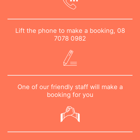
Lift the phone to make a booking,
08
7078 0982
One of our friendly staff will make a
booking for you