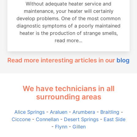
Without adequate heater service and
maintenance, your heater will certainly
develop problems. One of the most common
diagnostic symptoms of a poorly maintained
heater is the production of strange smells,
read more...
Read more interesting articles in our
blog
We have technicians in all
surrounding areas
Alice Springs
-
Araluen
-
Arumbera
-
Braitling
-
Ciccone
-
Connellan
-
Desert Springs
-
East Side
-
Flynn
-
Gillen