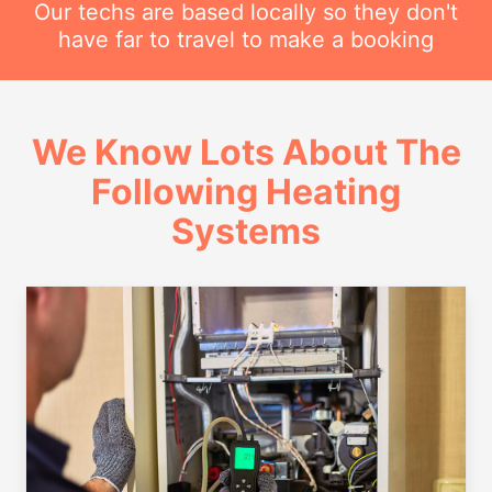
Our techs are based locally so they don't
have far to travel to make a booking
We Know Lots About The
Following Heating
Systems