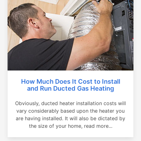
How Much Does It Cost to Install
and Run Ducted Gas Heating
Obviously, ducted heater installation costs will
vary considerably based upon the heater you
are having installed. It will also be dictated by
the size of your home, read more...