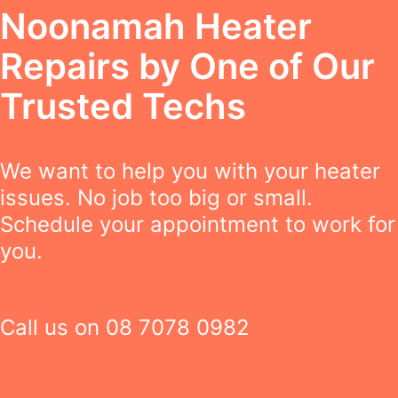
Noonamah Heater
Repairs by One of Our
Trusted Techs
We want to help you with your heater
issues. No job too big or small.
Schedule your appointment to work for
you.
Call us on
08 7078 0982