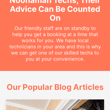
Noonamah Techs, Their
Advice Can Be Counted
On
Our friendly staff are on standby to
help you get a booking at a time that
works for you. We have local
technicians in your area and this is why
we can get one of our skilled techs to
you at your convenience.
Our Popular Blog Articles