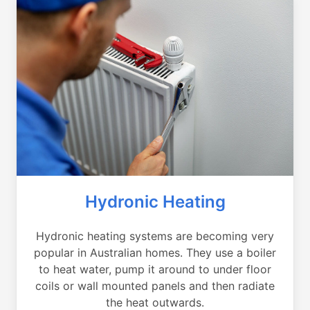
Hydronic Heating
Hydronic heating systems are becoming very
popular in Australian homes. They use a boiler
to heat water, pump it around to under floor
coils or wall mounted panels and then radiate
the heat outwards.