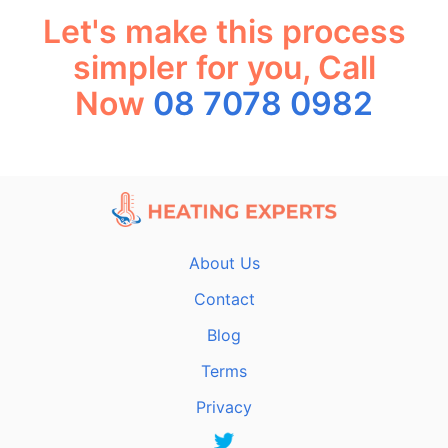
Let's make this process
simpler for you, Call
Now
08 7078 0982
About Us
Contact
Blog
Terms
Privacy