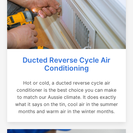
Ducted Reverse Cycle Air
Conditioning
Hot or cold, a ducted reverse cycle air
conditioner is the best choice you can make
to match our Aussie climate. It does exactly
what it says on the tin, cool air in the summer
months and warm air in the winter months.