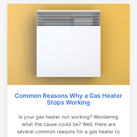
Common Reasons Why a Gas Heater
Stops Working
Is your gas heater not working? Wondering
what the cause could be? Well, there are
several common reasons for a gas heater to