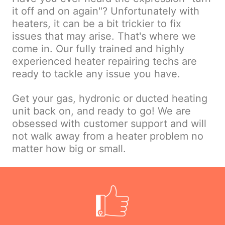
it off and on again"? Unfortunately with
heaters, it can be a bit trickier to fix
issues that may arise. That's where we
come in. Our fully trained and highly
experienced heater repairing techs are
ready to tackle any issue you have.
Get your gas, hydronic or ducted heating
unit back on, and ready to go! We are
obsessed with customer support and will
not walk away from a heater problem no
matter how big or small.