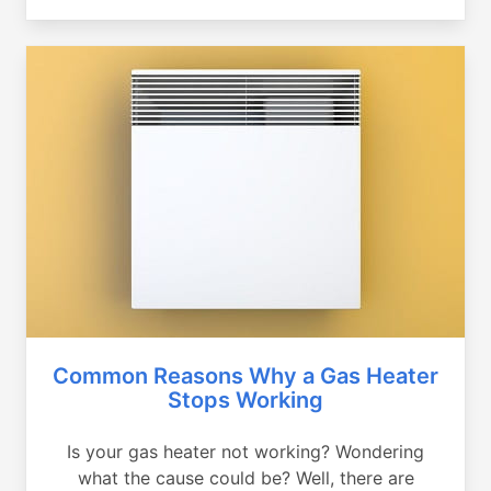
Common Reasons Why a Gas Heater
Stops Working
Is your gas heater not working? Wondering
what the cause could be? Well, there are