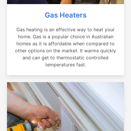
Gas Heaters
Gas heating is an effective way to heat your
home. Gas is a popular choice in Australian
homes as it is affordable when compared to
other options on the market. It warms quickly
and can get to thermostatic controlled
temperatures fast.