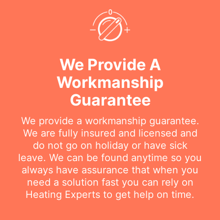
We Provide A
Workmanship
Guarantee
We provide a workmanship guarantee.
We are fully insured and licensed and
do not go on holiday or have sick
leave. We can be found anytime so you
always have assurance that when you
need a solution fast you can rely on
Heating Experts to get help on time.