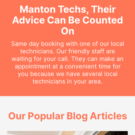
Manton Techs, Their
Advice Can Be Counted
On
Same day booking with one of our local
technicians. Our friendly staff are
waiting for your call. They can make an
appointment at a convenient time for
you because we have several local
technicians in your area.
Our Popular Blog Articles