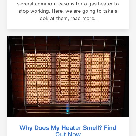
several common reasons for a gas heater to
stop working. Here, we are going to take a
look at them, read more...
Why Does My Heater Smell? Find
Out Now