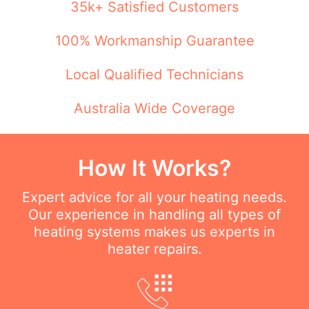
35k+ Satisfied Customers
100% Workmanship Guarantee
Local Qualified Technicians
Australia Wide Coverage
How It Works?
Expert advice for all your heating needs.
Our experience in handling all types of
heating systems makes us experts in
heater repairs.