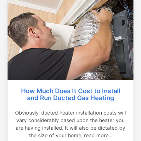
How Much Does It Cost to Install
and Run Ducted Gas Heating
Obviously, ducted heater installation costs will
vary considerably based upon the heater you
are having installed. It will also be dictated by
the size of your home, read more...