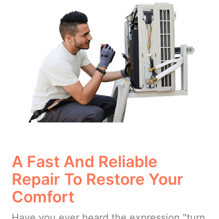
A Fast And Reliable
Repair To Restore Your
Comfort
Have you ever heard the expression "turn