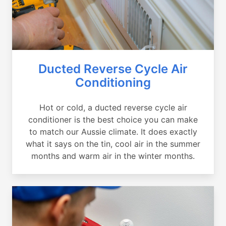
Ducted Reverse Cycle Air
Conditioning
Hot or cold, a ducted reverse cycle air
conditioner is the best choice you can make
to match our Aussie climate. It does exactly
what it says on the tin, cool air in the summer
months and warm air in the winter months.