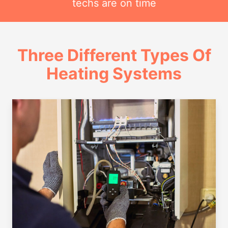
techs are on time
Three Different Types Of
Heating Systems