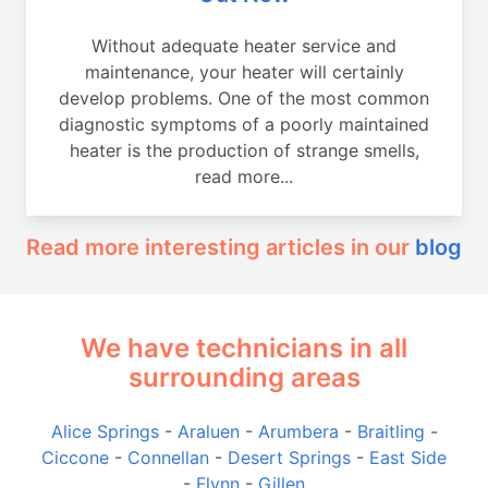
Without adequate heater service and
maintenance, your heater will certainly
develop problems. One of the most common
diagnostic symptoms of a poorly maintained
heater is the production of strange smells,
read more...
Read more interesting articles in our
blog
We have technicians in all
surrounding areas
Alice Springs
-
Araluen
-
Arumbera
-
Braitling
-
Ciccone
-
Connellan
-
Desert Springs
-
East Side
-
Flynn
-
Gillen