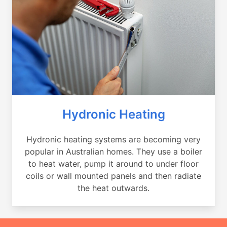
Hydronic Heating
Hydronic heating systems are becoming very
popular in Australian homes. They use a boiler
to heat water, pump it around to under floor
coils or wall mounted panels and then radiate
the heat outwards.