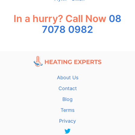
In a hurry? Call Now
08
7078 0982
About Us
Contact
Blog
Terms
Privacy