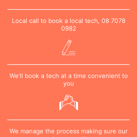
Local call to book a local tech,
08 7078
0982
We'll book a tech at a time convenient to
you
We manage the process making sure our