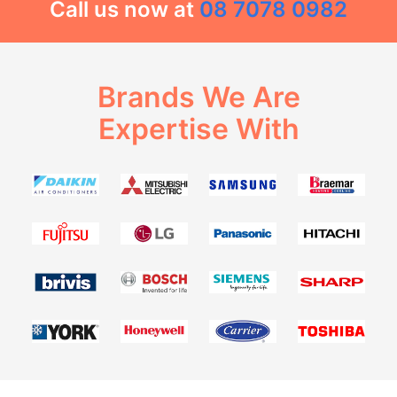
Call us now at
08 7078 0982
Brands We Are
Expertise With