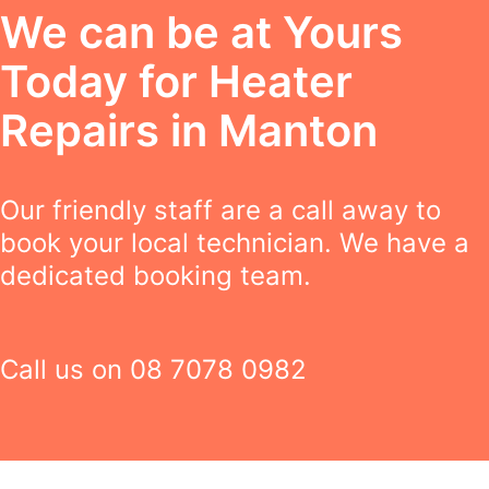
We can be at Yours
Today for Heater
Repairs in Manton
Our friendly staff are a call away to
book your local technician. We have a
dedicated booking team.
Call us on
08 7078 0982