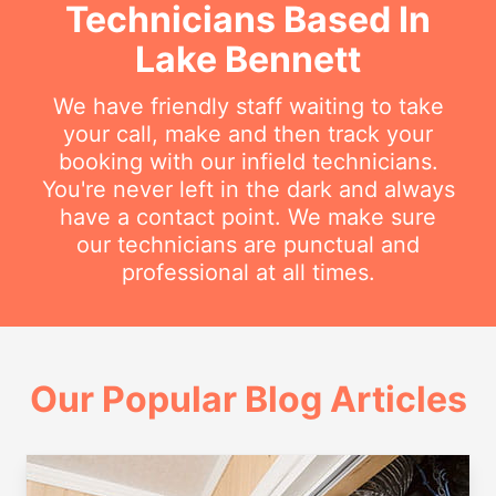
Technicians Based In
Lake Bennett
We have friendly staff waiting to take
your call, make and then track your
booking with our infield technicians.
You're never left in the dark and always
have a contact point. We make sure
our technicians are punctual and
professional at all times.
Our Popular Blog Articles