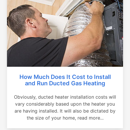
How Much Does It Cost to Install
and Run Ducted Gas Heating
Obviously, ducted heater installation costs will
vary considerably based upon the heater you
are having installed. It will also be dictated by
the size of your home, read more...