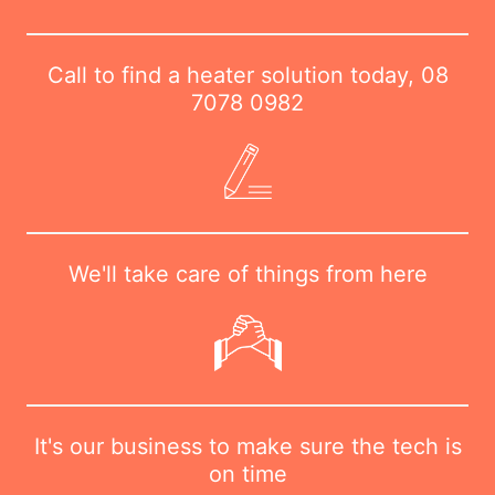
Call to find a heater solution today,
08
7078 0982
We'll take care of things from here
It's our business to make sure the tech is
on time