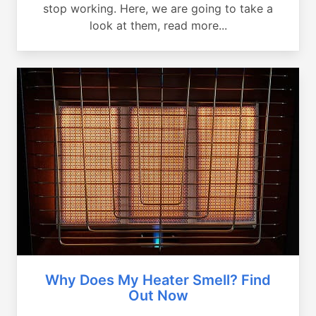
stop working. Here, we are going to take a
look at them, read more...
Why Does My Heater Smell? Find
Out Now