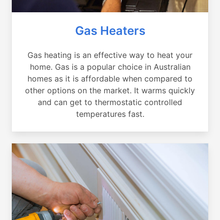
Gas Heaters
Gas heating is an effective way to heat your
home. Gas is a popular choice in Australian
homes as it is affordable when compared to
other options on the market. It warms quickly
and can get to thermostatic controlled
temperatures fast.