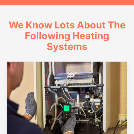
We Know Lots About The
Following Heating
Systems