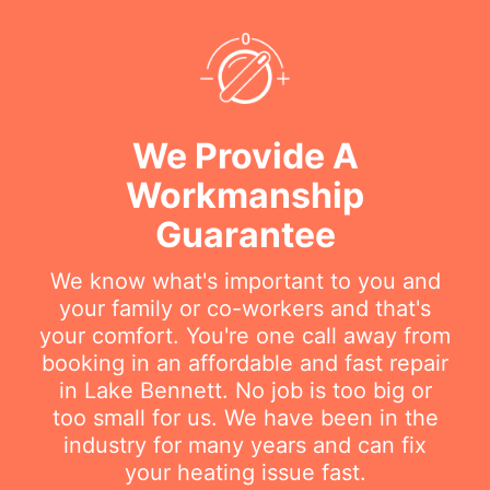
We Provide A
Workmanship
Guarantee
We know what's important to you and
your family or co-workers and that's
your comfort. You're one call away from
booking in an affordable and fast repair
in Lake Bennett. No job is too big or
too small for us. We have been in the
industry for many years and can fix
your heating issue fast.