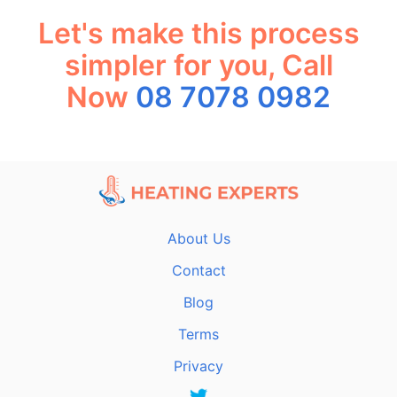
Let's make this process
simpler for you, Call
Now
08 7078 0982
About Us
Contact
Blog
Terms
Privacy