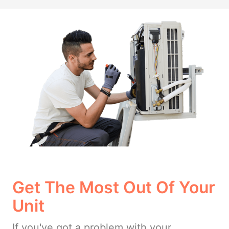
Get The Most Out Of Your
Unit
If you've got a problem with your