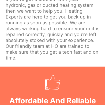
hydronic, gas or ducted heating system
then we want to help you. Heating
Experts are here to get you back up in
running as soon as possible. We are
always working hard to ensure your unit is
repaired correctly, quickly and you're left
absolutely stoked with your experience.
Our friendly team at HQ are trained to
make sure that you get a tech fast and on
time.
Affordable And Reliable