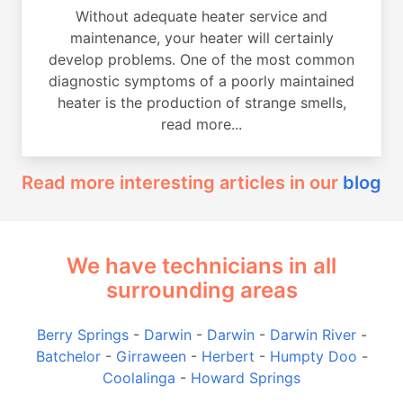
Without adequate heater service and
maintenance, your heater will certainly
develop problems. One of the most common
diagnostic symptoms of a poorly maintained
heater is the production of strange smells,
read more...
Read more interesting articles in our
blog
We have technicians in all
surrounding areas
Berry Springs
-
Darwin
-
Darwin
-
Darwin River
-
Batchelor
-
Girraween
-
Herbert
-
Humpty Doo
-
Coolalinga
-
Howard Springs