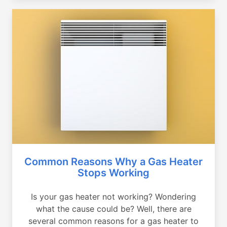
Common Reasons Why a Gas Heater
Stops Working
Is your gas heater not working? Wondering
what the cause could be? Well, there are
several common reasons for a gas heater to