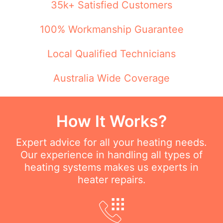
35k+ Satisfied Customers
100% Workmanship Guarantee
Local Qualified Technicians
Australia Wide Coverage
How It Works?
Expert advice for all your heating needs.
Our experience in handling all types of
heating systems makes us experts in
heater repairs.