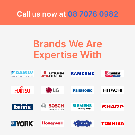
Call us now at
08 7078 0982
Brands We Are
Expertise With