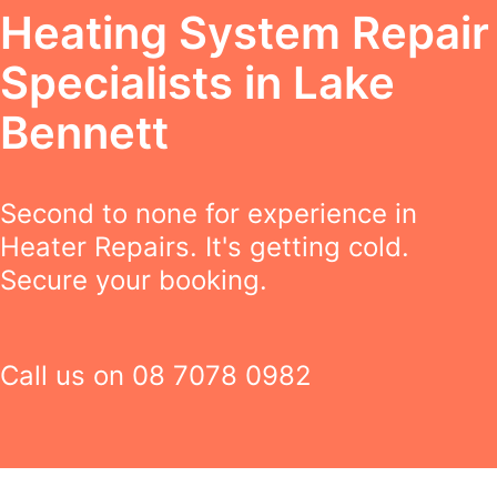
Heating System Repair
Specialists in Lake
Bennett
Second to none for experience in
Heater Repairs. It's getting cold.
Secure your booking.
Call us on
08 7078 0982