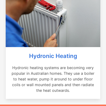
Hydronic Heating
Hydronic heating systems are becoming very
popular in Australian homes. They use a boiler
to heat water, pump it around to under floor
coils or wall mounted panels and then radiate
the heat outwards.