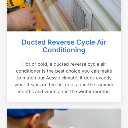
Ducted Reverse Cycle Air
Conditioning
Hot or cold, a ducted reverse cycle air
conditioner is the best choice you can make
to match our Aussie climate. It does exactly
what it says on the tin, cool air in the summer
months and warm air in the winter months.