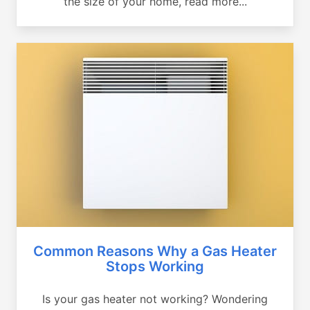
the size of your home, read more...
Common Reasons Why a Gas Heater
Stops Working
Is your gas heater not working? Wondering