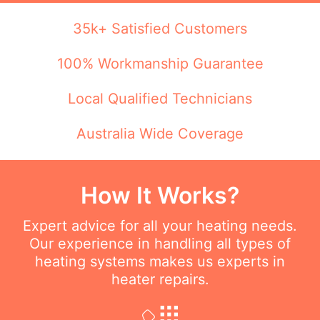
35k+ Satisfied Customers
100% Workmanship Guarantee
Local Qualified Technicians
Australia Wide Coverage
How It Works?
Expert advice for all your heating needs.
Our experience in handling all types of
heating systems makes us experts in
heater repairs.