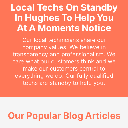
Local Techs On Standby
In Hughes To Help You
At A Moments Notice
Our local technicians share our
company values. We believe in
transparency and professionalism. We
care what our customers think and we
make our customers central to
everything we do. Our fully qualified
techs are standby to help you.
Our Popular Blog Articles