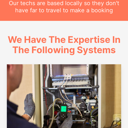
Our techs are based locally so they don't
have far to travel to make a booking
We Have The Expertise In
The Following Systems