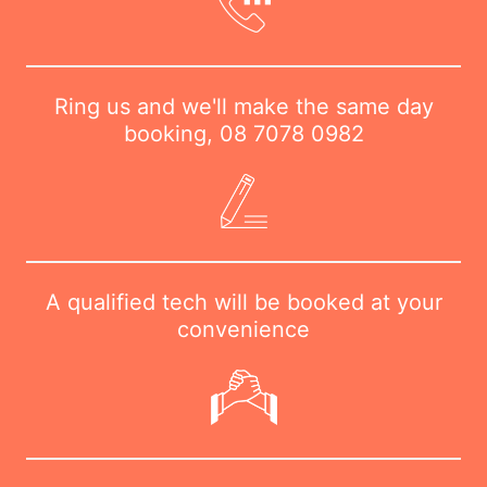
Ring us and we'll make the same day
booking,
08 7078 0982
A qualified tech will be booked at your
convenience