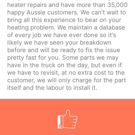
heater repairs and have more than 35,000
happy Aussie customers. We can't wait to
bring all this experience to bear on your
heating problem. We maintain a database
of every job we have ever done so it's
likely we have seen your breakdown
before and will be ready to fix the issue
pretty fast for you. Some parts we may
have in the truck on the day, but even if
we have to revisit, at no extra cost to the
customer, we will only charge for the part
itself and the labour to install it.