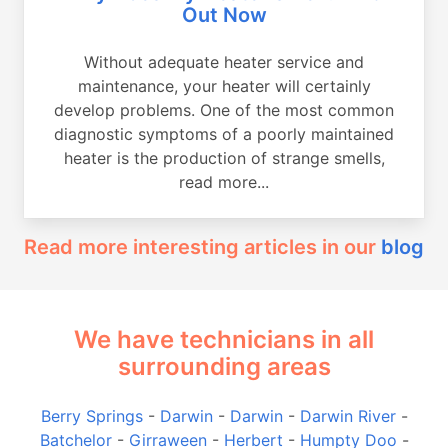
Out Now
Without adequate heater service and
maintenance, your heater will certainly
develop problems. One of the most common
diagnostic symptoms of a poorly maintained
heater is the production of strange smells,
read more...
Read more interesting articles in our
blog
We have technicians in all
surrounding areas
Berry Springs
-
Darwin
-
Darwin
-
Darwin River
-
Batchelor
-
Girraween
-
Herbert
-
Humpty Doo
-