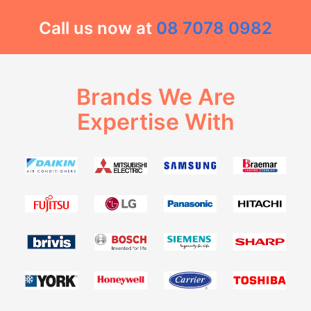
Call us now at
08 7078 0982
Brands We Are
Expertise With