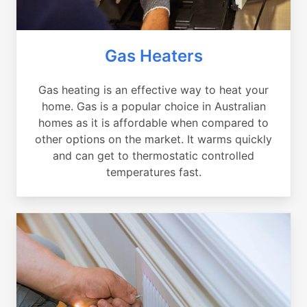
Gas Heaters
Gas heating is an effective way to heat your
home. Gas is a popular choice in Australian
homes as it is affordable when compared to
other options on the market. It warms quickly
and can get to thermostatic controlled
temperatures fast.