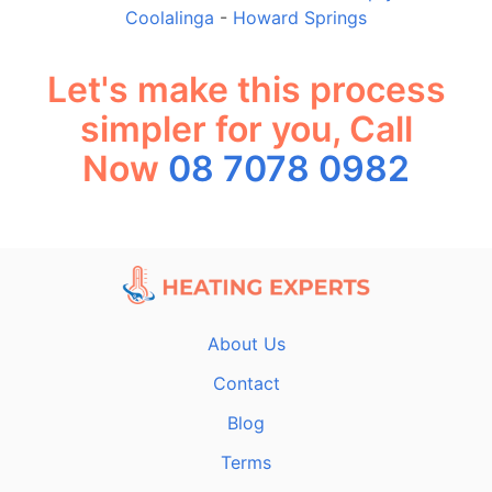
Coolalinga
-
Howard Springs
Let's make this process
simpler for you, Call
Now
08 7078 0982
About Us
Contact
Blog
Terms