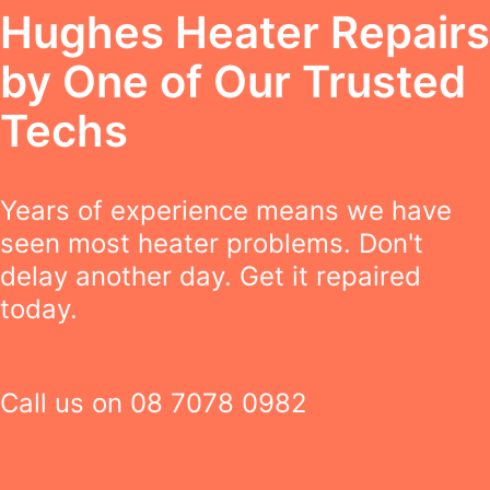
Hughes Heater Repairs
by One of Our Trusted
Techs
Years of experience means we have
seen most heater problems. Don't
delay another day. Get it repaired
today.
Call us on
08 7078 0982