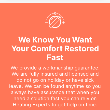
We Know You Want
Your Comfort Restored
Fast
We provide a workmanship guarantee.
We are fully insured and licensed and
do not go on holiday or have sick
leave. We can be found anytime so you
always have assurance that when you
need a solution fast you can rely on
Heating Experts to get help on time.