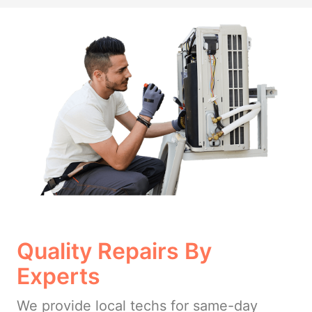
Quality Repairs By
Experts
We provide local techs for same-day