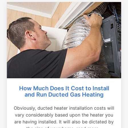
How Much Does It Cost to Install
and Run Ducted Gas Heating
Obviously, ducted heater installation costs will
vary considerably based upon the heater you
are having installed. It will also be dictated by