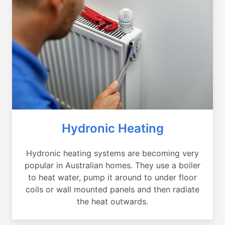
Hydronic Heating
Hydronic heating systems are becoming very
popular in Australian homes. They use a boiler
to heat water, pump it around to under floor
coils or wall mounted panels and then radiate
the heat outwards.