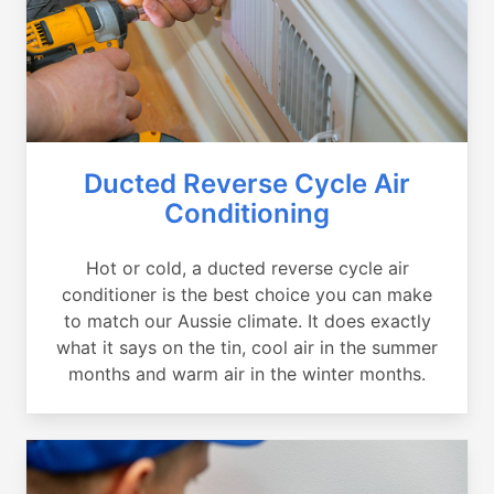
Ducted Reverse Cycle Air
Conditioning
Hot or cold, a ducted reverse cycle air
conditioner is the best choice you can make
to match our Aussie climate. It does exactly
what it says on the tin, cool air in the summer
months and warm air in the winter months.