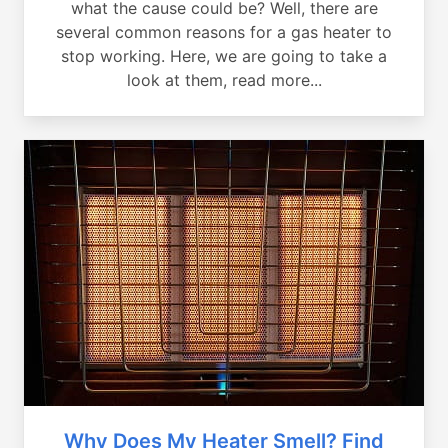
what the cause could be? Well, there are
several common reasons for a gas heater to
stop working. Here, we are going to take a
look at them, read more...
Why Does My Heater Smell? Find