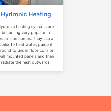
Hydronic Heating
ydronic heating systems are
becoming very popular in
Australian homes. They use a
boiler to heat water, pump it
round to under floor coils or
all mounted panels and then
radiate the heat outwards.