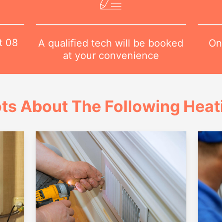
at
08
On
A qualified tech will be booked
at your convenience
ts About The Following Heat