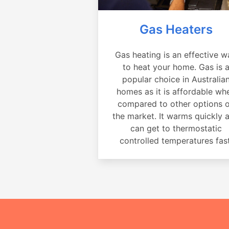
Gas Heaters
Gas heating is an effective w
to heat your home. Gas is 
popular choice in Australia
homes as it is affordable wh
compared to other options 
the market. It warms quickly 
can get to thermostatic
controlled temperatures fast