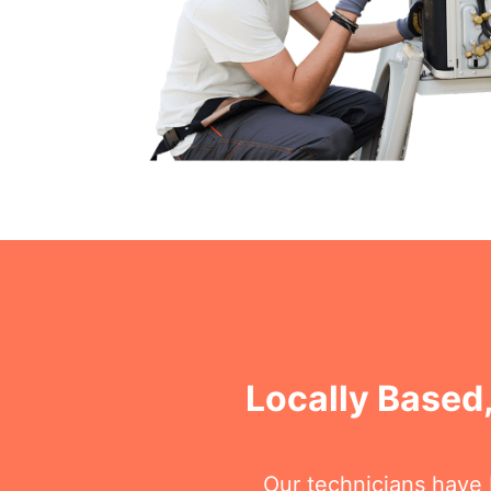
Locally Based,
Our technicians have