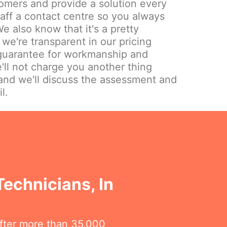
omers and provide a solution every
aff a contact centre so you always
e also know that it's a pretty
we're transparent in our pricing
 guarantee for workmanship and
'll not charge you another thing
and we'll discuss the assessment and
l.
Technicians, In
fter more than 35,000