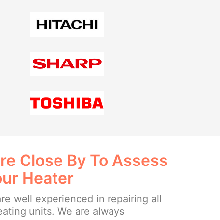
re Close By To Assess
our Heater
re well experienced in repairing all
eating units. We are always