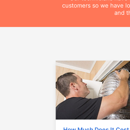
customers so we have lot
and t
How Much Does It Cost