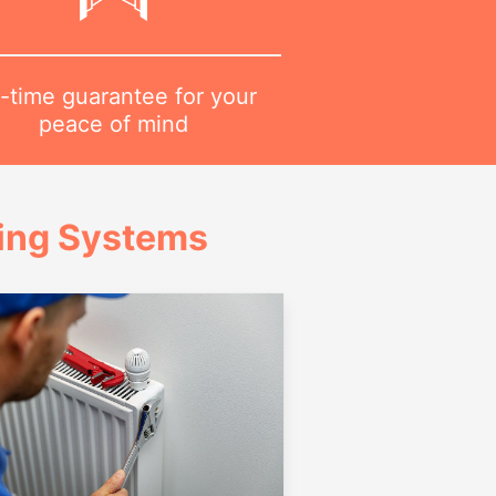
-time guarantee for your
peace of mind
ing Systems