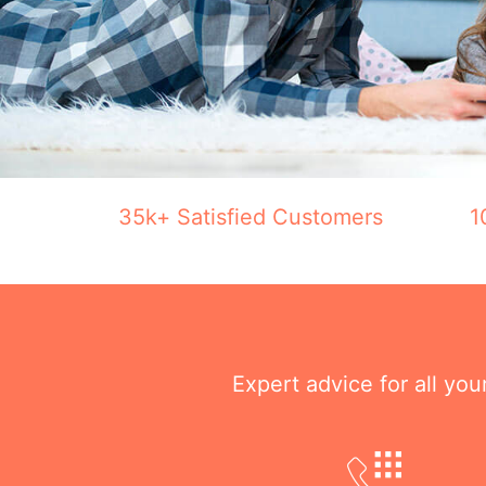
35k+ Satisfied Customers
1
Expert advice for all yo