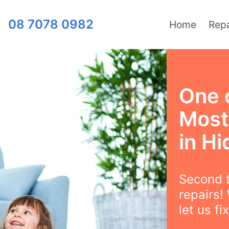
08 7078 0982
Home
Repa
One 
Most
in Hi
Second t
repairs!
let us fix