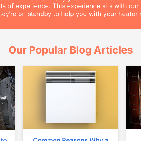
s of experience. This experience sits with our h
hey're on standby to help you with your heater r
Our Popular Blog Articles
Common Reasons Why a
 to