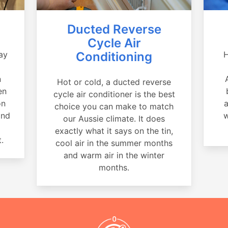
Ducted Reverse
Cycle Air
ay
Conditioning
H
a
n
Hot or cold, a ducted reverse
en
cycle air conditioner is the best
on
a
choice you can make to match
and
w
our Aussie climate. It does
exactly what it says on the tin,
.
cool air in the summer months
and warm air in the winter
months.