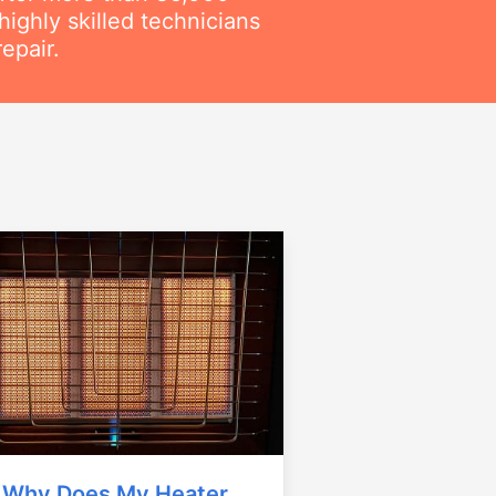
ighly skilled technicians
epair.
Why Does My Heater