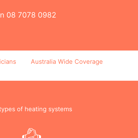
on
08 7078 0982
icians
Australia Wide Coverage
 types of heating systems