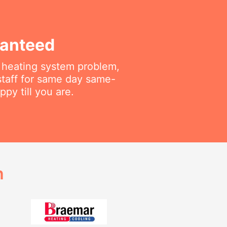
ranteed
r heating system problem,
staff for same day same-
py till you are.
h