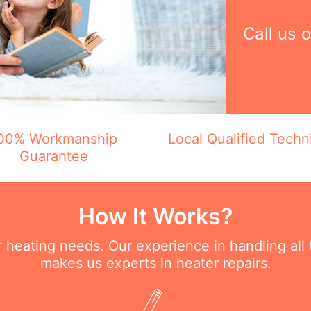
Call us 
00% Workmanship
Local Qualified Techn
Guarantee
How It Works?
ur heating needs. Our experience in handling all
makes us experts in heater repairs.