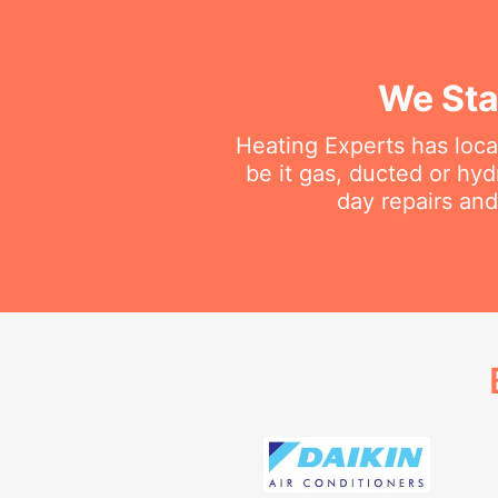
We Sta
Heating Experts has loca
be it gas, ducted or hy
day repairs and