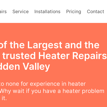
irs
Service
Installations
Pricing
Contact
of the Largest and the
 trusted Heater Repairs
dden Valley
o none for experience in heater
 Why wait if you have a heater problem
 it.