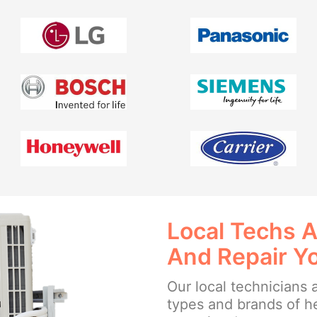
Local Techs A
And Repair Y
Our local technicians a
types and brands of h