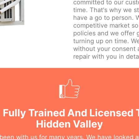
committed to our cust
time. That's why we st
have a go to person. W
competitive market so 
policies and we offer
turning up on time. We
without your consent 
repair with you in detai
 Fully Trained And Licensed 
Hidden Valley
 been with us for many years. We have looked a