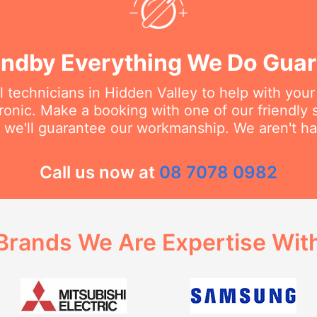
ndby Everything We Do Gua
l technicians in Hidden Valley to help with you
dronic. Make a booking with one of our friendly 
 we'll guarantee our workmanship. We aren't hap
Call us now at
08 7078 0982
Brands We Are Expertise Wit