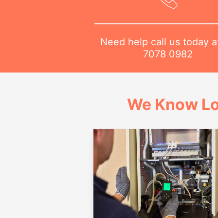
Need help call us today 
7078 0982
We Know Lo