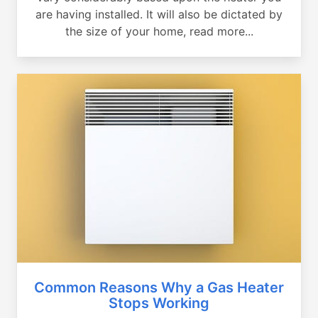
are having installed. It will also be dictated by
the size of your home, read more...
Common Reasons Why a Gas Heater
Stops Working