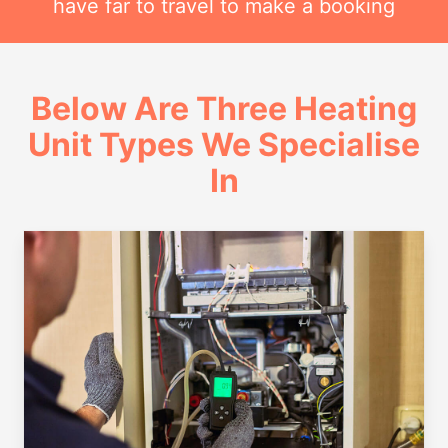
have far to travel to make a booking
Below Are Three Heating
Unit Types We Specialise
In