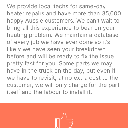
We provide local techs for same-day
heater repairs and have more than 35,000
happy Aussie customers. We can't wait to
bring all this experience to bear on your
heating problem. We maintain a database
of every job we have ever done so it's
likely we have seen your breakdown
before and will be ready to fix the issue
pretty fast for you. Some parts we may
have in the truck on the day, but even if
we have to revisit, at no extra cost to the
customer, we will only charge for the part
itself and the labour to install it.