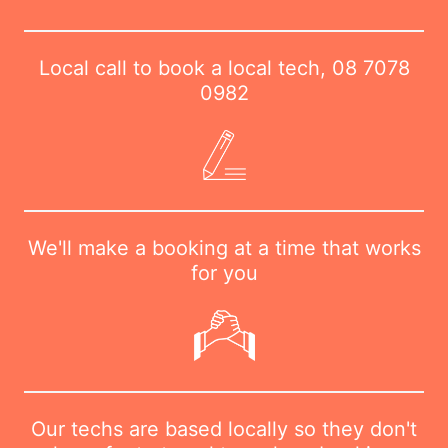
Local call to book a local tech,
08 7078
0982
We'll make a booking at a time that works
for you
Our techs are based locally so they don't