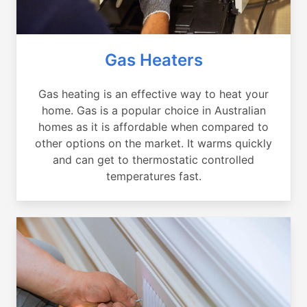
Gas Heaters
Gas heating is an effective way to heat your
home. Gas is a popular choice in Australian
homes as it is affordable when compared to
other options on the market. It warms quickly
and can get to thermostatic controlled
temperatures fast.