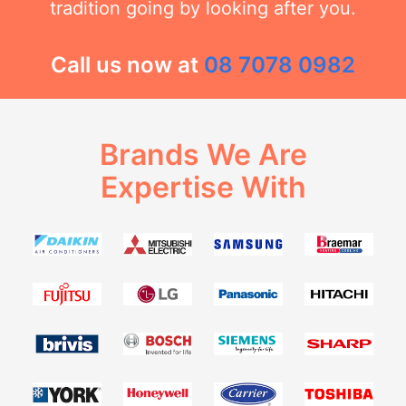
tradition going by looking after you.
Call us now at
08 7078 0982
Brands We Are
Expertise With