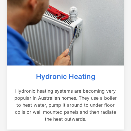
Hydronic Heating
Hydronic heating systems are becoming very
popular in Australian homes. They use a boiler
to heat water, pump it around to under floor
coils or wall mounted panels and then radiate
the heat outwards.