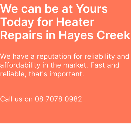
We can be at Yours
Today for Heater
Repairs in Hayes Creek
We have a reputation for reliability and
affordability in the market. Fast and
reliable, that's important.
Call us on
08 7078 0982