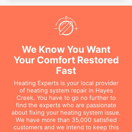
We Know You Want
Your Comfort Restored
Fast
Heating Experts is your local provider
of heating system repair in Hayes
Creek. You have to go no further to
find the experts who are passionate
about fixing your heating system issue.
We have more than 35,000 satisfied
customers and we intend to keep this