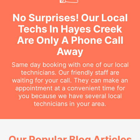
No Surprises! Our Local
Techs In Hayes Creek
Are Only A Phone Call
Away
Same day booking with one of our local
technicians. Our friendly staff are
waiting for your call. They can make an
appointment at a convenient time for
you because we have several local
technicians in your area.
Our Popular Blog Articles