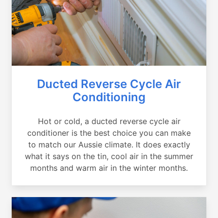
Ducted Reverse Cycle Air
Conditioning
Hot or cold, a ducted reverse cycle air
conditioner is the best choice you can make
to match our Aussie climate. It does exactly
what it says on the tin, cool air in the summer
months and warm air in the winter months.