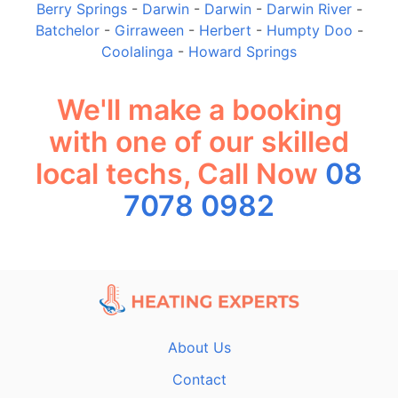
Berry Springs
-
Darwin
-
Darwin
-
Darwin River
-
Batchelor
-
Girraween
-
Herbert
-
Humpty Doo
-
Coolalinga
-
Howard Springs
We'll make a booking
with one of our skilled
local techs, Call Now
08
7078 0982
About Us
Contact