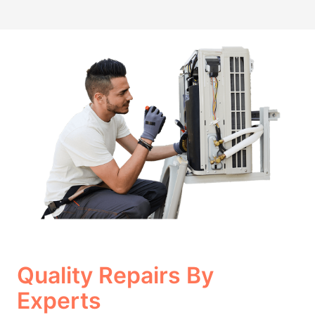
Quality Repairs By
Experts