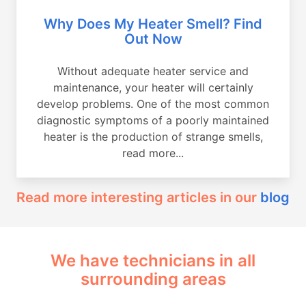
Why Does My Heater Smell? Find
Out Now
Without adequate heater service and
maintenance, your heater will certainly
develop problems. One of the most common
diagnostic symptoms of a poorly maintained
heater is the production of strange smells,
read more...
Read more interesting articles in our
blog
We have technicians in all
surrounding areas