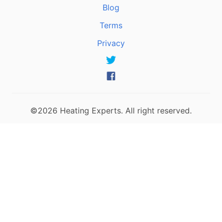
Blog
Terms
Privacy
©2026 Heating Experts. All right reserved.