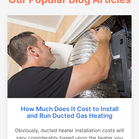
How Much Does It Cost to Install
and Run Ducted Gas Heating
Obviously, ducted heater installation costs will
vary considerably based upon the heater you