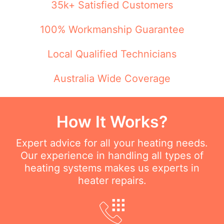
35k+ Satisfied Customers
100% Workmanship Guarantee
Local Qualified Technicians
Australia Wide Coverage
How It Works?
Expert advice for all your heating needs.
Our experience in handling all types of
heating systems makes us experts in
heater repairs.