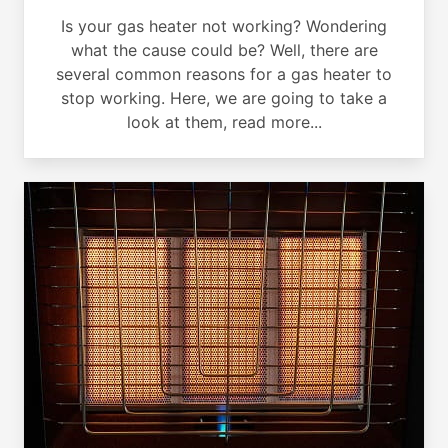
Is your gas heater not working? Wondering
what the cause could be? Well, there are
several common reasons for a gas heater to
stop working. Here, we are going to take a
look at them, read more...