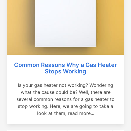
Common Reasons Why a Gas Heater
Stops Working
Is your gas heater not working? Wondering
what the cause could be? Well, there are
several common reasons for a gas heater to
stop working. Here, we are going to take a
look at them, read more...