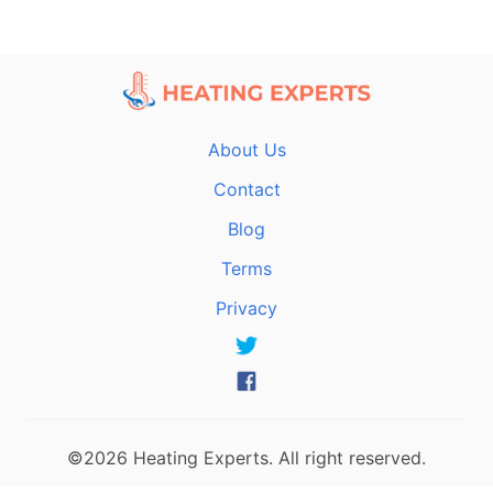
About Us
Contact
Blog
Terms
Privacy
©2026 Heating Experts. All right reserved.