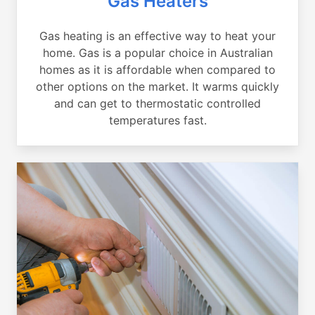
Gas Heaters
Gas heating is an effective way to heat your
home. Gas is a popular choice in Australian
homes as it is affordable when compared to
other options on the market. It warms quickly
and can get to thermostatic controlled
temperatures fast.