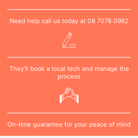
Need help call us today at
08 7078 0982
They'll book a local tech and manage the
process
On-time guarantee for your peace of mind