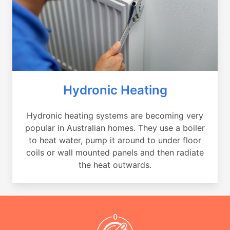
Hydronic Heating
Hydronic heating systems are becoming very
popular in Australian homes. They use a boiler
to heat water, pump it around to under floor
coils or wall mounted panels and then radiate
the heat outwards.