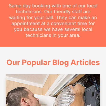
Same day booking with one of our local
technicians. Our friendly staff are
waiting for your call. They can make an
appointment at a convenient time for
you because we have several local
technicians in your area.
Our Popular Blog Articles