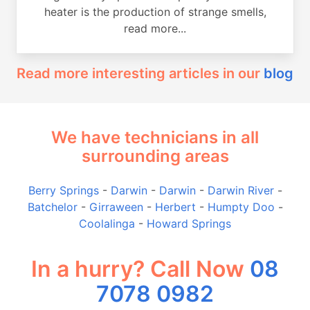
heater is the production of strange smells,
read more...
Read more interesting articles in our
blog
We have technicians in all
surrounding areas
Berry Springs
-
Darwin
-
Darwin
-
Darwin River
-
Batchelor
-
Girraween
-
Herbert
-
Humpty Doo
-
Coolalinga
-
Howard Springs
In a hurry? Call Now
08
7078 0982