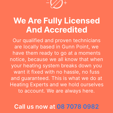
We Are Fully Licensed
And Accredited
Our qualified and proven technicians
are locally based in Gunn Point, we
have them ready to go at a moments
notice, because we all know that when
your heating system breaks down you
want it fixed with no hassle, no fuss
and guaranteed. This is what we do at
Heating Experts and we hold ourselves
to account. We are always here.
Call us now at
08 7078 0982