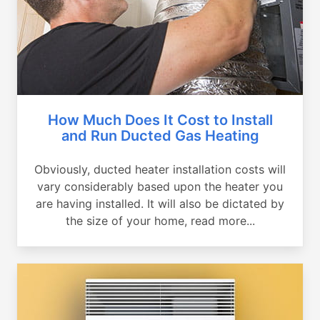
How Much Does It Cost to Install
and Run Ducted Gas Heating
Obviously, ducted heater installation costs will
vary considerably based upon the heater you
are having installed. It will also be dictated by
the size of your home, read more...