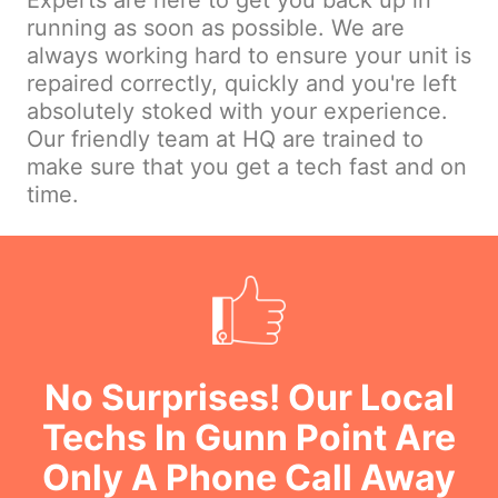
Experts are here to get you back up in
running as soon as possible. We are
always working hard to ensure your unit is
repaired correctly, quickly and you're left
absolutely stoked with your experience.
Our friendly team at HQ are trained to
make sure that you get a tech fast and on
time.
No Surprises! Our Local
Techs In Gunn Point Are
Only A Phone Call Away