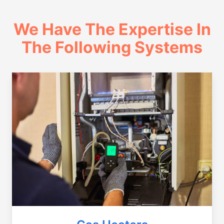
We Have The Expertise In
The Following Systems