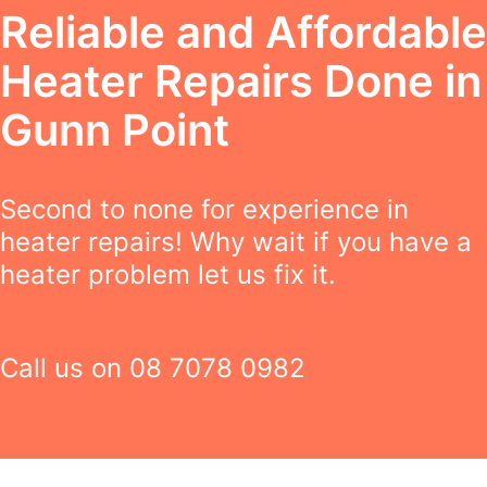
Reliable and Affordable
Heater Repairs Done in
Gunn Point
Second to none for experience in
heater repairs! Why wait if you have a
heater problem let us fix it.
Call us on
08 7078 0982