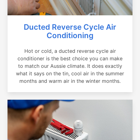
Ducted Reverse Cycle Air
Conditioning
Hot or cold, a ducted reverse cycle air
conditioner is the best choice you can make
to match our Aussie climate. It does exactly
what it says on the tin, cool air in the summer
months and warm air in the winter months.