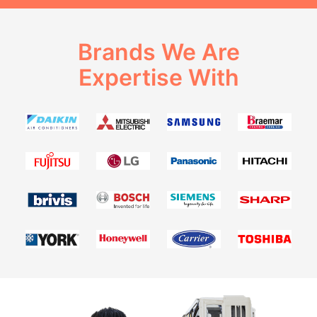
Brands We Are
Expertise With