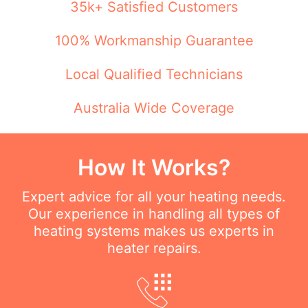
35k+ Satisfied Customers
100% Workmanship Guarantee
Local Qualified Technicians
Australia Wide Coverage
How It Works?
Expert advice for all your heating needs.
Our experience in handling all types of
heating systems makes us experts in
heater repairs.