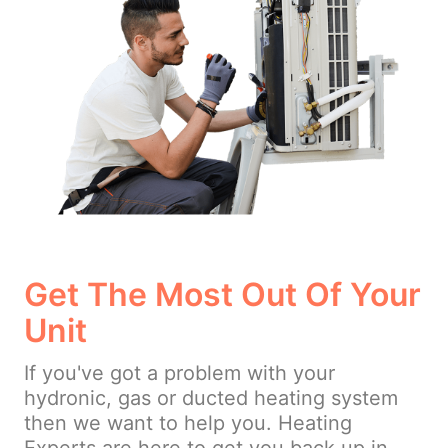
Get The Most Out Of Your
Unit
If you've got a problem with your
hydronic, gas or ducted heating system
then we want to help you. Heating