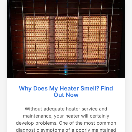
Why Does My Heater Smell? Find
Out Now
Without adequate heater service and
maintenance, your heater will certainly
develop problems. One of the most common
diagnostic symptoms of a poorly maintained