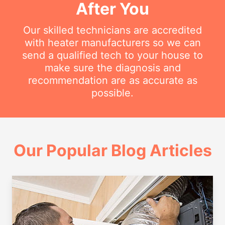
After You
Our skilled technicians are accredited
with heater manufacturers so we can
send a qualified tech to your house to
make sure the diagnosis and
recommendation are as accurate as
possible.
Our Popular Blog Articles