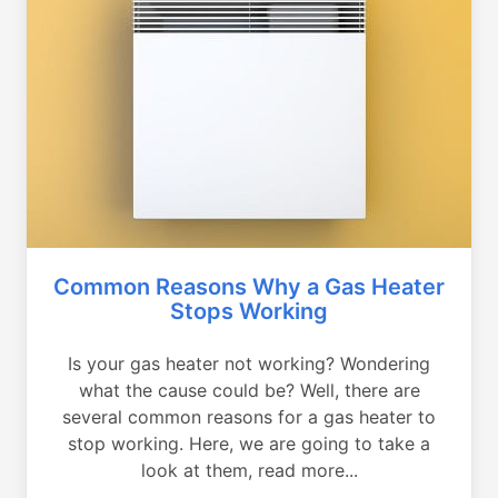
Common Reasons Why a Gas Heater
Stops Working
Is your gas heater not working? Wondering
what the cause could be? Well, there are
several common reasons for a gas heater to
stop working. Here, we are going to take a
look at them, read more...