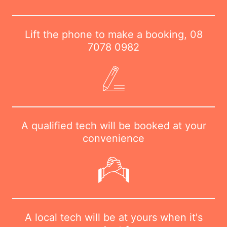
Lift the phone to make a booking,
08
7078 0982
A qualified tech will be booked at your
convenience
A local tech will be at yours when it's