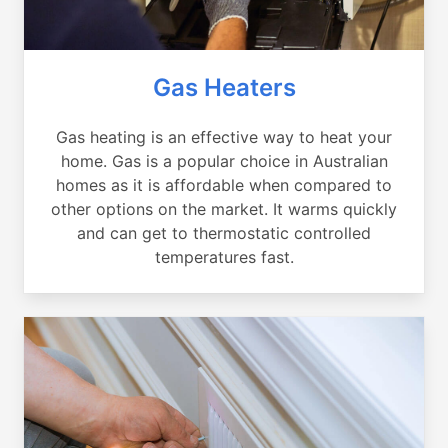
Gas Heaters
Gas heating is an effective way to heat your
home. Gas is a popular choice in Australian
homes as it is affordable when compared to
other options on the market. It warms quickly
and can get to thermostatic controlled
temperatures fast.