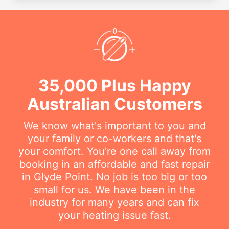
35,000 Plus Happy
Australian Customers
We know what's important to you and
your family or co-workers and that's
your comfort. You're one call away from
booking in an affordable and fast repair
in Glyde Point. No job is too big or too
small for us. We have been in the
industry for many years and can fix
your heating issue fast.