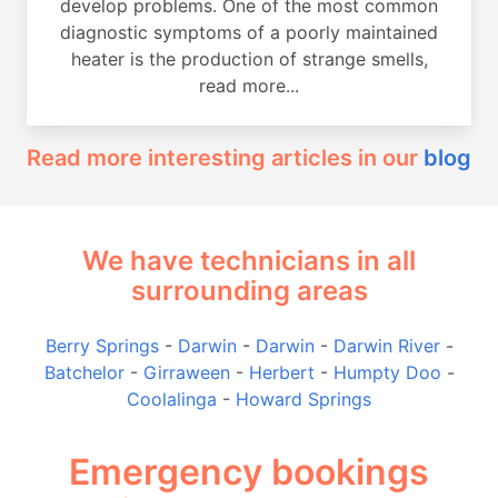
develop problems. One of the most common
diagnostic symptoms of a poorly maintained
heater is the production of strange smells,
read more...
Read more interesting articles in our
blog
We have technicians in all
surrounding areas
Berry Springs
-
Darwin
-
Darwin
-
Darwin River
-
Batchelor
-
Girraween
-
Herbert
-
Humpty Doo
-
Coolalinga
-
Howard Springs
Emergency bookings