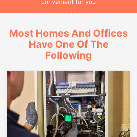
convenient for you
Most Homes And Offices
Have One Of The
Following