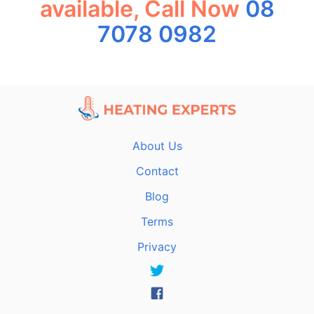
available, Call Now
08
7078 0982
About Us
Contact
Blog
Terms
Privacy