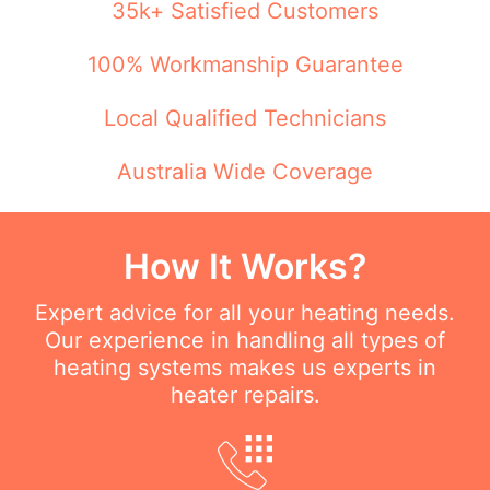
35k+ Satisfied Customers
100% Workmanship Guarantee
Local Qualified Technicians
Australia Wide Coverage
How It Works?
Expert advice for all your heating needs.
Our experience in handling all types of
heating systems makes us experts in
heater repairs.