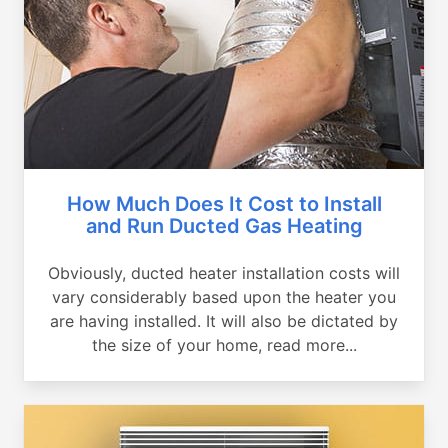
How Much Does It Cost to Install
and Run Ducted Gas Heating
Obviously, ducted heater installation costs will
vary considerably based upon the heater you
are having installed. It will also be dictated by
the size of your home, read more...