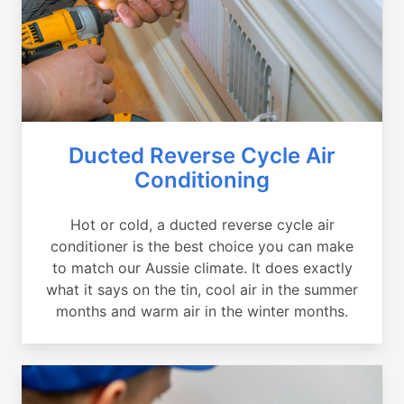
Ducted Reverse Cycle Air
Conditioning
Hot or cold, a ducted reverse cycle air
conditioner is the best choice you can make
to match our Aussie climate. It does exactly
what it says on the tin, cool air in the summer
months and warm air in the winter months.