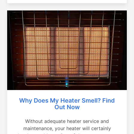
Why Does My Heater Smell? Find
Out Now
Without adequate heater service and
maintenance, your heater will certainly