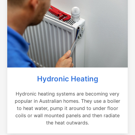
Hydronic Heating
Hydronic heating systems are becoming very
popular in Australian homes. They use a boiler
to heat water, pump it around to under floor
coils or wall mounted panels and then radiate
the heat outwards.