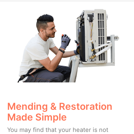
Mending & Restoration
Made Simple
You may find that your heater is not