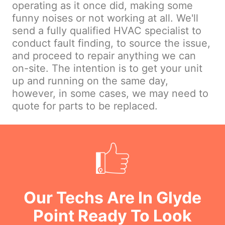
operating as it once did, making some
funny noises or not working at all. We'll
send a fully qualified HVAC specialist to
conduct fault finding, to source the issue,
and proceed to repair anything we can
on-site. The intention is to get your unit
up and running on the same day,
however, in some cases, we may need to
quote for parts to be replaced.
Our Techs Are In Glyde
Point Ready To Look