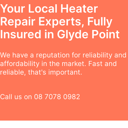
Your Local Heater
Repair Experts, Fully
Insured in Glyde Point
We have a reputation for reliability and
affordability in the market. Fast and
reliable, that's important.
Call us on
08 7078 0982