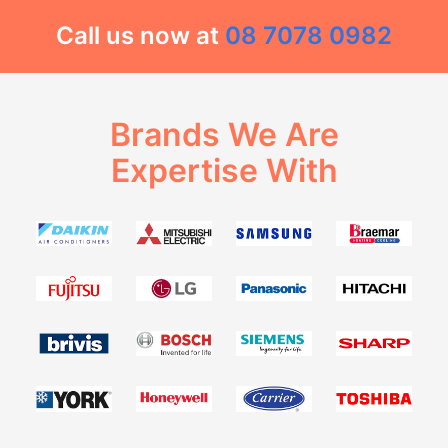
Call us now at
08 7078 0982
Brands We Are
Expertise With