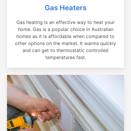
Gas Heaters
Gas heating is an effective way to heat your
home. Gas is a popular choice in Australian
homes as it is affordable when compared to
other options on the market. It warms quickly
and can get to thermostatic controlled
temperatures fast.