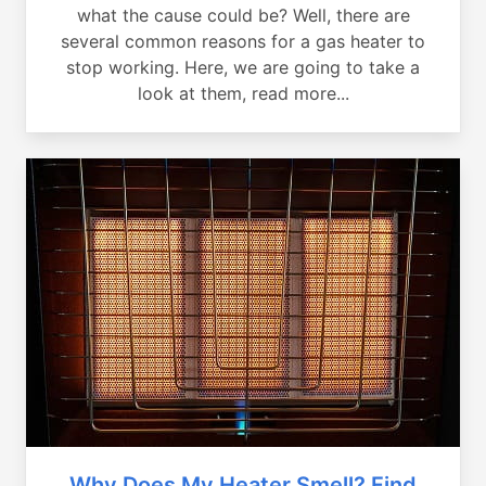
what the cause could be? Well, there are
several common reasons for a gas heater to
stop working. Here, we are going to take a
look at them, read more...
Why Does My Heater Smell? Find