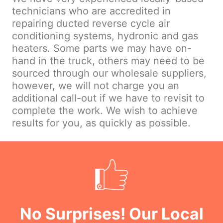
technicians who are accredited in
repairing ducted reverse cycle air
conditioning systems, hydronic and gas
heaters. Some parts we may have on-
hand in the truck, others may need to be
sourced through our wholesale suppliers,
however, we will not charge you an
additional call-out if we have to revisit to
complete the work. We wish to achieve
results for you, as quickly as possible.
No Surprises! Our Local