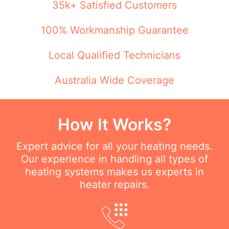
35k+ Satisfied Customers
100% Workmanship Guarantee
Local Qualified Technicians
Australia Wide Coverage
How It Works?
Expert advice for all your heating needs.
Our experience in handling all types of
heating systems makes us experts in
heater repairs.