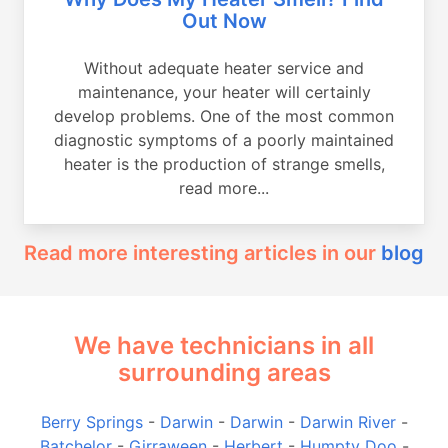
Out Now
Without adequate heater service and
maintenance, your heater will certainly
develop problems. One of the most common
diagnostic symptoms of a poorly maintained
heater is the production of strange smells,
read more...
Read more interesting articles in our
blog
We have technicians in all
surrounding areas
Berry Springs
-
Darwin
-
Darwin
-
Darwin River
-
Batchelor
-
Girraween
-
Herbert
-
Humpty Doo
-