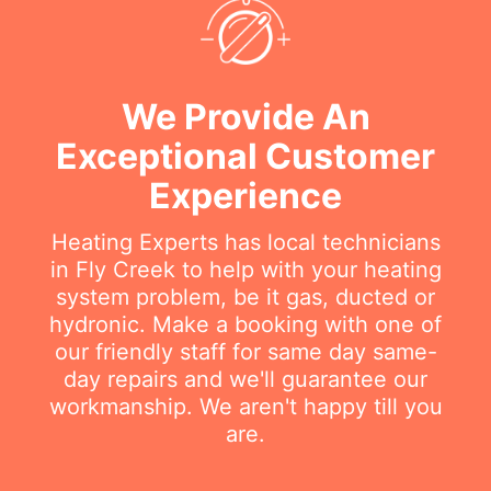
We Provide An
Exceptional Customer
Experience
Heating Experts has local technicians
in Fly Creek to help with your heating
system problem, be it gas, ducted or
hydronic. Make a booking with one of
our friendly staff for same day same-
day repairs and we'll guarantee our
workmanship. We aren't happy till you
are.