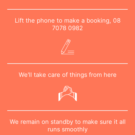
Lift the phone to make a booking,
08
7078 0982
We'll take care of things from here
We remain on standby to make sure it all
runs smoothly