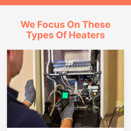
We Focus On These
Types Of Heaters