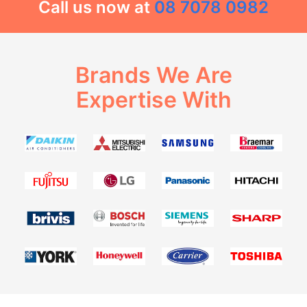
Call us now at
08 7078 0982
Brands We Are
Expertise With