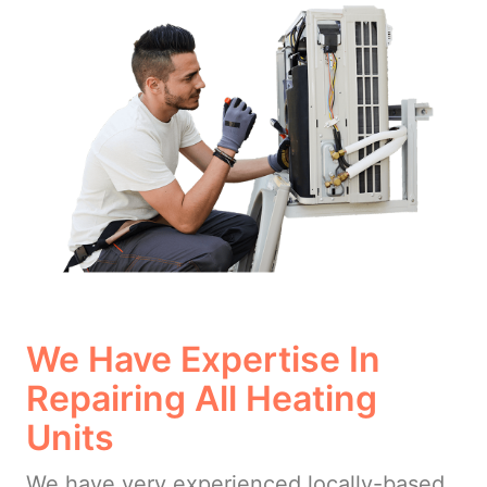
We Have Expertise In
Repairing All Heating
Units
We have very experienced locally-based