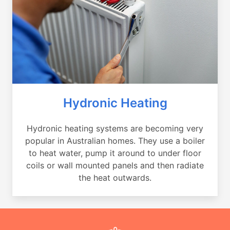
Hydronic Heating
Hydronic heating systems are becoming very
popular in Australian homes. They use a boiler
to heat water, pump it around to under floor
coils or wall mounted panels and then radiate
the heat outwards.