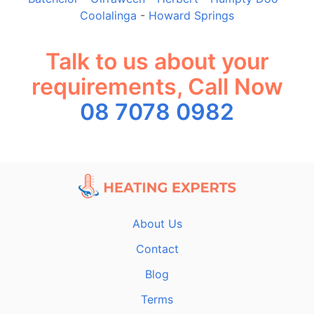
Coolalinga
-
Howard Springs
Talk to us about your
requirements, Call Now
08 7078 0982
About Us
Contact
Blog
Terms