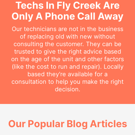
Techs In Fly Creek Are
Only A Phone Call Away
Our technicians are not in the business
of replacing old with new without
consulting the customer. They can be
trusted to give the right advice based
on the age of the unit and other factors
(like the cost to run and repair). Locally
based they're available for a
consultation to help you make the right
decision.
Our Popular Blog Articles