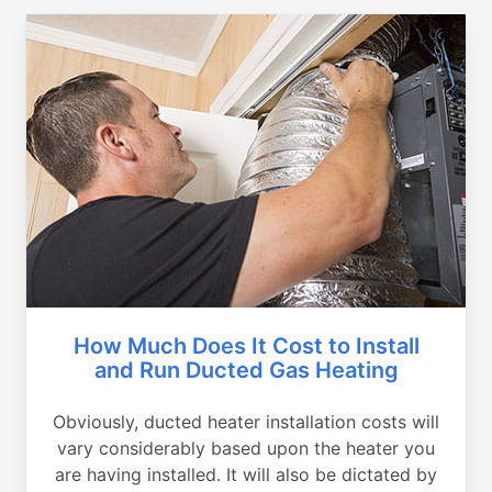
How Much Does It Cost to Install
and Run Ducted Gas Heating
Obviously, ducted heater installation costs will
vary considerably based upon the heater you
are having installed. It will also be dictated by