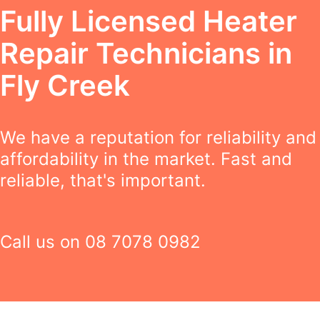
Fully Licensed Heater
Repair Technicians in
Fly Creek
We have a reputation for reliability and
affordability in the market. Fast and
reliable, that's important.
Call us on
08 7078 0982