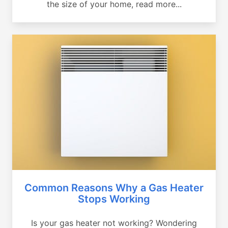
the size of your home, read more...
Common Reasons Why a Gas Heater
Stops Working
Is your gas heater not working? Wondering