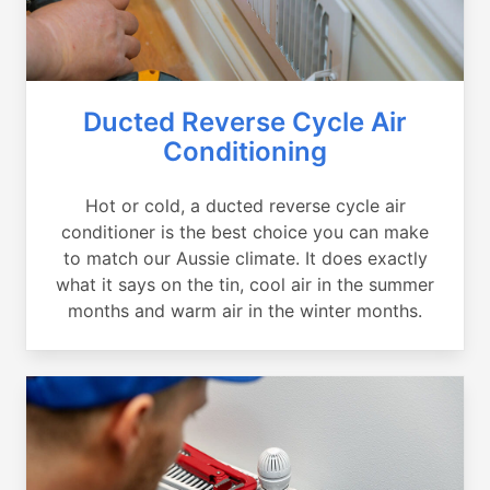
Ducted Reverse Cycle Air
Conditioning
Hot or cold, a ducted reverse cycle air
conditioner is the best choice you can make
to match our Aussie climate. It does exactly
what it says on the tin, cool air in the summer
months and warm air in the winter months.