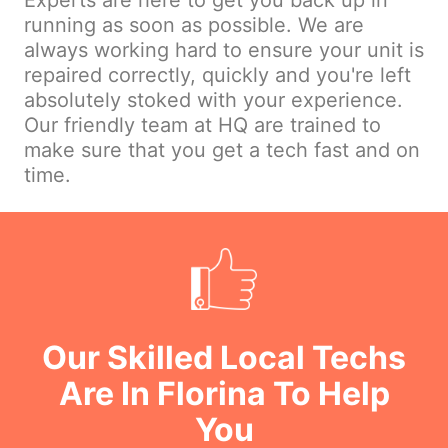
Experts are here to get you back up in
running as soon as possible. We are
always working hard to ensure your unit is
repaired correctly, quickly and you're left
absolutely stoked with your experience.
Our friendly team at HQ are trained to
make sure that you get a tech fast and on
time.
Our Skilled Local Techs
Are In Florina To Help
You