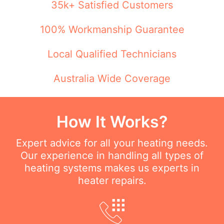
35k+ Satisfied Customers
100% Workmanship Guarantee
Local Qualified Technicians
Australia Wide Coverage
How It Works?
Expert advice for all your heating needs.
Our experience in handling all types of
heating systems makes us experts in
heater repairs.