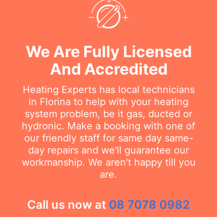
We Are Fully Licensed
And Accredited
Heating Experts has local technicians
in Florina to help with your heating
system problem, be it gas, ducted or
hydronic. Make a booking with one of
our friendly staff for same day same-
day repairs and we'll guarantee our
workmanship. We aren't happy till you
are.
Call us now at
08 7078 0982