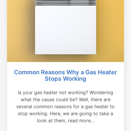
Common Reasons Why a Gas Heater
Stops Working
Is your gas heater not working? Wondering
what the cause could be? Well, there are
several common reasons for a gas heater to
stop working. Here, we are going to take a
look at them, read more...