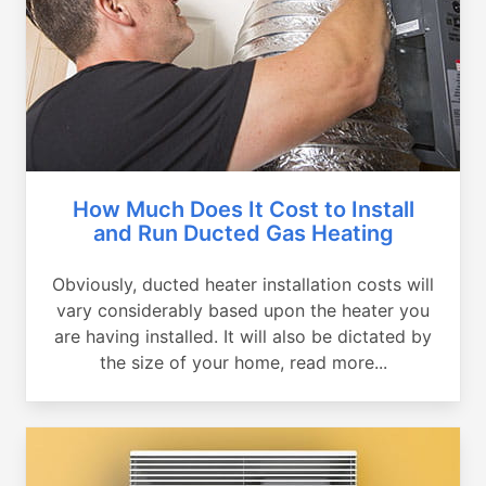
How Much Does It Cost to Install
and Run Ducted Gas Heating
Obviously, ducted heater installation costs will
vary considerably based upon the heater you
are having installed. It will also be dictated by
the size of your home, read more...