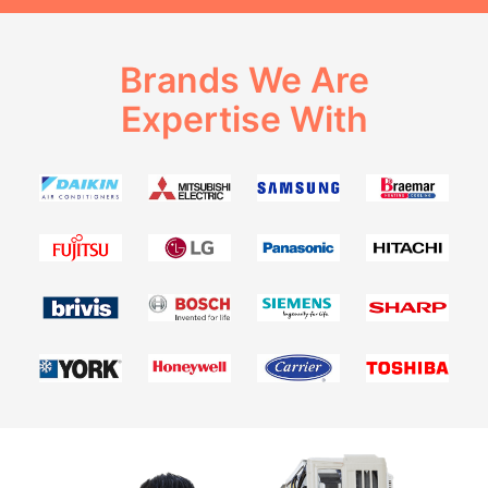
Brands We Are
Expertise With