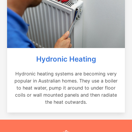
Hydronic Heating
Hydronic heating systems are becoming very
popular in Australian homes. They use a boiler
to heat water, pump it around to under floor
coils or wall mounted panels and then radiate
the heat outwards.