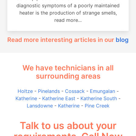
diagnostic symptoms of a poorly maintained
heater is the production of strange smells,
read more...
Read more interesting articles in our
blog
We have technicians in all
surrounding areas
Holtze
-
Pinelands
-
Cossack
-
Emungalan
-
Katherine
-
Katherine East
-
Katherine South
-
Lansdowne
-
Katherine
-
Pine Creek
Talk to us about your