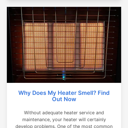
Why Does My Heater Smell? Find
Out Now
Without adequate heater service and
maintenance, your heater will certainly
develop problems. One of the most common