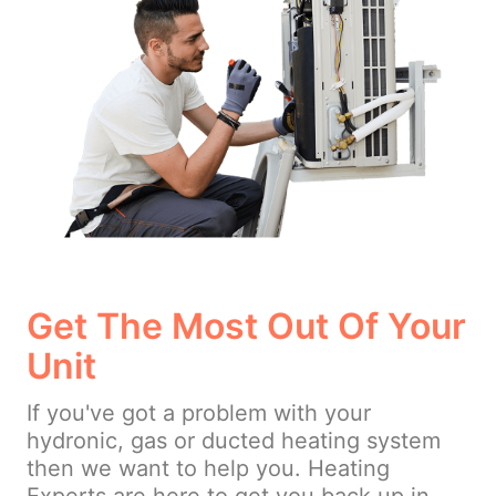
Get The Most Out Of Your
Unit
If you've got a problem with your
hydronic, gas or ducted heating system
then we want to help you. Heating