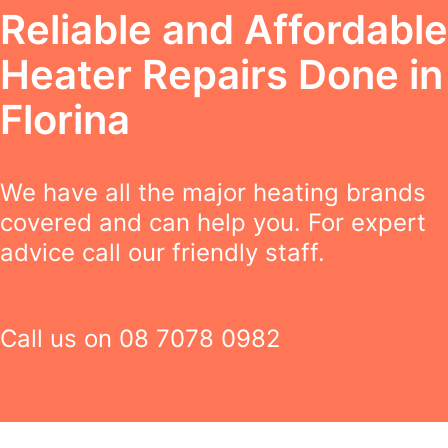
Reliable and Affordable
Heater Repairs Done in
Florina
We have all the major heating brands
covered and can help you. For expert
advice call our friendly staff.
Call us on
08 7078 0982