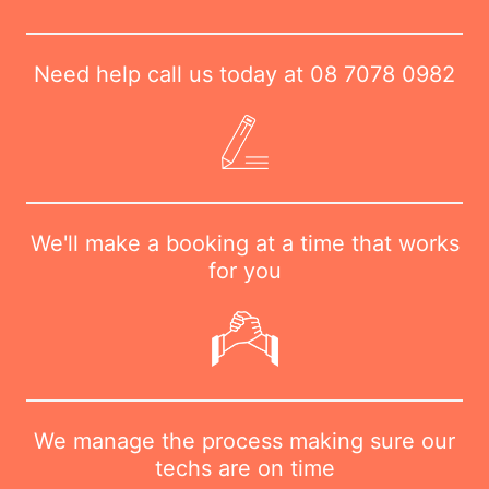
Need help call us today at
08 7078 0982
We'll make a booking at a time that works
for you
We manage the process making sure our
techs are on time