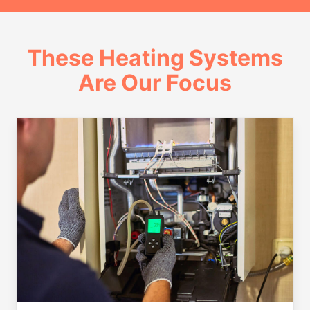
These Heating Systems
Are Our Focus