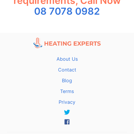
requirements, Call Now
08 7078 0982
About Us
Contact
Blog
Terms
Privacy