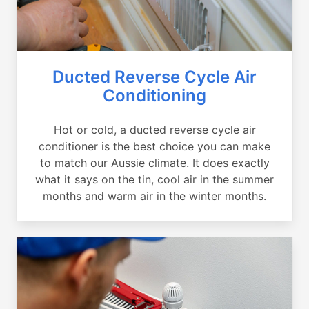
Ducted Reverse Cycle Air
Conditioning
Hot or cold, a ducted reverse cycle air
conditioner is the best choice you can make
to match our Aussie climate. It does exactly
what it says on the tin, cool air in the summer
months and warm air in the winter months.