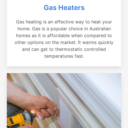
Gas Heaters
Gas heating is an effective way to heat your
home. Gas is a popular choice in Australian
homes as it is affordable when compared to
other options on the market. It warms quickly
and can get to thermostatic controlled
temperatures fast.