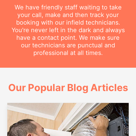
We have friendly staff waiting to take
your call, make and then track your
booking with our infield technicians.
You're never left in the dark and always
have a contact point. We make sure
our technicians are punctual and
professional at all times.
Our Popular Blog Articles