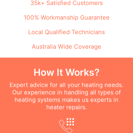
35k+ Satisfied Customers
100% Workmanship Guarantee
Local Qualified Technicians
Australia Wide Coverage
How It Works?
Expert advice for all your heating needs.
Our experience in handling all types of
heating systems makes us experts in
heater repairs.