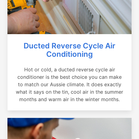
Ducted Reverse Cycle Air
Conditioning
Hot or cold, a ducted reverse cycle air
conditioner is the best choice you can make
to match our Aussie climate. It does exactly
what it says on the tin, cool air in the summer
months and warm air in the winter months.