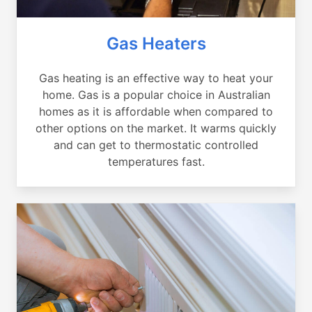
Gas Heaters
Gas heating is an effective way to heat your
home. Gas is a popular choice in Australian
homes as it is affordable when compared to
other options on the market. It warms quickly
and can get to thermostatic controlled
temperatures fast.