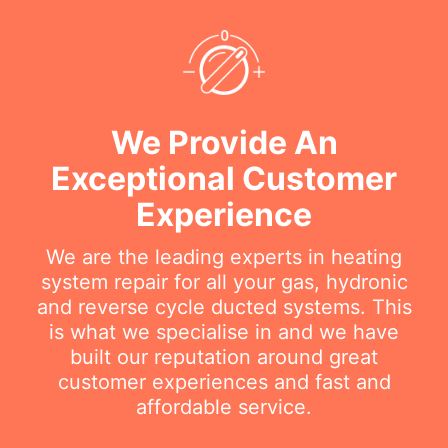
We Provide An
Exceptional Customer
Experience
We are the leading experts in heating
system repair for all your gas, hydronic
and reverse cycle ducted systems. This
is what we specialise in and we have
built our reputation around great
customer experiences and fast and
affordable service.