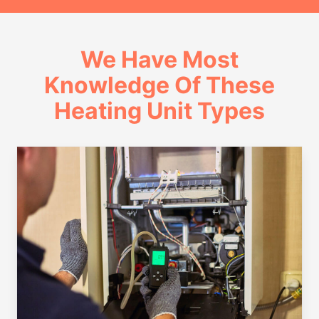
We Have Most
Knowledge Of These
Heating Unit Types