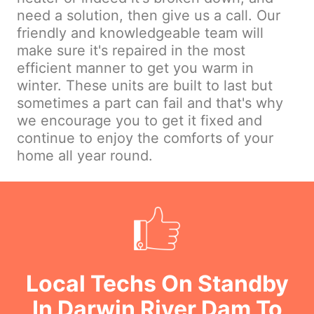
need a solution, then give us a call. Our
friendly and knowledgeable team will
make sure it's repaired in the most
efficient manner to get you warm in
winter. These units are built to last but
sometimes a part can fail and that's why
we encourage you to get it fixed and
continue to enjoy the comforts of your
home all year round.
Local Techs On Standby
In Darwin River Dam To