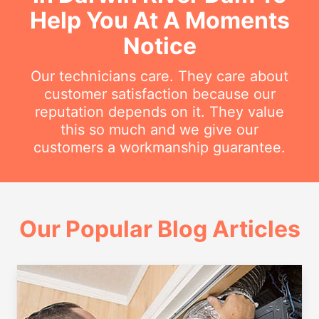
Help You At A Moments
Notice
Our technicians care. They care about
customer satisfaction because our
reputation depends on it. They value
this so much and we give our
customers a workmanship guarantee.
Our Popular Blog Articles