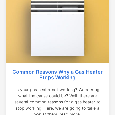
Common Reasons Why a Gas Heater
Stops Working
Is your gas heater not working? Wondering
what the cause could be? Well, there are
several common reasons for a gas heater to
stop working. Here, we are going to take a
look at them, read more...