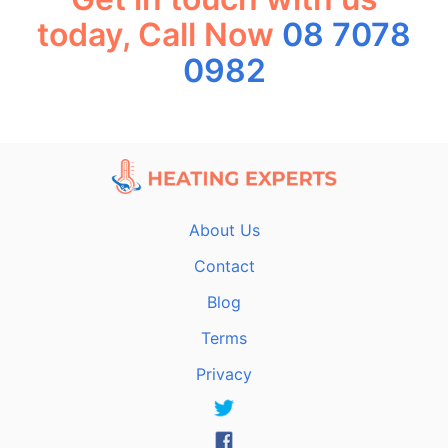
today, Call Now
08 7078
0982
About Us
Contact
Blog
Terms
Privacy