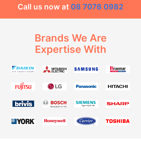
Call us now at
08 7078 0982
Brands We Are
Expertise With