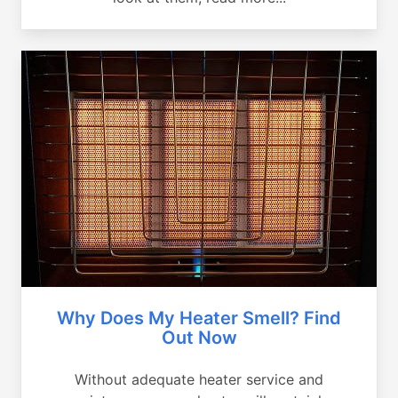
Why Does My Heater Smell? Find
Out Now
Without adequate heater service and