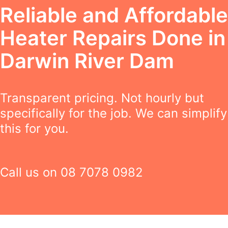
Reliable and Affordable
Heater Repairs Done in
Darwin River Dam
Transparent pricing. Not hourly but
specifically for the job. We can simplify
this for you.
Call us on
08 7078 0982