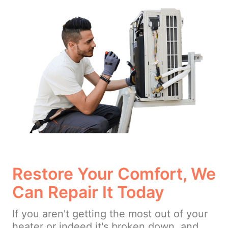
Restore Your Comfort, We
Can Repair It Today
If you aren't getting the most out of your
heater or indeed it's broken down, and