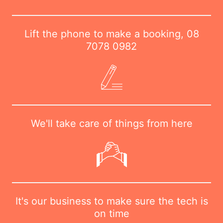
Lift the phone to make a booking,
08
7078 0982
We'll take care of things from here
It's our business to make sure the tech is
on time