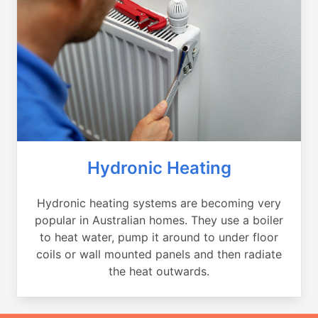
Hydronic Heating
Hydronic heating systems are becoming very
popular in Australian homes. They use a boiler
to heat water, pump it around to under floor
coils or wall mounted panels and then radiate
the heat outwards.