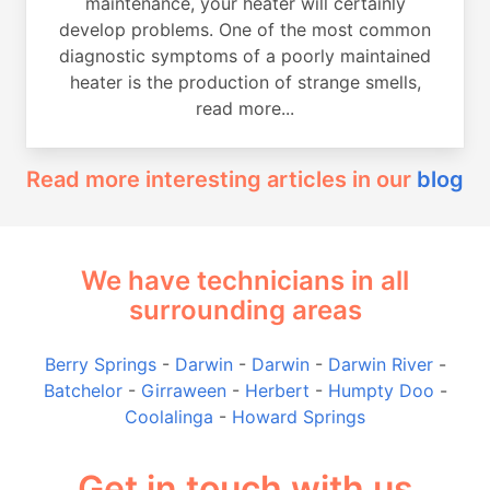
maintenance, your heater will certainly
develop problems. One of the most common
diagnostic symptoms of a poorly maintained
heater is the production of strange smells,
read more...
Read more interesting articles in our
blog
We have technicians in all
surrounding areas
Berry Springs
-
Darwin
-
Darwin
-
Darwin River
-
Batchelor
-
Girraween
-
Herbert
-
Humpty Doo
-
Coolalinga
-
Howard Springs
Get in touch with us