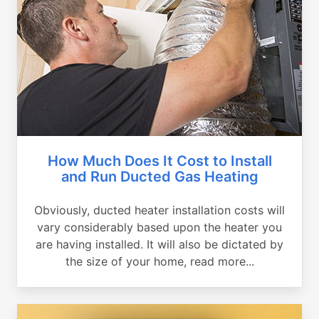
How Much Does It Cost to Install
and Run Ducted Gas Heating
Obviously, ducted heater installation costs will
vary considerably based upon the heater you
are having installed. It will also be dictated by
the size of your home, read more...