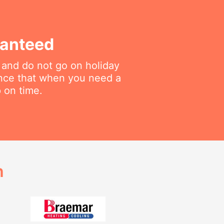
ranteed
 and do not go on holiday
ance that when you need a
p on time.
h