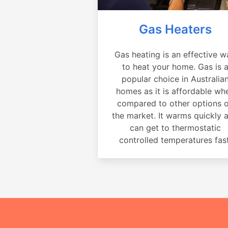
Gas Heaters
Gas heating is an effective w
to heat your home. Gas is 
popular choice in Australia
homes as it is affordable wh
compared to other options 
the market. It warms quickly 
can get to thermostatic
controlled temperatures fast