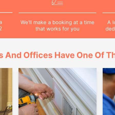
a
A l
We'll make a booking at a time
2
dedi
that works for you
 And Offices Have One Of Th