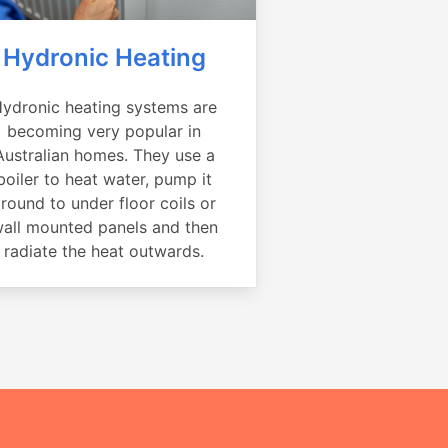
Hydronic Heating
ydronic heating systems are
becoming very popular in
Australian homes. They use a
boiler to heat water, pump it
round to under floor coils or
all mounted panels and then
radiate the heat outwards.