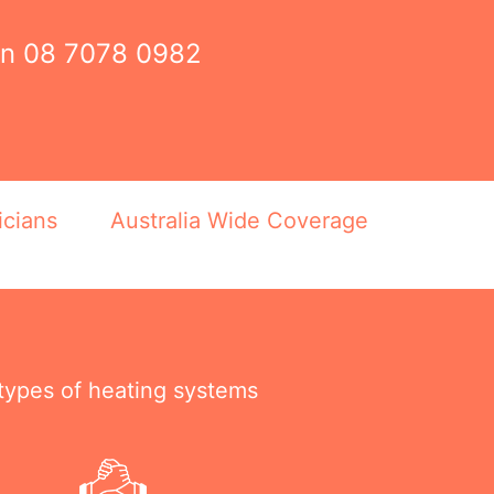
on
08 7078 0982
icians
Australia Wide Coverage
 types of heating systems