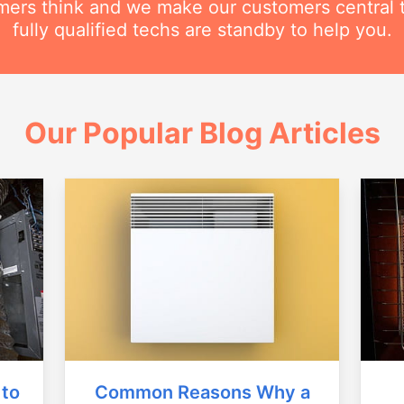
ers think and we make our customers central 
fully qualified techs are standby to help you.
Our Popular Blog Articles
Common Reasons Why a
 to