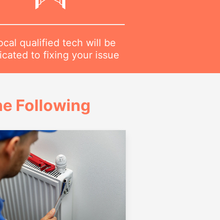
ocal qualified tech will be
cated to fixing your issue
e Following