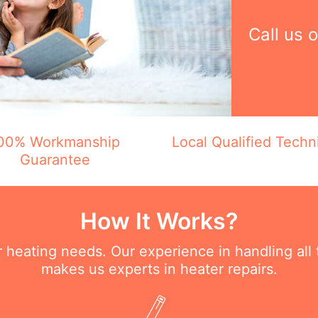
Call us 
00% Workmanship
Local Qualified Techn
Guarantee
How It Works?
ur heating needs. Our experience in handling all
makes us experts in heater repairs.