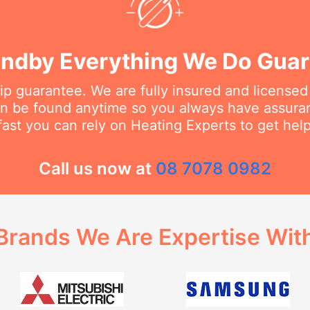
ndby Everything We Do Gua
 guarantee. We are fully insured and licensed
an be found anytime so you always have assur
fast you can rely on Heating Experts to get hel
Call us now at
08 7078 0982
Brands We Are Expertise Wit