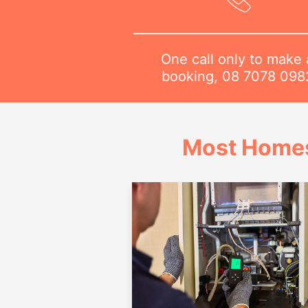
One call only to make 
booking,
08 7078 098
Most Homes