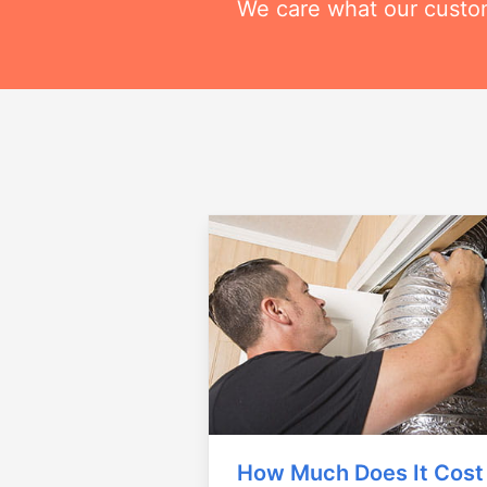
We care what our custom
How Much Does It Cost