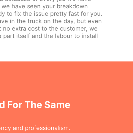
ely we have seen your breakdown
y to fix the issue pretty fast for you.
e in the truck on the day, but even
at no extra cost to the customer, we
 part itself and the labour to install
d For The Same
ency and professionalism.