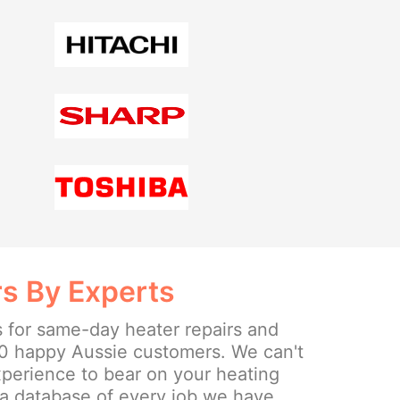
rs By Experts
s for same-day heater repairs and
0 happy Aussie customers. We can't
experience to bear on your heating
a database of every job we have