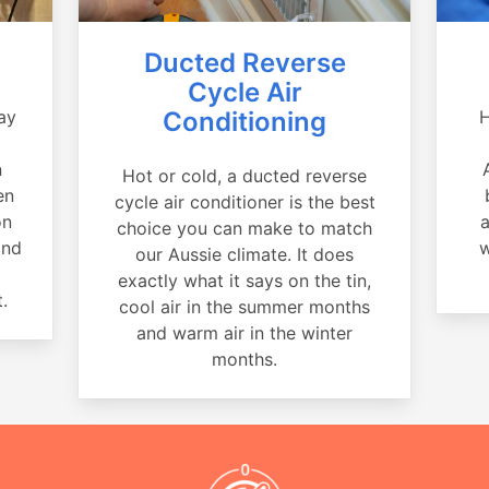
Ducted Reverse
Cycle Air
ay
Conditioning
H
a
n
Hot or cold, a ducted reverse
en
cycle air conditioner is the best
on
a
choice you can make to match
and
w
our Aussie climate. It does
exactly what it says on the tin,
.
cool air in the summer months
and warm air in the winter
months.