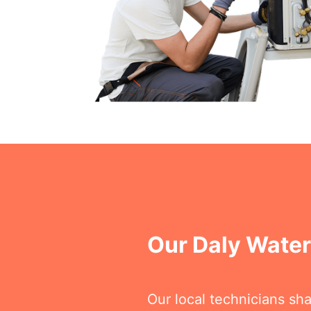
Our Daly Wate
Our local technicians sh