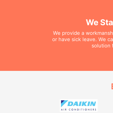
We Sta
We provide a workmanship
or have sick leave. We c
solution 