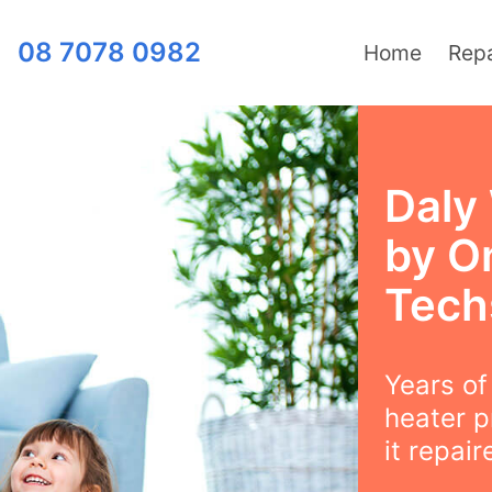
08 7078 0982
Home
Repa
Daly
by O
Tech
Years o
heater p
it repair