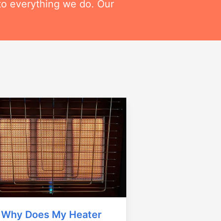
to everything we do. Our
Why Does My Heater