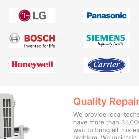
Quality Repai
We provide local tech
have more than 35,00
wait to bring all this 
problem. We maintain 