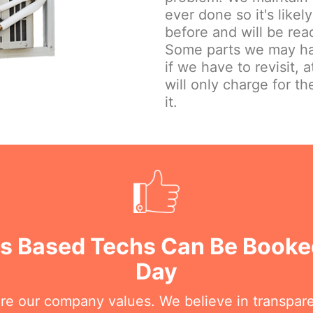
ever done so it's lik
before and will be read
Some parts we may hav
if we have to revisit, 
will only charge for the
it.
rs Based Techs Can Be Booke
Day
are our company values. We believe in transpar