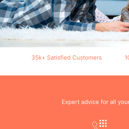
35k+ Satisfied Customers
1
Expert advice for all yo