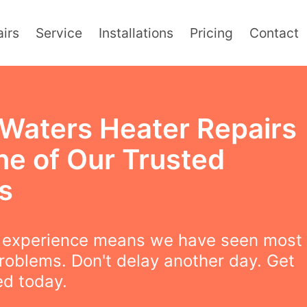
irs
Service
Installations
Pricing
Contact
 Waters Heater Repairs
ne of Our Trusted
s
f experience means we have seen most
roblems. Don't delay another day. Get
ed today.