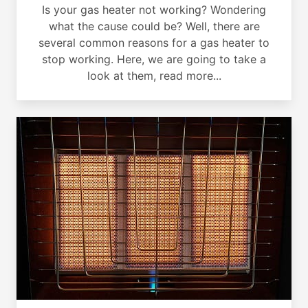
Is your gas heater not working? Wondering
what the cause could be? Well, there are
several common reasons for a gas heater to
stop working. Here, we are going to take a
look at them, read more...