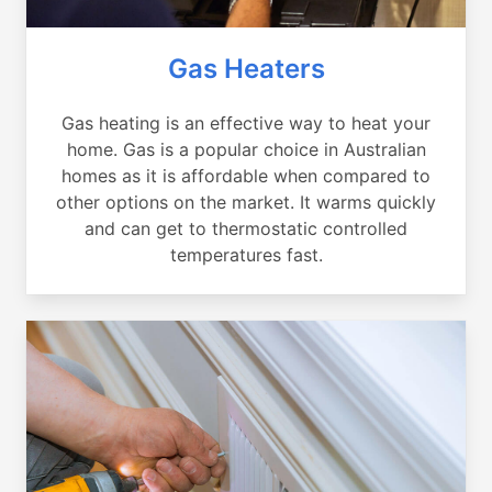
Gas Heaters
Gas heating is an effective way to heat your
home. Gas is a popular choice in Australian
homes as it is affordable when compared to
other options on the market. It warms quickly
and can get to thermostatic controlled
temperatures fast.