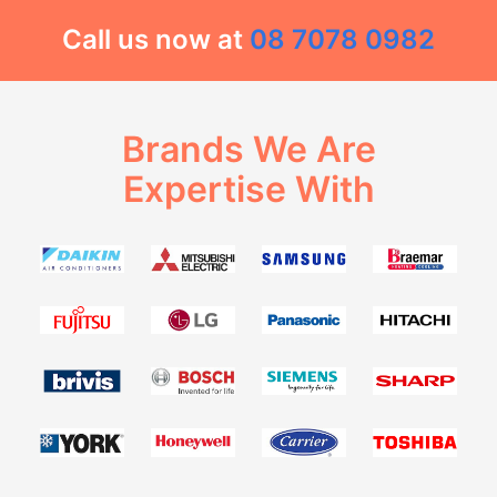
Call us now at
08 7078 0982
Brands We Are
Expertise With