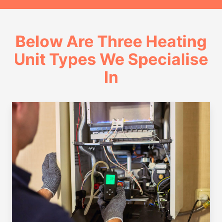
Below Are Three Heating
Unit Types We Specialise
In