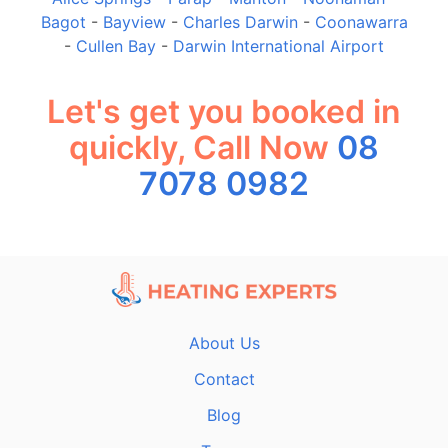
Bagot
-
Bayview
-
Charles Darwin
-
Coonawarra
-
Cullen Bay
-
Darwin International Airport
Let's get you booked in
quickly, Call Now
08
7078 0982
About Us
Contact
Blog