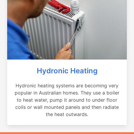
Hydronic Heating
Hydronic heating systems are becoming very
popular in Australian homes. They use a boiler
to heat water, pump it around to under floor
coils or wall mounted panels and then radiate
the heat outwards.