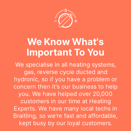
We Know What's
Important To You
We specialise in all heating systems,
gas, reverse cycle ducted and
hydronic, so if you have a problem or
concern then it's our business to help
you. We have helped over 20,000
customers in our time at Heating
Experts. We have many local techs in
Braitling, so we're fast and affordable,
kept busy by our loyal customers.