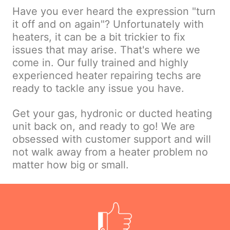
Have you ever heard the expression "turn
it off and on again"? Unfortunately with
heaters, it can be a bit trickier to fix
issues that may arise. That's where we
come in. Our fully trained and highly
experienced heater repairing techs are
ready to tackle any issue you have.
Get your gas, hydronic or ducted heating
unit back on, and ready to go! We are
obsessed with customer support and will
not walk away from a heater problem no
matter how big or small.