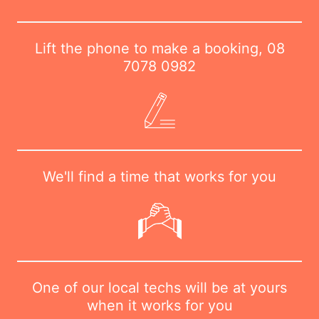
Lift the phone to make a booking,
08
7078 0982
We'll find a time that works for you
One of our local techs will be at yours
when it works for you