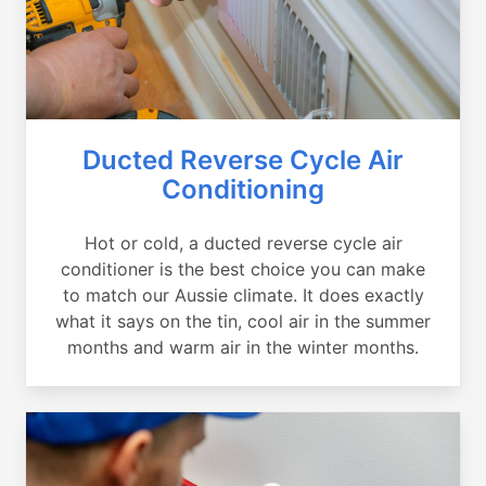
Ducted Reverse Cycle Air
Conditioning
Hot or cold, a ducted reverse cycle air
conditioner is the best choice you can make
to match our Aussie climate. It does exactly
what it says on the tin, cool air in the summer
months and warm air in the winter months.