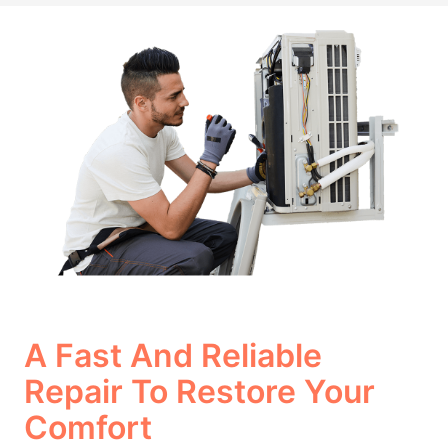
A Fast And Reliable
Repair To Restore Your
Comfort