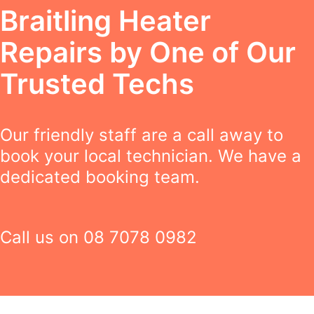
Braitling Heater
Repairs by One of Our
Trusted Techs
Our friendly staff are a call away to
book your local technician. We have a
dedicated booking team.
Call us on
08 7078 0982