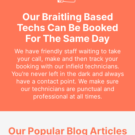
Our Braitling Based
Techs Can Be Booked
For The Same Day
We have friendly staff waiting to take
your call, make and then track your
booking with our infield technicians.
You're never left in the dark and always
have a contact point. We make sure
our technicians are punctual and
professional at all times.
Our Popular Blog Articles