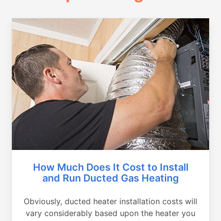
How Much Does It Cost to Install
and Run Ducted Gas Heating
Obviously, ducted heater installation costs will
vary considerably based upon the heater you