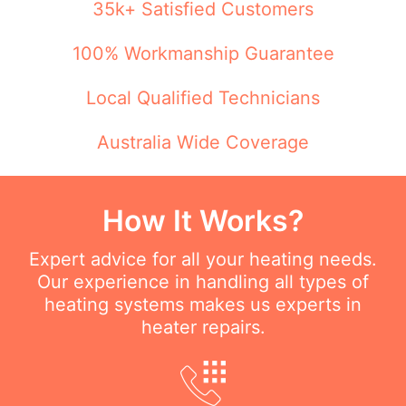
35k+ Satisfied Customers
100% Workmanship Guarantee
Local Qualified Technicians
Australia Wide Coverage
How It Works?
Expert advice for all your heating needs.
Our experience in handling all types of
heating systems makes us experts in
heater repairs.