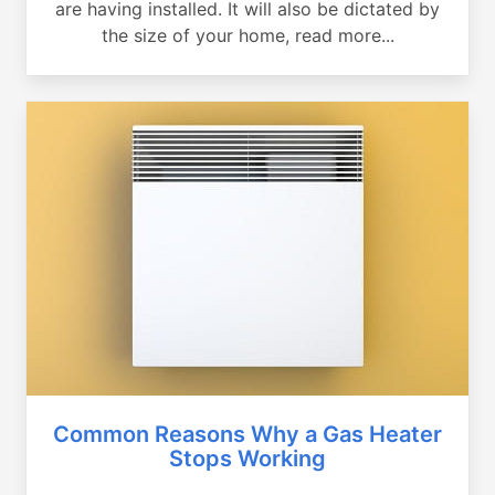
are having installed. It will also be dictated by
the size of your home, read more...
Common Reasons Why a Gas Heater
Stops Working