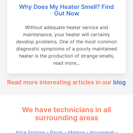
Why Does My Heater Smell? Find
Out Now
Without adequate heater service and
maintenance, your heater will certainly
develop problems. One of the most common
diagnostic symptoms of a poorly maintained
heater is the production of strange smells,
read more...
Read more interesting articles in our
blog
We have technicians in all
surrounding areas
Alice Springs
-
Parap
-
Manton
-
Noonamah
-