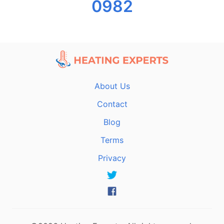
0982
About Us
Contact
Blog
Terms
Privacy