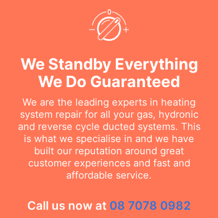
We Standby Everything
We Do Guaranteed
We are the leading experts in heating
system repair for all your gas, hydronic
and reverse cycle ducted systems. This
is what we specialise in and we have
built our reputation around great
customer experiences and fast and
affordable service.
Call us now at
08 7078 0982