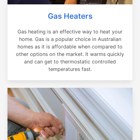
Gas Heaters
Gas heating is an effective way to heat your
home. Gas is a popular choice in Australian
homes as it is affordable when compared to
other options on the market. It warms quickly
and can get to thermostatic controlled
temperatures fast.