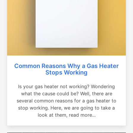
Common Reasons Why a Gas Heater
Stops Working
Is your gas heater not working? Wondering
what the cause could be? Well, there are
several common reasons for a gas heater to
stop working. Here, we are going to take a
look at them, read more...