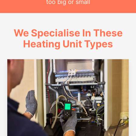
too big or small
We Specialise In These
Heating Unit Types