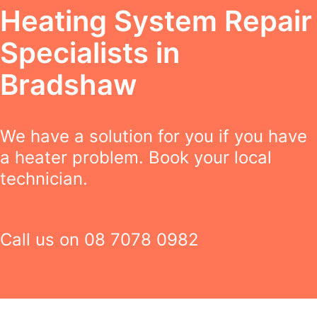
Heating System Repair
Specialists in
Bradshaw
We have a solution for you if you have
a heater problem. Book your local
technician.
Call us on
08 7078 0982