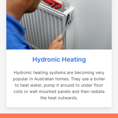
Hydronic Heating
Hydronic heating systems are becoming very
popular in Australian homes. They use a boiler
to heat water, pump it around to under floor
coils or wall mounted panels and then radiate
the heat outwards.