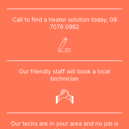
Call to find a heater solution today,
08
7078 0982
Our friendly staff will book a local
technician
Our techs are in your area and no job is