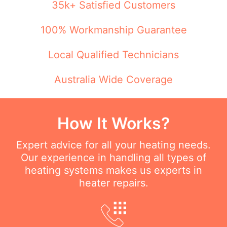
35k+ Satisfied Customers
100% Workmanship Guarantee
Local Qualified Technicians
Australia Wide Coverage
How It Works?
Expert advice for all your heating needs.
Our experience in handling all types of
heating systems makes us experts in
heater repairs.