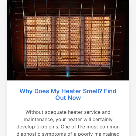
Why Does My Heater Smell? Find
Out Now
Without adequate heater service and
maintenance, your heater will certainly
develop problems. One of the most common
diagnostic symptoms of a poorly maintained