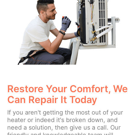
Restore Your Comfort, We
Can Repair It Today
If you aren't getting the most out of your
heater or indeed it's broken down, and
need a solution, then give us a call. Our