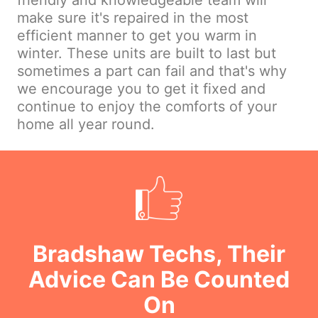
friendly and knowledgeable team will
make sure it's repaired in the most
efficient manner to get you warm in
winter. These units are built to last but
sometimes a part can fail and that's why
we encourage you to get it fixed and
continue to enjoy the comforts of your
home all year round.
Bradshaw Techs, Their
Advice Can Be Counted
On