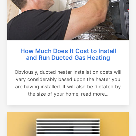
How Much Does It Cost to Install
and Run Ducted Gas Heating
Obviously, ducted heater installation costs will
vary considerably based upon the heater you
are having installed. It will also be dictated by
the size of your home, read more...