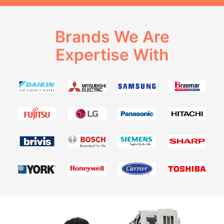
Brands We Are
Expertise With