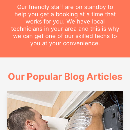
Our friendly staff are on standby to
help you get a booking at a time that
works for you. We have local
technicians in your area and this is why
we can get one of our skilled techs to
you at your convenience.
Our Popular Blog Articles