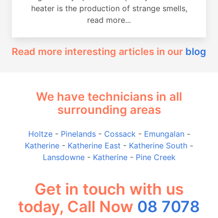
heater is the production of strange smells,
read more...
Read more interesting articles in our
blog
We have technicians in all
surrounding areas
Holtze
-
Pinelands
-
Cossack
-
Emungalan
-
Katherine
-
Katherine East
-
Katherine South
-
Lansdowne
-
Katherine
-
Pine Creek
Get in touch with us
today, Call Now
08 7078