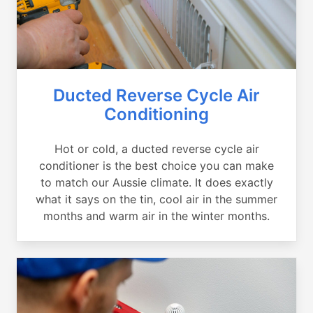
Ducted Reverse Cycle Air
Conditioning
Hot or cold, a ducted reverse cycle air
conditioner is the best choice you can make
to match our Aussie climate. It does exactly
what it says on the tin, cool air in the summer
months and warm air in the winter months.