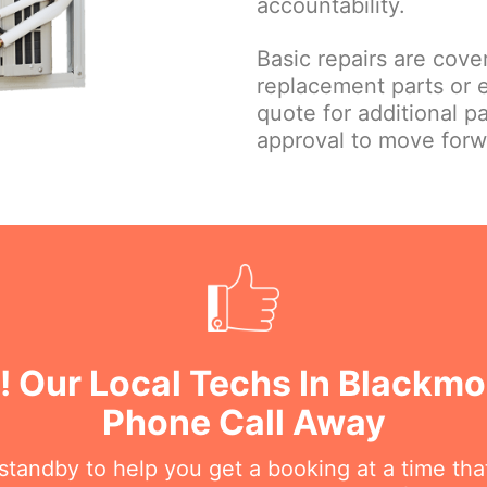
accountability.
Basic repairs are cove
replacement parts or 
quote for additional p
approval to move forw
! Our Local Techs In Blackmo
Phone Call Away
n standby to help you get a booking at a time th