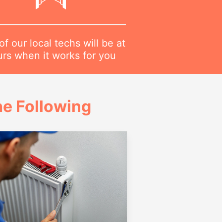
f our local techs will be at
urs when it works for you
e Following