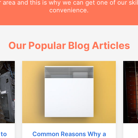
r area and this is why we can get one of our ski
convenience.
Our Popular Blog Articles
Common Reasons Why a
 to