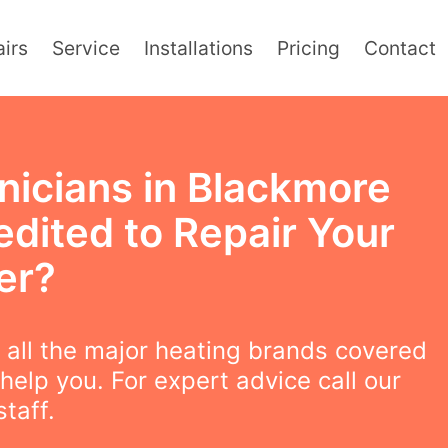
irs
Service
Installations
Pricing
Contact
nicians in Blackmore
edited to Repair Your
er?
all the major heating brands covered
help you. For expert advice call our
staff.