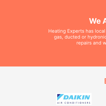
We A
Heating Experts has local
gas, ducted or hydroni
repairs and w