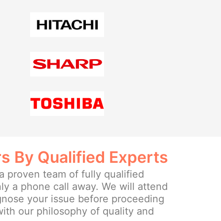
rs By Qualified Experts
 proven team of fully qualified
ly a phone call away. We will attend
agnose your issue before proceeding
 with our philosophy of quality and