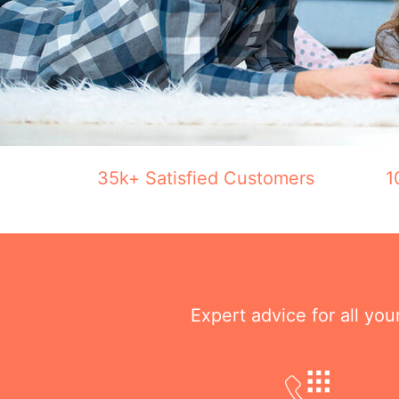
35k+ Satisfied Customers
1
Expert advice for all yo