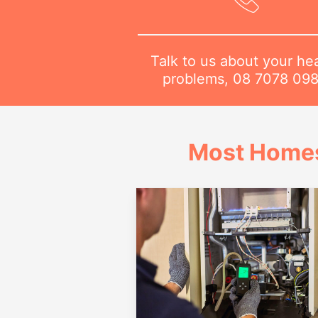
Talk to us about your he
problems,
08 7078 09
Most Homes