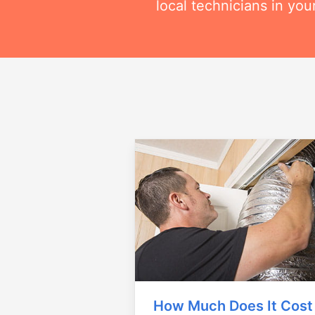
local technicians in you
How Much Does It Cost