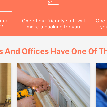
ater
One o
One of our friendly staff will
82
yo
make a booking for you
 And Offices Have One Of Th