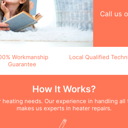
Call us 
00% Workmanship
Local Qualified Techn
Guarantee
How It Works?
ur heating needs. Our experience in handling all
makes us experts in heater repairs.