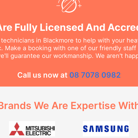
re Fully Licensed And Accre
 technicians in Blackmore to help with your hea
c. Make a booking with one of our friendly staf
e'll guarantee our workmanship. We aren't happy
Call us now at
08 7078 0982
Brands We Are Expertise Wit