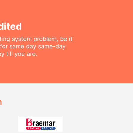
dited
ting system problem, be it
f for same day same-day
 till you are.
h