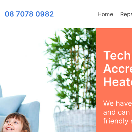
08 7078 0982
Home
Repa
Tech
Accr
Heat
We have 
and can 
friendly 