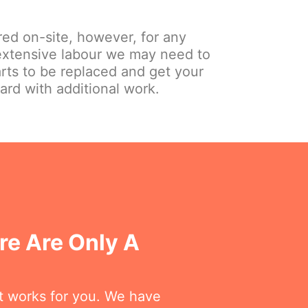
red on-site, however, for any
extensive labour we may need to
arts to be replaced and get your
ard with additional work.
re Are Only A
at works for you. We have