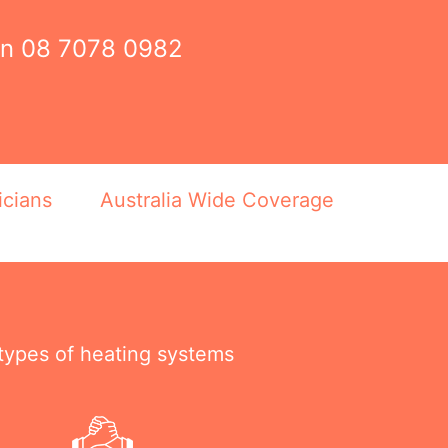
on
08 7078 0982
icians
Australia Wide Coverage
 types of heating systems