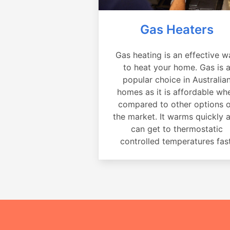
Gas Heaters
Gas heating is an effective w
to heat your home. Gas is 
popular choice in Australia
homes as it is affordable wh
compared to other options 
the market. It warms quickly 
can get to thermostatic
controlled temperatures fast