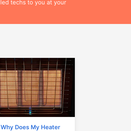
lled techs to you at your
Why Does My Heater