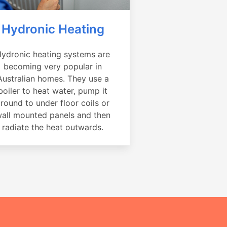
Hydronic Heating
ydronic heating systems are
becoming very popular in
Australian homes. They use a
boiler to heat water, pump it
round to under floor coils or
all mounted panels and then
radiate the heat outwards.