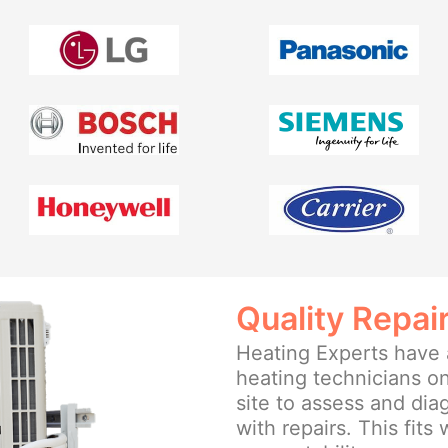
Quality Repai
Heating Experts have a
heating technicians on
site to assess and di
with repairs. This fits