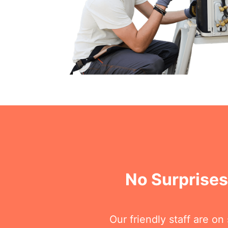
No Surprises
Our friendly staff are o