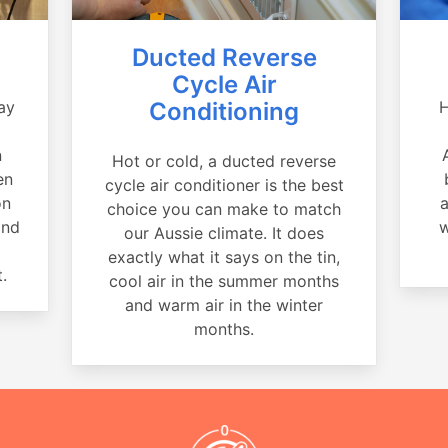
Ducted Reverse
Cycle Air
ay
Conditioning
H
a
n
Hot or cold, a ducted reverse
en
cycle air conditioner is the best
on
a
choice you can make to match
and
w
our Aussie climate. It does
exactly what it says on the tin,
.
cool air in the summer months
and warm air in the winter
months.