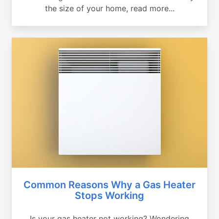
the size of your home, read more...
Common Reasons Why a Gas Heater
Stops Working
Is your gas heater not working? Wondering