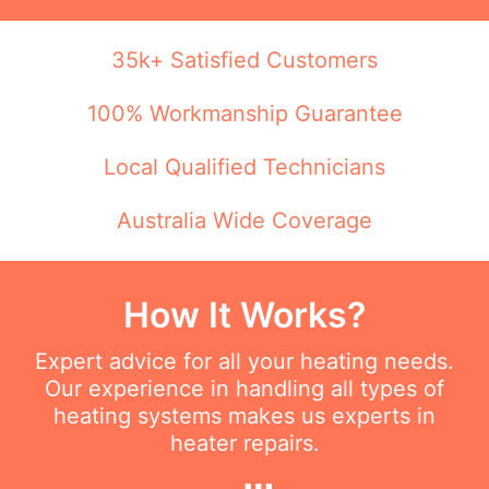
35k+ Satisfied Customers
100% Workmanship Guarantee
Local Qualified Technicians
Australia Wide Coverage
How It Works?
Expert advice for all your heating needs.
Our experience in handling all types of
heating systems makes us experts in
heater repairs.