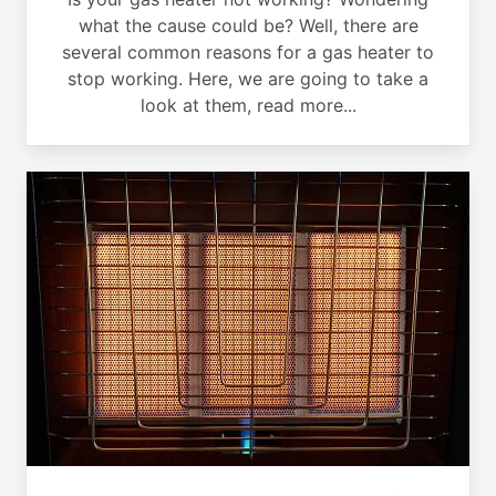
what the cause could be? Well, there are
several common reasons for a gas heater to
stop working. Here, we are going to take a
look at them, read more...