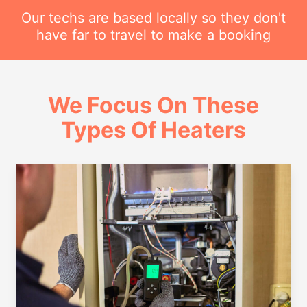
Our techs are based locally so they don't
have far to travel to make a booking
We Focus On These
Types Of Heaters