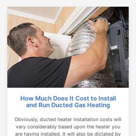
How Much Does It Cost to Install
and Run Ducted Gas Heating
Obviously, ducted heater installation costs will
vary considerably based upon the heater you
are having installed. It will also be dictated by