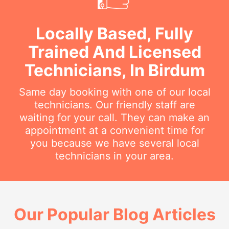
Locally Based, Fully
Trained And Licensed
Technicians, In Birdum
Same day booking with one of our local
technicians. Our friendly staff are
waiting for your call. They can make an
appointment at a convenient time for
you because we have several local
technicians in your area.
Our Popular Blog Articles