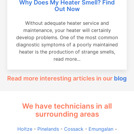
Why Does My Heater Smell? Find
Out Now
Without adequate heater service and
maintenance, your heater will certainly
develop problems. One of the most common
diagnostic symptoms of a poorly maintained
heater is the production of strange smells,
read more...
Read more interesting articles in our
blog
We have technicians in all
surrounding areas
Holtze
-
Pinelands
-
Cossack
-
Emungalan
-