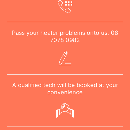
Pass your heater problems onto us,
08
7078 0982
A qualified tech will be booked at your
convenience