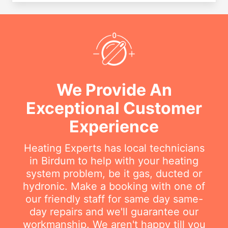
We Provide An
Exceptional Customer
Experience
Heating Experts has local technicians
in Birdum to help with your heating
system problem, be it gas, ducted or
hydronic. Make a booking with one of
our friendly staff for same day same-
day repairs and we'll guarantee our
workmanship. We aren't happy till you