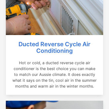
Ducted Reverse Cycle Air
Conditioning
Hot or cold, a ducted reverse cycle air
conditioner is the best choice you can make
to match our Aussie climate. It does exactly
what it says on the tin, cool air in the summer
months and warm air in the winter months.