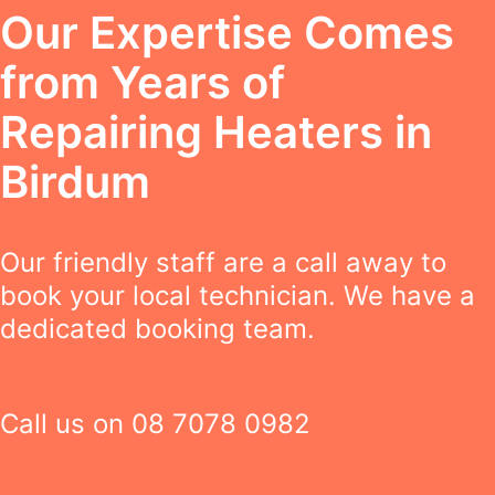
Our Expertise Comes
from Years of
Repairing Heaters in
Birdum
Our friendly staff are a call away to
book your local technician. We have a
dedicated booking team.
Call us on
08 7078 0982