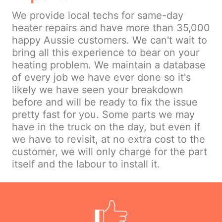
We provide local techs for same-day
heater repairs and have more than 35,000
happy Aussie customers. We can't wait to
bring all this experience to bear on your
heating problem. We maintain a database
of every job we have ever done so it's
likely we have seen your breakdown
before and will be ready to fix the issue
pretty fast for you. Some parts we may
have in the truck on the day, but even if
we have to revisit, at no extra cost to the
customer, we will only charge for the part
itself and the labour to install it.