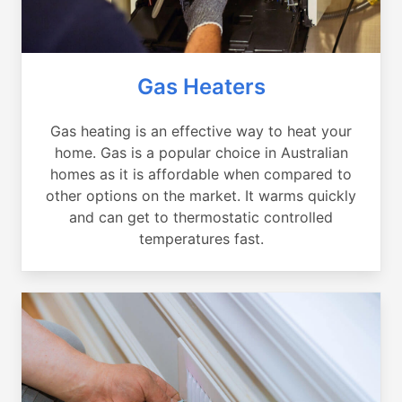
Gas Heaters
Gas heating is an effective way to heat your
home. Gas is a popular choice in Australian
homes as it is affordable when compared to
other options on the market. It warms quickly
and can get to thermostatic controlled
temperatures fast.