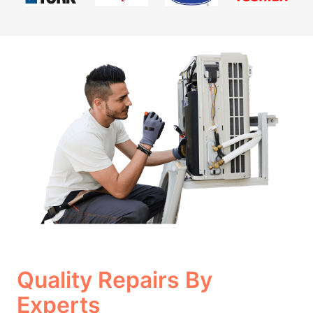
Quality Repairs By
Experts