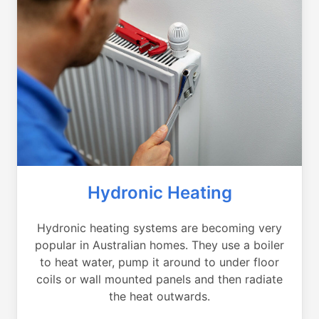
Hydronic Heating
Hydronic heating systems are becoming very
popular in Australian homes. They use a boiler
to heat water, pump it around to under floor
coils or wall mounted panels and then radiate
the heat outwards.