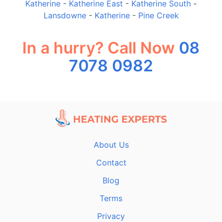
Katherine
-
Katherine East
-
Katherine South
-
Lansdowne
-
Katherine
-
Pine Creek
In a hurry? Call Now
08
7078 0982
About Us
Contact
Blog
Terms
Privacy