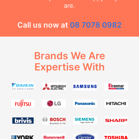
are.
Call us now at
08 7078 0982
Brands We Are
Expertise With