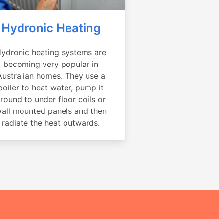
Hydronic Heating
ydronic heating systems are
becoming very popular in
Australian homes. They use a
boiler to heat water, pump it
round to under floor coils or
all mounted panels and then
radiate the heat outwards.