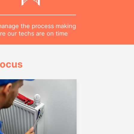
anage the process making
re our techs are on time
Focus