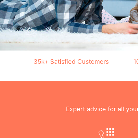
35k+ Satisfied Customers
1
Expert advice for all yo