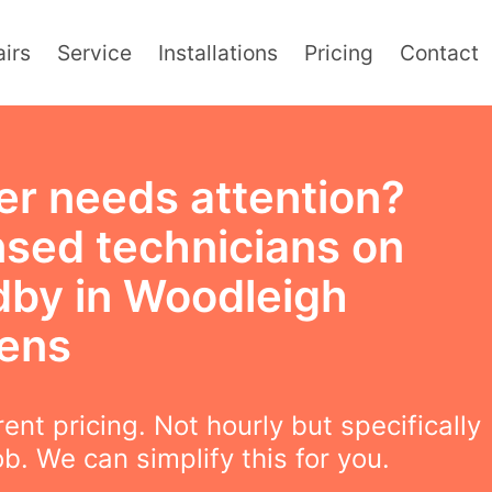
irs
Service
Installations
Pricing
Contact
er needs attention?
nsed technicians on
dby in Woodleigh
ens
ent pricing. Not hourly but specifically
ob. We can simplify this for you.