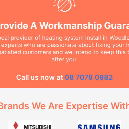
rovide A Workmanship Guar
ocal provider of heating system install in Wood
e experts who are passionate about fixing your
tisfied customers and we intend to keep this t
after you.
Call us now at
08 7078 0982
Brands We Are Expertise Wit