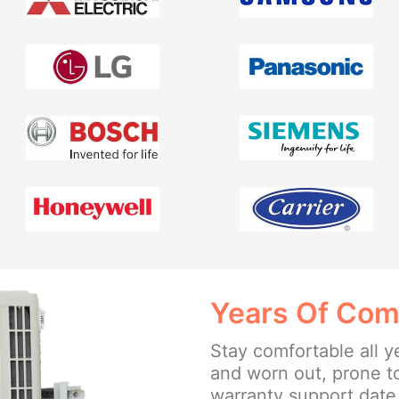
Years Of Com
Stay comfortable all y
and worn out, prone t
warranty support date 