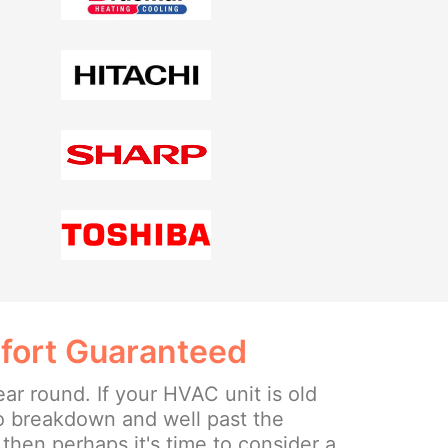
fort Guaranteed
ear round. If your HVAC unit is old
o breakdown and well past the
then perhaps it's time to consider a