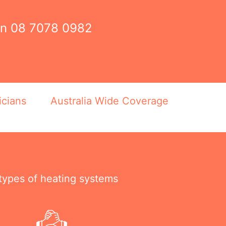
on
08 7078 0982
icians
Australia Wide Coverage
 types of heating systems