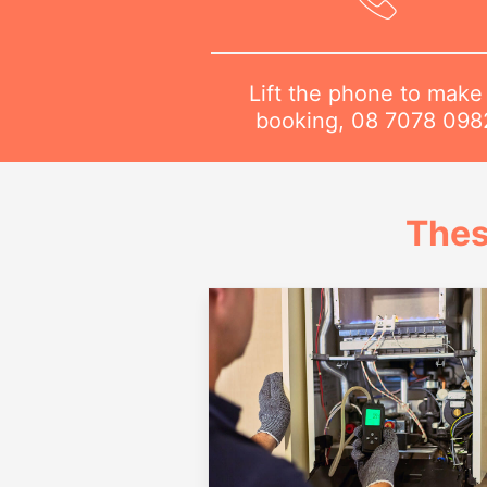
Lift the phone to make
booking,
08 7078 098
Thes