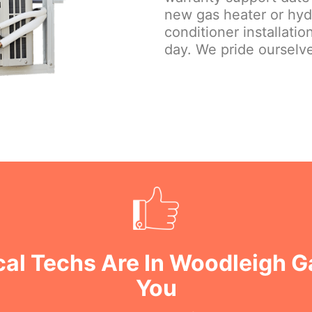
new gas heater or hydr
conditioner installati
day. We pride ourselve
cal Techs Are In Woodleigh 
You