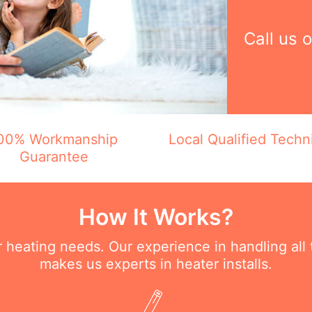
Call us 
00% Workmanship
Local Qualified Techn
Guarantee
How It Works?
ur heating needs. Our experience in handling all
makes us experts in heater installs.