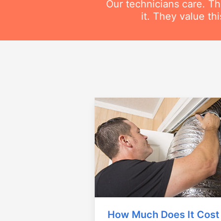
Our technicians care. T
it. They value t
How Much Does It Cost