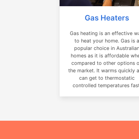
Gas Heaters
Gas heating is an effective w
to heat your home. Gas is 
popular choice in Australia
homes as it is affordable wh
compared to other options 
the market. It warms quickly 
can get to thermostatic
controlled temperatures fast