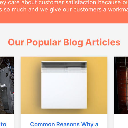
hey care about customer satisfaction because o
his so much and we give our customers a workm
Our Popular Blog Articles
Common Reasons Why a
 to