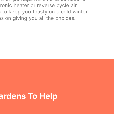
onic heater or reverse cycle air
on to keep you toasty on a cold winter
s on giving you all the choices.
Gardens To Help