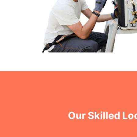
Our Skilled Lo