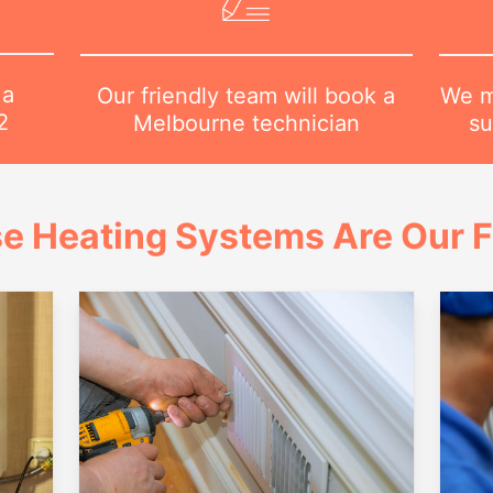
 a
We m
Our friendly team will book a
2
su
Melbourne technician
e Heating Systems Are Our 