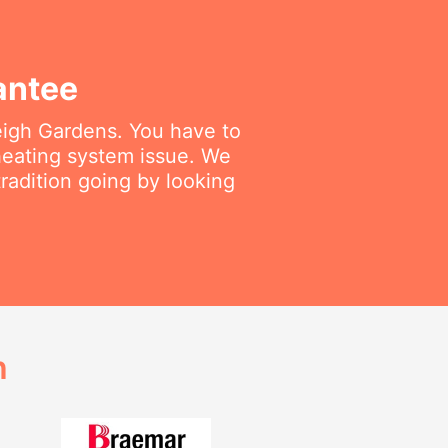
antee
leigh Gardens. You have to
 heating system issue. We
radition going by looking
h