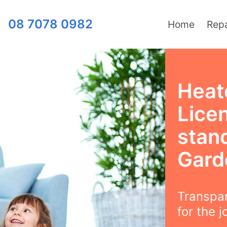
08 7078 0982
Home
Repa
Heat
Lice
stan
Gard
Transpar
for the j