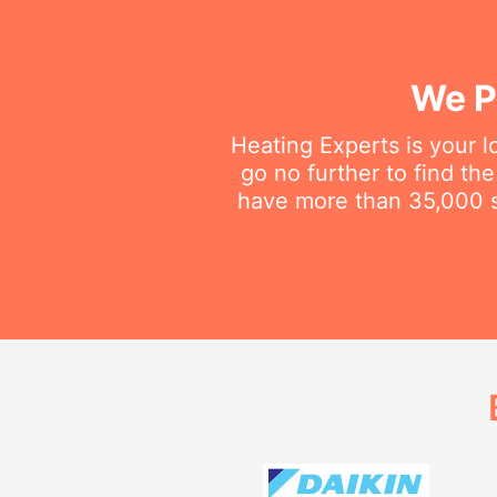
We P
Heating Experts is your l
go no further to find th
have more than 35,000 sa