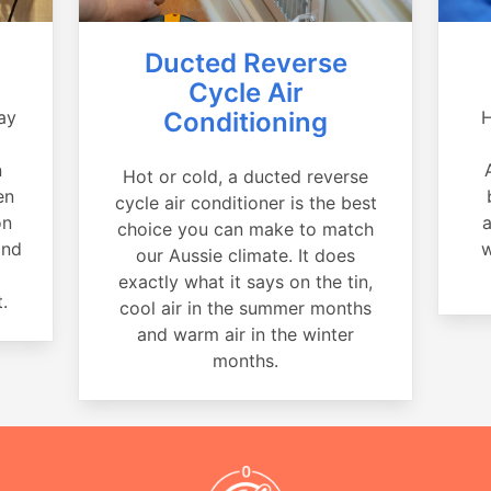
Ducted Reverse
Cycle Air
ay
Conditioning
H
a
n
Hot or cold, a ducted reverse
en
cycle air conditioner is the best
on
a
choice you can make to match
and
w
our Aussie climate. It does
exactly what it says on the tin,
.
cool air in the summer months
and warm air in the winter
months.