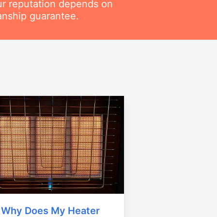
ur reputation depends on
anship guarantee.
Why Does My Heater