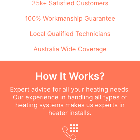
35k+ Satisfied Customers
100% Workmanship Guarantee
Local Qualified Technicians
Australia Wide Coverage
How It Works?
Expert advice for all your heating needs.
Our experience in handling all types of
heating systems makes us experts in
heater installs.