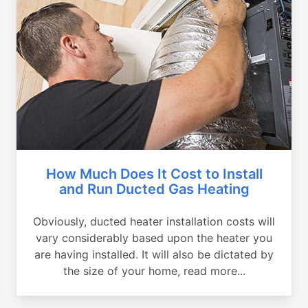
How Much Does It Cost to Install
and Run Ducted Gas Heating
Obviously, ducted heater installation costs will
vary considerably based upon the heater you
are having installed. It will also be dictated by
the size of your home, read more...