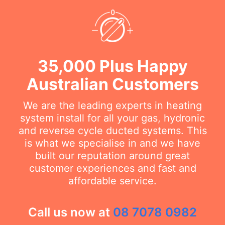
35,000 Plus Happy
Australian Customers
We are the leading experts in heating
system install for all your gas, hydronic
and reverse cycle ducted systems. This
is what we specialise in and we have
built our reputation around great
customer experiences and fast and
affordable service.
Call us now at
08 7078 0982