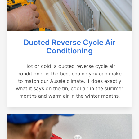
Ducted Reverse Cycle Air
Conditioning
Hot or cold, a ducted reverse cycle air
conditioner is the best choice you can make
to match our Aussie climate. It does exactly
what it says on the tin, cool air in the summer
months and warm air in the winter months.