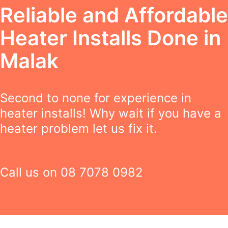
Reliable and Affordable
Heater Installs Done in
Malak
Second to none for experience in
heater installs! Why wait if you have a
heater problem let us fix it.
Call us on
08 7078 0982