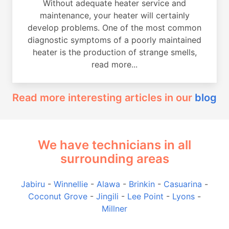
Without adequate heater service and
maintenance, your heater will certainly
develop problems. One of the most common
diagnostic symptoms of a poorly maintained
heater is the production of strange smells,
read more...
Read more interesting articles in our
blog
We have technicians in all
surrounding areas
Jabiru
-
Winnellie
-
Alawa
-
Brinkin
-
Casuarina
-
Coconut Grove
-
Jingili
-
Lee Point
-
Lyons
-
Millner