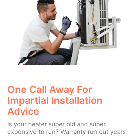
One Call Away For
Impartial Installation
Advice
Is your heater super old and super
expensive to run? Warranty run out years