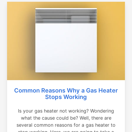
Common Reasons Why a Gas Heater
Stops Working
Is your gas heater not working? Wondering
what the cause could be? Well, there are
several common reasons for a gas heater to
stop working. Here, we are going to take a