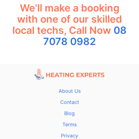
We'll make a booking
with one of our skilled
local techs, Call Now
08
7078 0982
About Us
Contact
Blog
Terms
Privacy