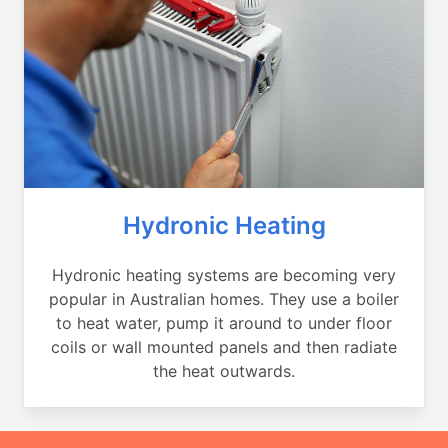
Hydronic Heating
Hydronic heating systems are becoming very
popular in Australian homes. They use a boiler
to heat water, pump it around to under floor
coils or wall mounted panels and then radiate
the heat outwards.