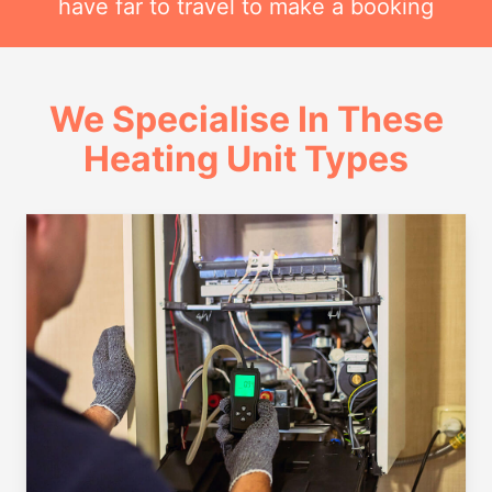
have far to travel to make a booking
We Specialise In These
Heating Unit Types