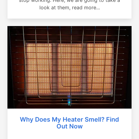
look at them, read more...
Why Does My Heater Smell? Find
Out Now