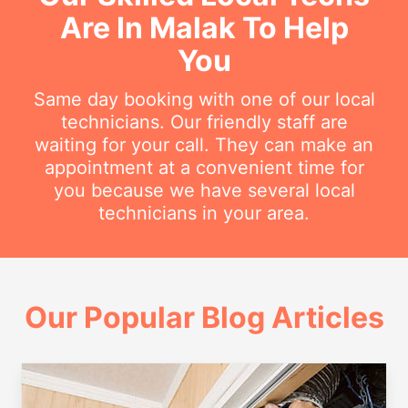
Are In Malak To Help
You
Same day booking with one of our local
technicians. Our friendly staff are
waiting for your call. They can make an
appointment at a convenient time for
you because we have several local
technicians in your area.
Our Popular Blog Articles