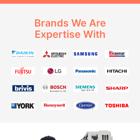
Brands We Are
Expertise With