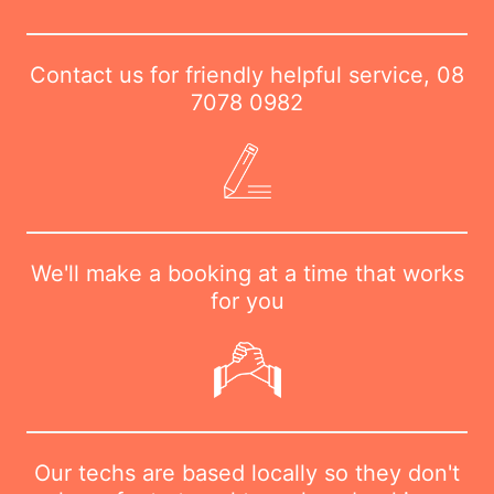
Contact us for friendly helpful service,
08
7078 0982
We'll make a booking at a time that works
for you
Our techs are based locally so they don't