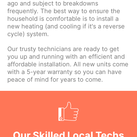
ago and subject to breakdowns
frequently. The best way to ensure the
household is comfortable is to install a
new heating (and cooling if it's a reverse
cycle) system.
Our trusty technicians are ready to get
you up and running with an efficient and
affordable installation. All new units come
with a 5-year warranty so you can have
peace of mind for years to come.
Our Skilled Local Techs