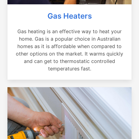
Gas Heaters
Gas heating is an effective way to heat your
home. Gas is a popular choice in Australian
homes as it is affordable when compared to
other options on the market. It warms quickly
and can get to thermostatic controlled
temperatures fast.