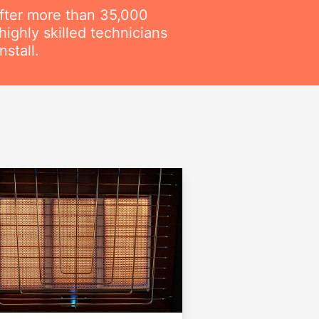
fter more than 35,000
ighly skilled technicians
stall.