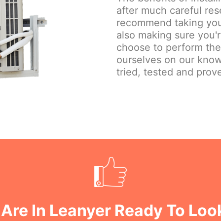
after much careful re
recommend taking your
also making sure you'
choose to perform the j
ourselves on our know
tried, tested and prove
Are In Leanyer Ready To Loo