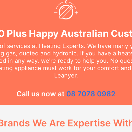
0 Plus Happy Australian Cus
 of services at Heating Experts. We have many 
g gas, ducted and hydronic. If you have a heater
d in any way, we're ready to help you. No questi
ating appliance must work for your comfort and 
Leanyer.
Call us now at
08 7078 0982
Brands We Are Expertise Wit