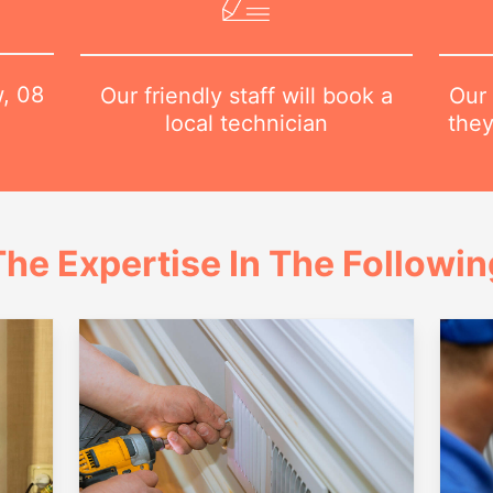
w,
08
Our 
Our friendly staff will book a
they
local technician
he Expertise In The Followi