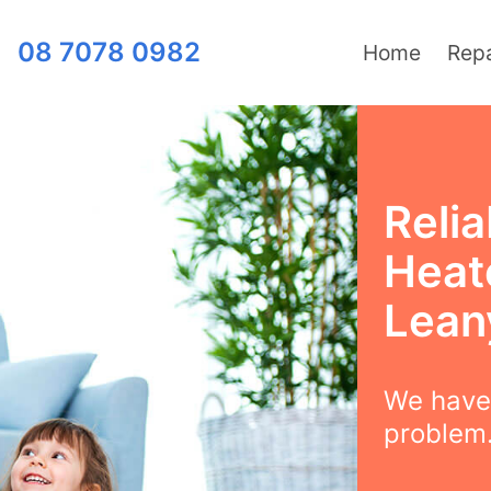
08 7078 0982
Home
Repa
Relia
Heate
Lean
We have 
problem.