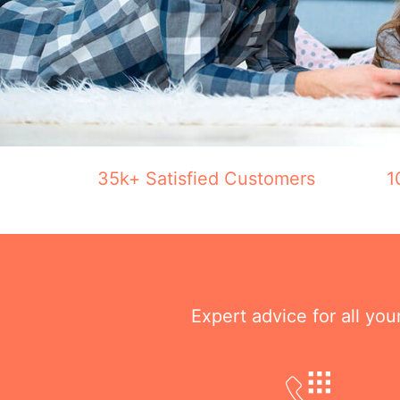
35k+ Satisfied Customers
1
Expert advice for all yo