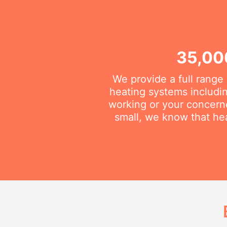
35,00
We provide a full range
heating systems includin
working or your concerne
small, we know that he