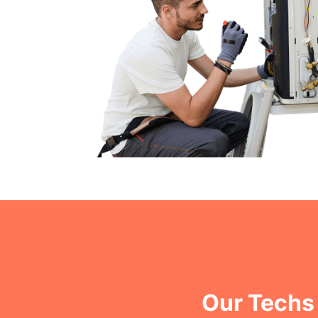
Our Techs 