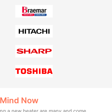
 Mind Now
lling a new heater are many and come