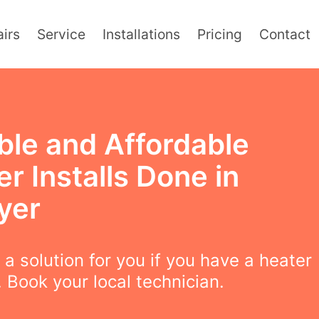
irs
Service
Installations
Pricing
Contact
ble and Affordable
r Installs Done in
yer
a solution for you if you have a heater
 Book your local technician.