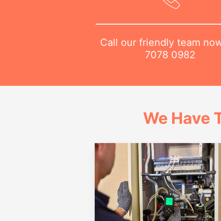
Call our friendly team no
7078 0982
We Have T