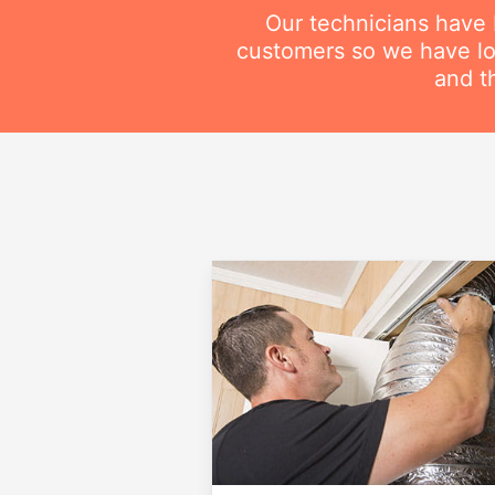
Our technicians have
customers so we have lot
and t