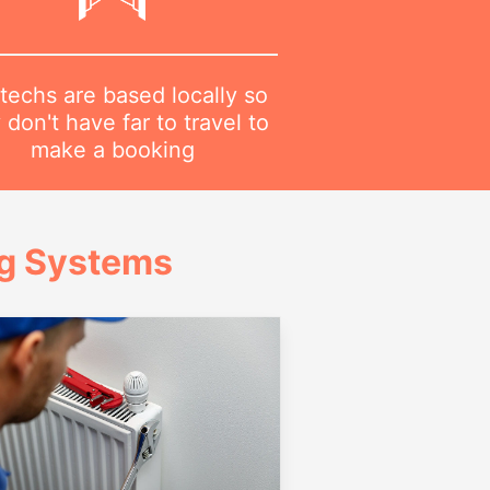
techs are based locally so
 don't have far to travel to
make a booking
ng Systems