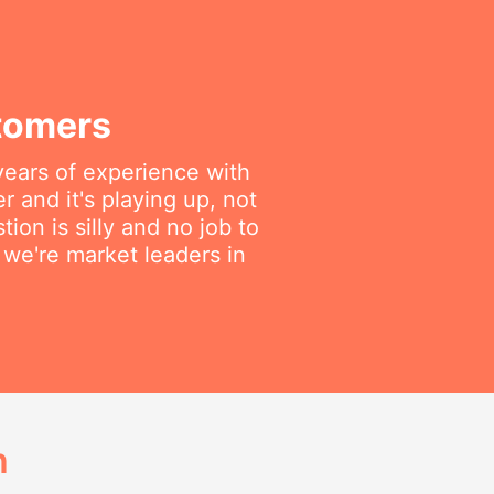
tomers
years of experience with
 and it's playing up, not
on is silly and no job to
we're market leaders in
h