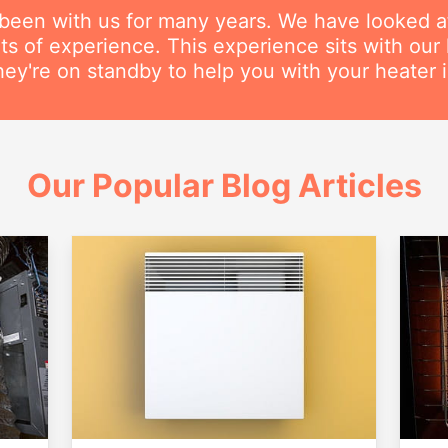
 been with us for many years. We have looked a
s of experience. This experience sits with our h
hey're on standby to help you with your heater in
Our Popular Blog Articles