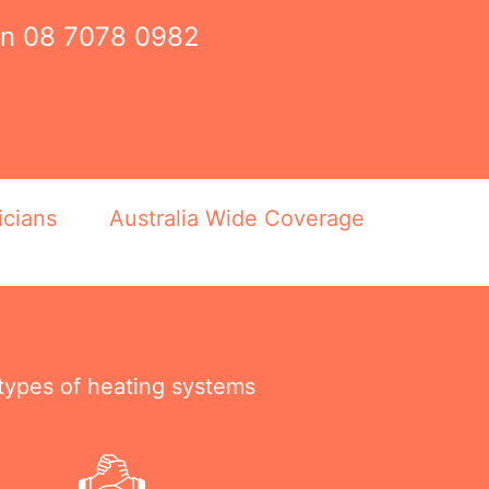
on
08 7078 0982
icians
Australia Wide Coverage
 types of heating systems