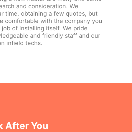
search and consideration. We
 time, obtaining a few quotes, but
re comfortable with the company you
ob of installing itself. We pride
ledgeable and friendly staff and our
n infield techs.
k After You