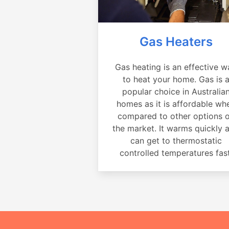
Gas Heaters
Gas heating is an effective w
to heat your home. Gas is 
popular choice in Australia
homes as it is affordable wh
compared to other options 
the market. It warms quickly 
can get to thermostatic
controlled temperatures fast