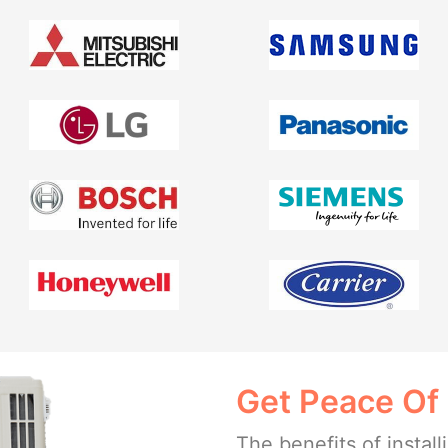
Get Peace Of
The benefits of insta