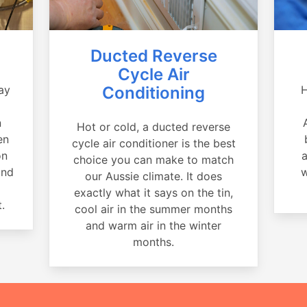
Ducted Reverse
Cycle Air
ay
Conditioning
H
a
n
Hot or cold, a ducted reverse
en
cycle air conditioner is the best
on
a
choice you can make to match
and
w
our Aussie climate. It does
exactly what it says on the tin,
.
cool air in the summer months
and warm air in the winter
months.