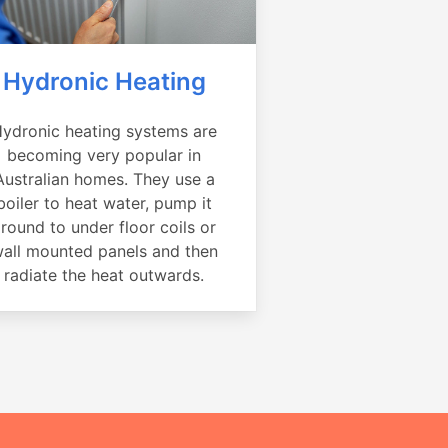
Hydronic Heating
ydronic heating systems are
becoming very popular in
Australian homes. They use a
boiler to heat water, pump it
round to under floor coils or
all mounted panels and then
radiate the heat outwards.