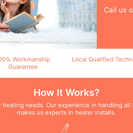
Call us 
00% Workmanship
Local Qualified Techn
Guarantee
How It Works?
ur heating needs. Our experience in handling all
makes us experts in heater installs.