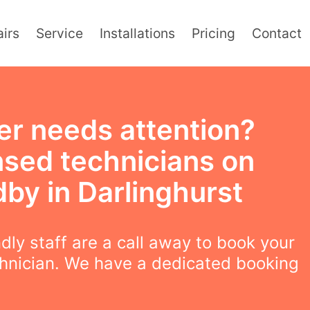
irs
Service
Installations
Pricing
Contact
er needs attention?
nsed technicians on
by in Darlinghurst
ndly staff are a call away to book your
chnician. We have a dedicated booking