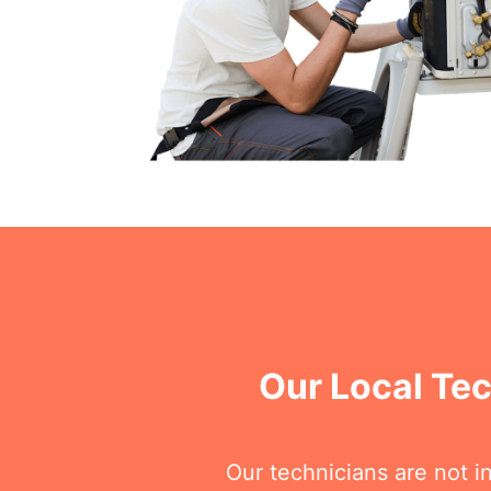
Our Local Te
Our technicians are not i