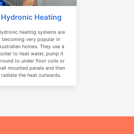
Hydronic Heating
ydronic heating systems are
becoming very popular in
Australian homes. They use a
boiler to heat water, pump it
round to under floor coils or
all mounted panels and then
radiate the heat outwards.