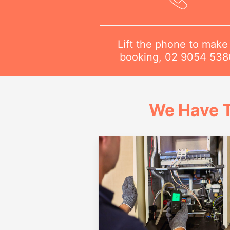
Lift the phone to make
booking,
02 9054 538
We Have T