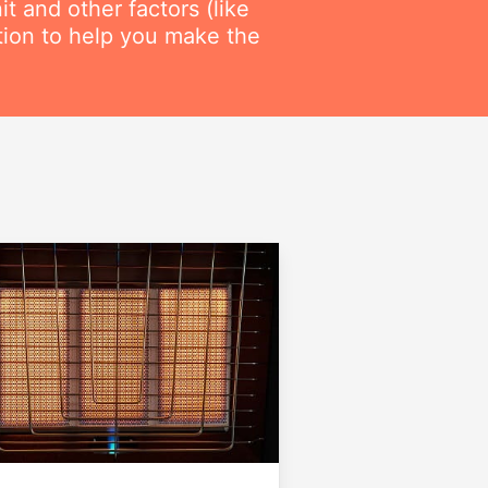
t and other factors (like
ation to help you make the