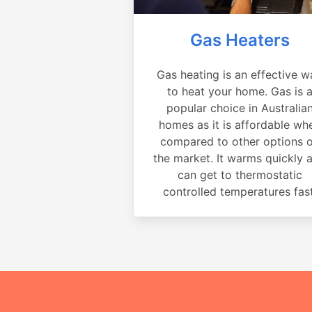
Gas Heaters
Gas heating is an effective w
to heat your home. Gas is 
popular choice in Australia
homes as it is affordable wh
compared to other options 
the market. It warms quickly 
can get to thermostatic
controlled temperatures fast