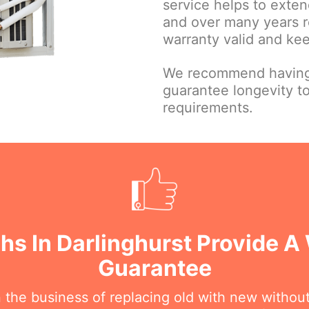
service helps to extend
and over many years r
warranty valid and ke
We recommend having 
guarantee longevity t
requirements.
chs In Darlinghurst Provide 
Guarantee
n the business of replacing old with new withou