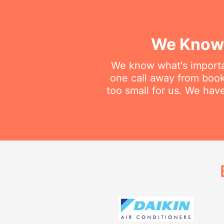
We Know 
We know what's importan
one call away from booki
too small for us. We have