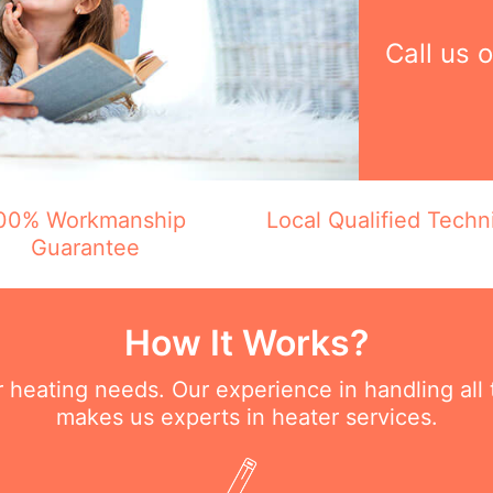
Call us 
00% Workmanship
Local Qualified Techn
Guarantee
How It Works?
ur heating needs. Our experience in handling all
makes us experts in heater services.