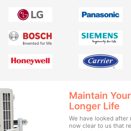
Maintain Your
Longer Life
We have looked after 
now clear to us that 