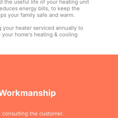
 the useful life of your heating unit
educes energy bills, to keep the
eps your family safe and warm.
your heater serviced annually to
o your home's heating & cooling
A Workmanship
t consulting the customer.