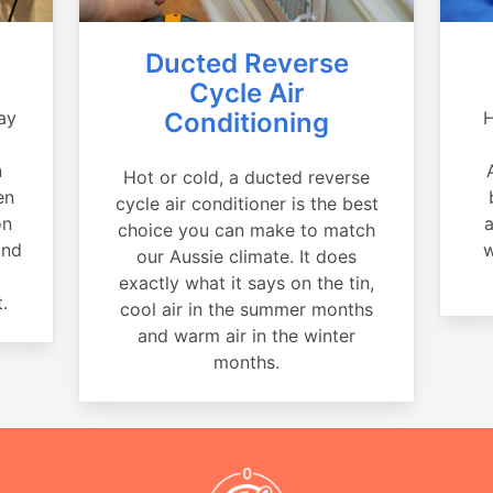
Ducted Reverse
Cycle Air
ay
Conditioning
H
a
n
Hot or cold, a ducted reverse
en
cycle air conditioner is the best
on
a
choice you can make to match
and
w
our Aussie climate. It does
exactly what it says on the tin,
.
cool air in the summer months
and warm air in the winter
months.