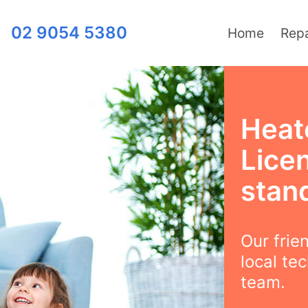
02 9054 5380
Home
Repa
Heat
Lice
stand
Our frie
local te
team.