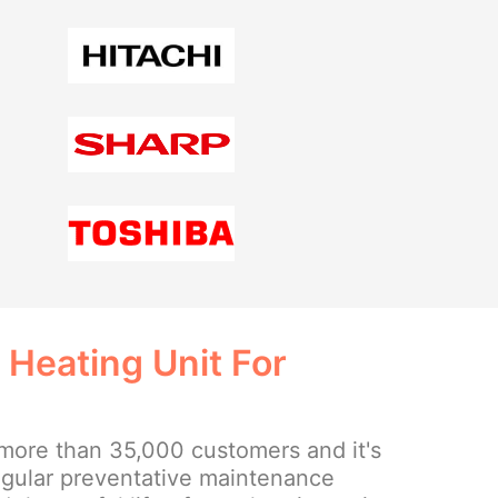
 Heating Unit For
more than 35,000 customers and it's
regular preventative maintenance