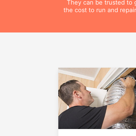
They can be trusted to g
the cost to run and repai