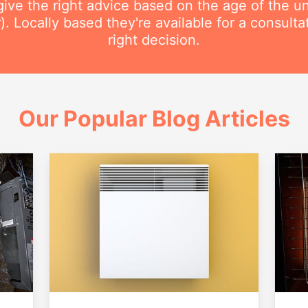
ive the right advice based on the age of the uni
r). Locally based they're available for a consult
right decision.
Our Popular Blog Articles