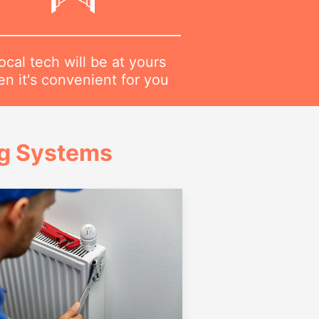
ocal tech will be at yours
n it's convenient for you
ng Systems