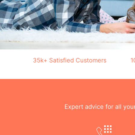
35k+ Satisfied Customers
1
Expert advice for all yo