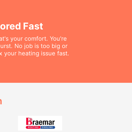
ored Fast
t's your comfort. You're
rst. No job is too big or
x your heating issue fast.
h