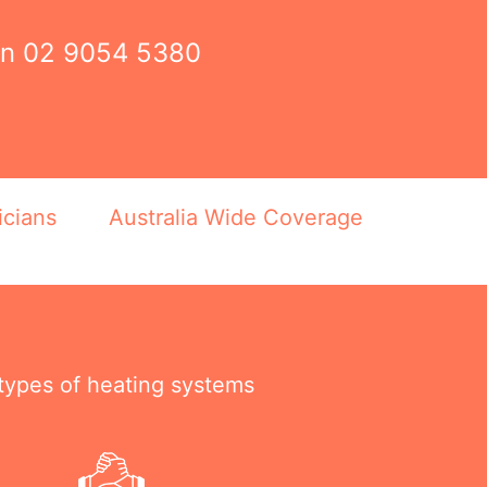
on
02 9054 5380
icians
Australia Wide Coverage
 types of heating systems