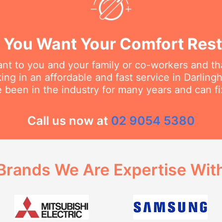
You Want Your Comfort Rest
t to you and your family or co-workers and tha
ng in an affordable and fast service in Darlinghu
 been in the industry for many years and can fi
Call us now at
02 9054 5380
Brands We Are Expertise Wit