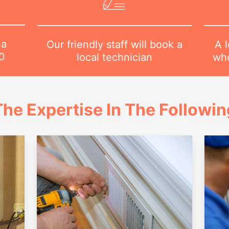
 a
A l
Our friendly staff will book a
0
whe
local technician
he Expertise In The Followi