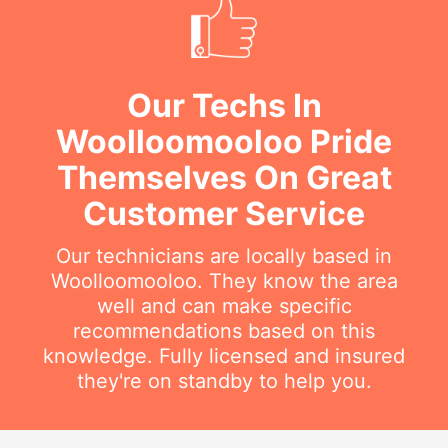
Our Techs In
Woolloomooloo Pride
Themselves On Great
Customer Service
Our technicians are locally based in
Woolloomooloo. They know the area
well and can make specific
recommendations based on this
knowledge. Fully licensed and insured
they're on standby to help you.