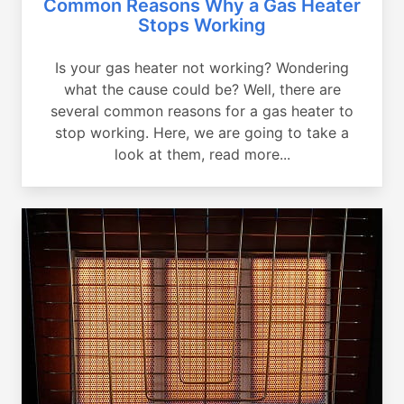
Common Reasons Why a Gas Heater
Stops Working
Is your gas heater not working? Wondering
what the cause could be? Well, there are
several common reasons for a gas heater to
stop working. Here, we are going to take a
look at them, read more...