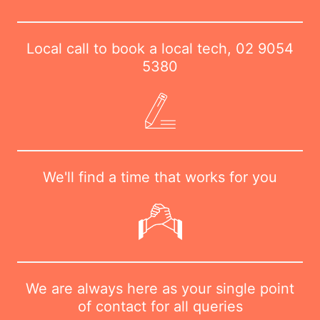
Local call to book a local tech,
02 9054
5380
We'll find a time that works for you
We are always here as your single point
of contact for all queries