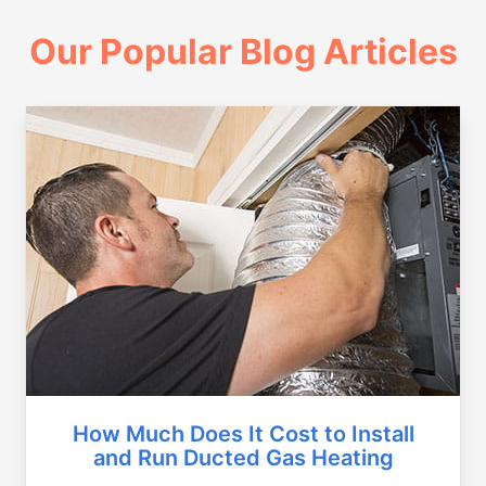
Our Popular Blog Articles
How Much Does It Cost to Install
and Run Ducted Gas Heating