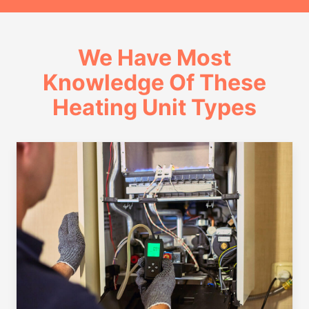
We Have Most
Knowledge Of These
Heating Unit Types