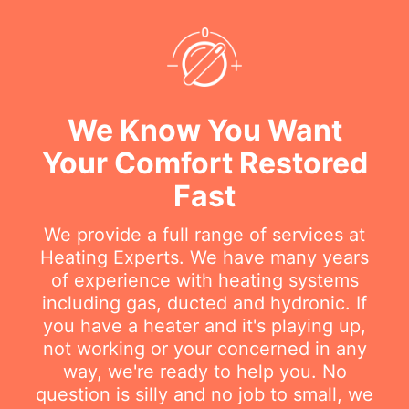
We Know You Want
Your Comfort Restored
Fast
We provide a full range of services at
Heating Experts. We have many years
of experience with heating systems
including gas, ducted and hydronic. If
you have a heater and it's playing up,
not working or your concerned in any
way, we're ready to help you. No
question is silly and no job to small, we