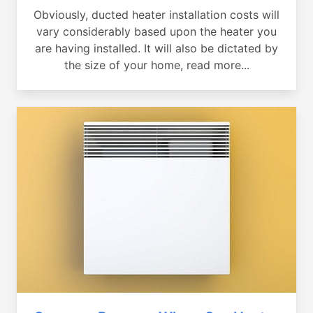
Obviously, ducted heater installation costs will
vary considerably based upon the heater you
are having installed. It will also be dictated by
the size of your home, read more...