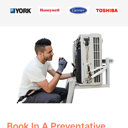
Book In A Preventative