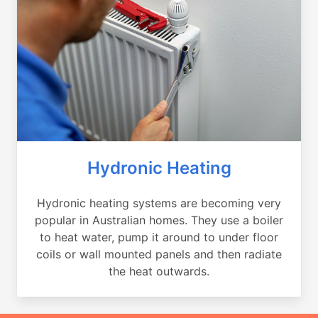
Hydronic Heating
Hydronic heating systems are becoming very
popular in Australian homes. They use a boiler
to heat water, pump it around to under floor
coils or wall mounted panels and then radiate
the heat outwards.