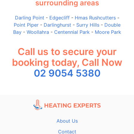
surrounding areas
Darling Point
-
Edgecliff
-
Hmas Rushcutters
-
Point Piper
-
Darlinghurst
-
Surry Hills
-
Double
Bay
-
Woollahra
-
Centennial Park
-
Moore Park
Call us to secure your
booking today, Call Now
02 9054 5380
About Us
Contact