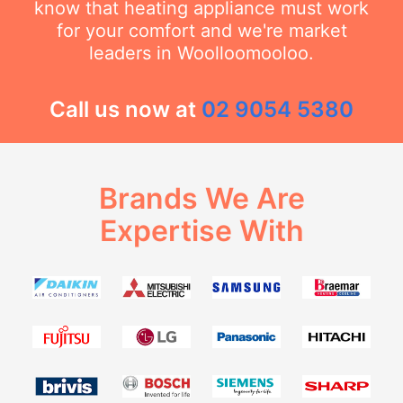
know that heating appliance must work
for your comfort and we're market
leaders in Woolloomooloo.
Call us now at
02 9054 5380
Brands We Are
Expertise With