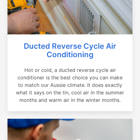
Ducted Reverse Cycle Air
Conditioning
Hot or cold, a ducted reverse cycle air
conditioner is the best choice you can make
to match our Aussie climate. It does exactly
what it says on the tin, cool air in the summer
months and warm air in the winter months.