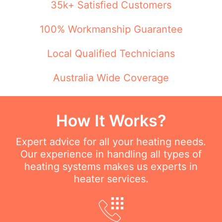
35k+ Satisfied Customers
100% Workmanship Guarantee
Local Qualified Technicians
Australia Wide Coverage
How It Works?
Expert advice for all your heating needs.
Our experience in handling all types of
heating systems makes us experts in
heater services.