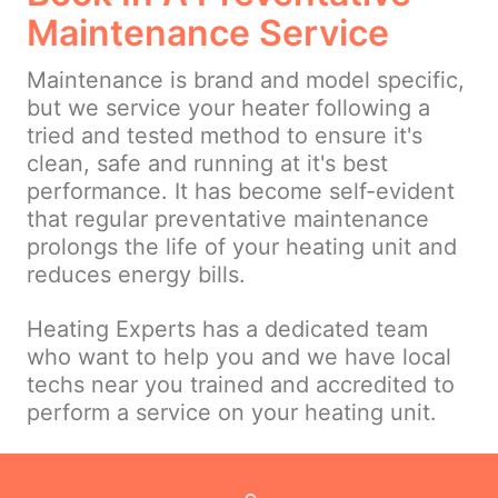
Maintenance Service
Maintenance is brand and model specific,
but we service your heater following a
tried and tested method to ensure it's
clean, safe and running at it's best
performance. It has become self-evident
that regular preventative maintenance
prolongs the life of your heating unit and
reduces energy bills.
Heating Experts has a dedicated team
who want to help you and we have local
techs near you trained and accredited to
perform a service on your heating unit.