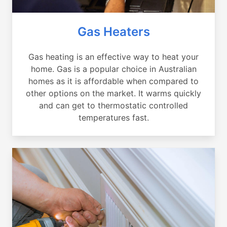
Gas Heaters
Gas heating is an effective way to heat your
home. Gas is a popular choice in Australian
homes as it is affordable when compared to
other options on the market. It warms quickly
and can get to thermostatic controlled
temperatures fast.