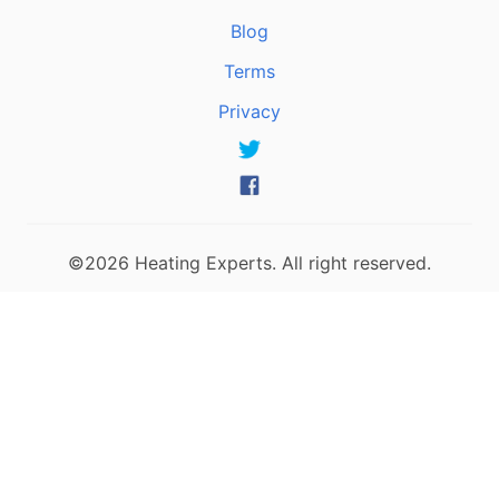
Blog
Terms
Privacy
©2026 Heating Experts. All right reserved.