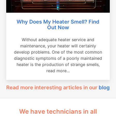
Why Does My Heater Smell? Find
Out Now
Without adequate heater service and
maintenance, your heater will certainly
develop problems. One of the most common
diagnostic symptoms of a poorly maintained
heater is the production of strange smells,
read more...
Read more interesting articles in our
blog
We have technicians in all