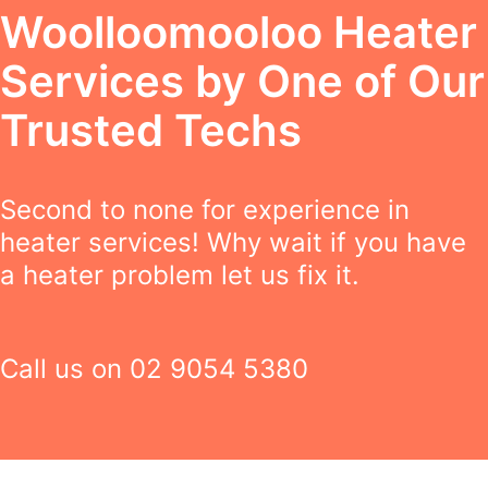
Woolloomooloo Heater
Services by One of Our
Trusted Techs
Second to none for experience in
heater services! Why wait if you have
a heater problem let us fix it.
Call us on
02 9054 5380