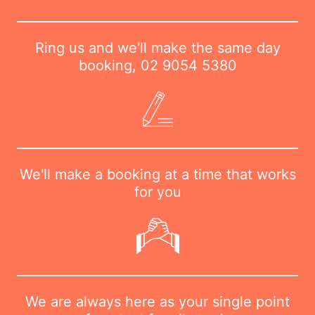
Ring us and we'll make the same day
booking,
02 9054 5380
We'll make a booking at a time that works
for you
We are always here as your single point