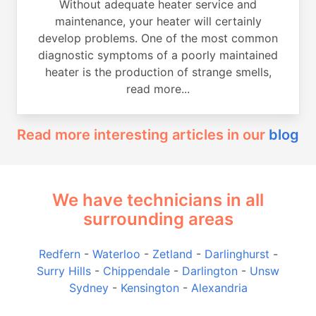
Without adequate heater service and
maintenance, your heater will certainly
develop problems. One of the most common
diagnostic symptoms of a poorly maintained
heater is the production of strange smells,
read more...
Read more interesting articles in our
blog
We have technicians in all
surrounding areas
Redfern
-
Waterloo
-
Zetland
-
Darlinghurst
-
Surry Hills
-
Chippendale
-
Darlington
-
Unsw
Sydney
-
Kensington
-
Alexandria