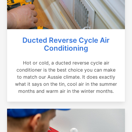
Ducted Reverse Cycle Air
Conditioning
Hot or cold, a ducted reverse cycle air
conditioner is the best choice you can make
to match our Aussie climate. It does exactly
what it says on the tin, cool air in the summer
months and warm air in the winter months.