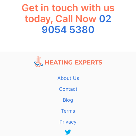
Get in touch with us
today, Call Now
02
9054 5380
About Us
Contact
Blog
Terms
Privacy