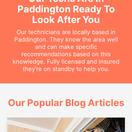
Paddington Ready To
Look After You
Our technicians are locally based in
Paddington. They know the area well
and can make specific
recommendations based on this
knowledge. Fully licensed and insured
they're on standby to help you.
Our Popular Blog Articles