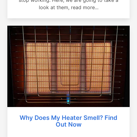
look at them, read more...
Why Does My Heater Smell? Find
Out Now