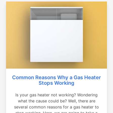
Common Reasons Why a Gas Heater
Stops Working
Is your gas heater not working? Wondering
what the cause could be? Well, there are
several common reasons for a gas heater to
stop working. Here, we are going to take a