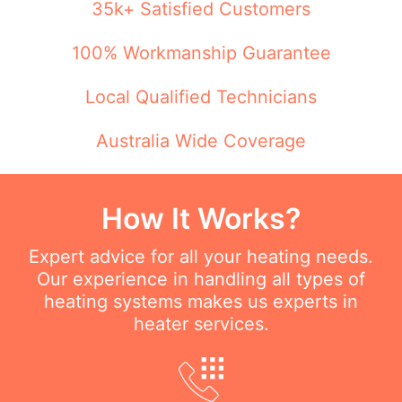
35k+ Satisfied Customers
100% Workmanship Guarantee
Local Qualified Technicians
Australia Wide Coverage
How It Works?
Expert advice for all your heating needs.
Our experience in handling all types of
heating systems makes us experts in
heater services.