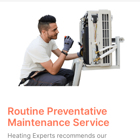
Routine Preventative
Maintenance Service
Heating Experts recommends our