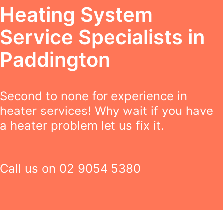
Heating System
Service Specialists in
Paddington
Second to none for experience in
heater services! Why wait if you have
a heater problem let us fix it.
Call us on
02 9054 5380