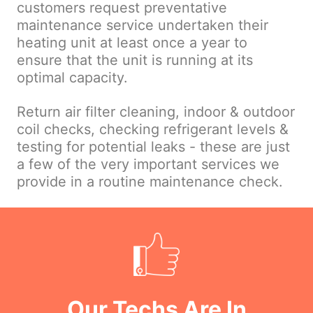
customers request preventative
maintenance service undertaken their
heating unit at least once a year to
ensure that the unit is running at its
optimal capacity.
Return air filter cleaning, indoor & outdoor
coil checks, checking refrigerant levels &
testing for potential leaks - these are just
a few of the very important services we
provide in a routine maintenance check.
Our Techs Are In