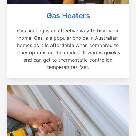
Gas Heaters
Gas heating is an effective way to heat your
home. Gas is a popular choice in Australian
homes as it is affordable when compared to
other options on the market. It warms quickly
and can get to thermostatic controlled
temperatures fast.