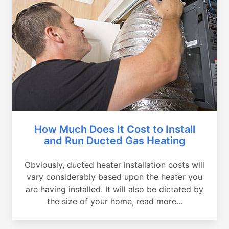
How Much Does It Cost to Install
and Run Ducted Gas Heating
Obviously, ducted heater installation costs will
vary considerably based upon the heater you
are having installed. It will also be dictated by
the size of your home, read more...