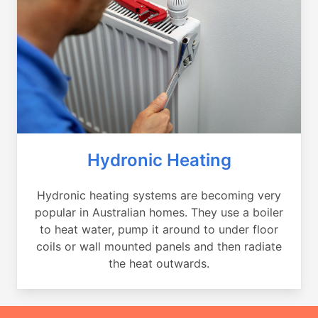
Hydronic Heating
Hydronic heating systems are becoming very
popular in Australian homes. They use a boiler
to heat water, pump it around to under floor
coils or wall mounted panels and then radiate
the heat outwards.