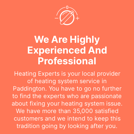
We Are Highly
Experienced And
Professional
Heating Experts is your local provider
of heating system service in
Paddington. You have to go no further
to find the experts who are passionate
about fixing your heating system issue.
We have more than 35,000 satisfied
customers and we intend to keep this
tradition going by looking after you.