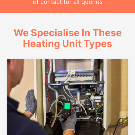
of contact for all queries
We Specialise In These
Heating Unit Types