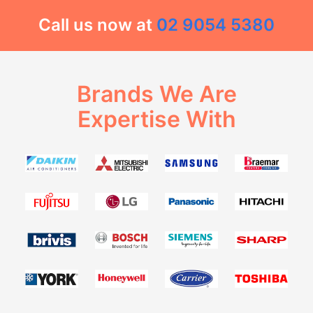
Call us now at
02 9054 5380
Brands We Are
Expertise With